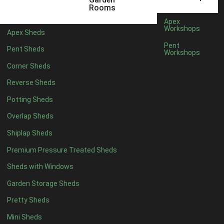
12 x 5
3
Rooms
13 x 5
2
Apex
Workshops
Apex Sheds
14 x 5
2
Pent
Pent Sheds
Workshops
15 x 5
2
Corner Sheds
16 x 5
2
Reverse Sheds
17 x 5
2
Potting Sheds
18 x 5
2
Overlap Sheds
19 x 5
2
Shiplap Sheds
20 x 5
2
Premium Pressure Treated Sheds
11 x 6
5
Sheds with Windows
12 x 6
5
Garden Storage Sheds
13 x 6
4
Pretty Sheds
14 x 6
4
Mini Sheds
15 x 6
4