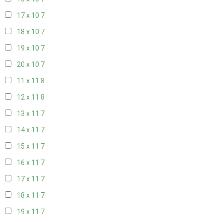
17 x 10
7
18 x 10
7
19 x 10
7
20 x 10
7
11 x 11
8
12 x 11
8
13 x 11
7
14 x 11
7
15 x 11
7
16 x 11
7
17 x 11
7
18 x 11
7
19 x 11
7