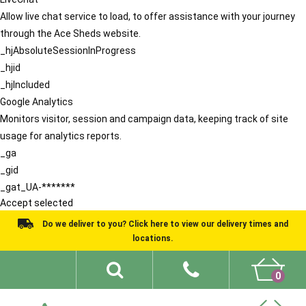
Allow live chat service to load, to offer assistance with your journey
through the Ace Sheds website.
_hjAbsoluteSessionInProgress
_hjid
_hjIncluded
Google Analytics
Monitors visitor, session and campaign data, keeping track of site
usage for analytics reports.
_ga
_gid
_gat_UA-*******
Accept selected
Do we deliver to you? Click here to view our delivery times and
locations.
0
Shed Ideas
About
What We Do