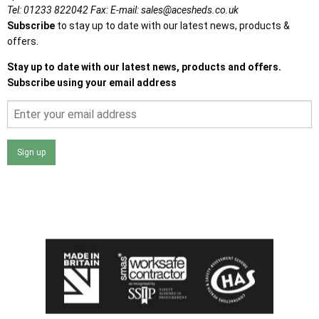
Tel:
01233 822042
Fax:
E-mail:
sales@acesheds.co.uk
Subscribe
to stay up to date with our latest news, products &
offers.
Stay up to date with our latest news, products and offers.
Subscribe using your email address
Sign up
I agree that my data will be used and stored as outlined in
the Terms and Conditions on the Ace Sheds website.