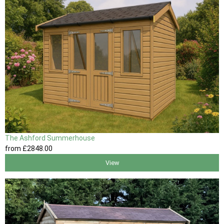
The Ashford Summerhouse
from
£2848
.00
View