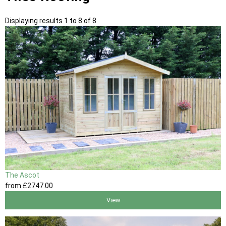
Displaying results 1 to 8 of 8
The Ascot
from
£2747
.00
View