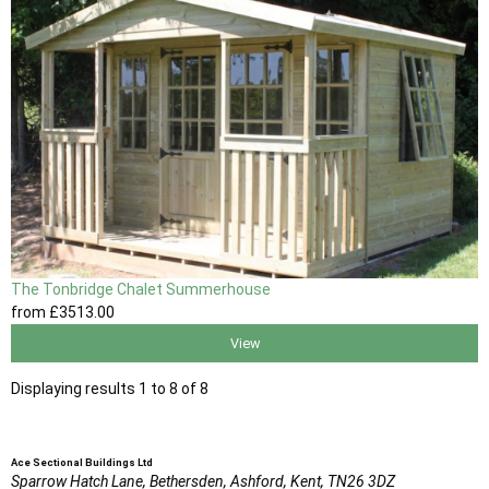
The Tonbridge Chalet Summerhouse
from
£3513
.00
View
Displaying results 1 to 8 of 8
Ace Sectional Buildings Ltd
Sparrow Hatch Lane,
Bethersden, Ashford,
Kent,
TN26 3DZ