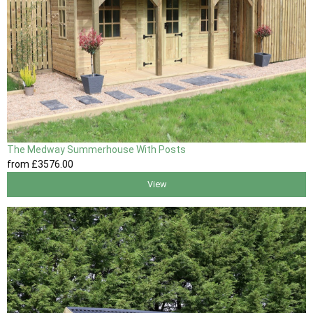
The Medway Summerhouse With Posts
from
£3576
.00
View