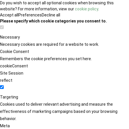
Do you wish to accept all optional cookies when browsing this
website? For more information, view our
cookie policy
.
Accept all
Preferences
Decline all
Please specify which cookie categories you consent to.
Necessary
Necessary cookies are required for a website to work.
Cookie Consent
Remembers the cookie preferences you set here.
cookieConsent
Site Session
reflect
Targeting
Cookies used to deliver relevant advertising and measure the
effectiveness of marketing campaigns based on your browsing
behavior.
Meta