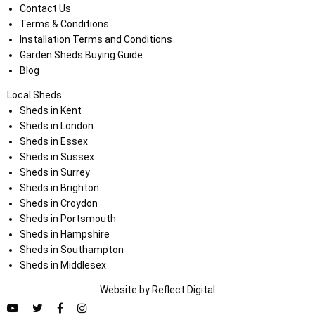
Contact Us
Terms & Conditions
Installation Terms and Conditions
Garden Sheds Buying Guide
Blog
Local Sheds
Sheds in Kent
Sheds in London
Sheds in Essex
Sheds in Sussex
Sheds in Surrey
Sheds in Brighton
Sheds in Croydon
Sheds in Portsmouth
Sheds in Hampshire
Sheds in Southampton
Sheds in Middlesex
Website by
Refl
e
ct
Digital