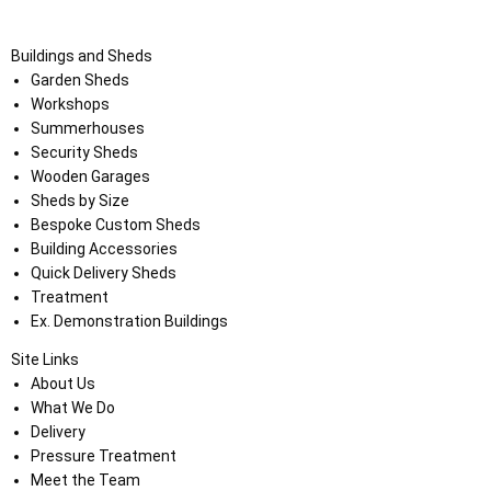
Buildings and Sheds
Garden Sheds
Workshops
Summerhouses
Security Sheds
Wooden Garages
Sheds by Size
Bespoke Custom Sheds
Building Accessories
Quick Delivery Sheds
Treatment
Ex. Demonstration Buildings
Site Links
About Us
What We Do
Delivery
Pressure Treatment
Meet the Team