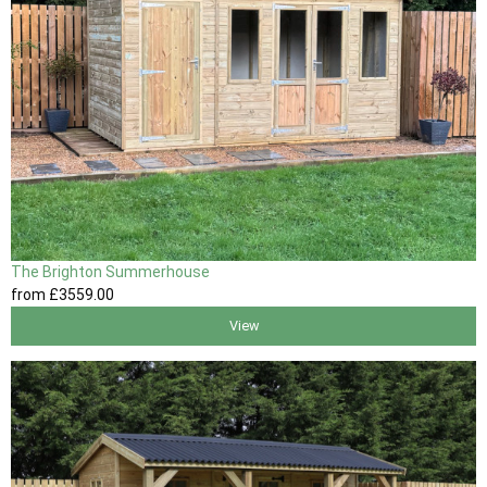
The Brighton Summerhouse
from
£3559
.00
View