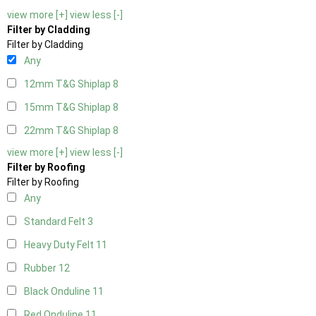
view more [+]
view less [-]
Filter by Cladding
Filter by Cladding
Any
12mm T&G Shiplap
8
15mm T&G Shiplap
8
22mm T&G Shiplap
8
view more [+]
view less [-]
Filter by Roofing
Filter by Roofing
Any
Standard Felt
3
Heavy Duty Felt
11
Rubber
12
Black Onduline
11
Red Onduline
11