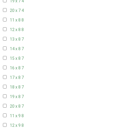
19 x 7
4
20 x 7
4
11 x 8
8
12 x 8
8
13 x 8
7
14 x 8
7
15 x 8
7
16 x 8
7
17 x 8
7
18 x 8
7
19 x 8
7
20 x 8
7
11 x 9
8
12 x 9
8