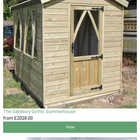
The Salisbury Gothic Summerhouse
from
£2028
.00
View