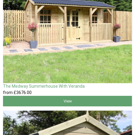
The Medway Summerhouse With Veranda
from
£3676
.00
View