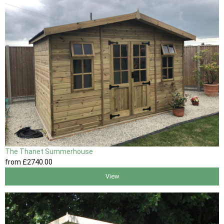
The Thanet Summerhouse
from
£2740
.00
View