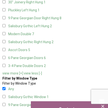
30" Joinery Right Hung
1
Pluckley Left Hung
1
9 Pane Georgian Door Right Hung
8
Salisbury Gothic Left Hung
2
Modern Double
7
Salisbury Gothic Right Hung
2
Ascot Doors
5
6 Pane Georgian Doors
6
3-4 Pane Double Doors
2
view more [+]
view less [-]
Filter by Window Type
Filter by Window Type
Any
Salisbury Gothic Window
1
×
9 Pane Georgian Style
5