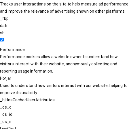
Tracks user interactions on the site to help measure ad performance
and improve the relevance of advertising shown on other platforms.
_fbp
datr
sb
Performance
Performance cookies allow a website owner to understand how
visitors interact with their website, anonymously collecting and
reporting usage information.
Hotjar
Used to understand how visitors interact with our website, helping to
improve its usability.
_hjHasCachedUserAttributes
_cs_c
_cs_id
_cs_s
LiveChat