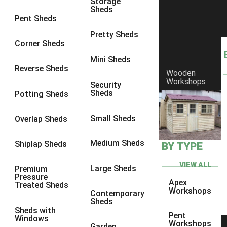
Storage
Sheds
9 x 6
4
Pent Sheds
9 x 7
4
Pretty Sheds
Corner Sheds
9 x 8
5
Mini Sheds
9 x 9
5
Reverse Sheds
Wooden
Workshops
10 x 6
5
Security
Sheds
Potting Sheds
10 x 7
5
10 x 8
8
Small Sheds
Overlap Sheds
10 x 9
8
Medium Sheds
Shiplap Sheds
BY TYPE
10 x 10
8
8 x 5
1
VIEW ALL
Large Sheds
Premium
Pressure
9 x 5
3
Apex
Treated Sheds
Workshops
Contemporary
10 x 5
3
Sheds
Sheds with
11 x 5
3
Pent
Windows
Workshops
Garden