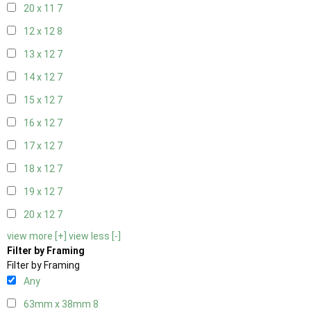
20 x 11
7
12 x 12
8
13 x 12
7
14 x 12
7
15 x 12
7
16 x 12
7
17 x 12
7
18 x 12
7
19 x 12
7
20 x 12
7
view more [+]
view less [-]
Filter by Framing
Filter by Framing
Any
63mm x 38mm
8