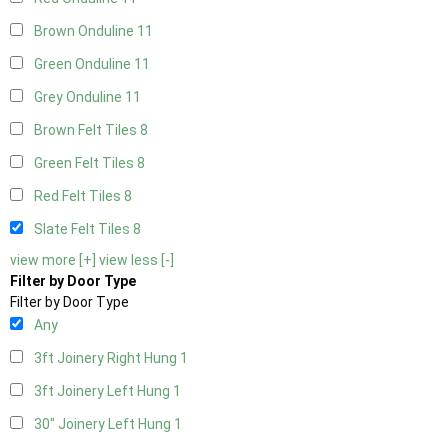
Brown Onduline
11
Green Onduline
11
Grey Onduline
11
Brown Felt Tiles
8
Green Felt Tiles
8
Red Felt Tiles
8
Slate Felt Tiles
8
view more [+]
view less [-]
Filter by Door Type
Filter by Door Type
Any
3ft Joinery Right Hung
1
3ft Joinery Left Hung
1
30" Joinery Left Hung
1