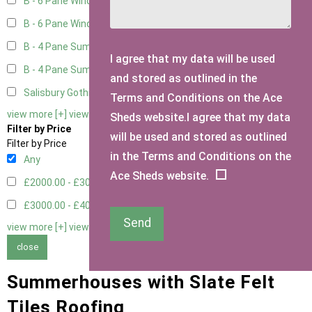
B - 6 Pane Window - Top Open
2
B - 6 Pane Window - Double
2
B - 4 Pane Summer Window
2
I agree that my data will be used
B - 4 Pane Summer Window - Double
2
and stored as outlined in the
Salisbury Gothic Window - Double
1
Terms and Conditions on the Ace
view more [+]
view less [-]
Sheds website.I agree that my data
Filter by Price
will be used and stored as outlined
Filter by Price
in the Terms and Conditions on the
Any
Ace Sheds website.
£2000.00 - £3000.00
4
£3000.00 - £4000.00
4
Send
view more [+]
view less [-]
close
Summerhouses with Slate Felt
Tiles Roofing