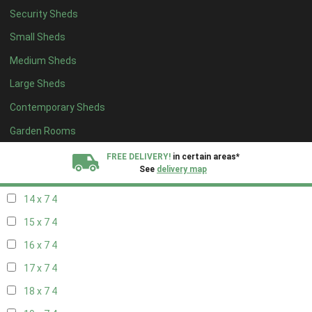
Security Sheds
16 x 6
4
Small Sheds
17 x 6
4
Medium Sheds
18 x 6
4
Large Sheds
19 x 6
4
Contemporary Sheds
20 x 6
4
11 x 7
5
Garden Rooms
12 x 7
5
FREE DELIVERY!
in certain areas*
See
delivery map
13 x 7
4
14 x 7
4
All our sheds are designed and crafted in
Kent!
15 x 7
4
FINANCE
Now Available.
Find out now
16 x 7
4
17 x 7
4
We plant trees for
every shed purchased
18 x 7
4