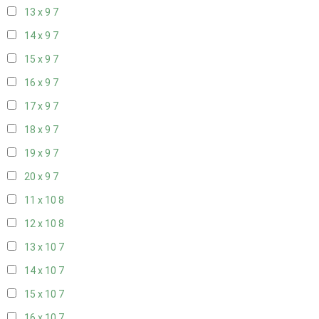
13 x 9
7
14 x 9
7
15 x 9
7
16 x 9
7
17 x 9
7
18 x 9
7
19 x 9
7
20 x 9
7
11 x 10
8
12 x 10
8
13 x 10
7
14 x 10
7
15 x 10
7
16 x 10
7