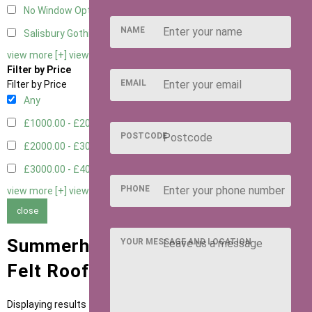
No Window Option
3
NAME
Salisbury Gothic Window - Double
1
view more [+]
view less [-]
Filter by Price
EMAIL
Filter by Price
Any
£1000.00 - £2000.00
1
POSTCODE
£2000.00 - £3000.00
5
£3000.00 - £4000.00
5
PHONE
view more [+]
view less [-]
close
Summerhouses with Heavy Duty
YOUR MESSAGE AND LOCATION
Felt Roofing
Displaying results 1 to 11 of 11