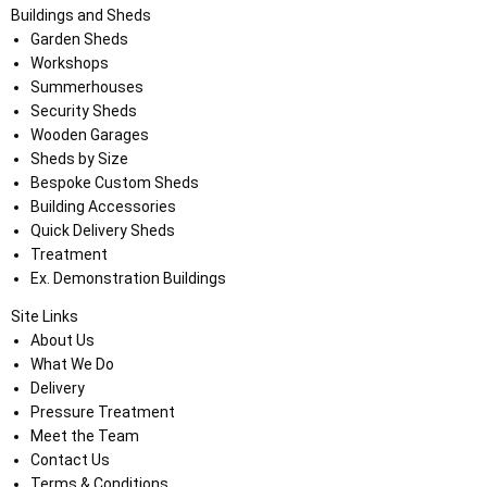
Buildings and Sheds
Garden Sheds
Workshops
Summerhouses
Security Sheds
Wooden Garages
Sheds by Size
Bespoke Custom Sheds
Building Accessories
Quick Delivery Sheds
Treatment
Ex. Demonstration Buildings
Site Links
About Us
What We Do
Delivery
Pressure Treatment
Meet the Team
Contact Us
Terms & Conditions