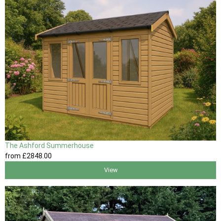
The Ashford Summerhouse
from
£2848
.00
View