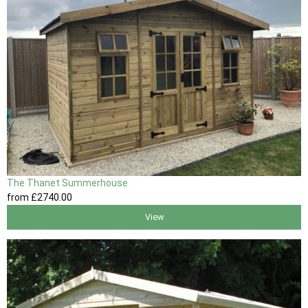
The Thanet Summerhouse
from
£2740
.00
View