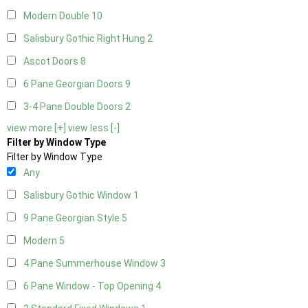
Modern Double
10
Salisbury Gothic Right Hung
2
Ascot Doors
8
6 Pane Georgian Doors
9
3-4 Pane Double Doors
2
view more [+]
view less [-]
Filter by Window Type
Filter by Window Type
Any
Salisbury Gothic Window
1
9 Pane Georgian Style
5
Modern
5
4 Pane Summerhouse Window
3
6 Pane Window - Top Opening
4