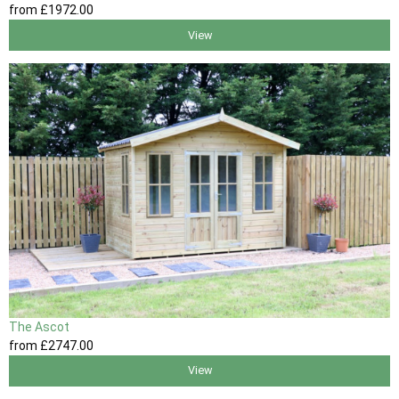
from
£1972
.00
View
The Ascot
from
£2747
.00
View