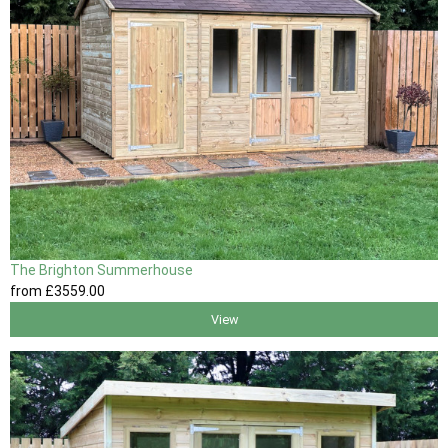
The Brighton Summerhouse
from
£3559
.00
View