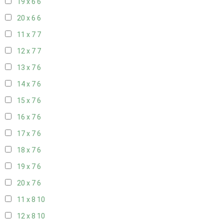
19 x 6
6
20 x 6
6
11 x 7
7
12 x 7
7
13 x 7
6
14 x 7
6
15 x 7
6
16 x 7
6
17 x 7
6
18 x 7
6
19 x 7
6
20 x 7
6
11 x 8
10
12 x 8
10