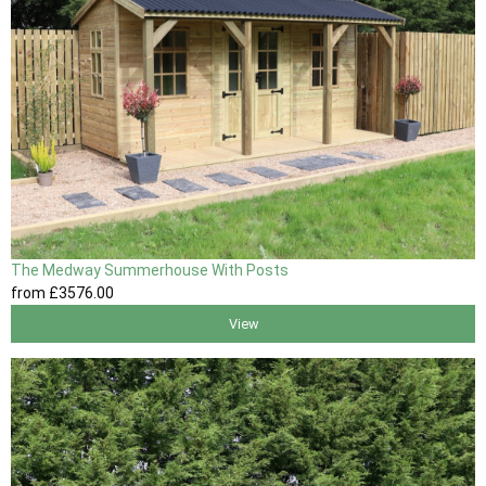
The Medway Summerhouse With Posts
from
£3576
.00
View