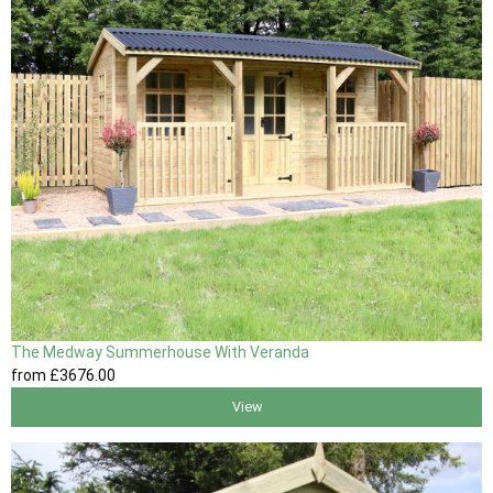
The Medway Summerhouse With Veranda
from
£3676
.00
View