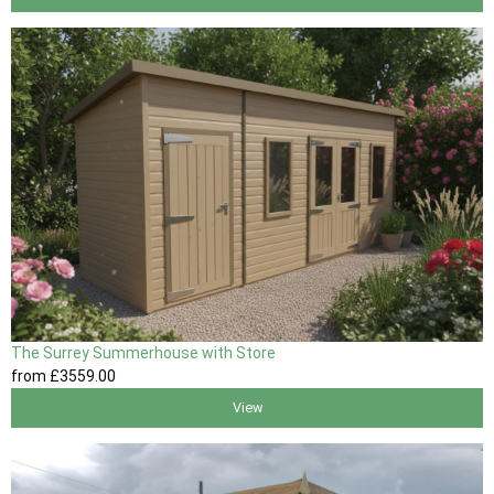
The Surrey Summerhouse with Store
from
£3559
.00
View