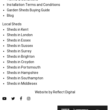
Installation Terms and Conditions
Garden Sheds Buying Guide
Blog
Local Sheds
Sheds in Kent
Sheds in London
Sheds in Essex
Sheds in Sussex
Sheds in Surrey
Sheds in Brighton
Sheds in Croydon
Sheds in Portsmouth
Sheds in Hampshire
Sheds in Southampton
Sheds in Middlesex
Website by
Refl
e
ct
Digital