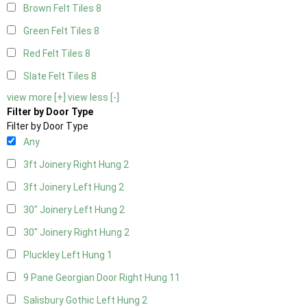
Brown Felt Tiles
8
Green Felt Tiles
8
Red Felt Tiles
8
Slate Felt Tiles
8
view more [+]
view less [-]
Filter by Door Type
Filter by Door Type
Any
3ft Joinery Right Hung
2
3ft Joinery Left Hung
2
30" Joinery Left Hung
2
30" Joinery Right Hung
2
Pluckley Left Hung
1
9 Pane Georgian Door Right Hung
11
Salisbury Gothic Left Hung
2