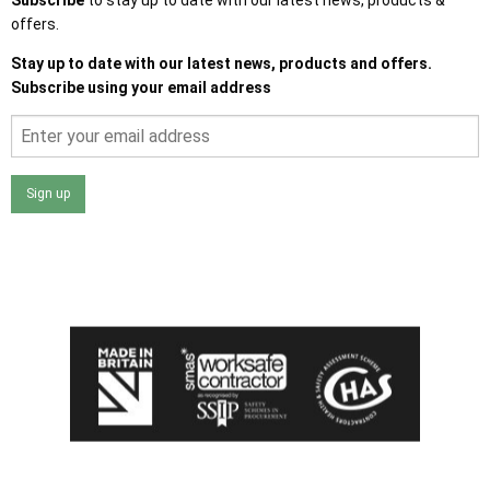
offers.
Stay up to date with our latest news, products and offers.
Subscribe using your email address
Sign up
I agree that my data will be used and stored as outlined in
the Terms and Conditions on the Ace Sheds website.