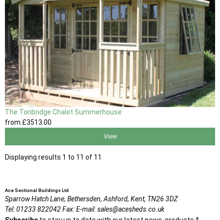
The Tonbridge Chalet Summerhouse
from
£3513
.00
View
Displaying results 1 to 11 of 11
Ace Sectional Buildings Ltd
Sparrow Hatch Lane,
Bethersden, Ashford,
Kent,
TN26 3DZ
Tel:
01233 822042
Fax:
E-mail:
sales@acesheds.co.uk
Subscribe
to stay up to date with our latest news, products &