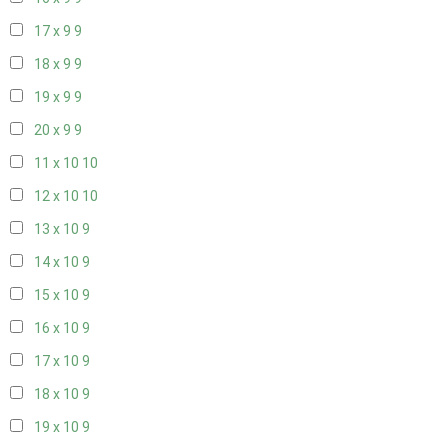
17 x 9
9
18 x 9
9
19 x 9
9
20 x 9
9
11 x 10
10
12 x 10
10
13 x 10
9
14 x 10
9
15 x 10
9
16 x 10
9
17 x 10
9
18 x 10
9
19 x 10
9