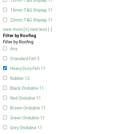
12mm T&G Shiplap
11
15mm T&G Shiplap
11
22mm T&G Shiplap
11
view more [+]
view less [-]
Filter by Roofing
Filter by Roofing
Any
Standard Felt
3
Heavy Duty Felt
11
Rubber
12
Black Onduline
11
Red Onduline
11
Brown Onduline
11
Green Onduline
11
Grey Onduline
11