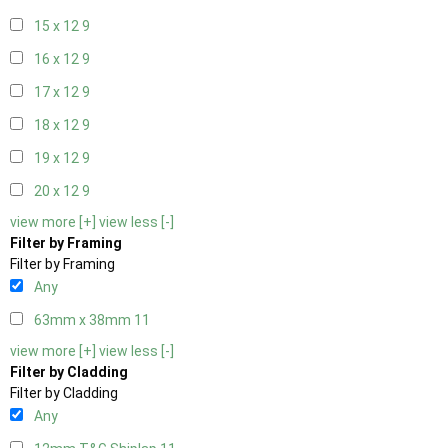
15 x 12
9
16 x 12
9
17 x 12
9
18 x 12
9
19 x 12
9
20 x 12
9
view more [+]
view less [-]
Filter by Framing
Filter by Framing
Any
63mm x 38mm
11
view more [+]
view less [-]
Filter by Cladding
Filter by Cladding
Any