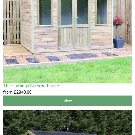
The Hastings Summerhouse
from
£2848
.00
View