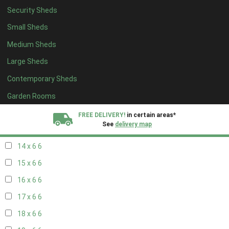
Security Sheds
16 x 5
2
Small Sheds
17 x 5
2
Medium Sheds
18 x 5
2
Large Sheds
19 x 5
2
Contemporary Sheds
20 x 5
2
11 x 6
7
Garden Rooms
12 x 6
7
FREE DELIVERY!
in certain areas*
See
delivery map
13 x 6
6
14 x 6
6
All our sheds are designed and crafted in
Kent!
15 x 6
6
FINANCE
Now Available.
Find out now
16 x 6
6
17 x 6
6
We plant trees for
every shed purchased
18 x 6
6