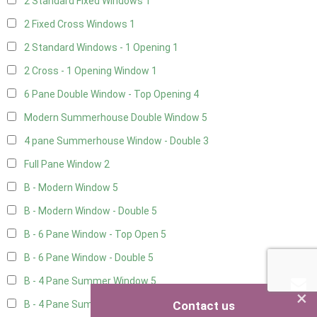
2 Standard Fixed Windows
1
2 Fixed Cross Windows
1
2 Standard Windows - 1 Opening
1
2 Cross - 1 Opening Window
1
6 Pane Double Window - Top Opening
4
Modern Summerhouse Double Window
5
4 pane Summerhouse Window - Double
3
Full Pane Window
2
B - Modern Window
5
B - Modern Window - Double
5
B - 6 Pane Window - Top Open
5
B - 6 Pane Window - Double
5
B - 4 Pane Summer Window
5
×
Contact us
B - 4 Pane Summer Window - Double
5