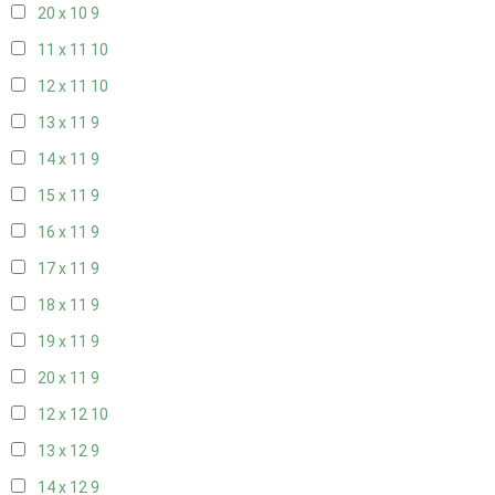
20 x 10
9
11 x 11
10
12 x 11
10
13 x 11
9
14 x 11
9
15 x 11
9
16 x 11
9
17 x 11
9
18 x 11
9
19 x 11
9
20 x 11
9
12 x 12
10
13 x 12
9
14 x 12
9