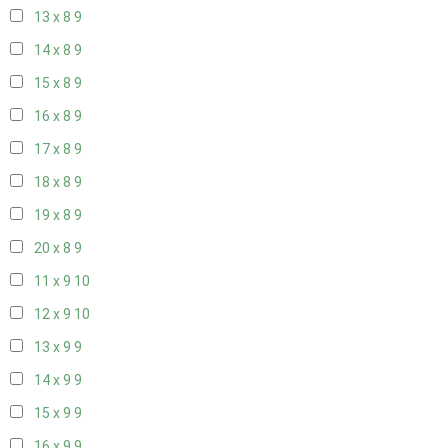
13 x 8
9
14 x 8
9
15 x 8
9
16 x 8
9
17 x 8
9
18 x 8
9
19 x 8
9
20 x 8
9
11 x 9
10
12 x 9
10
13 x 9
9
14 x 9
9
15 x 9
9
16 x 9
9