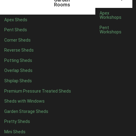
6 x 4
1
Rooms
7 x 4
1
Apex
Workshops
Apex Sheds
8 x 4
1
Pent
Pent Sheds
Workshops
5 x 5
1
Corner Sheds
6 x 5
1
Reverse Sheds
7 x 5
1
Potting Sheds
8 x 5
2
Overlap Sheds
9 x 5
3
Shiplap Sheds
10 x 5
3
Premium Pressure Treated Sheds
11 x 5
3
Sheds with Windows
12 x 5
3
Garden Storage Sheds
13 x 5
2
Pretty Sheds
14 x 5
2
Mini Sheds
15 x 5
2