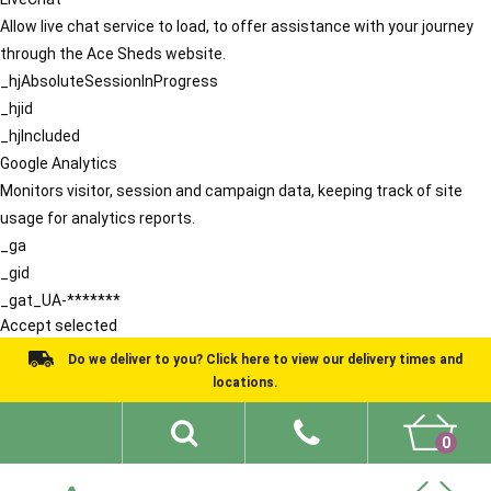
Allow live chat service to load, to offer assistance with your journey
through the Ace Sheds website.
_hjAbsoluteSessionInProgress
_hjid
_hjIncluded
Google Analytics
Monitors visitor, session and campaign data, keeping track of site
usage for analytics reports.
_ga
_gid
_gat_UA-*******
Accept selected
Do we deliver to you? Click here to view our delivery times and
locations.
0
Shed Ideas
About
What We Do