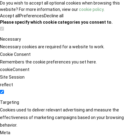
Do you wish to accept all optional cookies when browsing this
website? For more information, view our
cookie policy
.
Accept all
Preferences
Decline all
Please specify which cookie categories you consent to.
Necessary
Necessary cookies are required for a website to work.
Cookie Consent
Remembers the cookie preferences you set here.
cookieConsent
Site Session
reflect
Targeting
Cookies used to deliver relevant advertising and measure the
effectiveness of marketing campaigns based on your browsing
behavior.
Meta