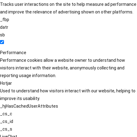
Tracks user interactions on the site to help measure ad performance
and improve the relevance of advertising shown on other platforms.
_fbp
datr
sb
Performance
Performance cookies allow a website owner to understand how
visitors interact with their website, anonymously collecting and
reporting usage information.
Hotjar
Used to understand how visitors interact with our website, helping to
improve its usability.
_hjHasCachedUserAttributes
_cs_c
_cs_id
_cs_s
LiveChat