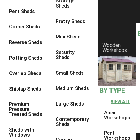
Storage
Sheds
8 x 6
2
Pent Sheds
8 x 7
2
Pretty Sheds
Corner Sheds
8 x 8
2
Mini Sheds
9 x 6
5
Reverse Sheds
Wooden
Workshops
9 x 7
5
Security
Sheds
Potting Sheds
9 x 8
6
9 x 9
6
Small Sheds
Overlap Sheds
10 x 6
7
Medium Sheds
Shiplap Sheds
BY TYPE
10 x 7
7
10 x 8
10
VIEW ALL
Large Sheds
Premium
Pressure
10 x 9
10
Apex
Treated Sheds
Workshops
Contemporary
10 x 10
10
Sheds
Sheds with
5 x 4
1
Pent
Windows
Workshops
Garden