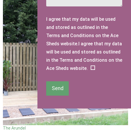
I agree that my data will be used
and stored as outlined in the
Terms and Conditions on the Ace
Sheds website.I agree that my data
will be used and stored as outlined
in the Terms and Conditions on the
Ace Sheds website.
Send
The Arundel