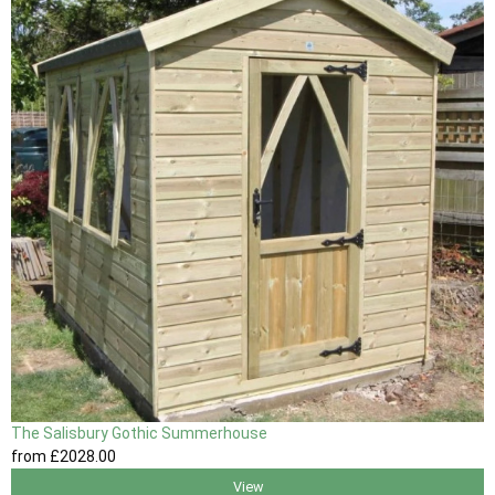
The Salisbury Gothic Summerhouse
from
£2028
.00
View