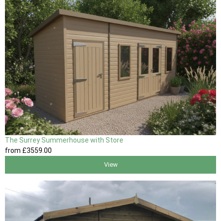
The Surrey Summerhouse with Store
from
£3559
.00
View