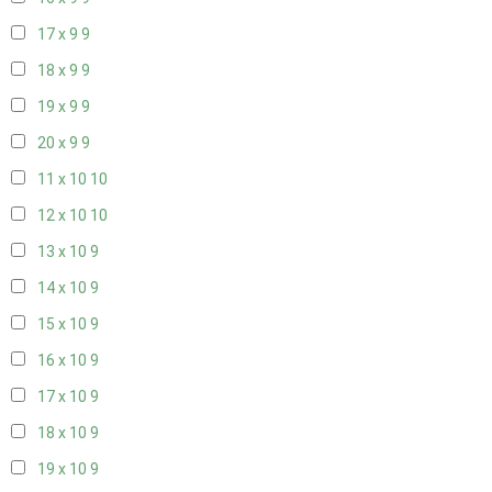
17 x 9
9
18 x 9
9
19 x 9
9
20 x 9
9
11 x 10
10
12 x 10
10
13 x 10
9
14 x 10
9
15 x 10
9
16 x 10
9
17 x 10
9
18 x 10
9
19 x 10
9