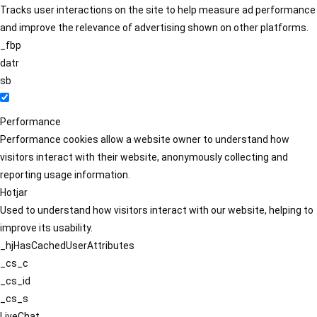
Tracks user interactions on the site to help measure ad performance
and improve the relevance of advertising shown on other platforms.
_fbp
datr
sb
Performance
Performance cookies allow a website owner to understand how
visitors interact with their website, anonymously collecting and
reporting usage information.
Hotjar
Used to understand how visitors interact with our website, helping to
improve its usability.
_hjHasCachedUserAttributes
_cs_c
_cs_id
_cs_s
LiveChat