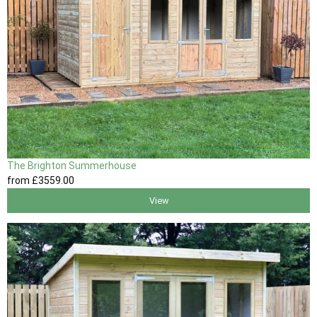
The Brighton Summerhouse
from
£3559
.00
View