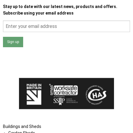
Stay up to date with our latest news, products and offers.
Subscribe using your email address
Sign up
I agree that my data will be used and stored as outlined in
the Terms and Conditions on the Ace Sheds website.
Buildings and Sheds