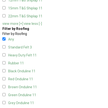
12mm T&G Shiplap
11
15mm T&G Shiplap
11
22mm T&G Shiplap
11
view more [+]
view less [-]
Filter by Roofing
Filter by Roofing
Any
Standard Felt
3
Heavy Duty Felt
11
Rubber
11
Black Onduline
11
Red Onduline
11
Brown Onduline
11
Green Onduline
11
Grey Onduline
11