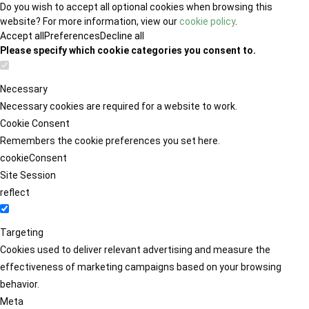
Do you wish to accept all optional cookies when browsing this
website? For more information, view our
cookie policy
.
Accept all
Preferences
Decline all
Please specify which cookie categories you consent to.
Necessary
Necessary cookies are required for a website to work.
Cookie Consent
Remembers the cookie preferences you set here.
cookieConsent
Site Session
reflect
Targeting
Cookies used to deliver relevant advertising and measure the
effectiveness of marketing campaigns based on your browsing
behavior.
Meta