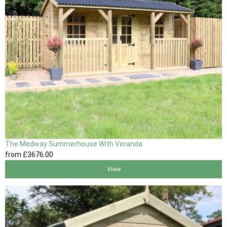
The Medway Summerhouse With Veranda
from
£3676
.00
View