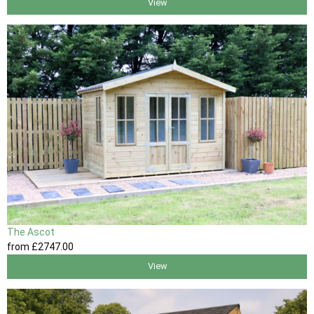
View
The Ascot
from
£2747
.00
View