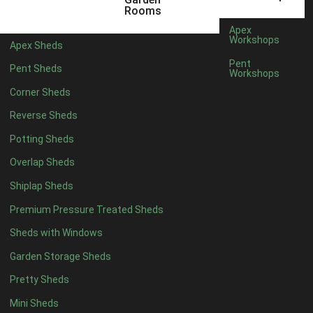
6 x 4
1
Rooms
7 x 4
1
Apex
Workshops
Apex Sheds
8 x 4
1
Pent
Pent Sheds
Workshops
5 x 5
1
Corner Sheds
6 x 5
1
Reverse Sheds
7 x 5
1
Potting Sheds
8 x 5
2
Overlap Sheds
9 x 5
3
Shiplap Sheds
10 x 5
3
Premium Pressure Treated Sheds
11 x 5
3
Sheds with Windows
12 x 5
3
Garden Storage Sheds
13 x 5
2
Pretty Sheds
14 x 5
2
Mini Sheds
15 x 5
2