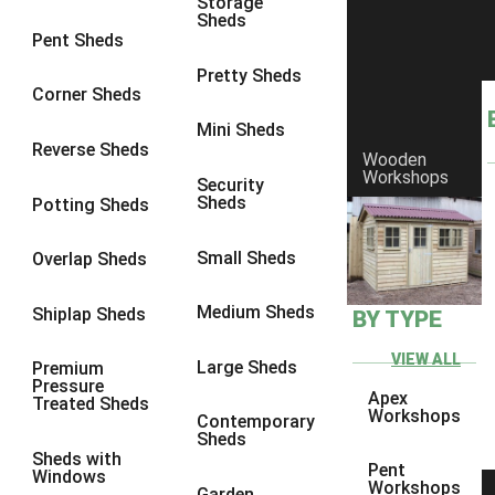
Storage
Sheds
8 x 6
2
Pent Sheds
8 x 7
2
Pretty Sheds
Corner Sheds
8 x 8
3
Mini Sheds
9 x 6
5
Reverse Sheds
Wooden
Workshops
9 x 7
5
Security
Sheds
Potting Sheds
9 x 8
6
9 x 9
7
Small Sheds
Overlap Sheds
10 x 6
7
Medium Sheds
Shiplap Sheds
BY TYPE
10 x 7
7
10 x 8
10
VIEW ALL
Large Sheds
Premium
Pressure
10 x 9
10
Apex
Treated Sheds
Workshops
Contemporary
10 x 10
11
Sheds
Sheds with
5 x 4
1
Pent
Windows
Workshops
Garden