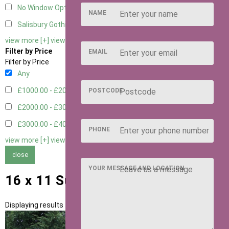
No Window Option
3
NAME
Salisbury Gothic Window - Double
1
view more [+]
view less [-]
Filter by Price
EMAIL
Filter by Price
Any
£1000.00 - £2000.00
1
POSTCODE
£2000.00 - £3000.00
5
£3000.00 - £4000.00
5
PHONE
view more [+]
view less [-]
close
YOUR MESSAGE AND LOCATION
16 x 11 Summerhouses
Displaying results 1 to 11 of 11