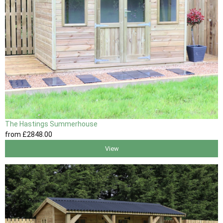
The Hastings Summerhouse
from
£2848
.00
View