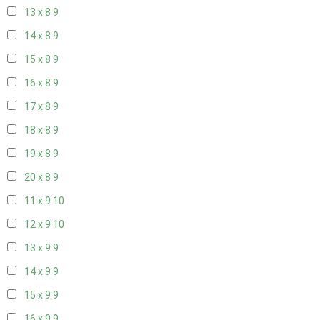
13 x 8
9
14 x 8
9
15 x 8
9
16 x 8
9
17 x 8
9
18 x 8
9
19 x 8
9
20 x 8
9
11 x 9
10
12 x 9
10
13 x 9
9
14 x 9
9
15 x 9
9
16 x 9
9