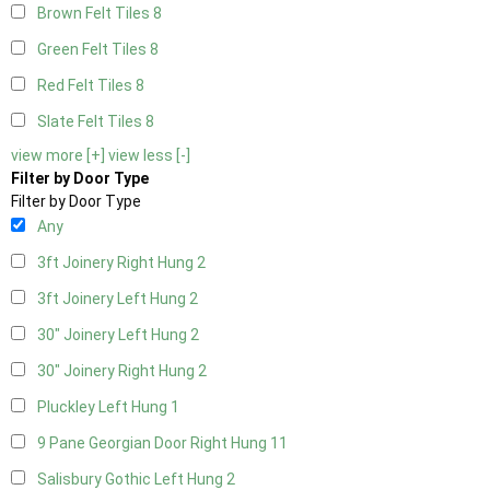
Brown Felt Tiles
8
Green Felt Tiles
8
Red Felt Tiles
8
Slate Felt Tiles
8
view more [+]
view less [-]
Filter by Door Type
Filter by Door Type
Any
3ft Joinery Right Hung
2
3ft Joinery Left Hung
2
30" Joinery Left Hung
2
30" Joinery Right Hung
2
Pluckley Left Hung
1
9 Pane Georgian Door Right Hung
11
Salisbury Gothic Left Hung
2