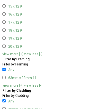
15 x 12
9
16 x 12
9
17 x 12
9
18 x 12
9
19 x 12
9
20 x 12
9
view more [+]
view less [-]
Filter by Framing
Filter by Framing
Any
63mm x 38mm
11
view more [+]
view less [-]
Filter by Cladding
Filter by Cladding
Any