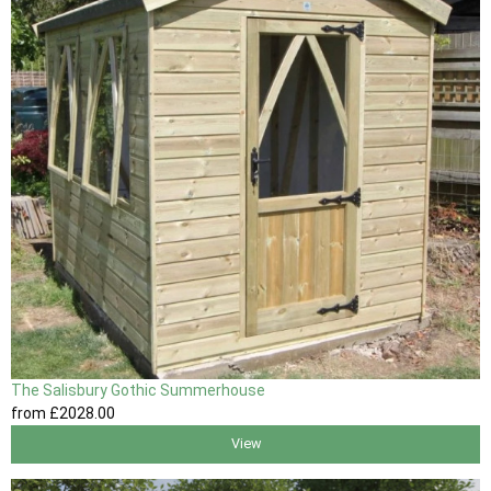
The Salisbury Gothic Summerhouse
from
£2028
.00
View