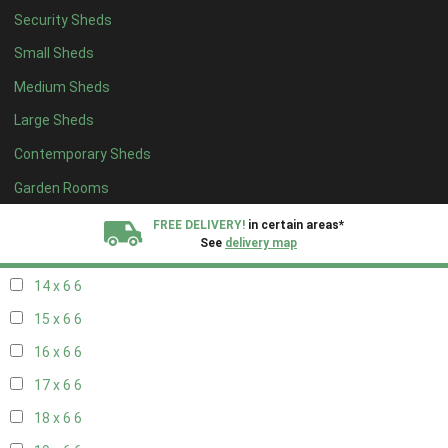
Security Sheds
16 x 5
2
Small Sheds
17 x 5
2
Medium Sheds
18 x 5
2
Large Sheds
19 x 5
2
Contemporary Sheds
20 x 5
2
11 x 6
7
Garden Rooms
12 x 6
7
FREE DELIVERY!
in certain areas*
See
delivery map
13 x 6
6
14 x 6
6
All our sheds are designed and crafted in
Kent!
15 x 6
6
FINANCE
Now Available.
Find out now
16 x 6
6
17 x 6
6
We plant trees for
every shed purchased
18 x 6
6