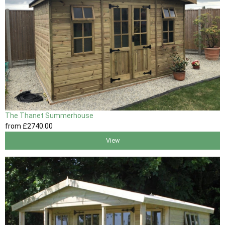
The Thanet Summerhouse
from
£2740
.00
View