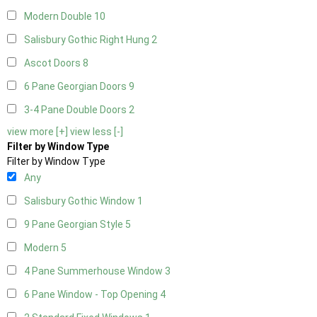
Modern Double
10
Salisbury Gothic Right Hung
2
Ascot Doors
8
6 Pane Georgian Doors
9
3-4 Pane Double Doors
2
view more [+]
view less [-]
Filter by Window Type
Filter by Window Type
Any
Salisbury Gothic Window
1
9 Pane Georgian Style
5
Modern
5
4 Pane Summerhouse Window
3
6 Pane Window - Top Opening
4