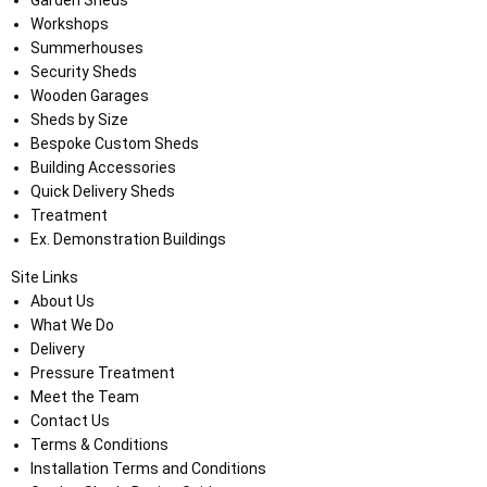
Garden Sheds
Workshops
Summerhouses
Security Sheds
Wooden Garages
Sheds by Size
Bespoke Custom Sheds
Building Accessories
Quick Delivery Sheds
Treatment
Ex. Demonstration Buildings
Site Links
About Us
What We Do
Delivery
Pressure Treatment
Meet the Team
Contact Us
Terms & Conditions
Installation Terms and Conditions