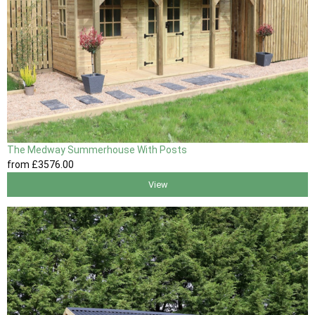
The Medway Summerhouse With Posts
from
£3576
.00
View