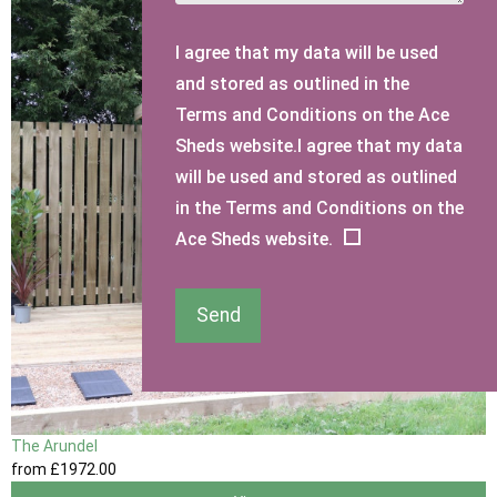
I agree that my data will be used
and stored as outlined in the
Terms and Conditions on the Ace
Sheds website.I agree that my data
will be used and stored as outlined
in the Terms and Conditions on the
Ace Sheds website.
Send
The Arundel
from
£1972
.00