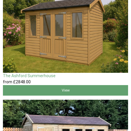
The Ashford Summerhouse
from
£2848
.00
View