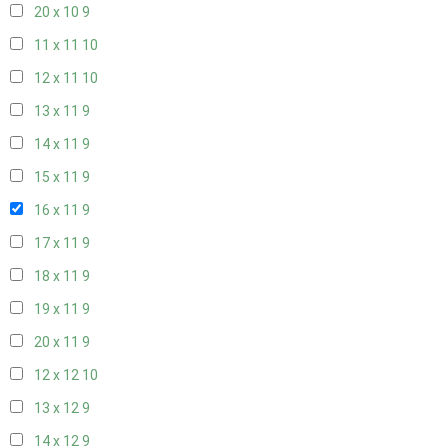
20 x 10
9
11 x 11
10
12 x 11
10
13 x 11
9
14 x 11
9
15 x 11
9
16 x 11
9
17 x 11
9
18 x 11
9
19 x 11
9
20 x 11
9
12 x 12
10
13 x 12
9
14 x 12
9