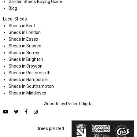
Garden Sheds Buying Guide
Blog
Local Sheds
Sheds in Kent
Sheds in London
Sheds in Essex
Sheds in Sussex
Sheds in Surrey
Sheds in Brighton
Sheds in Croydon
Sheds in Portsmouth
Sheds in Hampshire
Sheds in Southampton
Sheds in Middlesex
Website by
Refl
e
ct
Digital
trees planted