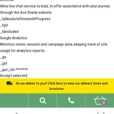
Allow live chat service to load, to offer assistance with your journey
through the Ace Sheds website.
_hjAbsoluteSessionInProgress
_hjid
_hjIncluded
Google Analytics
Monitors visitor, session and campaign data, keeping track of site
usage for analytics reports.
_ga
_gid
_gat_UA-*******
Accept selected
Do we deliver to you? Click here to view our delivery times and
locations.
0
Shed Ideas
About
What We Do