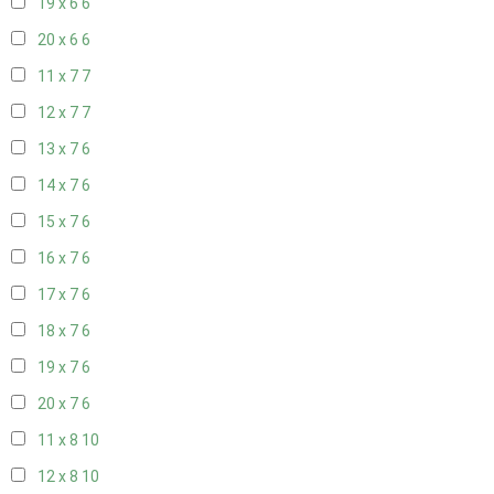
19 x 6
6
20 x 6
6
11 x 7
7
12 x 7
7
13 x 7
6
14 x 7
6
15 x 7
6
16 x 7
6
17 x 7
6
18 x 7
6
19 x 7
6
20 x 7
6
11 x 8
10
12 x 8
10