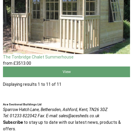
The Tonbridge Chalet Summerhouse
from
£3513
.00
View
Displaying results 1 to 11 of 11
Ace Sectional Buildings Ltd
Sparrow Hatch Lane,
Bethersden, Ashford,
Kent,
TN26 3DZ
Tel:
01233 822042
Fax:
E-mail:
sales@acesheds.co.uk
Subscribe
to stay up to date with our latest news, products &
offers.