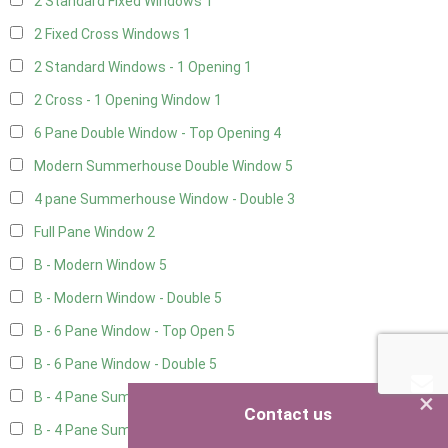
2 Standard Fixed Windows
1
2 Fixed Cross Windows
1
2 Standard Windows - 1 Opening
1
2 Cross - 1 Opening Window
1
6 Pane Double Window - Top Opening
4
Modern Summerhouse Double Window
5
4 pane Summerhouse Window - Double
3
Full Pane Window
2
B - Modern Window
5
B - Modern Window - Double
5
B - 6 Pane Window - Top Open
5
B - 6 Pane Window - Double
5
×
B - 4 Pane Summer Window
5
Contact us
B - 4 Pane Summer Window - Double
5