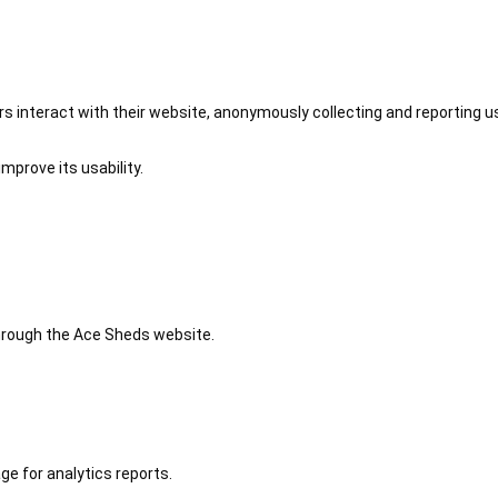
 interact with their website, anonymously collecting and reporting u
mprove its usability.
 through the Ace Sheds website.
ge for analytics reports.