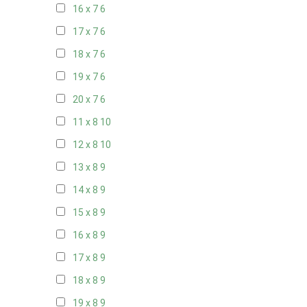
16 x 7
6
17 x 7
6
18 x 7
6
19 x 7
6
20 x 7
6
11 x 8
10
12 x 8
10
13 x 8
9
14 x 8
9
15 x 8
9
16 x 8
9
17 x 8
9
18 x 8
9
19 x 8
9