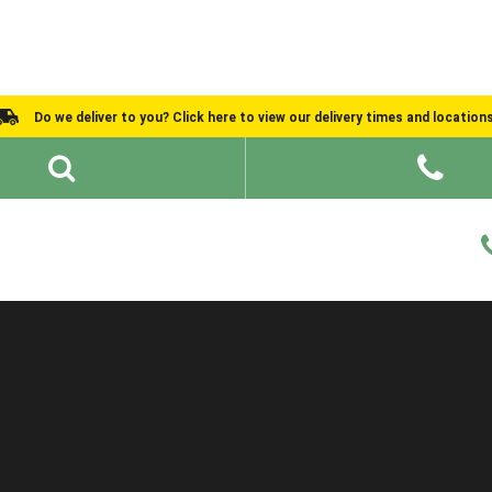
Do we deliver to you? Click here to view our delivery times and location
Shed Ideas
About
What We Do
Help and Advice