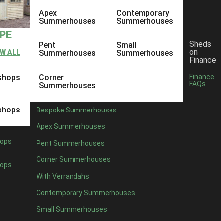
Apex
Contemporary
Summerhouses
Summerhouses
YPE
Sheds
Pent
Small
on
EW ALL
Summerhouses
Summerhouses
Finance
shops
Corner
Finance
FAQs
Summerhouses
shops
Bespoke Summerhouses
Apex Summerhouses
ops
Pent Summerhouses
Corner Summerhouses
ops
With Verrandahs
Contemporary Summerhouses
Small Summerhouses