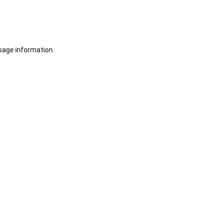
sage information.