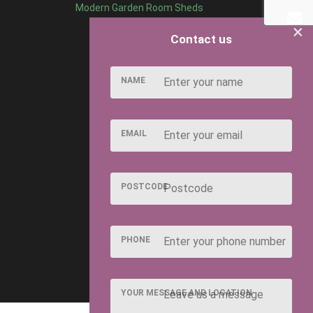
Modern Garden Room Sheds
×
Contact us
NAME
EMAIL
POSTCODE
PHONE
YOUR MESSAGE AND LOCATION