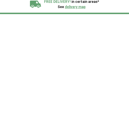
FREE DELIVERY!
in certain areas*
See
delivery map
All our sheds are designed and crafted in
Kent!
FINANCE
Now Available.
Find out now
We plant trees for
every shed purchased