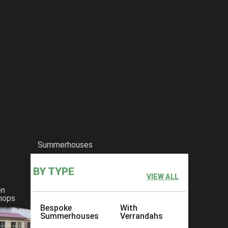
Summerhouses
BY TYPE
VIEW ALL
en
hops
Bespoke
With
Summerhouses
Verrandahs