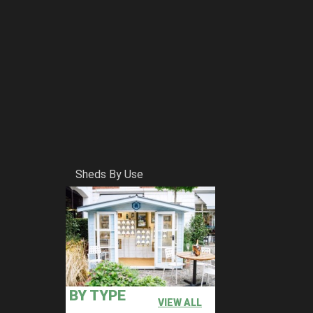
Sheds By Use
BY TYPE
VIEW ALL