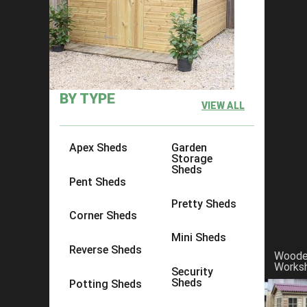
×
Click to copy link:
https://www.acesheds.co.uk/product/t
BY TYPE
VIEW ALL
Apex Sheds
Garden
Storage
Sheds
Pent Sheds
Pretty Sheds
Corner Sheds
Mini Sheds
Reverse Sheds
Wood
Works
Security
Sheds
Potting Sheds