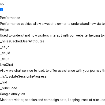
sb
Performance
Performance cookies allow a website owner to understand how visitors
Hotjar
Used to understand how visitors interact with our website, helping to i
_hjHasCachedUserAttributes
_cs_c
_cs_id
_cs_s
LiveChat
Allow live chat service to load, to offer assistance with your journey
_hjAbsoluteSessionInProgress
_hjid
_hjIncluded
Google Analytics
Monitors visitor, session and campaign data, keeping track of site usa