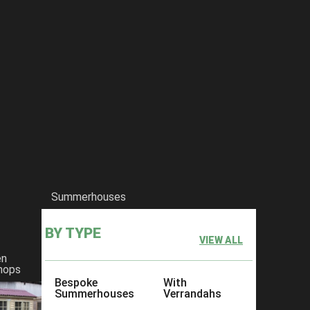
he-medway-summerhouse-with-posts
Summerhouses
BY TYPE
VIEW ALL
en
hops
Bespoke
With
Summerhouses
Verrandahs