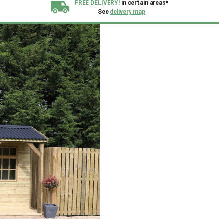
FREE DELIVERY!
in certain areas*
See
delivery map
All our sheds are designed and crafted in
Kent!
FINANCE
Now Available.
Find out now
We plant trees for
every shed purchased