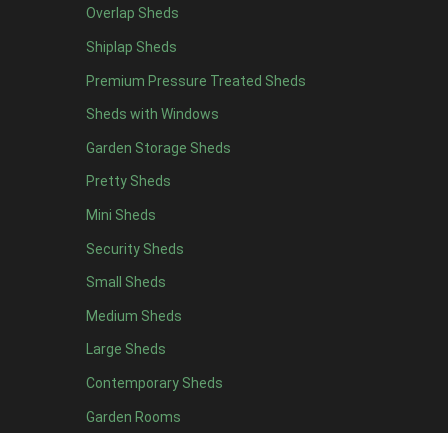
Overlap Sheds
Shiplap Sheds
Premium Pressure Treated Sheds
Sheds with Windows
Garden Storage Sheds
Pretty Sheds
Mini Sheds
Security Sheds
Small Sheds
Medium Sheds
Large Sheds
Contemporary Sheds
Garden Rooms