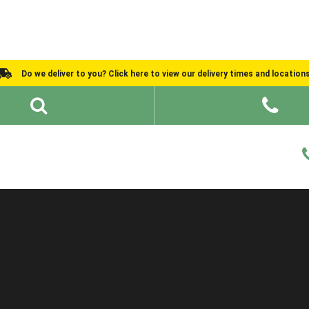
Do we deliver to you? Click here to view our delivery times and location
Shed Ideas
About
What We Do
Help and Advice