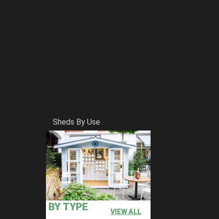
Sheds By Use
BY TYPE
VIEW ALL