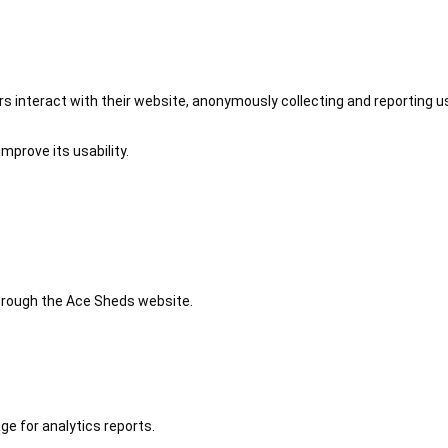
 interact with their website, anonymously collecting and reporting u
mprove its usability.
 through the Ace Sheds website.
ge for analytics reports.