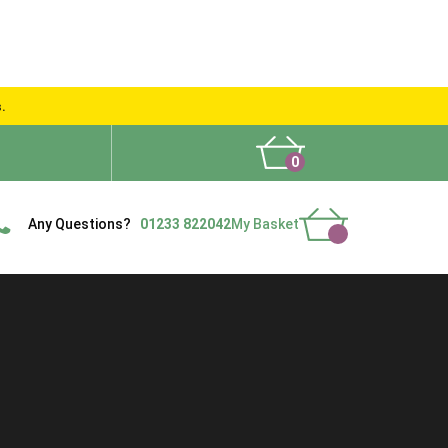
s.
0
What People Say
Show Site
Contact Us
Delivery
Any Questions?
01233 822042
My Basket