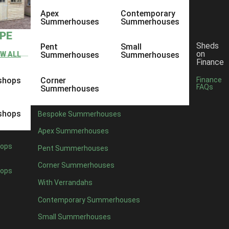
Apex
Contemporary
Summerhouses
Summerhouses
YPE
Sheds
Pent
Small
on
EW ALL
Summerhouses
Summerhouses
Finance
shops
Corner
Finance
FAQs
Summerhouses
shops
Bespoke Summerhouses
Apex Summerhouses
ops
Pent Summerhouses
Corner Summerhouses
ops
With Verrandahs
Contemporary Summerhouses
Small Summerhouses