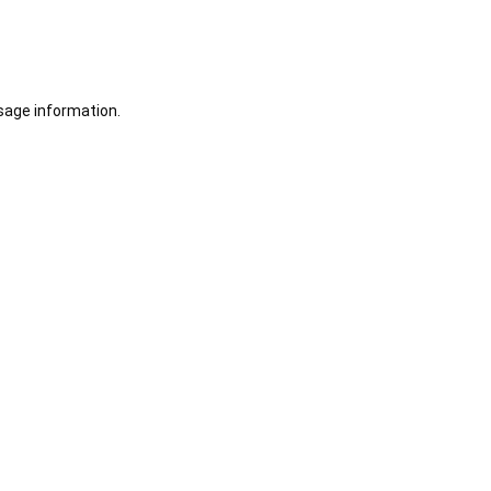
sage information.