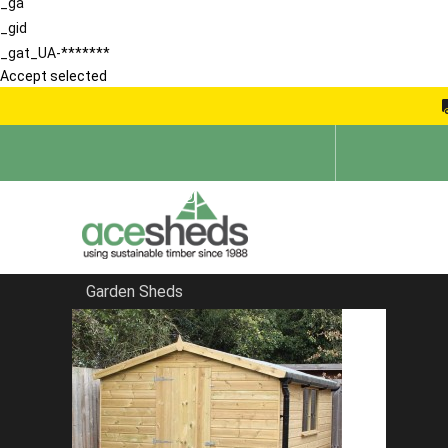
_ga
_gid
_gat_UA-*******
Accept selected
Garden Sheds
Home
Products
The Medway Summerhouse With Posts