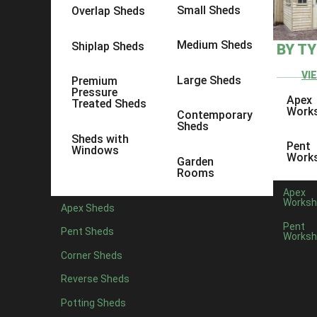
Small Sheds
Overlap Sheds
Medium Sheds
Shiplap Sheds
BY T
VI
Large Sheds
Premium
Pressure
Apex
Treated Sheds
Work
Contemporary
Sheds
Sheds with
Pent
Windows
Work
Garden
Rooms
Apex
Worksh
Apex Sheds
Pent
Pent Sheds
Worksh
Corner Sheds
Reverse Sheds
Potting Sheds