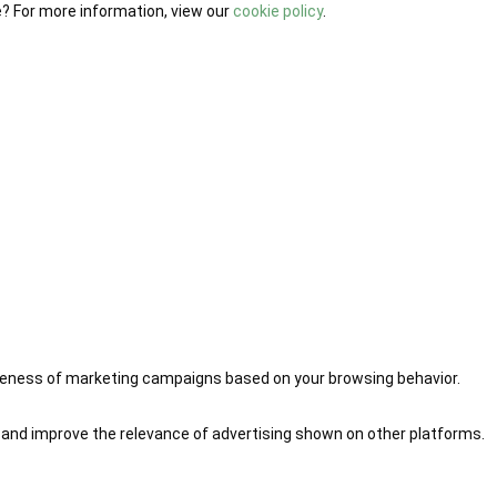
e? For more information, view our
cookie policy
.
iveness of marketing campaigns based on your browsing behavior.
 and improve the relevance of advertising shown on other platforms.