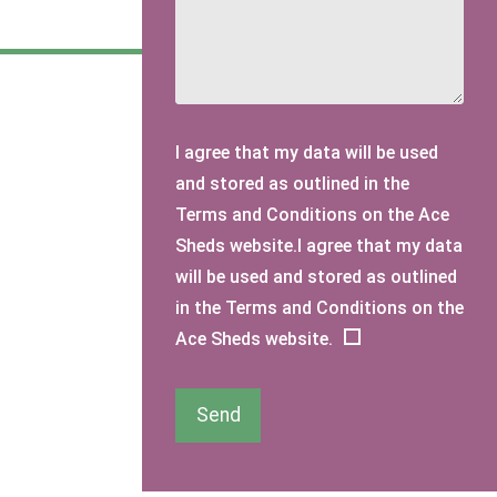
I agree that my data will be used
and stored as outlined in the
Terms and Conditions on the Ace
Sheds website.I agree that my data
will be used and stored as outlined
in the Terms and Conditions on the
Ace Sheds website.
Send