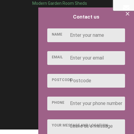
Modern Garden Room Sheds
×
Contact us
NAME
EMAIL
POSTCODE
PHONE
YOUR MESSAGE AND LOCATION