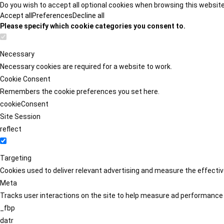
Do you wish to accept all optional cookies when browsing this websit
Accept all
Preferences
Decline all
Please specify which cookie categories you consent to.
Necessary
Necessary cookies are required for a website to work.
Cookie Consent
Remembers the cookie preferences you set here.
cookieConsent
Site Session
reflect
Targeting
Cookies used to deliver relevant advertising and measure the effect
Meta
Tracks user interactions on the site to help measure ad performance
_fbp
datr