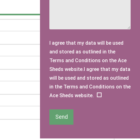
I agree that my data will be used
and stored as outlined in the
Terms and Conditions on the Ace
Sheds website.I agree that my data
will be used and stored as outlined
in the Terms and Conditions on the
Ace Sheds website.
Send