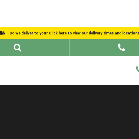
Do we deliver to you? Click here to view our delivery times and location
Shed Ideas
About
What We Do
Help and Advice
Order Information