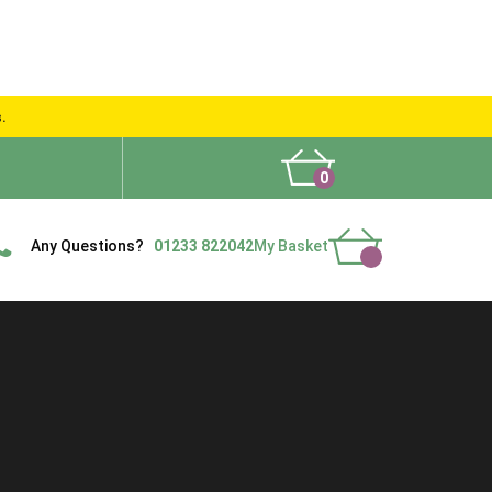
s.
0
What People Say
Show Site
Contact Us
Delivery
Any Questions?
01233 822042
My Basket