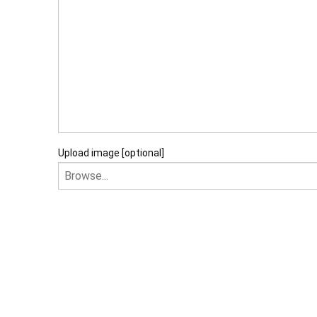
Upload image [optional]
I am happy to recei
I agree that my data will 