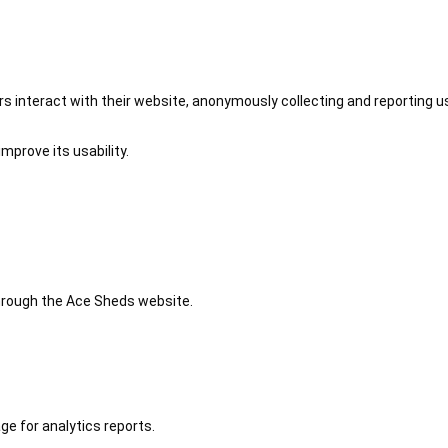
 interact with their website, anonymously collecting and reporting u
mprove its usability.
 through the Ace Sheds website.
ge for analytics reports.