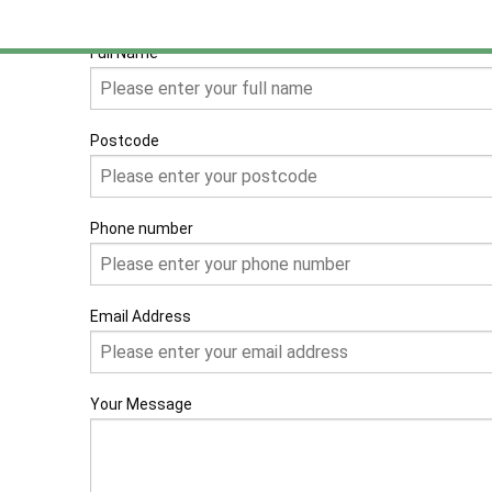
Full Name
Postcode
Phone number
Email Address
Your Message