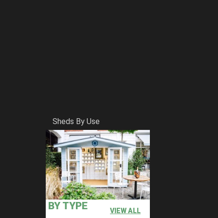
Sheds By Use
oard which is priced as standard. (except for
BY TYPE
VIEW ALL