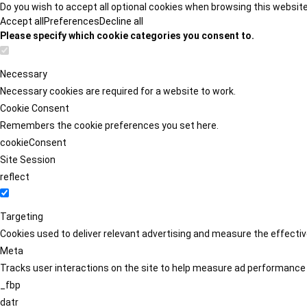
Do you wish to accept all optional cookies when browsing this websit
Accept all
Preferences
Decline all
Please specify which cookie categories you consent to.
Necessary
Necessary cookies are required for a website to work.
Cookie Consent
Remembers the cookie preferences you set here.
cookieConsent
Site Session
reflect
Targeting
Cookies used to deliver relevant advertising and measure the effect
Meta
Tracks user interactions on the site to help measure ad performance
_fbp
datr