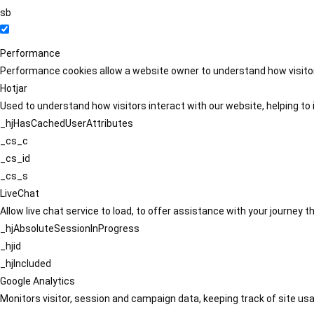
sb
Performance
Performance cookies allow a website owner to understand how visitors
Hotjar
Used to understand how visitors interact with our website, helping to i
_hjHasCachedUserAttributes
_cs_c
_cs_id
_cs_s
LiveChat
Allow live chat service to load, to offer assistance with your journey
_hjAbsoluteSessionInProgress
_hjid
_hjIncluded
Google Analytics
Monitors visitor, session and campaign data, keeping track of site usa