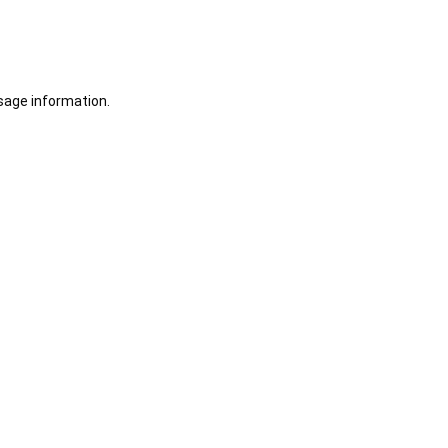
sage information.