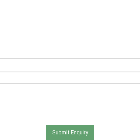
ve newsletters and promotional information from Ace Section
be used and stored as outlined in the Terms and Conditions o
Submit Enquiry