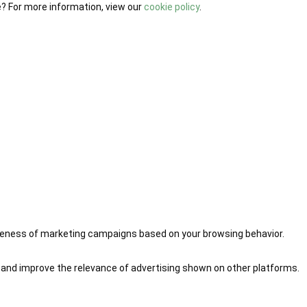
e? For more information, view our
cookie policy
.
iveness of marketing campaigns based on your browsing behavior.
 and improve the relevance of advertising shown on other platforms.