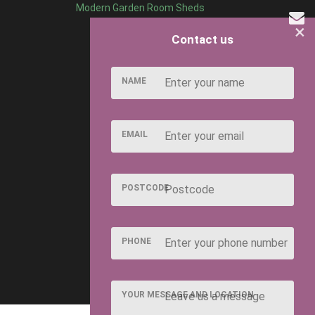
et a 27" Door depending on the style you have chosen. If
Modern Garden Room Sheds
×
Contact us
NAME
EMAIL
ng it a long lasting defense against insect and fungal
POSTCODE
n occur from board to board. This is a natural
PHONE
 of timber we use.
YOUR MESSAGE AND LOCATION