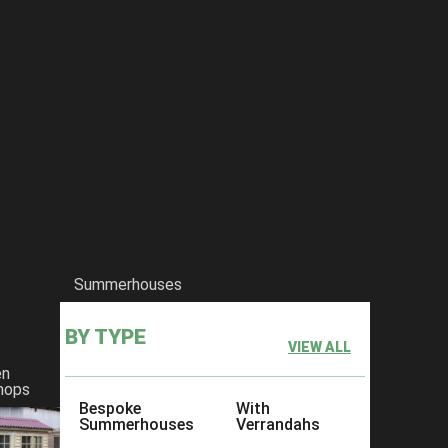
ith the following:
sing the Sussex, Surrey or London Signal Range)
y 300mm apart (except The Garage)
Summerhouses
BY TYPE
VIEW ALL
en
 the most common cladding available which is a planed interlocking b
hops
Bespoke
With
Summerhouses
Verrandahs
d interlocking T & G Board 15mm Thick after machining.