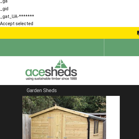
_ga
_gid
_gat_UA-*******
Accept selected
Garden Sheds
Home
Order Information