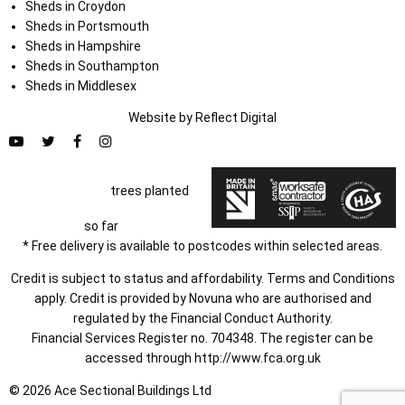
Sheds in Croydon
Sheds in Portsmouth
Sheds in Hampshire
Sheds in Southampton
Sheds in Middlesex
Website by
Refl
e
ct
Digital
trees planted
so far
* Free delivery is available to postcodes within selected areas.
Credit is subject to status and affordability. Terms and Conditions
apply. Credit is provided by Novuna who are authorised and
regulated by the Financial Conduct Authority.
Financial Services Register no. 704348. The register can be
accessed through
http://www.fca.org.uk
© 2026 Ace Sectional Buildings Ltd