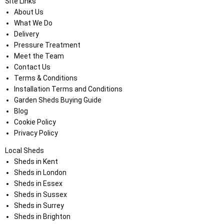
Site Links
About Us
What We Do
Delivery
Pressure Treatment
Meet the Team
Contact Us
Terms & Conditions
Installation Terms and Conditions
Garden Sheds Buying Guide
Blog
Cookie Policy
Privacy Policy
Local Sheds
Sheds in Kent
Sheds in London
Sheds in Essex
Sheds in Sussex
Sheds in Surrey
Sheds in Brighton