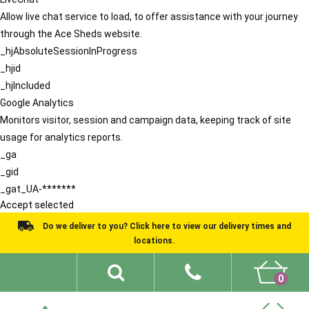
Allow live chat service to load, to offer assistance with your journey
through the Ace Sheds website.
_hjAbsoluteSessionInProgress
_hjid
_hjIncluded
Google Analytics
Monitors visitor, session and campaign data, keeping track of site
usage for analytics reports.
_ga
_gid
_gat_UA-*******
Accept selected
Do we deliver to you? Click here to view our delivery times and
locations.
0
Shed Ideas
About
What We Do