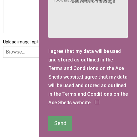
YOUR MESSAGE AND LOCATION
Upload image [optional]
I agree that my data will be used
and stored as outlined in the
Terms and Conditions on the Ace
I am happy to receive newsletters and promotional
Sheds website.I agree that my data
information from Ace Sectional Buildings Ltd
will be used and stored as outlined
in the Terms and Conditions on the
I agree that my data will be used and stored as outlined in
Ace Sheds website.
the Terms and Conditions on the Ace Sheds website.
Submit Enquiry
Send