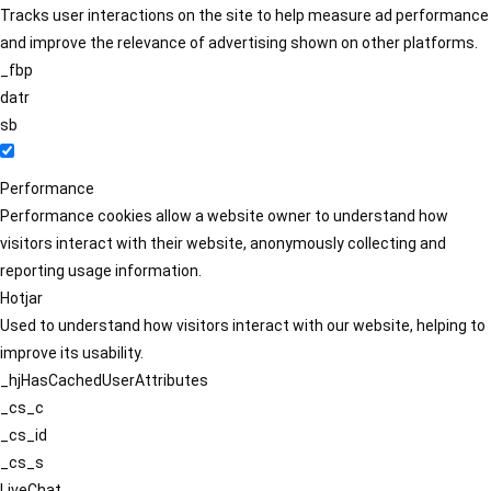
Tracks user interactions on the site to help measure ad performance
and improve the relevance of advertising shown on other platforms.
_fbp
datr
sb
Performance
Performance cookies allow a website owner to understand how
visitors interact with their website, anonymously collecting and
reporting usage information.
Hotjar
Used to understand how visitors interact with our website, helping to
improve its usability.
_hjHasCachedUserAttributes
_cs_c
_cs_id
_cs_s
LiveChat