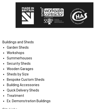
Buildings and Sheds
Garden Sheds
Workshops
Summerhouses
Security Sheds
Wooden Garages
Sheds by Size
Bespoke Custom Sheds
Building Accessories
Quick Delivery Sheds
Treatment
Ex. Demonstration Buildings