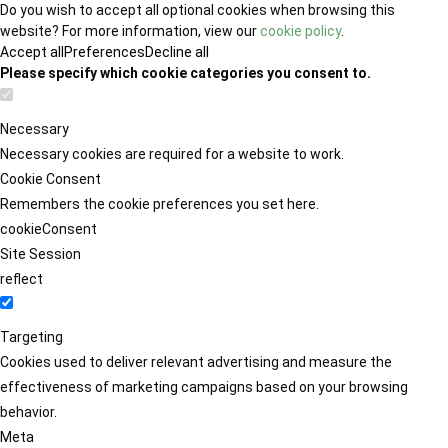
Do you wish to accept all optional cookies when browsing this
website? For more information, view our
cookie policy
.
Accept all
Preferences
Decline all
Please specify which cookie categories you consent to.
Necessary
Necessary cookies are required for a website to work.
Cookie Consent
Remembers the cookie preferences you set here.
cookieConsent
Site Session
reflect
Targeting
Cookies used to deliver relevant advertising and measure the
effectiveness of marketing campaigns based on your browsing
behavior.
Meta