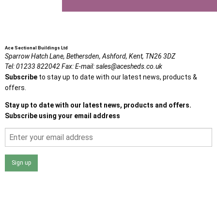
Ace Sectional Buildings Ltd
Sparrow Hatch Lane,
Bethersden, Ashford,
Kent,
TN26 3DZ
Tel:
01233 822042
Fax:
E-mail:
sales@acesheds.co.uk
Subscribe
to stay up to date with our latest news, products &
offers.
Stay up to date with our latest news, products and offers.
Subscribe using your email address
Sign up
I agree that my data will be used and stored as outlined in
the Terms and Conditions on the Ace Sheds website.