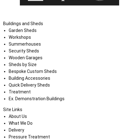
Buildings and Sheds
Garden Sheds
Workshops
Summerhouses
Security Sheds
Wooden Garages
Sheds by Size
Bespoke Custom Sheds
Building Accessories
Quick Delivery Sheds
Treatment
Ex. Demonstration Buildings
Site Links
About Us
What We Do
Delivery
Pressure Treatment