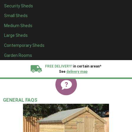
Security Sheds
Small Sheds
Medium Sheds
Large Sheds
Contemporary Sheds
Garden Rooms
FREE DELIVERY!
in certain areas*
See
delivery map
All our sheds are designed and crafted in
Kent!
GENERAL FAQS
FINANCE
Now Available.
Find out now
We plant trees for
every shed purchased