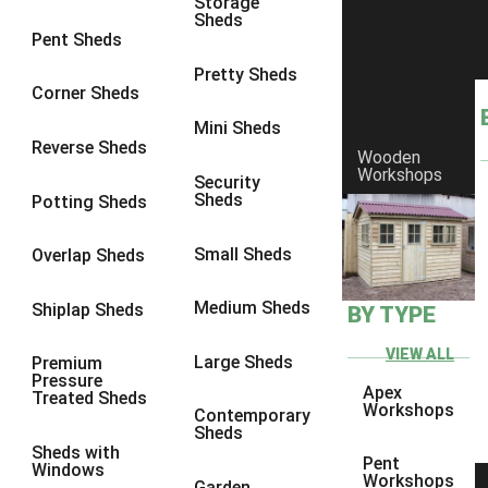
Storage
Sheds
Pent Sheds
Pretty Sheds
Corner Sheds
Mini Sheds
Reverse Sheds
Wooden
Workshops
Security
Sheds
Potting Sheds
Small Sheds
Overlap Sheds
Medium Sheds
Shiplap Sheds
BY TYPE
VIEW ALL
Large Sheds
Premium
Pressure
Apex
Treated Sheds
Workshops
Contemporary
Sheds
Sheds with
Pent
Windows
GLOSSARY
Workshops
Garden