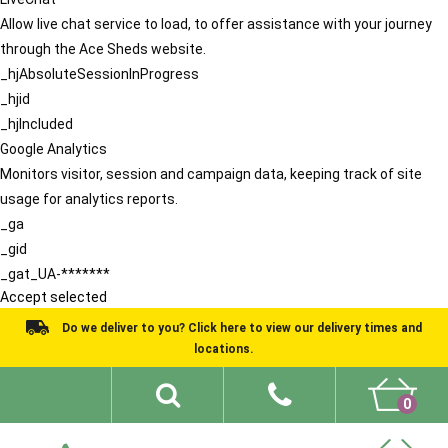
Allow live chat service to load, to offer assistance with your journey
through the Ace Sheds website.
_hjAbsoluteSessionInProgress
_hjid
_hjIncluded
Google Analytics
Monitors visitor, session and campaign data, keeping track of site
usage for analytics reports.
_ga
_gid
_gat_UA-*******
Accept selected
Do we deliver to you? Click here to view our delivery times and
locations.
0
Shed Ideas
About
What We Do