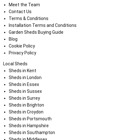
Meet the Team
Contact Us
Terms & Conditions
Installation Terms and Conditions
Garden Sheds Buying Guide
Blog
Cookie Policy
Privacy Policy
Local Sheds
Sheds in Kent
Sheds in London
Sheds in Essex
Sheds in Sussex
Sheds in Surrey
Sheds in Brighton
Sheds in Croydon
Sheds in Portsmouth
Sheds in Hampshire
Sheds in Southampton
Sheds in Middlesex