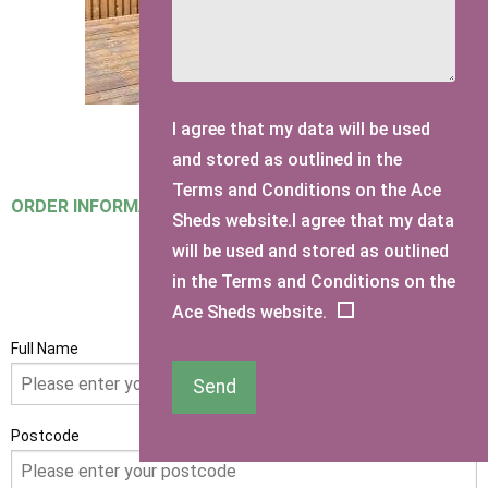
I agree that my data will be used
and stored as outlined in the
Terms and Conditions on the Ace
ORDER INFORMATION
Sheds website.I agree that my data
will be used and stored as outlined
in the Terms and Conditions on the
GET IN TOUCH
Ace Sheds website.
Full Name
Send
Postcode