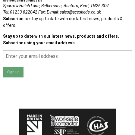
Ace Sectional Buildings Ltd
Sparrow Hatch Lane,
Bethersden, Ashford,
Kent,
TN26 3DZ
Tel:
01233 822042
Fax:
E-mail:
sales@acesheds.co.uk
Subscribe
to stay up to date with our latest news, products &
offers.
Stay up to date with our latest news, products and offers.
Subscribe using your email address
Sign up
I agree that my data will be used and stored as outlined in
the Terms and Conditions on the Ace Sheds website.