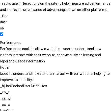
Tracks user interactions on the site to help measure ad performance
and improve the relevance of advertising shown on other platforms.
_fbp
datr
sb
Performance
Performance cookies allow a website owner to understand how
visitors interact with their website, anonymously collecting and
reporting usage information.
Hotjar
Used to understand how visitors interact with our website, helping to
improve its usability.
_hjHasCachedUserAttributes
_cs_c
_cs_id
_cs_s
LiveChat