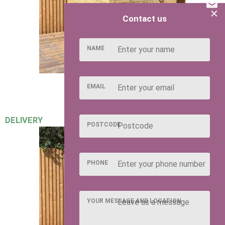
×
Contact us
NAME
EMAIL
DELIVERY
POSTCODE
PHONE
YOUR MESSAGE AND LOCATION