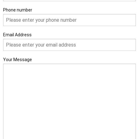
Phone number
Email Address
Your Message