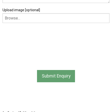
Upload image [optional]
I am happy to receive newsletters and promotional
information from Ace Sectional Buildings Ltd
I agree that my data will be used and stored as outlined in
the Terms and Conditions on the Ace Sheds website.
Submit Enquiry