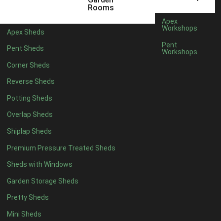
Rooms
Apex
Workshops
Apex Sheds
Pent
Pent Sheds
Workshops
Corner Sheds
Reverse Sheds
Potting Sheds
Overlap Sheds
Shiplap Sheds
Premium Pressure Treated Sheds
Sheds with Windows
Garden Storage Sheds
INSTALLATION HELP & ADVICE
Pretty Sheds
Mini Sheds