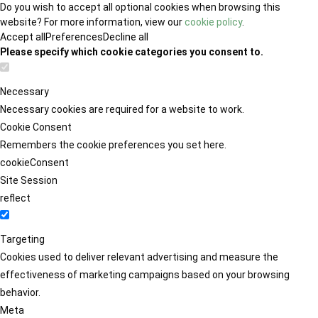
Do you wish to accept all optional cookies when browsing this
website? For more information, view our
cookie policy
.
Accept all
Preferences
Decline all
Please specify which cookie categories you consent to.
Necessary
Necessary cookies are required for a website to work.
Cookie Consent
Remembers the cookie preferences you set here.
cookieConsent
Site Session
reflect
Targeting
Cookies used to deliver relevant advertising and measure the
effectiveness of marketing campaigns based on your browsing
behavior.
Meta