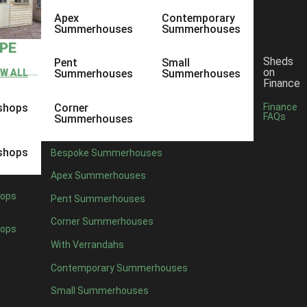
Apex
Contemporary
Summerhouses
Summerhouses
YPE
Sheds
Pent
Small
on
EW ALL
Summerhouses
Summerhouses
Finance
shops
Corner
Finance
FAQs
Summerhouses
shops
Bespoke Summerhouses
Apex Summerhouses
ops
Pent Summerhouses
Corner Summerhouses
ops
With Verrandahs
Contemporary Summerhouses
Small Summerhouses