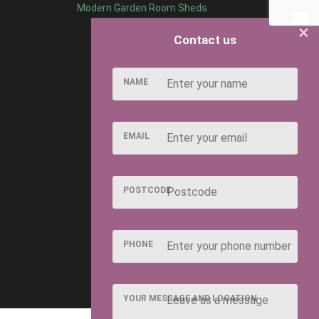
Modern Garden Room Sheds
×
Contact us
NAME
EMAIL
POSTCODE
PHONE
YOUR MESSAGE AND LOCATION