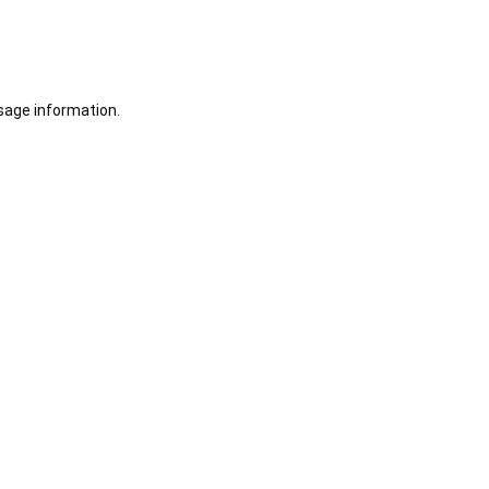
sage information.