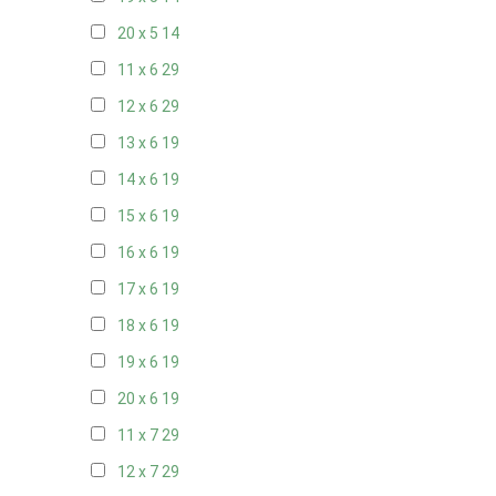
20 x 5
14
11 x 6
29
12 x 6
29
13 x 6
19
14 x 6
19
15 x 6
19
16 x 6
19
17 x 6
19
18 x 6
19
19 x 6
19
20 x 6
19
11 x 7
29
12 x 7
29