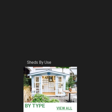
Sheds By Use
BY TYPE
VIEW ALL