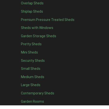
8 x 4
17
Overlap Sheds
9 x 4
14
Shiplap Sheds
10 x 4
15
Premium Pressure Treated Sheds
11 x 4
14
Sheds with Windows
12 x 4
14
Garden Storage Sheds
13 x 4
8
Pretty Sheds
14 x 4
8
Mini Sheds
15 x 4
8
Security Sheds
16 x 4
8
Small Sheds
17 x 4
8
Medium Sheds
18 x 4
8
Large Sheds
19 x 4
8
Contemporary Sheds
20 x 4
8
Garden Rooms
5 x 5
6