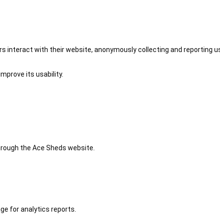
 interact with their website, anonymously collecting and reporting u
mprove its usability.
 through the Ace Sheds website.
ge for analytics reports.