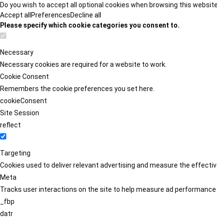
Do you wish to accept all optional cookies when browsing this websit
Accept all
Preferences
Decline all
Please specify which cookie categories you consent to.
Necessary
Necessary cookies are required for a website to work.
Cookie Consent
Remembers the cookie preferences you set here.
cookieConsent
Site Session
reflect
Targeting
Cookies used to deliver relevant advertising and measure the effect
Meta
Tracks user interactions on the site to help measure ad performance
_fbp
datr