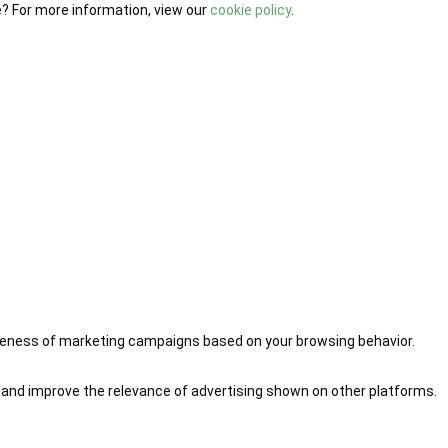
e? For more information, view our
cookie policy
.
iveness of marketing campaigns based on your browsing behavior.
 and improve the relevance of advertising shown on other platforms.