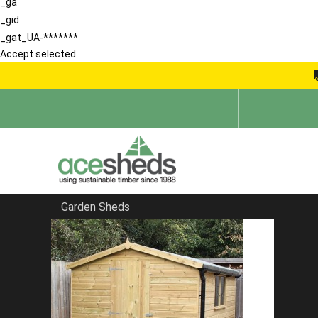
_ga
_gid
_gat_UA-*******
Accept selected
Garden Sheds
Home
Bespoke Sheds
FILTER