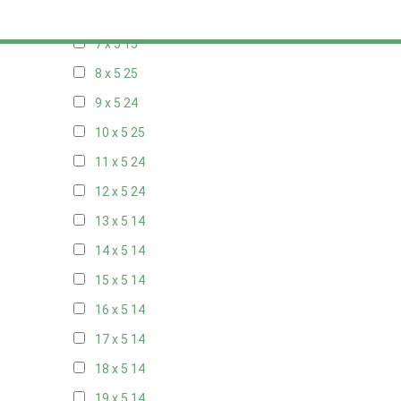
6 x 5
9
7 x 5
15
8 x 5
25
9 x 5
24
10 x 5
25
11 x 5
24
12 x 5
24
13 x 5
14
14 x 5
14
15 x 5
14
16 x 5
14
17 x 5
14
18 x 5
14
19 x 5
14