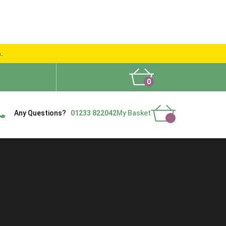
s.
0
What People Say
Show Site
Contact Us
Delivery
Any Questions?
01233 822042
My Basket