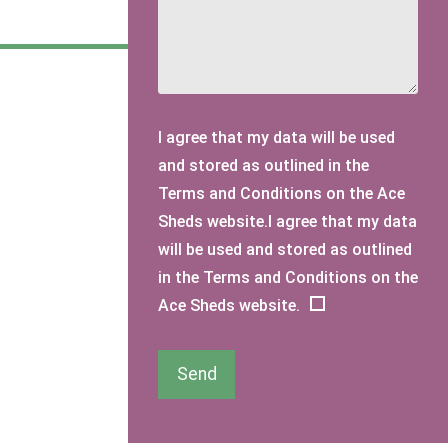
I agree that my data will be used
and stored as outlined in the
Terms and Conditions on the Ace
Sheds website.I agree that my data
will be used and stored as outlined
in the Terms and Conditions on the
Ace Sheds website.
Send