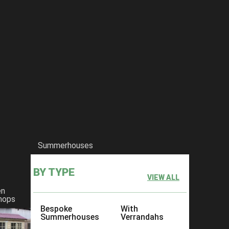
Summerhouses
BY TYPE
VIEW ALL
en
hops
Bespoke
With
Summerhouses
Verrandahs