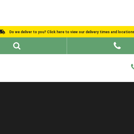
Do we deliver to you? Click here to view our delivery times and location
Shed Ideas
About
What We Do
Help and Advice