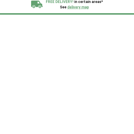
FREE DELIVERY!
in certain areas*
See
delivery map
All our sheds are designed and crafted in
Kent!
FINANCE
Now Available.
Find out now
We plant trees for
every shed purchased