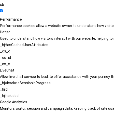
sb
Performance
Performance cookies allow a website owner to understand how visitors
Hotjar
Used to understand how visitors interact with our website, helping to i
_hjHasCachedUserAttributes
_cs_c
_cs_id
_cs_s
LiveChat
Allow live chat service to load, to offer assistance with your journey
_hjAbsoluteSessionInProgress
_hjid
_hjIncluded
Google Analytics
Monitors visitor, session and campaign data, keeping track of site usa