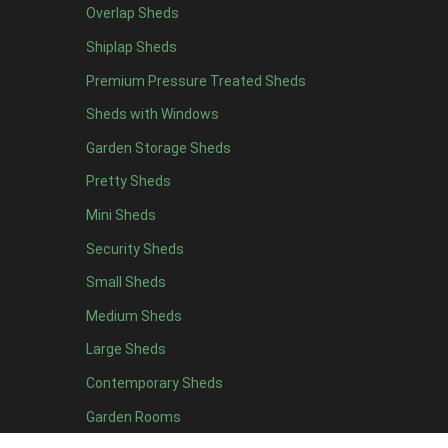
Overlap Sheds
7 x 4
10
Shiplap Sheds
8 x 4
10
Premium Pressure Treated Sheds
9 x 4
8
Sheds with Windows
10 x 4
9
Garden Storage Sheds
11 x 4
8
Pretty Sheds
12 x 4
8
Mini Sheds
13 x 4
5
Security Sheds
14 x 4
5
Small Sheds
15 x 4
5
16 x 4
5
Medium Sheds
17 x 4
5
Large Sheds
18 x 4
5
Contemporary Sheds
19 x 4
5
Garden Rooms
20 x 4
5