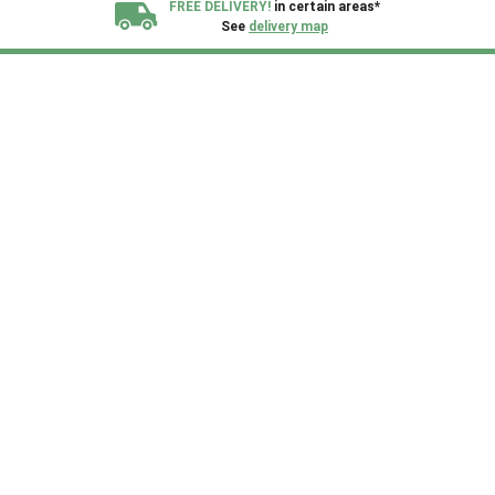
FREE DELIVERY!
in certain areas*
See
delivery map
All our sheds are designed and crafted in
Kent!
FINANCE
Now Available.
Find out now
We plant trees for
every shed purchased