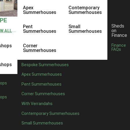
Apex
Contemporary
Summerhouses
Summerhouses
YPE
Sheds
Pent
Small
on
EW ALL
Summerhouses
Summerhouses
Finance
shops
Corner
Finance
FAQs
Summerhouses
shops
Bespoke Summerhouses
Apex Summerhouses
ops
Pent Summerhouses
Corner Summerhouses
ops
With Verrandahs
Contemporary Summerhouses
Small Summerhouses