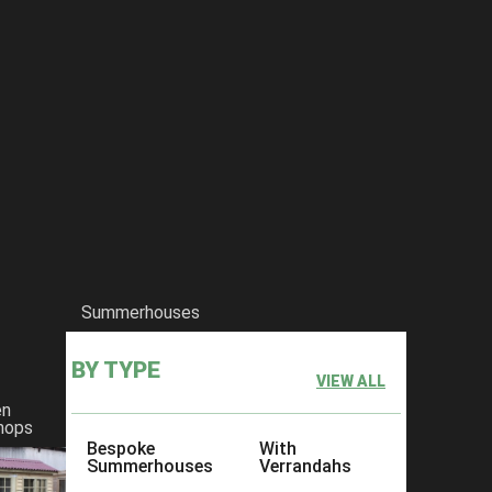
Summerhouses
BY TYPE
VIEW ALL
en
hops
Bespoke
With
Summerhouses
Verrandahs