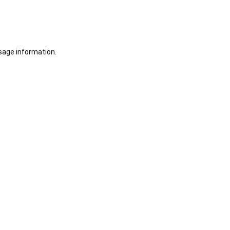
sage information.