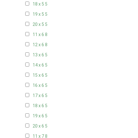
18 x 5
5
19 x 5
5
20 x 5
5
11 x 6
8
12 x 6
8
13 x 6
5
14 x 6
5
15 x 6
5
16 x 6
5
17 x 6
5
18 x 6
5
19 x 6
5
20 x 6
5
11 x 7
8