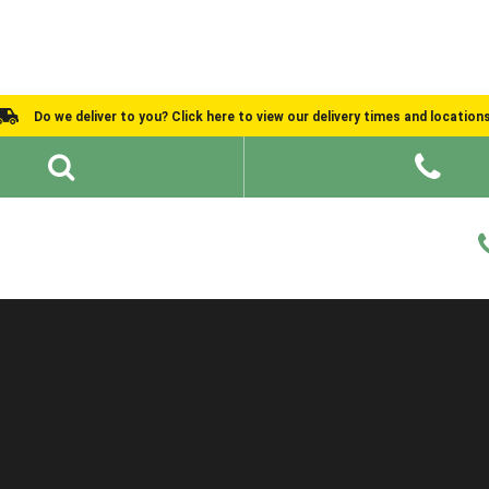
Do we deliver to you? Click here to view our delivery times and location
Shed Ideas
About
What We Do
Help and Advice