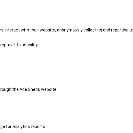
 interact with their website, anonymously collecting and reporting u
mprove its usability.
 through the Ace Sheds website.
ge for analytics reports.