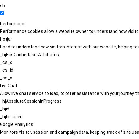
sb
Performance
Performance cookies allow a website owner to understand how visitors
Hotjar
Used to understand how visitors interact with our website, helping to i
_hjHasCachedUserAttributes
_cs_c
_cs_id
_cs_s
LiveChat
Allow live chat service to load, to offer assistance with your journey
_hjAbsoluteSessionInProgress
_hjid
_hjIncluded
Google Analytics
Monitors visitor, session and campaign data, keeping track of site usa