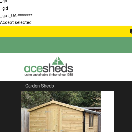
_ga
_gid
_gat_UA-*******
Accept selected
Garden Sheds
Home
Bespoke Sheds
FILTER