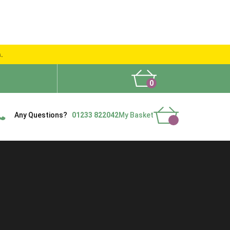
s.
0
What People Say
Show Site
Contact Us
Delivery
Any Questions?
01233 822042
My Basket