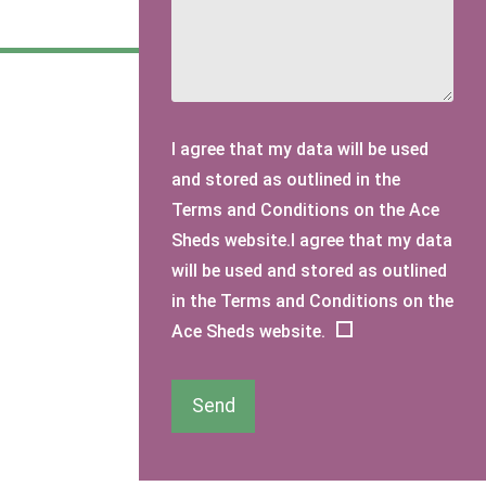
I agree that my data will be used
and stored as outlined in the
Terms and Conditions on the Ace
Sheds website.I agree that my data
will be used and stored as outlined
in the Terms and Conditions on the
Ace Sheds website.
Send