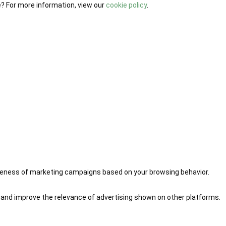
e? For more information, view our
cookie policy
.
iveness of marketing campaigns based on your browsing behavior.
 and improve the relevance of advertising shown on other platforms.