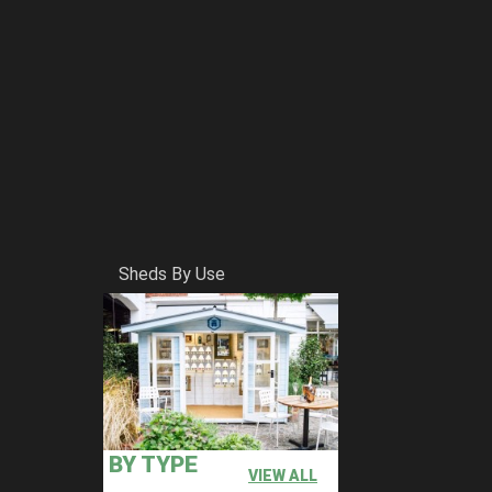
Sheds By Use
BY TYPE
VIEW ALL