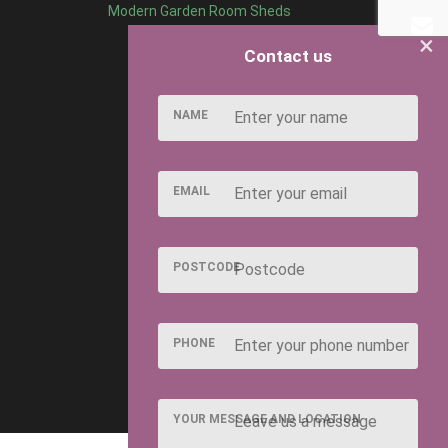
Modern Garden Room Sheds
×
Contact us
NAME
EMAIL
POSTCODE
PHONE
YOUR MESSAGE AND LOCATION