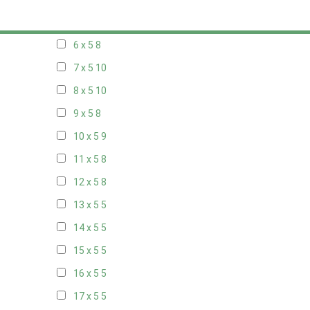
5 x 5
5
6 x 5
8
7 x 5
10
8 x 5
10
9 x 5
8
10 x 5
9
11 x 5
8
12 x 5
8
13 x 5
5
14 x 5
5
15 x 5
5
16 x 5
5
17 x 5
5