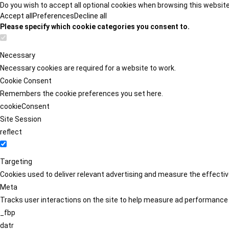
Do you wish to accept all optional cookies when browsing this websit
Accept all
Preferences
Decline all
Please specify which cookie categories you consent to.
Necessary
Necessary cookies are required for a website to work.
Cookie Consent
Remembers the cookie preferences you set here.
cookieConsent
Site Session
reflect
Targeting
Cookies used to deliver relevant advertising and measure the effect
Meta
Tracks user interactions on the site to help measure ad performance
_fbp
datr