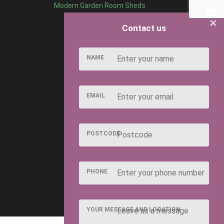
Modern Garden Room Sheds
×
Contact us
NAME
EMAIL
POSTCODE
PHONE
YOUR MESSAGE AND LOCATION