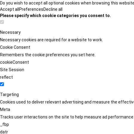
Do you wish to accept all optional cookies when browsing this websit
Accept all
Preferences
Decline all
Please specify which cookie categories you consent to.
Necessary
Necessary cookies are required for a website to work.
Cookie Consent
Remembers the cookie preferences you set here.
cookieConsent
Site Session
reflect
Targeting
Cookies used to deliver relevant advertising and measure the effect
Meta
Tracks user interactions on the site to help measure ad performance
_fbp
datr