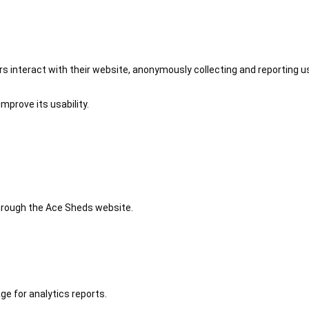
 interact with their website, anonymously collecting and reporting u
mprove its usability.
 through the Ace Sheds website.
ge for analytics reports.