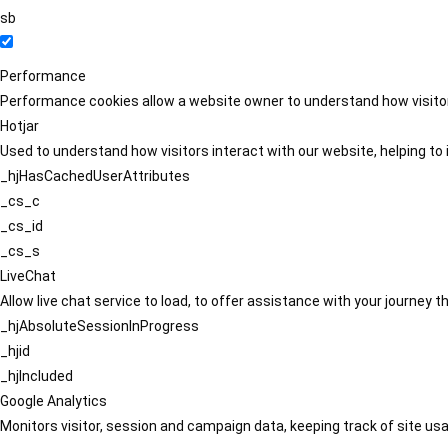
sb
Performance
Performance cookies allow a website owner to understand how visitors
Hotjar
Used to understand how visitors interact with our website, helping to i
_hjHasCachedUserAttributes
_cs_c
_cs_id
_cs_s
LiveChat
Allow live chat service to load, to offer assistance with your journey
_hjAbsoluteSessionInProgress
_hjid
_hjIncluded
Google Analytics
Monitors visitor, session and campaign data, keeping track of site usa