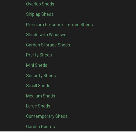
Overlap Sheds
7 x 4
14
Shiplap Sheds
8 x 4
17
Premium Pressure Treated Sheds
9 x 4
14
Sheds with Windows
10 x 4
15
Garden Storage Sheds
11 x 4
14
Pretty Sheds
12 x 4
14
Mini Sheds
13 x 4
8
Security Sheds
14 x 4
8
Small Sheds
15 x 4
8
16 x 4
8
Medium Sheds
17 x 4
8
Large Sheds
18 x 4
8
Contemporary Sheds
19 x 4
8
Garden Rooms
20 x 4
8