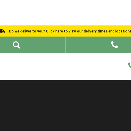
Do we deliver to you? Click here to view our delivery times and location
Shed Ideas
About
What We Do
Help and Advice