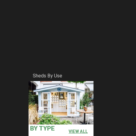
Sheds By Use
BY TYPE
VIEW ALL