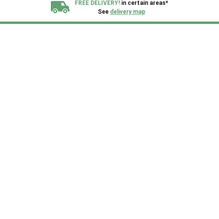
FREE DELIVERY!
in certain areas*
See
delivery map
All our sheds are designed and crafted in
Kent!
FINANCE
Now Available.
Find out now
We plant trees for
every shed purchased