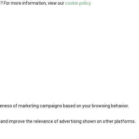
e? For more information, view our
cookie policy
.
iveness of marketing campaigns based on your browsing behavior.
 and improve the relevance of advertising shown on other platforms.