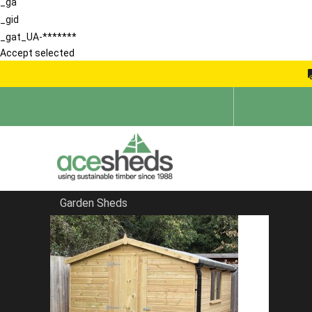
_ga
_gid
_gat_UA-*******
Accept selected
Garden Sheds
Home
Bespoke Sheds
FILTER