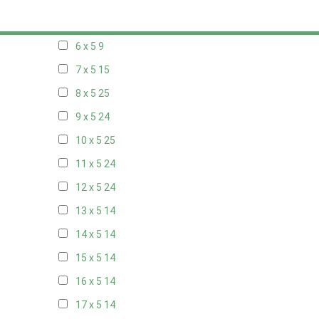
5 x 5
6
6 x 5
9
7 x 5
15
8 x 5
25
9 x 5
24
10 x 5
25
11 x 5
24
12 x 5
24
13 x 5
14
14 x 5
14
15 x 5
14
16 x 5
14
17 x 5
14