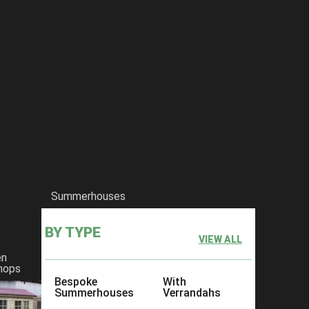
Summerhouses
BY TYPE
VIEW ALL
en
hops
Bespoke
With
Summerhouses
Verrandahs