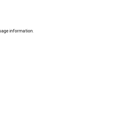
sage information.