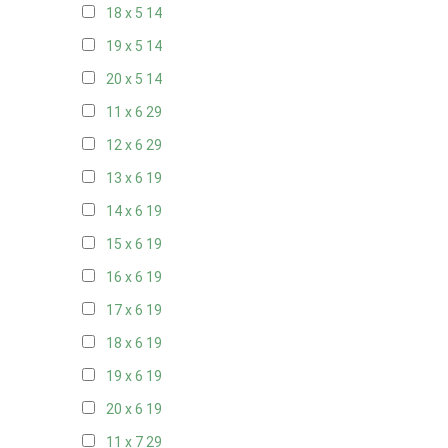
18 x 5
14
19 x 5
14
20 x 5
14
11 x 6
29
12 x 6
29
13 x 6
19
14 x 6
19
15 x 6
19
16 x 6
19
17 x 6
19
18 x 6
19
19 x 6
19
20 x 6
19
11 x 7
29