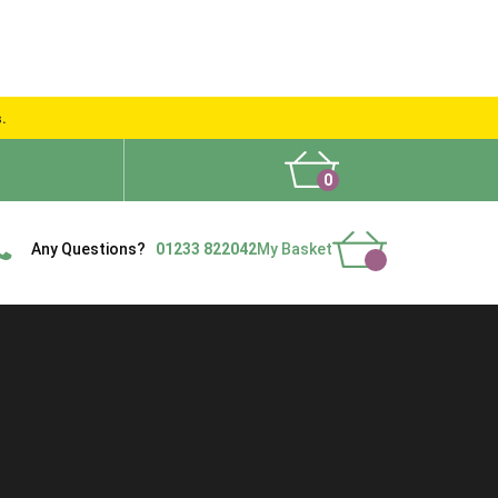
s.
0
What People Say
Show Site
Contact Us
Delivery
Any Questions?
01233 822042
My Basket