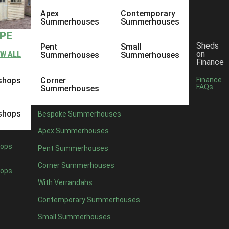
Apex
Contemporary
Summerhouses
Summerhouses
YPE
Sheds
Pent
Small
on
EW ALL
Summerhouses
Summerhouses
Finance
shops
Corner
Finance
FAQs
Summerhouses
shops
Bespoke Summerhouses
Apex Summerhouses
ops
Pent Summerhouses
Corner Summerhouses
ops
With Verrandahs
Contemporary Summerhouses
Small Summerhouses