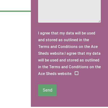
I agree that my data will be used
and stored as outlined in the
Terms and Conditions on the Ace
Sheds website.I agree that my data
will be used and stored as outlined
in the Terms and Conditions on the
Ace Sheds website.
Send