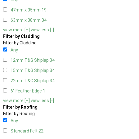
47mm x 35mm
19
63mm x 38mm
34
view more [+]
view less [-]
Filter by Cladding
Filter by Cladding
Any
12mm T&G Shiplap
34
15mm T&G Shiplap
34
22mm T&G Shiplap
34
6" Feather Edge
1
view more [+]
view less [-]
Filter by Roofing
Filter by Roofing
Any
Standard Felt
22