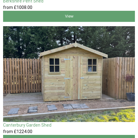
Berkshire Pent Shed
from
£1008
.00
View
Canterbury Garden Shed
from
£1224
.00