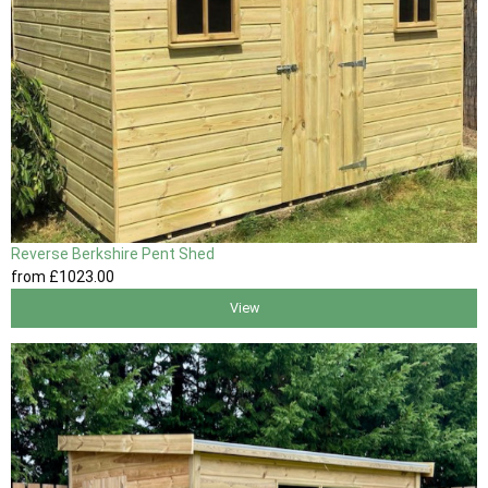
Reverse Berkshire Pent Shed
from
£1023
.00
View