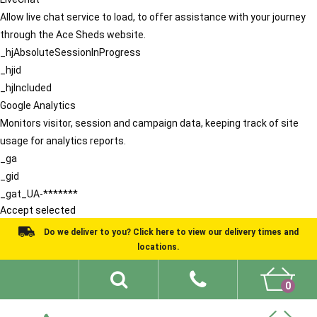
Allow live chat service to load, to offer assistance with your journey
through the Ace Sheds website.
_hjAbsoluteSessionInProgress
_hjid
_hjIncluded
Google Analytics
Monitors visitor, session and campaign data, keeping track of site
usage for analytics reports.
_ga
_gid
_gat_UA-*******
Accept selected
Do we deliver to you? Click here to view our delivery times and
locations.
0
Shed Ideas
About
What We Do