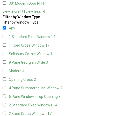
30" Modern Door RHH
1
view more [+]
view less [-]
Filter by Window Type
Filter by Window Type
Any
1 Standard Fixed Window
14
1 Fixed Cross Window
17
Salisbury Gothic Window
1
9 Pane Georgian Style
3
Modern
4
Opening Cross
2
4 Pane Summerhouse Window
2
6 Pane Window - Top Opening
3
2 Standard Fixed Windows
14
2 Fixed Cross Windows
17