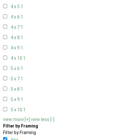
4 x 5
1
4 x 6
1
4 x 7
1
4 x 8
1
4 x 9
1
4 x 10
1
5 x 6
1
5 x 7
1
5 x 8
1
5 x 9
1
5 x 10
1
view more [+]
view less [-]
Filter by Framing
Filter by Framing
Any