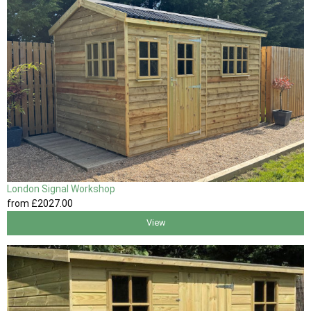
London Signal Workshop
from
£2027
.00
View