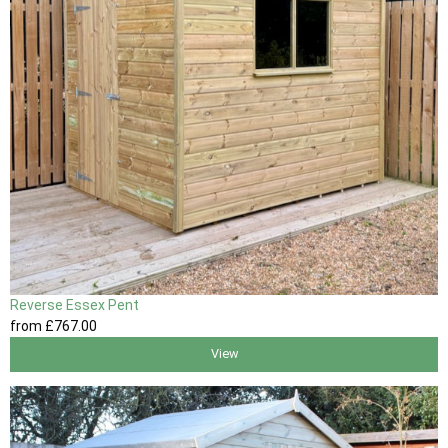
Reverse Essex Pent
from
£767
.00
View