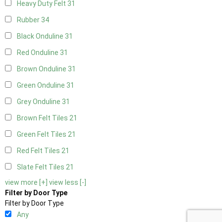
Heavy Duty Felt
31
Rubber
34
Black Onduline
31
Red Onduline
31
Brown Onduline
31
Green Onduline
31
Grey Onduline
31
Brown Felt Tiles
21
Green Felt Tiles
21
Red Felt Tiles
21
Slate Felt Tiles
21
view more [+]
view less [-]
Filter by Door Type
Filter by Door Type
Any