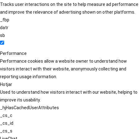
Tracks user interactions on the site to help measure ad performance
and improve the relevance of advertising shown on other platforms.
_fbp
datr
sb
Performance
Performance cookies allow a website owner to understand how
visitors interact with their website, anonymously collecting and
reporting usage information.
Hotjar
Used to understand how visitors interact with our website, helping to
improve its usability.
_hjHasCachedUserAttributes
_cs_c
_cs_id
_cs_s
LiveChat