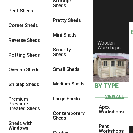
Storage
Sheds
8 x 6
25
Pent Sheds
8 x 7
24
Pretty Sheds
Corner Sheds
8 x 8
28
Mini Sheds
9 x 6
27
Reverse Sheds
Wooden
Workshops
9 x 7
27
Security
Sheds
Potting Sheds
9 x 8
28
9 x 9
27
Small Sheds
Overlap Sheds
10 x 6
30
Medium Sheds
Shiplap Sheds
BY TYPE
10 x 7
29
10 x 8
33
VIEW ALL
Large Sheds
Premium
Pressure
10 x 9
28
Apex
Treated Sheds
Workshops
Contemporary
10 x 10
31
Sheds
Sheds with
4 x 2
1
Pent
Windows
Workshops
Garden