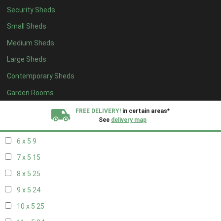
Security Sheds
14 x 4
8
Small Sheds
15 x 4
8
Medium Sheds
16 x 4
8
Large Sheds
17 x 4
8
Contemporary Sheds
18 x 4
8
19 x 4
8
Garden Rooms
20 x 4
8
FREE DELIVERY!
in certain areas*
See
delivery map
5 x 5
6
6 x 5
9
All our sheds are designed and crafted in
Kent!
7 x 5
15
FINANCE
Now Available.
Find out now
8 x 5
25
9 x 5
24
We plant trees for
every shed purchased
10 x 5
25