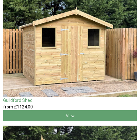
Guildford Shed
from
£1124
.00
View