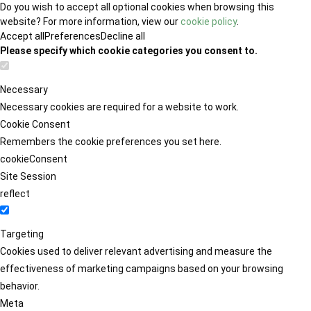
Do you wish to accept all optional cookies when browsing this
website? For more information, view our
cookie policy
.
Accept all
Preferences
Decline all
Please specify which cookie categories you consent to.
Necessary
Necessary cookies are required for a website to work.
Cookie Consent
Remembers the cookie preferences you set here.
cookieConsent
Site Session
reflect
Targeting
Cookies used to deliver relevant advertising and measure the
effectiveness of marketing campaigns based on your browsing
behavior.
Meta