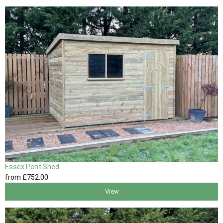
Essex Pent Shed
from
£752
.00
View