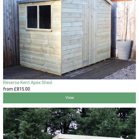
Reverse Kent Apex Shed
from
£815
.00
View