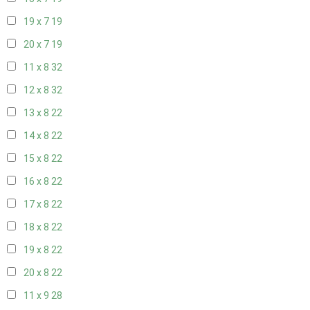
19 x 7
19
20 x 7
19
11 x 8
32
12 x 8
32
13 x 8
22
14 x 8
22
15 x 8
22
16 x 8
22
17 x 8
22
18 x 8
22
19 x 8
22
20 x 8
22
11 x 9
28