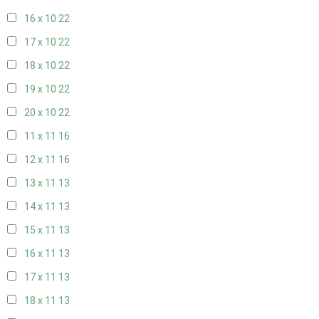
16 x 10
22
17 x 10
22
18 x 10
22
19 x 10
22
20 x 10
22
11 x 11
16
12 x 11
16
13 x 11
13
14 x 11
13
15 x 11
13
16 x 11
13
17 x 11
13
18 x 11
13