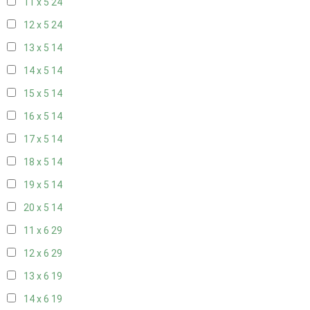
11 x 5
24
12 x 5
24
13 x 5
14
14 x 5
14
15 x 5
14
16 x 5
14
17 x 5
14
18 x 5
14
19 x 5
14
20 x 5
14
11 x 6
29
12 x 6
29
13 x 6
19
14 x 6
19