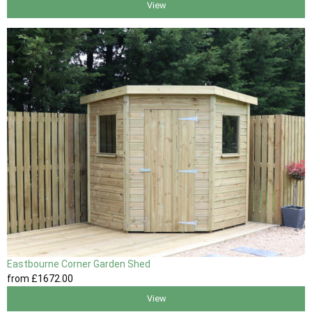
View
Eastbourne Corner Garden Shed
from
£1672
.00
View