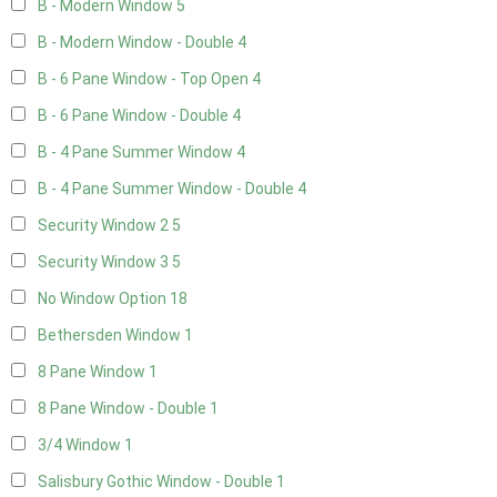
B - Modern Window
5
B - Modern Window - Double
4
B - 6 Pane Window - Top Open
4
B - 6 Pane Window - Double
4
B - 4 Pane Summer Window
4
B - 4 Pane Summer Window - Double
4
Security Window 2
5
Security Window 3
5
No Window Option
18
Bethersden Window
1
8 Pane Window
1
8 Pane Window - Double
1
3/4 Window
1
Salisbury Gothic Window - Double
1