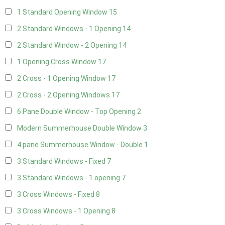
1 Standard Opening Window
15
2 Standard Windows - 1 Opening
14
2 Standard Window - 2 Opening
14
1 Opening Cross Window
17
2 Cross - 1 Opening Window
17
2 Cross - 2 Opening Windows
17
6 Pane Double Window - Top Opening
2
Modern Summerhouse Double Window
3
4 pane Summerhouse Window - Double
1
3 Standard Windows - Fixed
7
3 Standard Windows - 1 opening
7
3 Cross Windows - Fixed
8
3 Cross Windows - 1 Opening
8