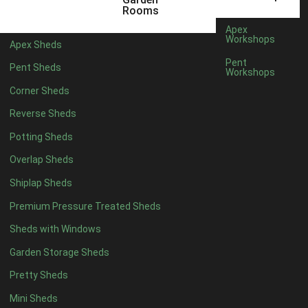
3 x 2
1
Rooms
5 x 2
1
Apex
Workshops
Apex Sheds
4 x 3
1
Pent
Pent Sheds
Workshops
5 x 3
1
Corner Sheds
4 x 4
6
Reverse Sheds
5 x 4
7
Potting Sheds
6 x 4
9
Overlap Sheds
7 x 4
14
Shiplap Sheds
8 x 4
17
Premium Pressure Treated Sheds
9 x 4
14
Sheds with Windows
10 x 4
15
Garden Storage Sheds
11 x 4
14
Pretty Sheds
12 x 4
14
Mini Sheds
13 x 4
8