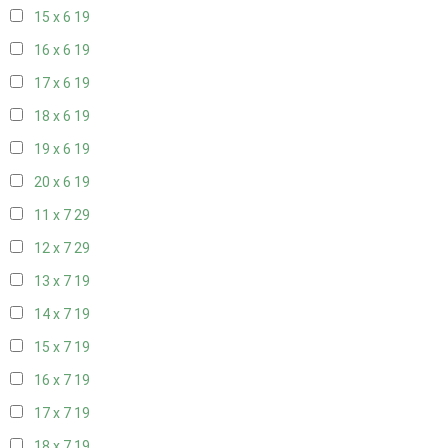
15 x 6
19
16 x 6
19
17 x 6
19
18 x 6
19
19 x 6
19
20 x 6
19
11 x 7
29
12 x 7
29
13 x 7
19
14 x 7
19
15 x 7
19
16 x 7
19
17 x 7
19
18 x 7
19