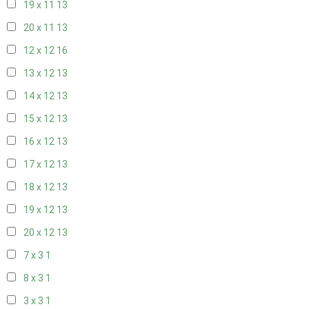
19 x 11
13
20 x 11
13
12 x 12
16
13 x 12
13
14 x 12
13
15 x 12
13
16 x 12
13
17 x 12
13
18 x 12
13
19 x 12
13
20 x 12
13
7 x 3
1
8 x 3
1
3 x 3
1