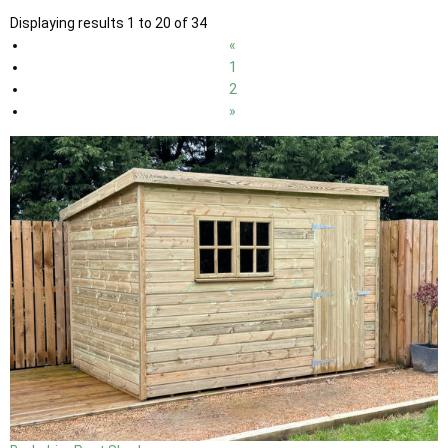
Displaying results 1 to 20 of 34
«
1
2
»