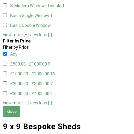
S-Modern Window - Double
1
Basic Single Window
1
Basic Double Window
1
view more [+]
view less [-]
Filter by Price
Filter by Price
Any
£500.00 - £1000.00
9
£1000.00 - £2000.00
16
£2000.00 - £3000.00
7
£3000.00 - £4000.00
2
view more [+]
view less [-]
close
9 x 9 Bespoke Sheds