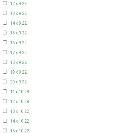
12 x 9
28
13 x 9
22
14 x 9
22
15 x 9
22
16 x 9
22
17 x 9
22
18 x 9
22
19 x 9
22
20 x 9
22
11 x 10
28
12 x 10
28
13 x 10
22
14 x 10
22
15 x 10
22