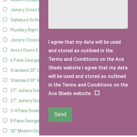
Joinery Cross Door Left Hung
3
Salisbury Gothic Right Hung
1
Pluckley Right Hung
3
Joinery Cross Door Right Hung
3
I agree that my data will be used
and stored as outlined in the
Ascot Doors
6
Terms and Conditions on the Ace
6 Pane Georgian Doors
7
Sheds website.I agree that my data
Standard 30" Left Hung
16
will be used and stored as outlined
Standard 30" Right Hung
16
in the Terms and Conditions on the
27" Joinery Door Left Hung
4
Ace Sheds website.
27" Joinery Door Right Hung
4
3-4 Pane Double Doors
1
Send
8 Pane Georgian Doors
1
30" Modern Door LHH
1