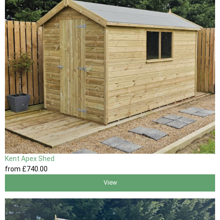
Kent Apex Shed
from
£740
.00
View