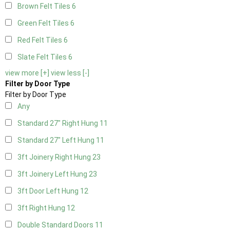
Brown Felt Tiles
6
Green Felt Tiles
6
Red Felt Tiles
6
Slate Felt Tiles
6
view more [+]
view less [-]
Filter by Door Type
Filter by Door Type
Any
Standard 27" Right Hung
11
Standard 27" Left Hung
11
3ft Joinery Right Hung
23
3ft Joinery Left Hung
23
3ft Door Left Hung
12
3ft Right Hung
12
Double Standard Doors
11