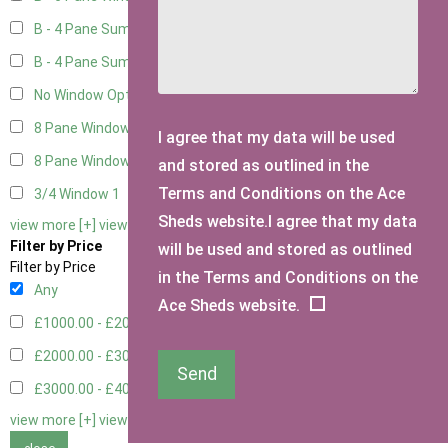
B - 4 Pane Summer Window
5
B - 4 Pane Summer Window - Double
5
No Window Option
3
8 Pane Window
1
I agree that my data will be used
8 Pane Window - Double
1
and stored as outlined in the
Terms and Conditions on the Ace
3/4 Window
1
Sheds website.I agree that my data
view more [+]
view less [-]
Filter by Price
will be used and stored as outlined
Filter by Price
in the Terms and Conditions on the
Any
Ace Sheds website.
£1000.00 - £2000.00
1
£2000.00 - £3000.00
4
Send
£3000.00 - £4000.00
5
view more [+]
view less [-]