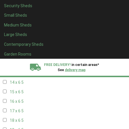
Security Sheds
16 x 5
1
Small Sheds
17 x 5
1
Medium Sheds
18 x 5
1
Large Sheds
19 x 5
1
Contemporary Sheds
20 x 5
1
11 x 6
5
Garden Rooms
12 x 6
5
FREE DELIVERY!
in certain areas*
See
delivery map
13 x 6
5
14 x 6
5
All our sheds are designed and crafted in
Kent!
15 x 6
5
FINANCE
Now Available.
Find out now
16 x 6
5
17 x 6
5
We plant trees for
every shed purchased
18 x 6
5