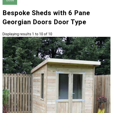
close
Bespoke Sheds with 6 Pane
Georgian Doors Door Type
Displaying results 1 to 10 of 10