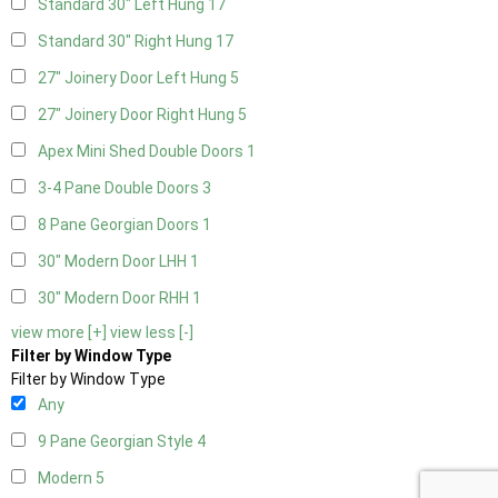
Standard 30" Left Hung
17
Standard 30" Right Hung
17
27" Joinery Door Left Hung
5
27" Joinery Door Right Hung
5
Apex Mini Shed Double Doors
1
3-4 Pane Double Doors
3
8 Pane Georgian Doors
1
30" Modern Door LHH
1
30" Modern Door RHH
1
view more [+]
view less [-]
Filter by Window Type
Filter by Window Type
Any
9 Pane Georgian Style
4
Modern
5