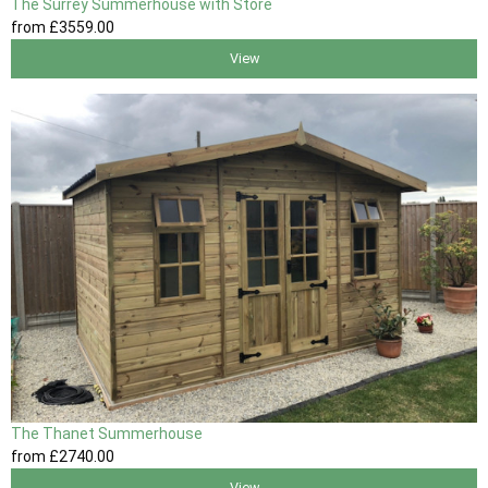
The Surrey Summerhouse with Store
from
£3559
.00
View
The Thanet Summerhouse
from
£2740
.00
View