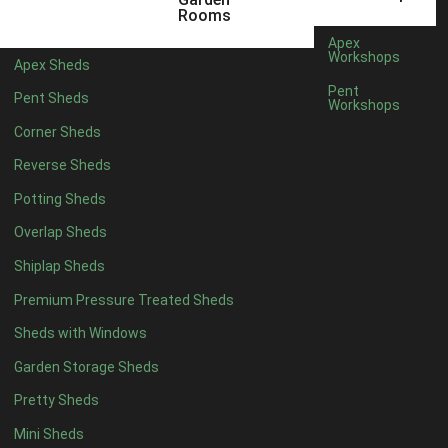
6 x 4
1
Rooms
7 x 4
1
Apex
Workshops
Apex Sheds
8 x 4
1
Pent
Pent Sheds
Workshops
5 x 5
1
Corner Sheds
6 x 5
1
Reverse Sheds
7 x 5
1
Potting Sheds
8 x 5
1
Overlap Sheds
9 x 5
1
Shiplap Sheds
10 x 5
1
Premium Pressure Treated Sheds
11 x 5
1
Sheds with Windows
12 x 5
1
Garden Storage Sheds
13 x 5
1
Pretty Sheds
14 x 5
1
Mini Sheds
15 x 5
1