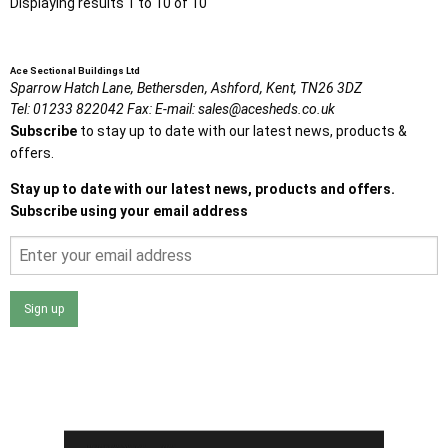
Displaying results 1 to 10 of 10
Ace Sectional Buildings Ltd
Sparrow Hatch Lane,
Bethersden, Ashford,
Kent,
TN26 3DZ
Tel:
01233 822042
Fax:
E-mail:
sales@acesheds.co.uk
Subscribe
to stay up to date with our latest news, products &
offers.
Stay up to date with our latest news, products and offers.
Subscribe using your email address
Sign up
I agree that my data will be used and stored as outlined in
the Terms and Conditions on the Ace Sheds website.