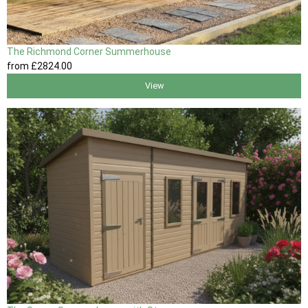
The Richmond Corner Summerhouse
from
£2824
.00
View