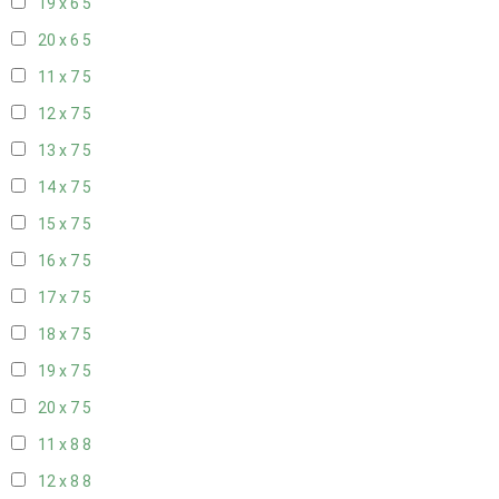
19 x 6
5
20 x 6
5
11 x 7
5
12 x 7
5
13 x 7
5
14 x 7
5
15 x 7
5
16 x 7
5
17 x 7
5
18 x 7
5
19 x 7
5
20 x 7
5
11 x 8
8
12 x 8
8