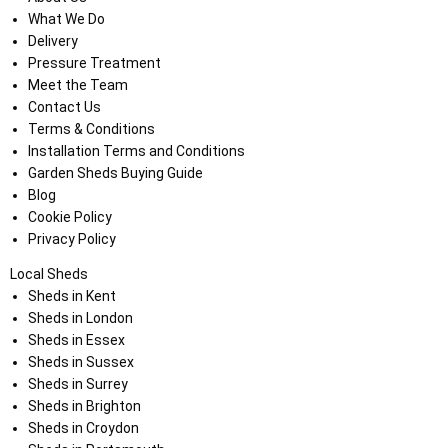
What We Do
Delivery
Pressure Treatment
Meet the Team
Contact Us
Terms & Conditions
Installation Terms and Conditions
Garden Sheds Buying Guide
Blog
Cookie Policy
Privacy Policy
Local Sheds
Sheds in Kent
Sheds in London
Sheds in Essex
Sheds in Sussex
Sheds in Surrey
Sheds in Brighton
Sheds in Croydon