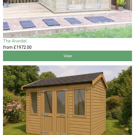
The Arundel
from
£1972
.00
View