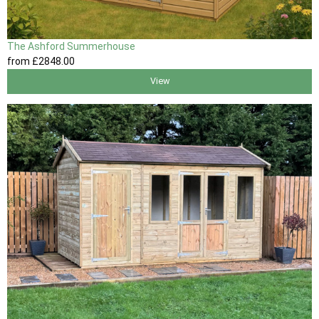
The Ashford Summerhouse
from
£2848
.00
View