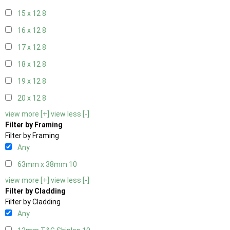
15 x 12
8
16 x 12
8
17 x 12
8
18 x 12
8
19 x 12
8
20 x 12
8
view more [+]
view less [-]
Filter by Framing
Filter by Framing
Any
63mm x 38mm
10
view more [+]
view less [-]
Filter by Cladding
Filter by Cladding
Any