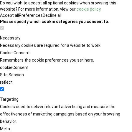
Do you wish to accept all optional cookies when browsing this
website? For more information, view our
cookie policy
.
Accept all
Preferences
Decline all
Please specify which cookie categories you consent to.
Necessary
Necessary cookies are required for a website to work.
Cookie Consent
Remembers the cookie preferences you set here.
cookieConsent
Site Session
reflect
Targeting
Cookies used to deliver relevant advertising and measure the
effectiveness of marketing campaigns based on your browsing
behavior.
Meta