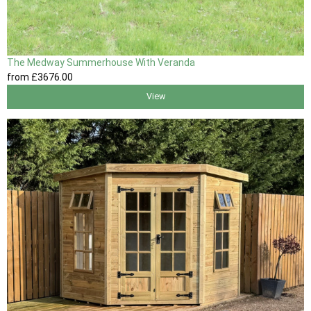
The Medway Summerhouse With Veranda
from
£3676
.00
View