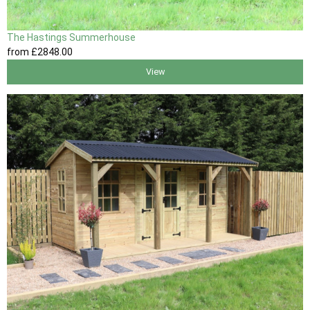
The Hastings Summerhouse
from
£2848
.00
View