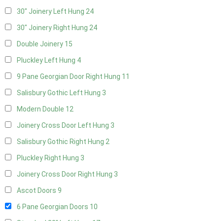
30" Joinery Left Hung
24
30" Joinery Right Hung
24
Double Joinery
15
Pluckley Left Hung
4
9 Pane Georgian Door Right Hung
11
Salisbury Gothic Left Hung
3
Modern Double
12
Joinery Cross Door Left Hung
3
Salisbury Gothic Right Hung
2
Pluckley Right Hung
3
Joinery Cross Door Right Hung
3
Ascot Doors
9
6 Pane Georgian Doors
10