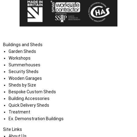
Buildings and Sheds
Garden Sheds
Workshops
Summerhouses
Security Sheds
Wooden Garages
Sheds by Size
Bespoke Custom Sheds
Building Accessories
Quick Delivery Sheds
Treatment
Ex. Demonstration Buildings
Site Links
About Us