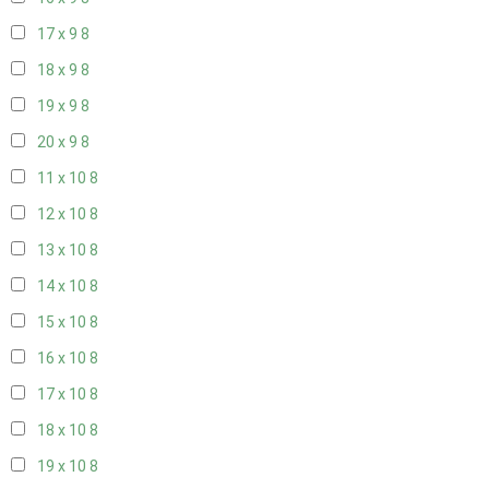
17 x 9
8
18 x 9
8
19 x 9
8
20 x 9
8
11 x 10
8
12 x 10
8
13 x 10
8
14 x 10
8
15 x 10
8
16 x 10
8
17 x 10
8
18 x 10
8
19 x 10
8