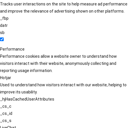
Tracks user interactions on the site to help measure ad performance
and improve the relevance of advertising shown on other platforms.
_fbp
datr
sb
Performance
Performance cookies allow a website owner to understand how
visitors interact with their website, anonymously collecting and
reporting usage information.
Hotjar
Used to understand how visitors interact with our website, helping to
improve its usability.
_hjHasCachedUserAttributes
_cs_c
_cs_id
_cs_s
LiveChat