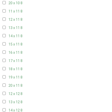
20 x 10
8
11 x 11
8
12 x 11
8
13 x 11
8
14 x 11
8
15 x 11
8
16 x 11
8
17 x 11
8
18 x 11
8
19 x 11
8
20 x 11
8
12 x 12
8
13 x 12
8
14 x 12
8