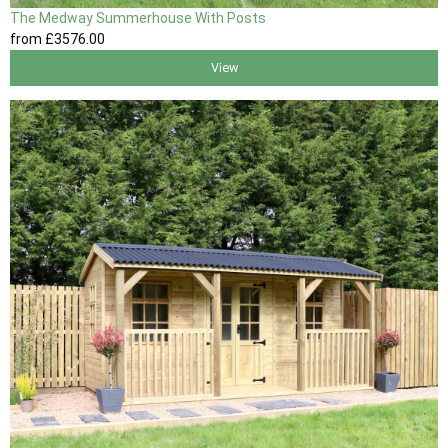
The Medway Summerhouse With Posts
from
£3576
.00
View