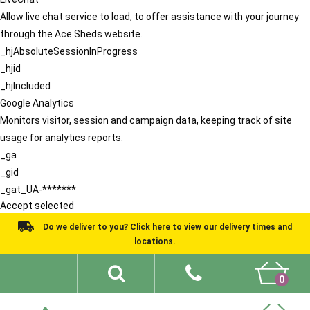
Allow live chat service to load, to offer assistance with your journey
through the Ace Sheds website.
_hjAbsoluteSessionInProgress
_hjid
_hjIncluded
Google Analytics
Monitors visitor, session and campaign data, keeping track of site
usage for analytics reports.
_ga
_gid
_gat_UA-*******
Accept selected
Do we deliver to you? Click here to view our delivery times and
locations.
0
Shed Ideas
About
What We Do