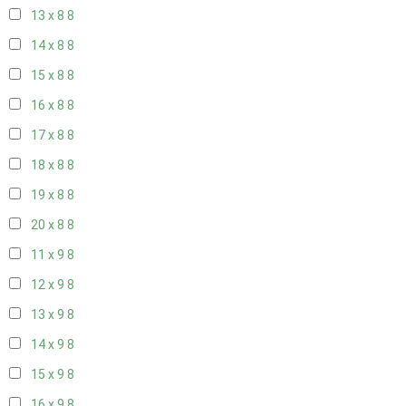
13 x 8
8
14 x 8
8
15 x 8
8
16 x 8
8
17 x 8
8
18 x 8
8
19 x 8
8
20 x 8
8
11 x 9
8
12 x 9
8
13 x 9
8
14 x 9
8
15 x 9
8
16 x 9
8