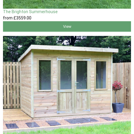
The Brighton Summerhouse
from
£3559
.00
View