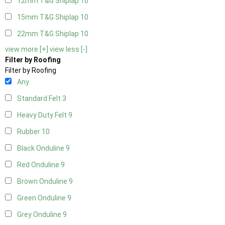
12mm T&G Shiplap
10
15mm T&G Shiplap
10
22mm T&G Shiplap
10
view more [+]
view less [-]
Filter by Roofing
Filter by Roofing
Any
Standard Felt
3
Heavy Duty Felt
9
Rubber
10
Black Onduline
9
Red Onduline
9
Brown Onduline
9
Green Onduline
9
Grey Onduline
9