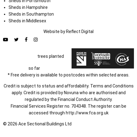
Sheds in Portsmouth
Sheds in Hampshire
Sheds in Southampton
Sheds in Middlesex
Website by
Refl
e
ct
Digital
trees planted
so far
* Free delivery is available to postcodes within selected areas.
Credit is subject to status and affordability. Terms and Conditions
apply. Credit is provided by Novuna who are authorised and
regulated by the Financial Conduct Authority.
Financial Services Register no. 704348. The register can be
accessed through
http://www.fca.org.uk
© 2026 Ace Sectional Buildings Ltd