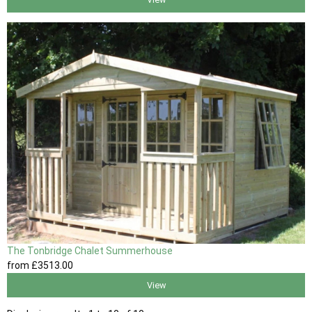
The Tonbridge Chalet Summerhouse
from
£3513
.00
View