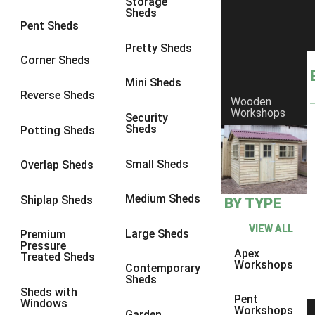
Storage
Sheds
8 x 6
1
Pent Sheds
8 x 7
1
Pretty Sheds
Corner Sheds
8 x 8
2
Mini Sheds
9 x 6
3
Reverse Sheds
Wooden
Workshops
9 x 7
3
Security
Sheds
Potting Sheds
9 x 8
4
9 x 9
5
Small Sheds
Overlap Sheds
10 x 6
5
Medium Sheds
Shiplap Sheds
BY TYPE
10 x 7
5
10 x 8
8
VIEW ALL
Large Sheds
Premium
Pressure
10 x 9
8
Apex
Treated Sheds
Workshops
Contemporary
10 x 10
9
Sheds
Sheds with
5 x 4
1
Pent
Windows
Workshops
Garden