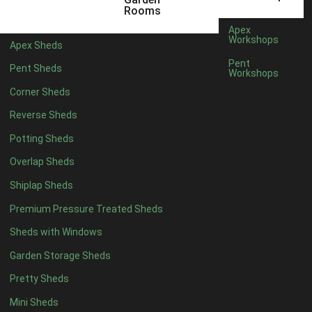
3 x 2
1
Rooms
5 x 2
1
Apex
Workshops
Apex Sheds
4 x 3
1
Pent
Pent Sheds
Workshops
5 x 3
1
Corner Sheds
4 x 4
6
Reverse Sheds
5 x 4
7
Potting Sheds
6 x 4
9
Overlap Sheds
7 x 4
14
Shiplap Sheds
8 x 4
17
Premium Pressure Treated Sheds
9 x 4
14
Sheds with Windows
10 x 4
15
Garden Storage Sheds
11 x 4
14
Pretty Sheds
12 x 4
14
Mini Sheds
13 x 4
8