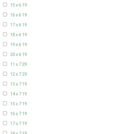
15 x 6
19
16 x 6
19
17 x 6
19
18 x 6
19
19 x 6
19
20 x 6
19
11 x 7
29
12 x 7
29
13 x 7
19
14 x 7
19
15 x 7
19
16 x 7
19
17 x 7
19
18 x 7
19