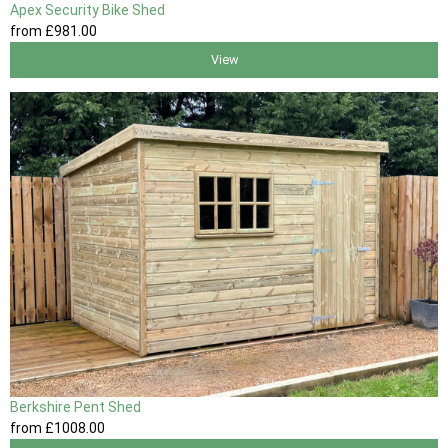
Apex Security Bike Shed
from
£981
.00
View
Berkshire Pent Shed
from
£1008
.00