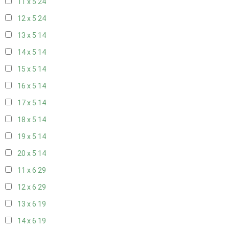
11 x 5
24
12 x 5
24
13 x 5
14
14 x 5
14
15 x 5
14
16 x 5
14
17 x 5
14
18 x 5
14
19 x 5
14
20 x 5
14
11 x 6
29
12 x 6
29
13 x 6
19
14 x 6
19