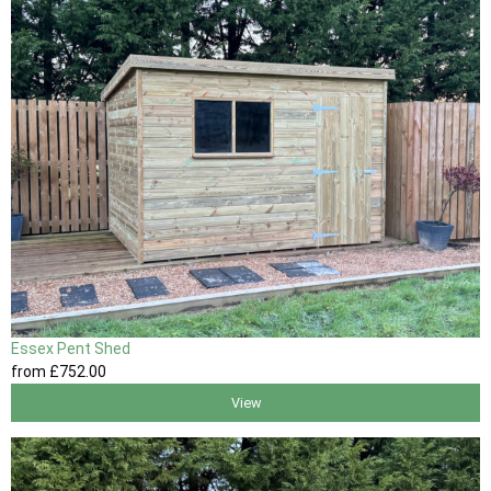
Essex Pent Shed
from
£752
.00
View