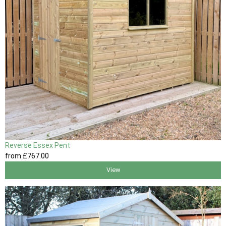
Reverse Essex Pent
from
£767
.00
View