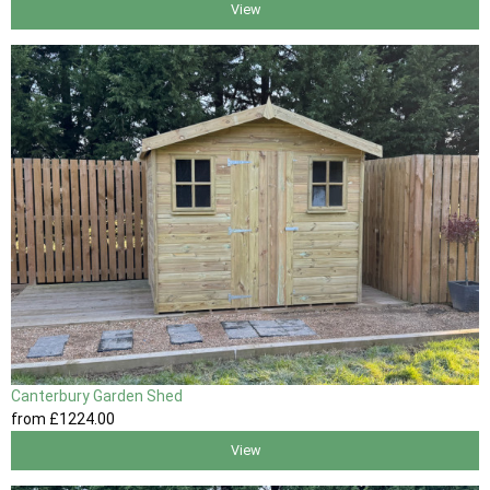
View
Canterbury Garden Shed
from
£1224
.00
View