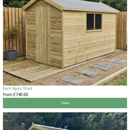
Kent Apex Shed
from
£740
.00
View