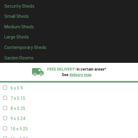
Security Sheds
14 x 4
8
Small Sheds
15 x 4
8
Medium Sheds
16 x 4
8
Large Sheds
17 x 4
8
Contemporary Sheds
18 x 4
8
19 x 4
8
Garden Rooms
20 x 4
8
FREE DELIVERY!
in certain areas*
See
delivery map
5 x 5
6
6 x 5
9
All our sheds are designed and crafted in
Kent!
7 x 5
15
FINANCE
Now Available.
Find out now
8 x 5
25
9 x 5
24
We plant trees for
every shed purchased
10 x 5
25