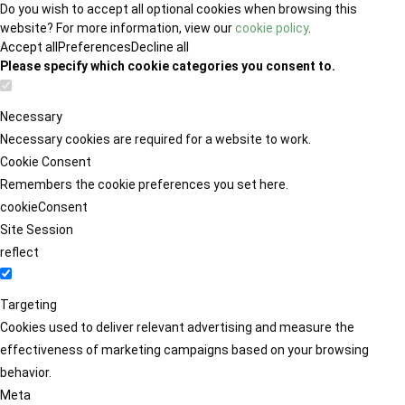
Do you wish to accept all optional cookies when browsing this
website? For more information, view our
cookie policy
.
Accept all
Preferences
Decline all
Please specify which cookie categories you consent to.
Necessary
Necessary cookies are required for a website to work.
Cookie Consent
Remembers the cookie preferences you set here.
cookieConsent
Site Session
reflect
Targeting
Cookies used to deliver relevant advertising and measure the
effectiveness of marketing campaigns based on your browsing
behavior.
Meta