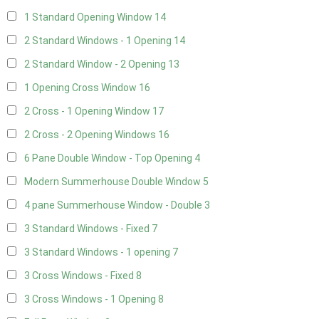
1 Standard Opening Window
14
2 Standard Windows - 1 Opening
14
2 Standard Window - 2 Opening
13
1 Opening Cross Window
16
2 Cross - 1 Opening Window
17
2 Cross - 2 Opening Windows
16
6 Pane Double Window - Top Opening
4
Modern Summerhouse Double Window
5
4 pane Summerhouse Window - Double
3
3 Standard Windows - Fixed
7
3 Standard Windows - 1 opening
7
3 Cross Windows - Fixed
8
3 Cross Windows - 1 Opening
8