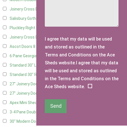
Joinery Cross Door Left Hung
3
Salisbury Gothic Right Hung
2
Pluckley Right Hung
3
Joinery Cross Door Right Hung
3
I agree that my data will be used
and stored as outlined in the
Ascot Doors
8
Terms and Conditions on the Ace
6 Pane Georgian Doors
9
Sheds website.I agree that my data
Standard 30" Left Hung
15
will be used and stored as outlined
Standard 30" Right Hung
15
in the Terms and Conditions on the
27" Joinery Door Left Hung
3
Ace Sheds website.
27" Joinery Door Right Hung
3
Apex Mini Shed Double Doors
1
Send
3-4 Pane Double Doors
2
30" Modern Door LHH
1