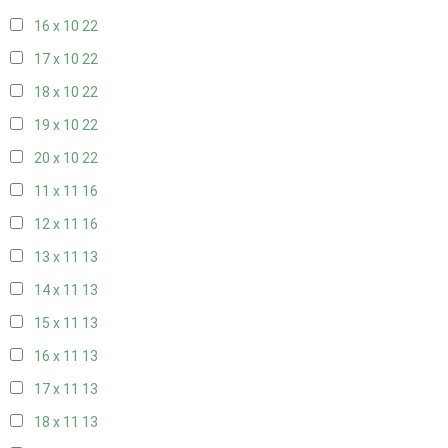
16 x 10
22
17 x 10
22
18 x 10
22
19 x 10
22
20 x 10
22
11 x 11
16
12 x 11
16
13 x 11
13
14 x 11
13
15 x 11
13
16 x 11
13
17 x 11
13
18 x 11
13