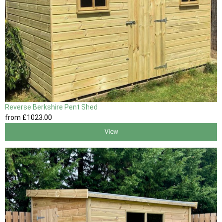
Reverse Berkshire Pent Shed
from
£1023
.00
View