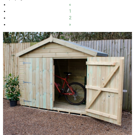
«
1
2
»