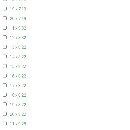
19 x 7
19
20 x 7
19
11 x 8
32
12 x 8
32
13 x 8
22
14 x 8
22
15 x 8
22
16 x 8
22
17 x 8
22
18 x 8
22
19 x 8
22
20 x 8
22
11 x 9
28