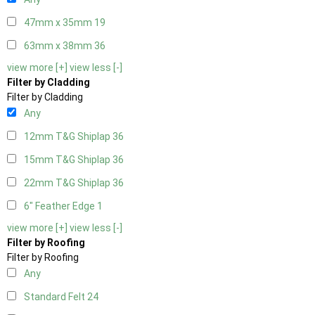
47mm x 35mm
19
63mm x 38mm
36
view more [+]
view less [-]
Filter by Cladding
Filter by Cladding
Any
12mm T&G Shiplap
36
15mm T&G Shiplap
36
22mm T&G Shiplap
36
6" Feather Edge
1
view more [+]
view less [-]
Filter by Roofing
Filter by Roofing
Any
Standard Felt
24