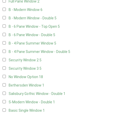
Full Pane Window
2
B - Modern Window
6
B - Modern Window - Double
5
B - 6 Pane Window - Top Open
5
B - 6 Pane Window - Double
5
B - 4 Pane Summer Window
5
B - 4 Pane Summer Window - Double
5
Security Window 2
5
Security Window 3
5
No Window Option
18
Bethersden Window
1
Salisbury Gothic Window - Double
1
S-Modern Window - Double
1
Basic Single Window
1