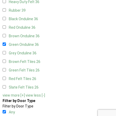
Heavy Duty Felt
36
Rubber
39
Black Onduline
36
Red Onduline
36
Brown Onduline
36
Green Onduline
36
Grey Onduline
36
Brown Felt Tiles
26
Green Felt Tiles
26
Red Felt Tiles
26
Slate Felt Tiles
26
view more [+]
view less [-]
Filter by Door Type
Filter by Door Type
Any