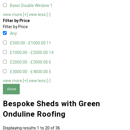
Basic Double Window
1
view more [+]
view less [-]
Filter by Price
Filter by Price
Any
£500.00 - £1000.00
11
£1000.00 - £2000.00
14
£2000.00 - £3000.00
6
£3000.00 - £4000.00
5
view more [+]
view less [-]
close
Bespoke Sheds with Green
Onduline Roofing
Displaying results 1 to 20 of 36