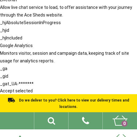
Allow live chat service to load, to offer assistance with your journey
through the Ace Sheds website.
_hjAbsoluteSessionInProgress
_hjid
_hjIncluded
Google Analytics
Monitors visitor, session and campaign data, keeping track of site
usage for analytics reports.
_ga
_gid
_gat_UA-*******
Accept selected
Do we deliver to you? Click here to view our delivery times and
locations.
0
Shed Ideas
About
What We Do