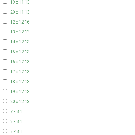
19 x 11
13
20 x 11
13
12 x 12
16
13 x 12
13
14 x 12
13
15 x 12
13
16 x 12
13
17 x 12
13
18 x 12
13
19 x 12
13
20 x 12
13
7 x 3
1
8 x 3
1
3 x 3
1