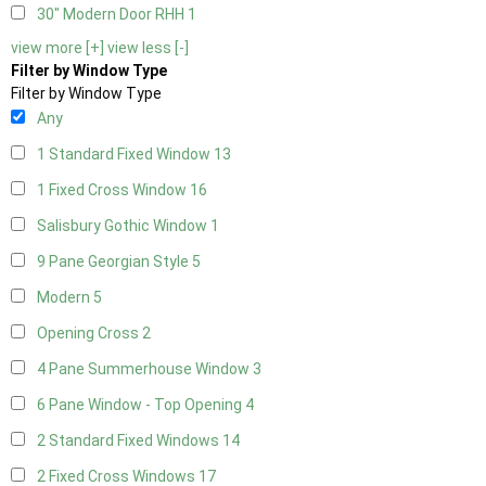
30" Modern Door RHH
1
view more [+]
view less [-]
Filter by Window Type
Filter by Window Type
Any
1 Standard Fixed Window
13
1 Fixed Cross Window
16
Salisbury Gothic Window
1
9 Pane Georgian Style
5
Modern
5
Opening Cross
2
4 Pane Summerhouse Window
3
6 Pane Window - Top Opening
4
2 Standard Fixed Windows
14
2 Fixed Cross Windows
17