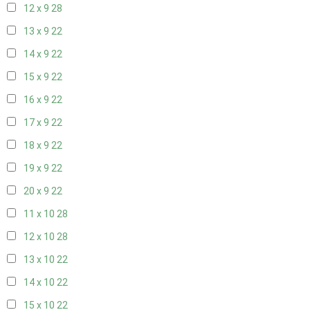
12 x 9
28
13 x 9
22
14 x 9
22
15 x 9
22
16 x 9
22
17 x 9
22
18 x 9
22
19 x 9
22
20 x 9
22
11 x 10
28
12 x 10
28
13 x 10
22
14 x 10
22
15 x 10
22