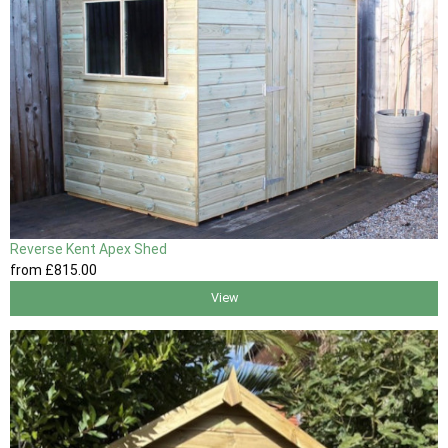
Reverse Kent Apex Shed
from
£815
.00
View