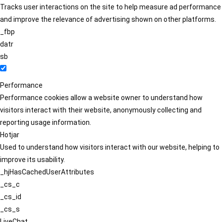
Tracks user interactions on the site to help measure ad performance
and improve the relevance of advertising shown on other platforms.
_fbp
datr
sb
Performance
Performance cookies allow a website owner to understand how
visitors interact with their website, anonymously collecting and
reporting usage information.
Hotjar
Used to understand how visitors interact with our website, helping to
improve its usability.
_hjHasCachedUserAttributes
_cs_c
_cs_id
_cs_s
LiveChat