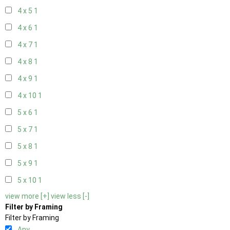
4 x 5
1
4 x 6
1
4 x 7
1
4 x 8
1
4 x 9
1
4 x 10
1
5 x 6
1
5 x 7
1
5 x 8
1
5 x 9
1
5 x 10
1
view more [+]
view less [-]
Filter by Framing
Filter by Framing
Any