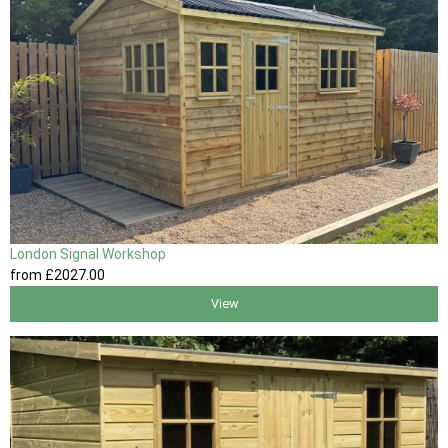
London Signal Workshop
from
£2027
.00
View