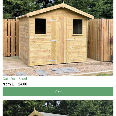
Guildford Shed
from
£1124
.00
View