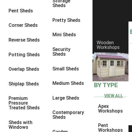
Storage
Sheds
8 x 6
25
Pent Sheds
8 x 7
24
Pretty Sheds
Corner Sheds
8 x 8
25
Mini Sheds
9 x 6
27
Reverse Sheds
Wooden
Workshops
9 x 7
27
Security
Sheds
Potting Sheds
9 x 8
28
9 x 9
24
Small Sheds
Overlap Sheds
10 x 6
30
Medium Sheds
Shiplap Sheds
BY TYPE
10 x 7
29
10 x 8
33
VIEW ALL
Large Sheds
Premium
Pressure
10 x 9
28
Apex
Treated Sheds
Workshops
Contemporary
10 x 10
28
Sheds
Sheds with
4 x 2
1
Pent
Windows
Workshops
Garden