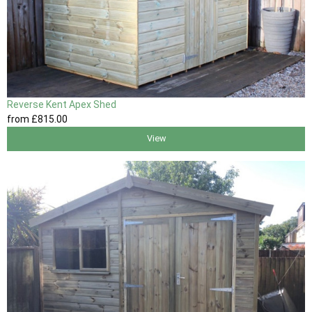
Reverse Kent Apex Shed
from
£815
.00
View