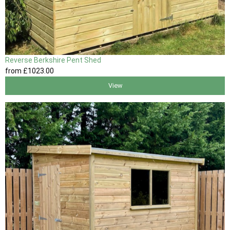
Reverse Berkshire Pent Shed
from
£1023
.00
View