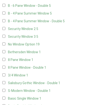
B - 6 Pane Window - Double
5
B - 4 Pane Summer Window
5
B - 4 Pane Summer Window - Double
5
Security Window 2
5
Security Window 3
5
No Window Option
19
Bethersden Window
1
8 Pane Window
1
8 Pane Window - Double
1
3/4 Window
1
Salisbury Gothic Window - Double
1
S-Modern Window - Double
1
Basic Single Window
1