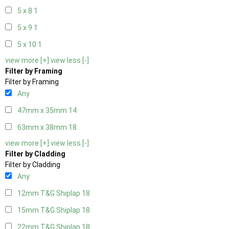
5 x 8
1
5 x 9
1
5 x 10
1
view more [+]
view less [-]
Filter by Framing
Filter by Framing
Any
47mm x 35mm
14
63mm x 38mm
18
view more [+]
view less [-]
Filter by Cladding
Filter by Cladding
Any
12mm T&G Shiplap
18
15mm T&G Shiplap
18
22mm T&G Shiplap
18