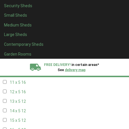
Security Sheds
19 x 4
8
Small Sheds
20 x 4
8
Medium Sheds
5 x 5
5
Large Sheds
6 x 5
6
Contemporary Sheds
7 x 5
10
8 x 5
16
Garden Rooms
9 x 5
16
FREE DELIVERY!
in certain areas*
See
delivery map
10 x 5
16
11 x 5
16
All our sheds are designed and crafted in
Kent!
12 x 5
16
FINANCE
Now Available.
Find out now
13 x 5
12
14 x 5
12
We plant trees for
every shed purchased
15 x 5
12