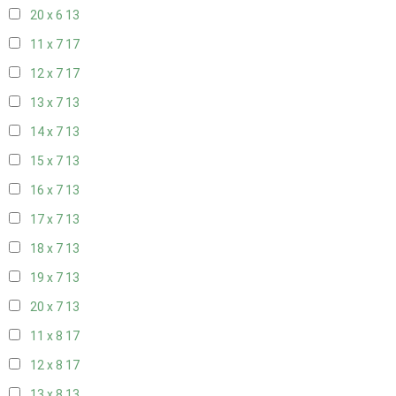
20 x 6
13
11 x 7
17
12 x 7
17
13 x 7
13
14 x 7
13
15 x 7
13
16 x 7
13
17 x 7
13
18 x 7
13
19 x 7
13
20 x 7
13
11 x 8
17
12 x 8
17
13 x 8
13