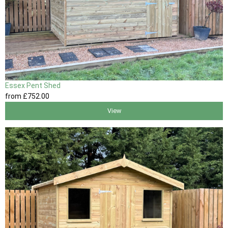
Essex Pent Shed
from
£752
.00
View