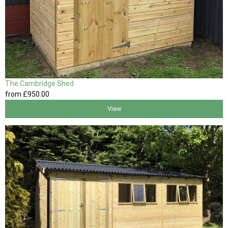
The Cambridge Shed
from
£950
.00
View