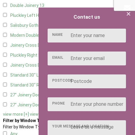
Double Joinery
13
×
Pluckley Left Hung
2
Contact us
Salisbury Gothic Left Hung
1
NAME
Modern Double
1
Joinery Cross Door Left Hung
1
Pluckley Right Hung
2
EMAIL
Joinery Cross Door Right Hung
1
Standard 30" Left Hung
12
POSTCODE
Standard 30" Right Hung
12
27" Joinery Door Left Hung
2
PHONE
27" Joinery Door Right Hung
2
view more [+]
view less [-]
Filter by Window Type
YOUR MESSAGE AND LOCATION
Filter by Window Type
Any