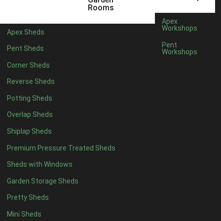
5 x 4
5
Rooms
6 x 4
6
Apex
Workshops
Apex Sheds
7 x 4
9
Pent
Pent Sheds
Workshops
8 x 4
11
Corner Sheds
9 x 4
11
Reverse Sheds
10 x 4
11
Potting Sheds
11 x 4
11
Overlap Sheds
12 x 4
11
Shiplap Sheds
13 x 4
8
Premium Pressure Treated Sheds
14 x 4
8
Sheds with Windows
15 x 4
8
Garden Storage Sheds
16 x 4
8
Pretty Sheds
17 x 4
8
Mini Sheds
18 x 4
8