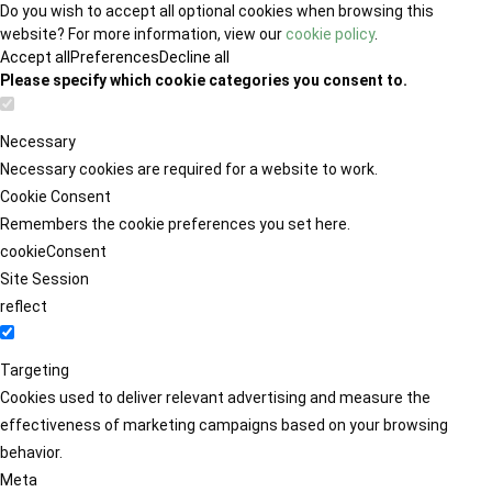
Do you wish to accept all optional cookies when browsing this
website? For more information, view our
cookie policy
.
Accept all
Preferences
Decline all
Please specify which cookie categories you consent to.
Necessary
Necessary cookies are required for a website to work.
Cookie Consent
Remembers the cookie preferences you set here.
cookieConsent
Site Session
reflect
Targeting
Cookies used to deliver relevant advertising and measure the
effectiveness of marketing campaigns based on your browsing
behavior.
Meta