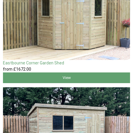
Eastbourne Corner Garden Shed
from
£1672
.00
View