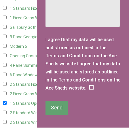
1 Standard Fixed Window
14
1 Fixed Cross Window
17
Salisbury Gothic Window
1
9 Pane Georgian Style
5
I agree that my data will be used
Modern
6
and stored as outlined in the
Terms and Conditions on the Ace
Opening Cross
2
Sheds website.I agree that my data
4 Pane Summerhouse Window
4
will be used and stored as outlined
6 Pane Window - Top Opening
5
in the Terms and Conditions on the
2 Standard Fixed Windows
15
Ace Sheds website.
2 Fixed Cross Windows
18
1 Standard Opening Window
15
Send
2 Standard Windows - 1 Opening
15
2 Standard Window - 2 Opening
14