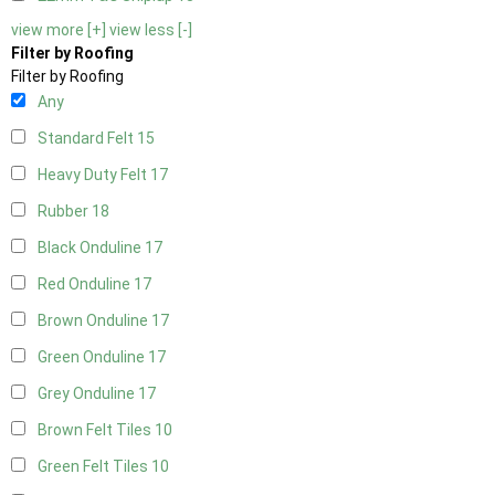
view more [+]
view less [-]
Filter by Roofing
Filter by Roofing
Any
Standard Felt
15
Heavy Duty Felt
17
Rubber
18
Black Onduline
17
Red Onduline
17
Brown Onduline
17
Green Onduline
17
Grey Onduline
17
Brown Felt Tiles
10
Green Felt Tiles
10