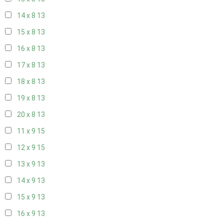
14 x 8
13
15 x 8
13
16 x 8
13
17 x 8
13
18 x 8
13
19 x 8
13
20 x 8
13
11 x 9
15
12 x 9
15
13 x 9
13
14 x 9
13
15 x 9
13
16 x 9
13