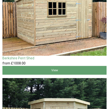
Berkshire Pent Shed
from
£1008
.00
View