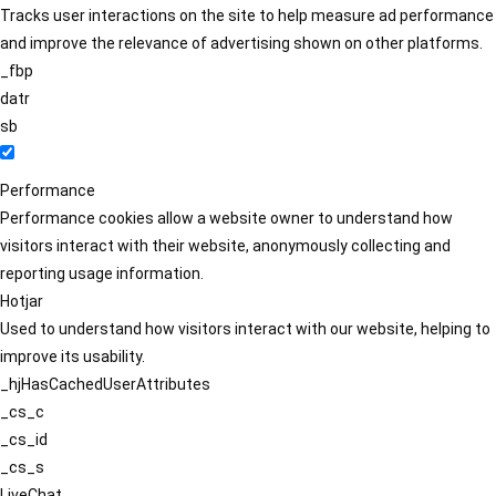
Tracks user interactions on the site to help measure ad performance
and improve the relevance of advertising shown on other platforms.
_fbp
datr
sb
Performance
Performance cookies allow a website owner to understand how
visitors interact with their website, anonymously collecting and
reporting usage information.
Hotjar
Used to understand how visitors interact with our website, helping to
improve its usability.
_hjHasCachedUserAttributes
_cs_c
_cs_id
_cs_s
LiveChat