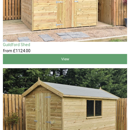
Guildford Shed
from
£1124
.00
View