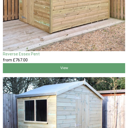
Reverse Essex Pent
from
£767
.00
View