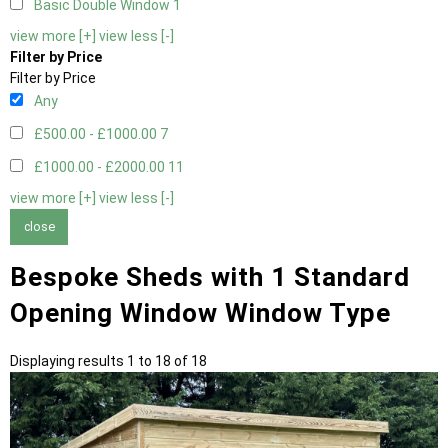
Basic Double Window
1
view more [+]
view less [-]
Filter by Price
Filter by Price
Any
£500.00 - £1000.00
7
£1000.00 - £2000.00
11
view more [+]
view less [-]
close
Bespoke Sheds with 1 Standard
Opening Window Window Type
Displaying results 1 to 18 of 18