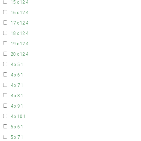
15 x 12
4
16 x 12
4
17 x 12
4
18 x 12
4
19 x 12
4
20 x 12
4
4 x 5
1
4 x 6
1
4 x 7
1
4 x 8
1
4 x 9
1
4 x 10
1
5 x 6
1
5 x 7
1