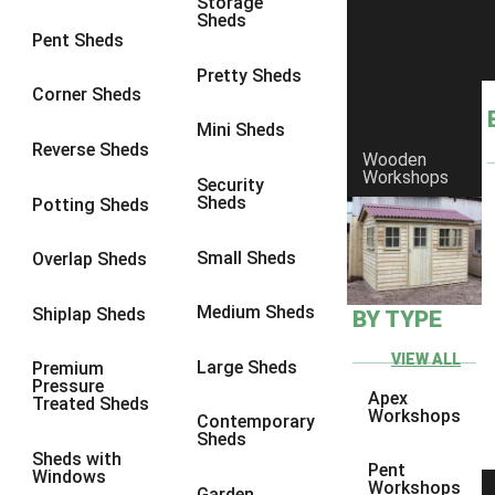
Storage
Sheds
8 x 6
17
Pent Sheds
8 x 7
17
Pretty Sheds
Corner Sheds
8 x 8
18
Mini Sheds
9 x 6
17
Reverse Sheds
Wooden
Workshops
9 x 7
17
Security
Sheds
Potting Sheds
9 x 8
17
9 x 9
16
Small Sheds
Overlap Sheds
10 x 6
17
Medium Sheds
Shiplap Sheds
BY TYPE
10 x 7
17
10 x 8
17
VIEW ALL
Large Sheds
Premium
Pressure
10 x 9
15
Apex
Treated Sheds
Workshops
Contemporary
10 x 10
16
Sheds
Sheds with
4 x 4
5
Pent
Windows
Workshops
Garden