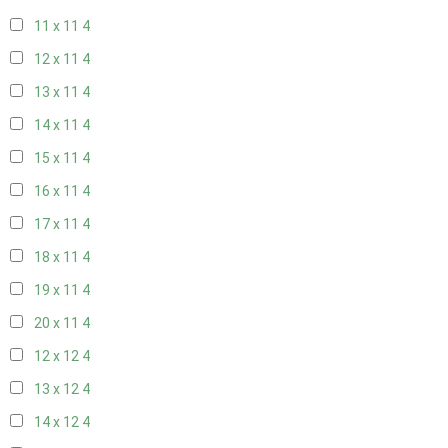
11 x 11
4
12 x 11
4
13 x 11
4
14 x 11
4
15 x 11
4
16 x 11
4
17 x 11
4
18 x 11
4
19 x 11
4
20 x 11
4
12 x 12
4
13 x 12
4
14 x 12
4