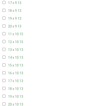
17 x 9
13
18 x 9
13
19 x 9
13
20 x 9
13
11 x 10
15
12 x 10
15
13 x 10
13
14 x 10
13
15 x 10
13
16 x 10
13
17 x 10
13
18 x 10
13
19 x 10
13
20 x 10
13