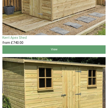
Kent Apex Shed
from
£740
.00
View