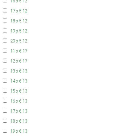
16 x 5
12
17 x 5
12
18 x 5
12
19 x 5
12
20 x 5
12
11 x 6
17
12 x 6
17
13 x 6
13
14 x 6
13
15 x 6
13
16 x 6
13
17 x 6
13
18 x 6
13
19 x 6
13