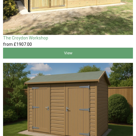
The Croydon Workshop
from
£1907
.00
View