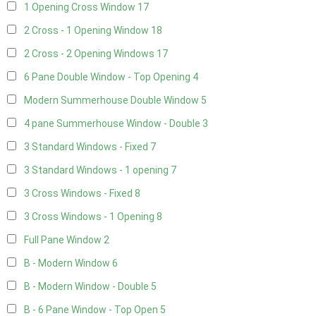
1 Opening Cross Window
17
2 Cross - 1 Opening Window
18
2 Cross - 2 Opening Windows
17
6 Pane Double Window - Top Opening
4
Modern Summerhouse Double Window
5
4 pane Summerhouse Window - Double
3
3 Standard Windows - Fixed
7
3 Standard Windows - 1 opening
7
3 Cross Windows - Fixed
8
3 Cross Windows - 1 Opening
8
Full Pane Window
2
B - Modern Window
6
B - Modern Window - Double
5
B - 6 Pane Window - Top Open
5