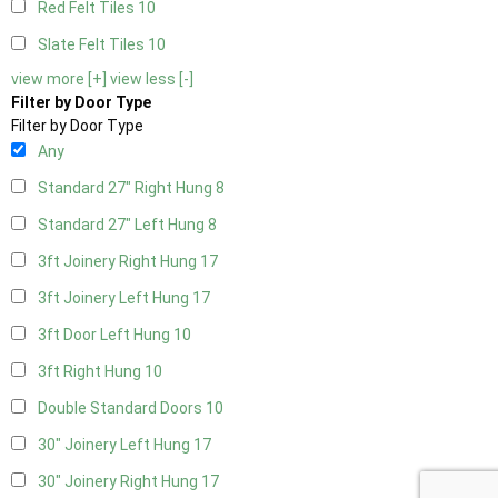
Red Felt Tiles
10
Slate Felt Tiles
10
view more [+]
view less [-]
Filter by Door Type
Filter by Door Type
Any
Standard 27" Right Hung
8
Standard 27" Left Hung
8
3ft Joinery Right Hung
17
3ft Joinery Left Hung
17
3ft Door Left Hung
10
3ft Right Hung
10
Double Standard Doors
10
30" Joinery Left Hung
17
30" Joinery Right Hung
17