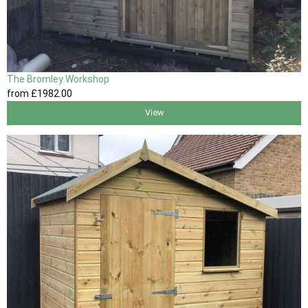
The Bromley Workshop
from
£1982
.00
View