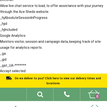
Allow live chat service to load, to offer assistance with your journey
through the Ace Sheds website.
_hjAbsoluteSessionInProgress
_hjid
_hjIncluded
Google Analytics
Monitors visitor, session and campaign data, keeping track of site
usage for analytics reports.
_ga
_gid
_gat_UA-*******
Accept selected
Do we deliver to you? Click here to view our delivery times and
locations.
0
Shed Ideas
About
What We Do