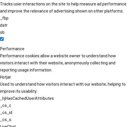
Tracks user interactions on the site to help measure ad performance
and improve the relevance of advertising shown on other platforms.
_fbp
datr
sb
Performance
Performance cookies allow a website owner to understand how
visitors interact with their website, anonymously collecting and
reporting usage information.
Hotjar
Used to understand how visitors interact with our website, helping to
improve its usability.
_hjHasCachedUserAttributes
_cs_c
_cs_id
_cs_s
LiveChat