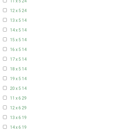
11 x 5
24
12 x 5
24
13 x 5
14
14 x 5
14
15 x 5
14
16 x 5
14
17 x 5
14
18 x 5
14
19 x 5
14
20 x 5
14
11 x 6
29
12 x 6
29
13 x 6
19
14 x 6
19