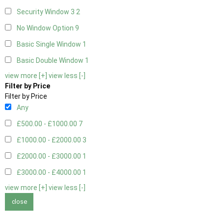
Security Window 3
2
No Window Option
9
Basic Single Window
1
Basic Double Window
1
view more [+]
view less [-]
Filter by Price
Filter by Price
Any
£500.00 - £1000.00
7
£1000.00 - £2000.00
3
£2000.00 - £3000.00
1
£3000.00 - £4000.00
1
view more [+]
view less [-]
close