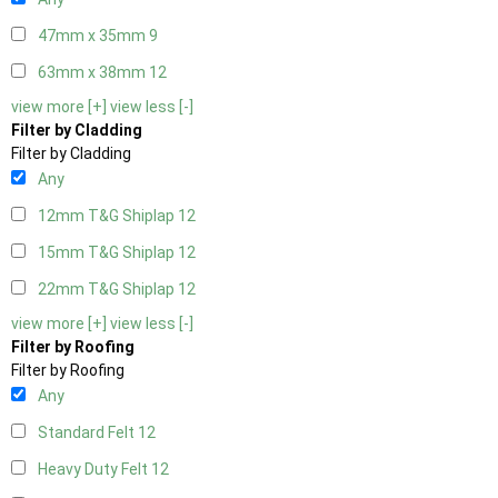
47mm x 35mm
9
63mm x 38mm
12
view more [+]
view less [-]
Filter by Cladding
Filter by Cladding
Any
12mm T&G Shiplap
12
15mm T&G Shiplap
12
22mm T&G Shiplap
12
view more [+]
view less [-]
Filter by Roofing
Filter by Roofing
Any
Standard Felt
12
Heavy Duty Felt
12