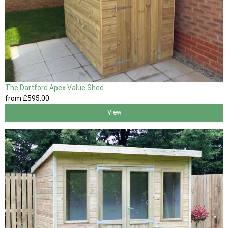
The Dartford Apex Value Shed
from
£595
.00
View