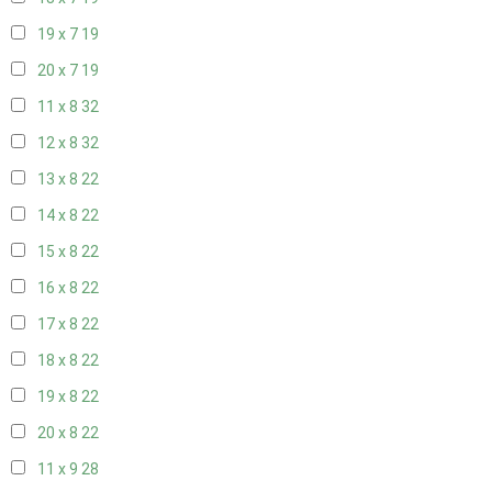
19 x 7
19
20 x 7
19
11 x 8
32
12 x 8
32
13 x 8
22
14 x 8
22
15 x 8
22
16 x 8
22
17 x 8
22
18 x 8
22
19 x 8
22
20 x 8
22
11 x 9
28