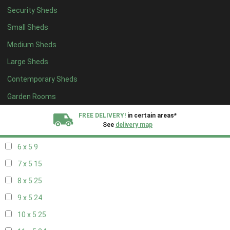
Security Sheds
14 x 4
8
Small Sheds
15 x 4
8
Medium Sheds
16 x 4
8
Large Sheds
17 x 4
8
Contemporary Sheds
18 x 4
8
19 x 4
8
Garden Rooms
20 x 4
8
FREE DELIVERY!
in certain areas*
See
delivery map
5 x 5
6
6 x 5
9
All our sheds are designed and crafted in
Kent!
7 x 5
15
FINANCE
Now Available.
Find out now
8 x 5
25
9 x 5
24
We plant trees for
every shed purchased
10 x 5
25