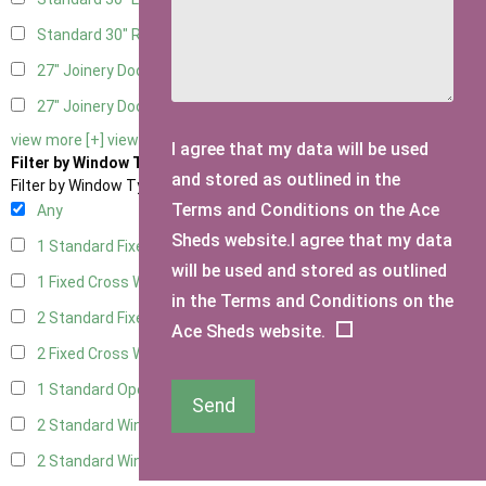
Standard 30" Right Hung
8
27" Joinery Door Left Hung
2
27" Joinery Door Right Hung
2
view more [+]
view less [-]
I agree that my data will be used
Filter by Window Type
and stored as outlined in the
Filter by Window Type
Terms and Conditions on the Ace
Any
Sheds website.I agree that my data
1 Standard Fixed Window
4
will be used and stored as outlined
1 Fixed Cross Window
6
in the Terms and Conditions on the
2 Standard Fixed Windows
4
Ace Sheds website.
2 Fixed Cross Windows
6
1 Standard Opening Window
4
Send
2 Standard Windows - 1 Opening
4
2 Standard Window - 2 Opening
4