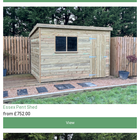
Essex Pent Shed
from
£752
.00
View