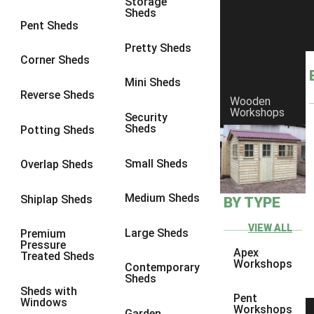
Storage
Sheds
8 x 6
25
Pent Sheds
8 x 7
24
Pretty Sheds
Corner Sheds
8 x 8
28
Mini Sheds
9 x 6
27
Reverse Sheds
Wooden
Workshops
9 x 7
27
Security
Sheds
Potting Sheds
9 x 8
28
9 x 9
27
Small Sheds
Overlap Sheds
10 x 6
30
Medium Sheds
Shiplap Sheds
BY TYPE
10 x 7
29
10 x 8
33
VIEW ALL
Large Sheds
Premium
Pressure
10 x 9
28
Apex
Treated Sheds
Workshops
Contemporary
10 x 10
31
Sheds
Sheds with
4 x 2
1
Pent
Windows
Workshops
Garden