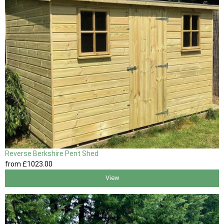
Reverse Berkshire Pent Shed
from
£1023
.00
View