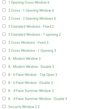
1 Opening Cross Window
6
2 Cross - 1 Opening Window
6
2 Cross - 2 Opening Windows
6
3 Standard Windows - Fixed
2
3 Standard Windows - 1 opening
2
3 Cross Windows - Fixed
3
3 Cross Windows - 1 Opening
3
B - Modern Window
3
B - Modern Window - Double
3
B - 6 Pane Window - Top Open
3
B - 6 Pane Window - Double
3
B - 4 Pane Summer Window
3
B - 4 Pane Summer Window - Double
3
Security Window 2
2