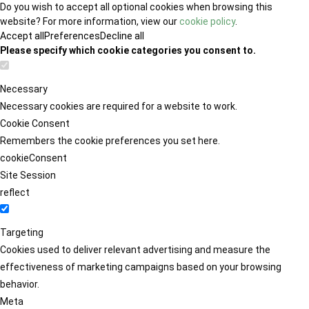
Do you wish to accept all optional cookies when browsing this
website? For more information, view our
cookie policy
.
Accept all
Preferences
Decline all
Please specify which cookie categories you consent to.
Necessary
Necessary cookies are required for a website to work.
Cookie Consent
Remembers the cookie preferences you set here.
cookieConsent
Site Session
reflect
Targeting
Cookies used to deliver relevant advertising and measure the
effectiveness of marketing campaigns based on your browsing
behavior.
Meta