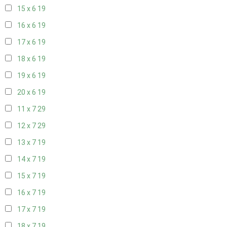
15 x 6
19
16 x 6
19
17 x 6
19
18 x 6
19
19 x 6
19
20 x 6
19
11 x 7
29
12 x 7
29
13 x 7
19
14 x 7
19
15 x 7
19
16 x 7
19
17 x 7
19
18 x 7
19