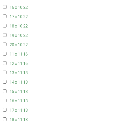
16 x 10
22
17 x 10
22
18 x 10
22
19 x 10
22
20 x 10
22
11 x 11
16
12 x 11
16
13 x 11
13
14 x 11
13
15 x 11
13
16 x 11
13
17 x 11
13
18 x 11
13