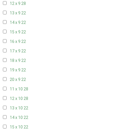
12 x 9
28
13 x 9
22
14 x 9
22
15 x 9
22
16 x 9
22
17 x 9
22
18 x 9
22
19 x 9
22
20 x 9
22
11 x 10
28
12 x 10
28
13 x 10
22
14 x 10
22
15 x 10
22