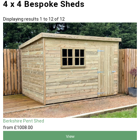
4 x 4 Bespoke Sheds
Displaying results 1 to 12 of 12
Berkshire Pent Shed
from
£1008
.00
View