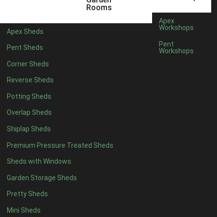
3 x 2
1
Rooms
5 x 2
1
Apex
Workshops
Apex Sheds
4 x 3
1
Pent
Pent Sheds
Workshops
5 x 3
1
Corner Sheds
4 x 4
6
Reverse Sheds
5 x 4
7
Potting Sheds
6 x 4
9
Overlap Sheds
7 x 4
14
Shiplap Sheds
8 x 4
17
Premium Pressure Treated Sheds
9 x 4
14
Sheds with Windows
10 x 4
15
Garden Storage Sheds
11 x 4
14
Pretty Sheds
12 x 4
14
Mini Sheds
13 x 4
8