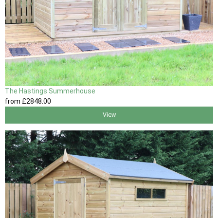
The Hastings Summerhouse
from
£2848
.00
View