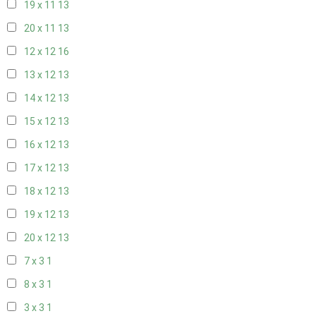
19 x 11
13
20 x 11
13
12 x 12
16
13 x 12
13
14 x 12
13
15 x 12
13
16 x 12
13
17 x 12
13
18 x 12
13
19 x 12
13
20 x 12
13
7 x 3
1
8 x 3
1
3 x 3
1