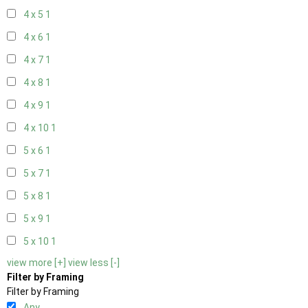
4 x 5
1
4 x 6
1
4 x 7
1
4 x 8
1
4 x 9
1
4 x 10
1
5 x 6
1
5 x 7
1
5 x 8
1
5 x 9
1
5 x 10
1
view more [+]
view less [-]
Filter by Framing
Filter by Framing
Any