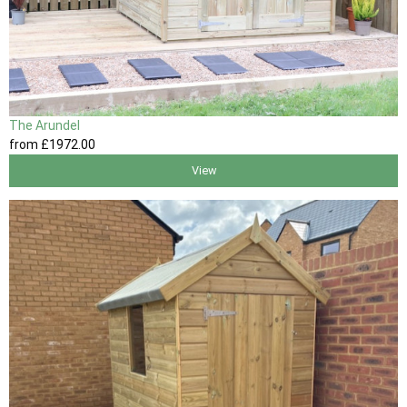
The Arundel
from
£1972
.00
View