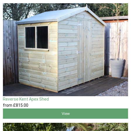
Reverse Kent Apex Shed
from
£815
.00
View