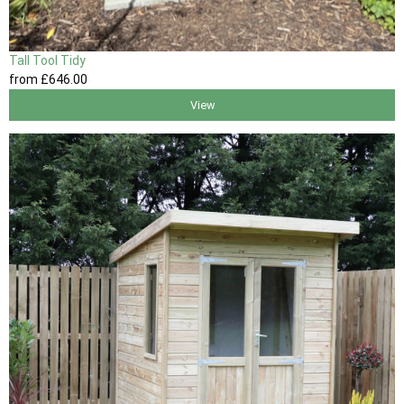
Tall Tool Tidy
from
£646
.00
View