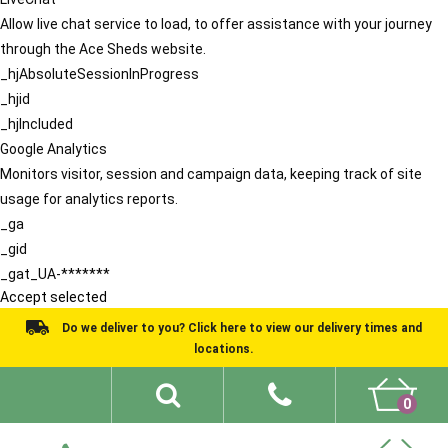
Allow live chat service to load, to offer assistance with your journey
through the Ace Sheds website.
_hjAbsoluteSessionInProgress
_hjid
_hjIncluded
Google Analytics
Monitors visitor, session and campaign data, keeping track of site
usage for analytics reports.
_ga
_gid
_gat_UA-*******
Accept selected
Do we deliver to you? Click here to view our delivery times and
locations.
0
Shed Ideas
About
What We Do