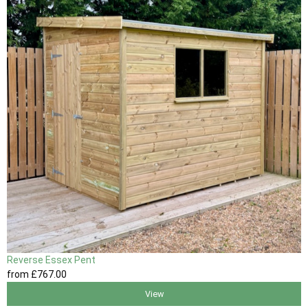
Reverse Essex Pent
from
£767
.00
View