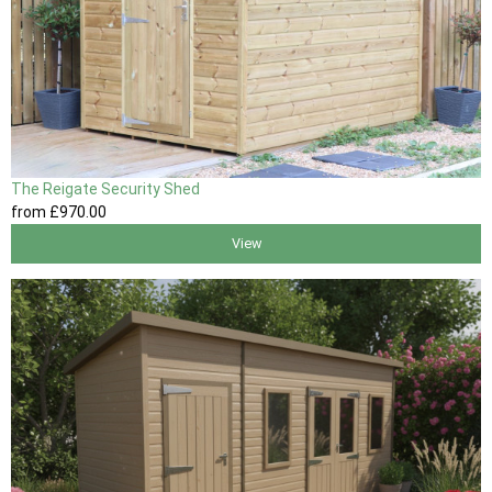
The Reigate Security Shed
from
£970
.00
View