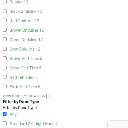
Rubber
12
Black Onduline
12
Red Onduline
12
Brown Onduline
12
Green Onduline
12
Grey Onduline
12
Brown Felt Tiles
5
Green Felt Tiles
5
Red Felt Tiles
5
Slate Felt Tiles
5
view more [+]
view less [-]
Filter by Door Type
Filter by Door Type
Any
Standard 27" Right Hung
7