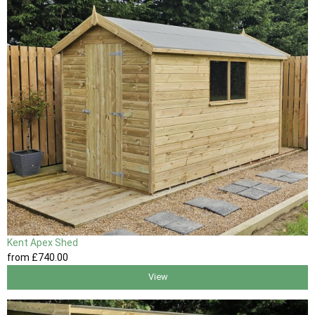
Kent Apex Shed
from
£740
.00
View