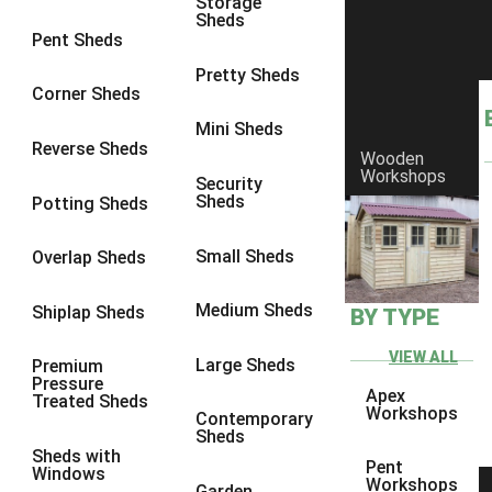
Storage
Sheds
Pent Sheds
Pretty Sheds
Corner Sheds
Mini Sheds
Reverse Sheds
Wooden
Workshops
Security
Sheds
Potting Sheds
Small Sheds
Overlap Sheds
Medium Sheds
Shiplap Sheds
BY TYPE
VIEW ALL
Large Sheds
Premium
Pressure
Apex
Treated Sheds
Workshops
Contemporary
Sheds
Sheds with
Pent
Windows
Workshops
Garden