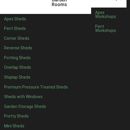
Rooms
Apex
Workshops
Apex Sheds
Pent
Pent Sheds
Workshops
Corner Sheds
Reverse Sheds
Potting Sheds
Overlap Sheds
Shiplap Sheds
Premium Pressure Treated Sheds
Sheds with Windows
Garden Storage Sheds
Pretty Sheds
Mini Sheds