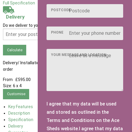
Full Specification
POSTCODE
Delivery
Do we deliver to your area? Enter your postcode below
PHONE
Calculate
YOUR MESSAGE AND LOCATION
Delivery/ Installation times are approximately 3-4 weeks from
order
From
£595.00
Size:
6 x 4
Customise
I agree that my data will be used
Key Features
and stored as outlined in the
Description
Specification
Terms and Conditions on the Ace
Delivery
Sheds website.I agree that my data