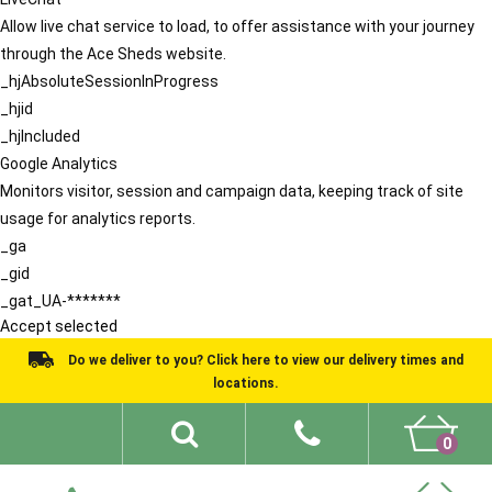
Allow live chat service to load, to offer assistance with your journey
through the Ace Sheds website.
_hjAbsoluteSessionInProgress
_hjid
_hjIncluded
Google Analytics
Monitors visitor, session and campaign data, keeping track of site
usage for analytics reports.
_ga
_gid
_gat_UA-*******
Accept selected
Do we deliver to you? Click here to view our delivery times and
locations.
0
Shed Ideas
About
What We Do