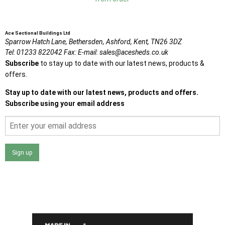
Ace Sectional Buildings Ltd
Sparrow Hatch Lane,
Bethersden, Ashford,
Kent,
TN26 3DZ
Tel:
01233 822042
Fax:
E-mail:
sales@acesheds.co.uk
Subscribe
to stay up to date with our latest news, products &
offers.
Stay up to date with our latest news, products and offers.
Subscribe using your email address
Sign up
I agree that my data will be used and stored as outlined in
the Terms and Conditions on the Ace Sheds website.