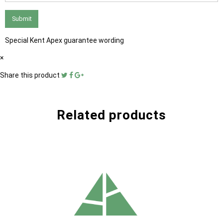
Submit
Special Kent Apex guarantee wording
×
Share this product
Related products