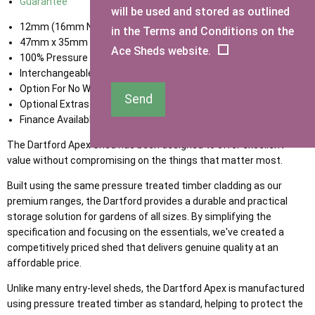
Guarantee
will be used and stored as outlined
12mm (16mm Nominal) Tongue & Groove Shiplap Cladding
in the Terms and Conditions on the
47mm x 35mm Framing
Ace Sheds website.
100% Pressure Treated Timber
Interchangeable Door & Window Panels
Option For No Window
Send
Optional Extras Available
Finance Available
The Dartford Apex Shed has been designed to offer excellent
value without compromising on the things that matter most.
Built using the same pressure treated timber cladding as our
premium ranges, the Dartford provides a durable and practical
storage solution for gardens of all sizes. By simplifying the
specification and focusing on the essentials, we've created a
competitively priced shed that delivers genuine quality at an
affordable price.
Unlike many entry-level sheds, the Dartford Apex is manufactured
using pressure treated timber as standard, helping to protect the