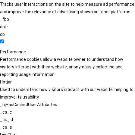
Tracks user interactions on the site to help measure ad performance
and improve the relevance of advertising shown on other platforms.
_fbp
datr
sb
Performance
Performance cookies allow a website owner to understand how
visitors interact with their website, anonymously collecting and
reporting usage information.
Hotjar
Used to understand how visitors interact with our website, helping to
improve its usability.
_hjHasCachedUserAttributes
_cs_c
_cs_id
_cs_s
LiveChat