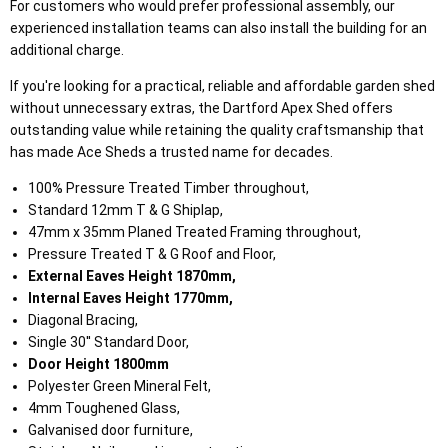
For customers who would prefer professional assembly, our
experienced installation teams can also install the building for an
additional charge.
If you're looking for a practical, reliable and affordable garden shed
without unnecessary extras, the Dartford Apex Shed offers
outstanding value while retaining the quality craftsmanship that
has made Ace Sheds a trusted name for decades.
100% Pressure Treated Timber throughout,
Standard 12mm T & G Shiplap,
47mm x 35mm Planed Treated Framing throughout,
Pressure Treated T & G Roof and Floor,
External Eaves Height 1870mm,
Internal Eaves Height 1770mm,
Diagonal Bracing,
Single 30'' Standard Door,
Door Height 1800mm
Polyester Green Mineral Felt,
4mm Toughened Glass,
Galvanised door furniture,