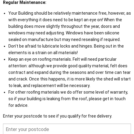
Regular Maintenance:
Your Building should be relatively maintenance free, however, as
with everything it does need to be kept an eye on! When the
building does move slightly throughout the year, doors and
windows may need adjusting. Windows have been silicone
sealed on manufacture but may need resealing if required.
Don't be afraid to lubricate locks and hinges. Being out in the
elements is a strain on all materials!
Keep an eye on roofing materials. Felt will need particular
attention: although we provide good quality material, felt does
contract and expand during the seasons and over time can tear
and crack. Once this happens, it is more likely the shed will start
to leak, and replacement will be necessary.
For other roofing materials we do offer some level of warranty,
so if your building is leaking from the roof, please get in touch
for advice.
Enter your postcode to see if you qualify for free delivery.