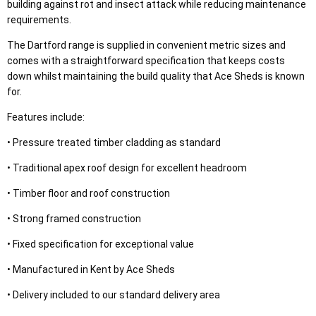
building against rot and insect attack while reducing maintenance
requirements.
The Dartford range is supplied in convenient metric sizes and
comes with a straightforward specification that keeps costs
down whilst maintaining the build quality that Ace Sheds is known
for.
Features include:
• Pressure treated timber cladding as standard
• Traditional apex roof design for excellent headroom
• Timber floor and roof construction
• Strong framed construction
• Fixed specification for exceptional value
• Manufactured in Kent by Ace Sheds
• Delivery included to our standard delivery area