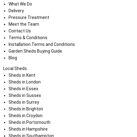
What We Do
Delivery
Pressure Treatment
Meet the Team
Contact Us
Terms & Conditions
Installation Terms and Conditions
Garden Sheds Buying Guide
Blog
Local Sheds
Sheds in Kent
Sheds in London
Sheds in Essex
Sheds in Sussex
Sheds in Surrey
Sheds in Brighton
Sheds in Croydon
Sheds in Portsmouth
Sheds in Hampshire
Sheds in Southampton