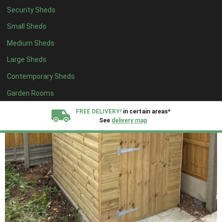
Security Sheds
Small Sheds
Medium Sheds
Large Sheds
Contemporary Sheds
Garden Rooms
FREE DELIVERY!
in certain areas*
See
delivery map
All our sheds are designed and crafted in
Kent!
FINANCE
Now Available.
Find out now
We plant trees for
every shed purchased