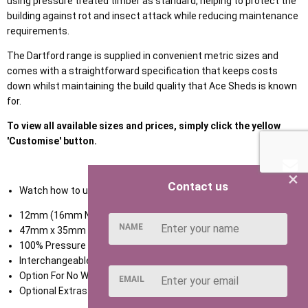
using pressure treated timber as standard, helping to protect the
building against rot and insect attack while reducing maintenance
requirements.
The Dartford range is supplied in convenient metric sizes and
comes with a straightforward specification that keeps costs
down whilst maintaining the build quality that Ace Sheds is known
for.
To view all available sizes and prices, simply click the yellow
'Customise' button.
×
Contact us
Watch how to use our NEW Shed Configurator
HERE
12mm (16mm Nominal) Tongue & Groove Shiplap Cladding
NAME
47mm x 35mm Framing
100% Pressure Treated Timber
Interchangeable Door & Window Panels
Option For No Window
EMAIL
Optional Extras Available