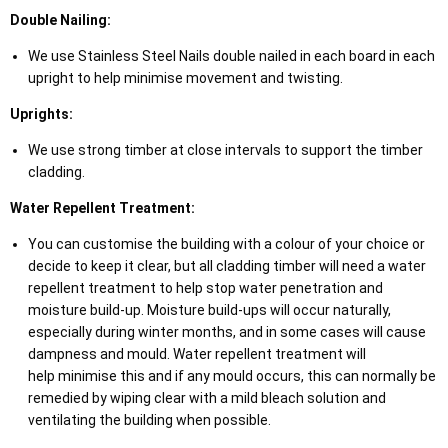
Double Nailing:
We use Stainless Steel Nails double nailed in each board in each
upright to help minimise movement and twisting.
Uprights:
We use strong timber at close intervals to support the timber
cladding.
Water Repellent Treatment:
You can customise the building with a colour of your choice or
decide to keep it clear, but all cladding timber will need a water
repellent treatment to help stop water penetration and
moisture build-up. Moisture build-ups will occur naturally,
especially during winter months, and in some cases will cause
dampness and mould. Water repellent treatment will
help minimise this and if any mould occurs, this can normally be
remedied by wiping clear with a mild bleach solution and
ventilating the building when possible.