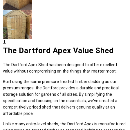
The Dartford Apex Value Shed
The Dartford Apex Shed has been designed to offer excellent
value without compromising on the things that matter most.
Built using the same pressure treated timber cladding as our
premium ranges, the Dartford provides a durable and practical
storage solution for gardens of all sizes. By simplifying the
specification and focusing on the essentials, we've created a
competitively priced shed that delivers genuine quality at an
affordable price.
Unlike many entry-level sheds, the Dartford Apex is manufactured