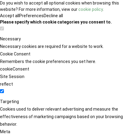
Do you wish to accept all optional cookies when browsing this
website? For more information, view our
cookie policy
.
Accept all
Preferences
Decline all
Please specify which cookie categories you consent to.
Necessary
Necessary cookies are required for a website to work.
Cookie Consent
Remembers the cookie preferences you set here.
cookieConsent
Site Session
reflect
Targeting
Cookies used to deliver relevant advertising and measure the
effectiveness of marketing campaigns based on your browsing
behavior.
Meta