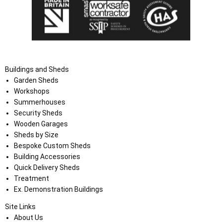
Buildings and Sheds
Garden Sheds
Workshops
Summerhouses
Security Sheds
Wooden Garages
Sheds by Size
Bespoke Custom Sheds
Building Accessories
Quick Delivery Sheds
Treatment
Ex. Demonstration Buildings
Site Links
About Us