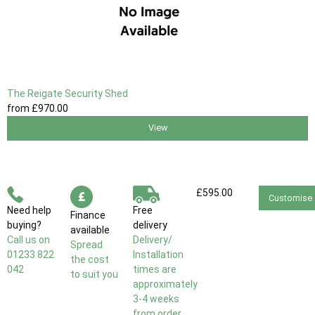
The Reigate Security Shed
from
£970
.00
View
£595.00
Customise
Need help
Free
Finance
buying?
delivery
available
Call us on
Delivery/
Spread
01233 822
Installation
the cost
042
times are
to suit you
approximately
3-4 weeks
from order