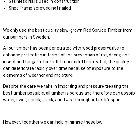
Stainless Nails used in construction,
Shed Frame screwed not nailed.
We only use the best quality slow-grown Red Spruce Timber from
our partners in Sweden.
All our timber has been penetrated with wood preservative to
enhance protection in terms of the prevention of rot, decay, and
insect and fungal attacks. If timber is left untreated, the quality
can deteriorate rapidly over time because of exposure to the
elements of weather and moisture.
Despite the care we take in importing and pressure treating the
best timber possible, all timber is porous and therefore can absorb
water, swell, shrink, crack, and twist throughout its lifespan.
However, together we can help minimise these by: