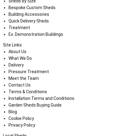
Sheds by Size
Bespoke Custom Sheds
Building Accessories
Quick Delivery Sheds
Treatment
Ex. Demonstration Buildings
Site Links
About Us
What We Do
Delivery
Pressure Treatment
Meet the Team
Contact Us
Terms & Conditions
Installation Terms and Conditions
Garden Sheds Buying Guide
Blog
Cookie Policy
Privacy Policy
Local Sheds