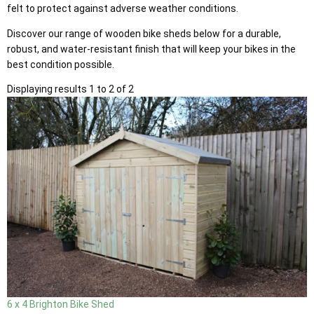
felt to protect against adverse weather conditions.
Discover our range of wooden bike sheds below for a durable,
robust, and water-resistant finish that will keep your bikes in the
best condition possible.
Displaying results 1 to 2 of 2
6 x 4 Brighton Bike Shed