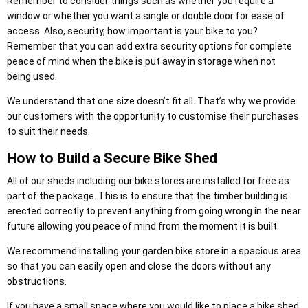
Remember to consider things such as whether you require a
window or whether you want a single or double door for ease of
access. Also, security, how important is your bike to you?
Remember that you can add extra security options for complete
peace of mind when the bike is put away in storage when not
being used.
We understand that one size doesn’t fit all. That’s why we provide
our customers with the opportunity to customise their purchases
to suit their needs.
How to Build a Secure Bike Shed
All of our sheds including our bike stores are installed for free as
part of the package. This is to ensure that the timber building is
erected correctly to prevent anything from going wrong in the near
future allowing you peace of mind from the moment it is built.
We recommend installing your garden bike store in a spacious area
so that you can easily open and close the doors without any
obstructions.
If you have a small space where you would like to place a bike shed