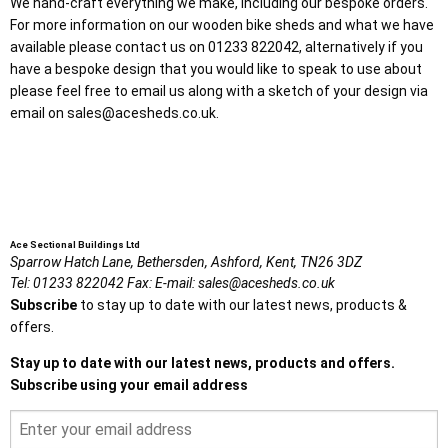
We hand-craft everything we make, including our bespoke orders.
For more information on our wooden bike sheds and what we have
available please contact us on 01233 822042, alternatively if you
have a bespoke design that you would like to speak to use about
please feel free to email us along with a sketch of your design via
email on sales@acesheds.co.uk.
Ace Sectional Buildings Ltd
Sparrow Hatch Lane,
Bethersden, Ashford,
Kent,
TN26 3DZ
Tel:
01233 822042
Fax:
E-mail:
sales@acesheds.co.uk
Subscribe
to stay up to date with our latest news, products &
offers.
Stay up to date with our latest news, products and offers.
Subscribe using your email address