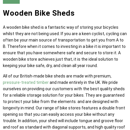
Wooden Bike Sheds
A wooden bike shed is a fantastic way of storing your bicycles
whilst they are not being used. If you are a keen cyclist, cycling can
often be your main source of transportation to get you from A to
B. Therefore when it comes to investing in a bike it is important to
ensure that you have somewhere safe and secure to store it. A
wooden bike store achieves just that, it is the ideal solution to
keeping your bike safe, dry, and clean all year round.
All of our British-made bike sheds are made with premium,
pressure-treated timber
and made entirely in the UK. We pride
ourselves on providing our customers with the best quality sheds
for a reliable storage solution for your bikes. They are guaranteed
to protect your bike from the elements. and are designed with
longevity in mind. Our range of bike stores features a double front
opening so that you can easily access your bike without any
trouble. In addition, your shed will include tongue and groove floor
and roof as standard with diagonal supports, and high quality roof