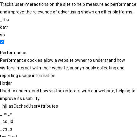
Tracks user interactions on the site to help measure ad performance
and improve the relevance of advertising shown on other platforms.
_fbp
datr
sb
Performance
Performance cookies allow a website owner to understand how
visitors interact with their website, anonymously collecting and
reporting usage information.
Hotjar
Used to understand how visitors interact with our website, helping to
improve its usability.
_hjHasCachedUserAttributes
_cs_c
_cs_id
_cs_s
LiveChat