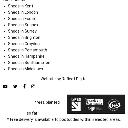
Sheds in Kent
Sheds in London
Sheds in Essex
Sheds in Sussex
Sheds in Surrey
Sheds in Brighton
Sheds in Croydon
Sheds in Portsmouth
Sheds in Hampshire
Sheds in Southampton
Sheds in Middlesex
Website by
Refl
e
ct
Digital
trees planted
so far
* Free delivery is available to postcodes within selected areas.