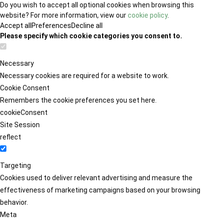
Do you wish to accept all optional cookies when browsing this
website? For more information, view our
cookie policy
.
Accept all
Preferences
Decline all
Please specify which cookie categories you consent to.
Necessary
Necessary cookies are required for a website to work.
Cookie Consent
Remembers the cookie preferences you set here.
cookieConsent
Site Session
reflect
Targeting
Cookies used to deliver relevant advertising and measure the
effectiveness of marketing campaigns based on your browsing
behavior.
Meta