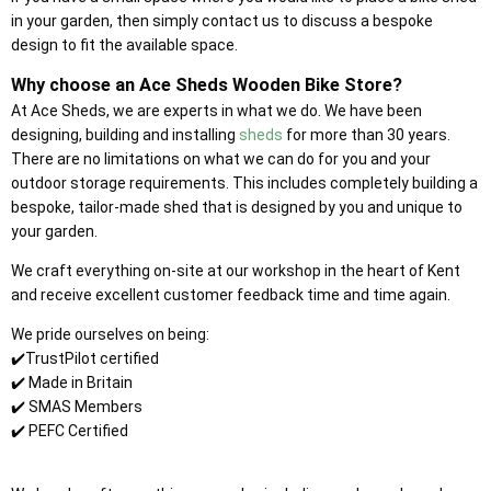
in your garden, then simply contact us to discuss a bespoke
design to fit the available space.
Why choose an Ace Sheds Wooden Bike Store?
At Ace Sheds, we are experts in what we do. We have been
designing, building and installing
sheds
for more than 30 years.
There are no limitations on what we can do for you and your
outdoor storage requirements. This includes completely building a
bespoke, tailor-made shed that is designed by you and unique to
your garden.
We craft everything on-site at our workshop in the heart of Kent
and receive excellent customer feedback time and time again.
We pride ourselves on being:
✔️TrustPilot certified
✔️ Made in Britain
✔️ SMAS Members
✔️ PEFC Certified