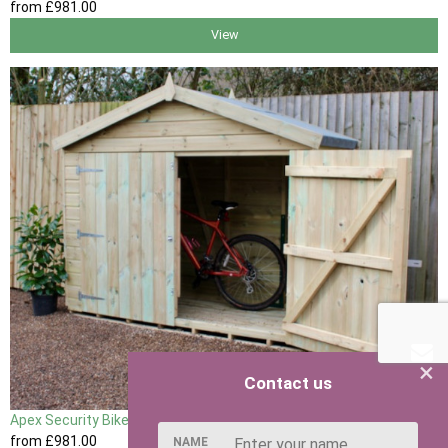
from
£981
.00
View
×
Contact us
Apex Security Bike Shed
from
£981
.00
NAME