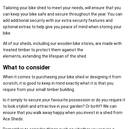
Tailoring your bike shed to meet your needs, will ensure that you
can keep your bike safe and secure throughout the year. You can
add additional security with our extra security features and
optional extras to help give you peace of mind when storing your
bike.
All of our sheds, including our wooden bike stores, are made with
treated timber to protect them against the
elements, extending the lifespan of the shed.
What to consider
When it comes to purchasing your bike shed or designing it from
scratch, it is good to keep in mind exactly what it is that you
require from your small timber building.
Is it simply to secure your favourite possession or do you require it
to look stylish and attractive in your garden? Or both!? We can
ensure that you walk away happy when you invest in a shed from
Ace Sheds.