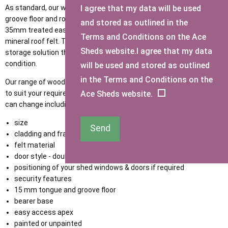
I agree that my data will be used
As standard, our wooden bike sheds are fitted with a tongue &
groove floor and roof as standard with diagonal supports, 47mm x
and stored as outlined in the
35mm treated eased edge framework, and premium quality green
Terms and Conditions on the Ace
mineral roof felt. This is to provide you with a high-standard
Sheds website.I agree that my data
storage solution that will stand tall throughout any weather
condition.
will be used and stored as outlined
in the Terms and Conditions on the
Our range of wooden bike stores can be made bespoke or tailored
Ace Sheds website.
to suit your requirements. We have a number of options that you
can change including but not limited to:
size
Send
cladding and framing thickness
felt material
door style - double opening or single door
positioning of your shed windows & doors if required
security features
15 mm tongue and groove floor
bearer base
easy access apex
painted or unpainted