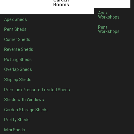
Filter by Roofing
Rooms
Filter by Roofing
Apex
Any
Workshops
Apex Sheds
Standard Felt
1
Pent
Pent Sheds
Workshops
Heavy Duty Felt
1
Corner Sheds
Rubber
1
Reverse Sheds
Black Onduline
1
Potting Sheds
Red Onduline
1
Overlap Sheds
Brown Onduline
1
Shiplap Sheds
Green Onduline
1
Premium Pressure Treated Sheds
Grey Onduline
1
Sheds with Windows
Brown Felt Tiles
1
Garden Storage Sheds
Green Felt Tiles
1
Pretty Sheds
Red Felt Tiles
1
Mini Sheds
Slate Felt Tiles
1