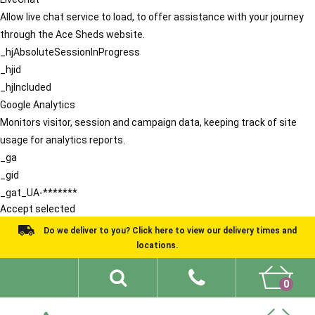
Allow live chat service to load, to offer assistance with your journey
through the Ace Sheds website.
_hjAbsoluteSessionInProgress
_hjid
_hjIncluded
Google Analytics
Monitors visitor, session and campaign data, keeping track of site
usage for analytics reports.
_ga
_gid
_gat_UA-*******
Accept selected
Do we deliver to you? Click here to view our delivery times and
locations.
0
Shed Ideas
About
What We Do