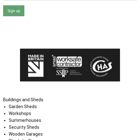
Sign up
I agree that my data will be used and stored as outlined in
the Terms and Conditions on the Ace Sheds website.
Buildings and Sheds
Garden Sheds
Workshops
Summerhouses
Security Sheds
Wooden Garages