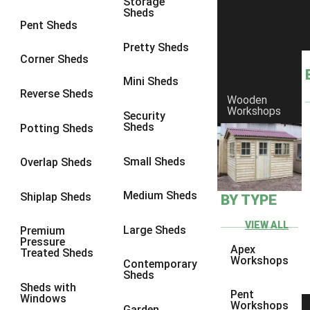
Storage
7 x 3
1
Sheds
Pent Sheds
8 x 3
1
Pretty Sheds
view more [+]
view less [-]
Corner Sheds
Filter by Framing
Mini Sheds
Filter by Framing
Reverse Sheds
Any
Wooden
Workshops
Security
47mm x 35mm
1
Sheds
Potting Sheds
63mm x 38mm
1
Small Sheds
Overlap Sheds
view more [+]
view less [-]
Filter by Cladding
Filter by Cladding
Medium Sheds
Shiplap Sheds
BY TYPE
Any
VIEW ALL
Large Sheds
Premium
12mm T&G Shiplap
1
Pressure
Apex
Treated Sheds
15mm T&G Shiplap
1
Workshops
Contemporary
Sheds
22mm T&G Shiplap
1
Sheds with
Pent
Windows
view more [+]
view less [-]
Workshops
Garden