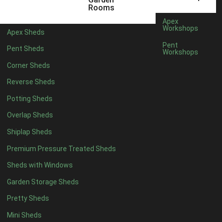
22mm T&G Shiplap
1
Rooms
view more [+]
view less [-]
Apex
Filter by Roofing
Workshops
Apex Sheds
Filter by Roofing
Pent
Pent Sheds
Any
Workshops
Standard Felt
1
Corner Sheds
Heavy Duty Felt
1
Reverse Sheds
Rubber
1
Potting Sheds
Black Onduline
1
Overlap Sheds
Red Onduline
1
Shiplap Sheds
Brown Onduline
1
Premium Pressure Treated Sheds
Green Onduline
1
Sheds with Windows
Grey Onduline
1
Garden Storage Sheds
Brown Felt Tiles
1
Pretty Sheds
Green Felt Tiles
1
Mini Sheds