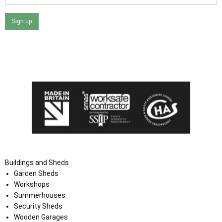
Sign up
I agree that my data will be used and stored as outlined in
the Terms and Conditions on the Ace Sheds website.
Buildings and Sheds
Garden Sheds
Workshops
Summerhouses
Security Sheds
Wooden Garages