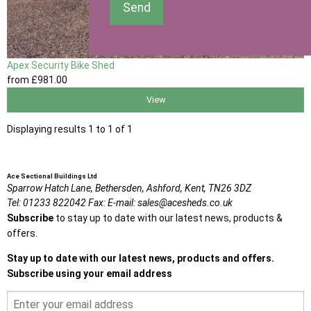
Send
Apex Security Bike Shed
from
£981
.00
View
Displaying results 1 to 1 of 1
Ace Sectional Buildings Ltd
Sparrow Hatch Lane,
Bethersden, Ashford,
Kent,
TN26 3DZ
Tel:
01233 822042
Fax:
E-mail:
sales@acesheds.co.uk
Subscribe
to stay up to date with our latest news, products &
offers.
Stay up to date with our latest news, products and offers.
Subscribe using your email address