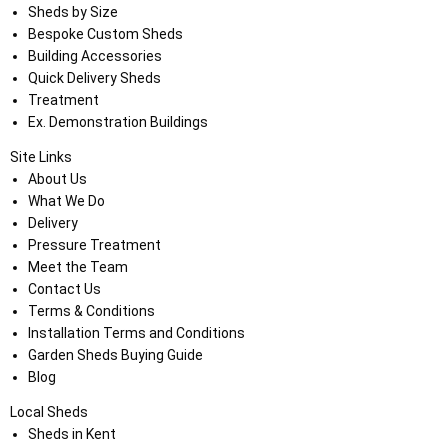
Sheds by Size
Bespoke Custom Sheds
Building Accessories
Quick Delivery Sheds
Treatment
Ex. Demonstration Buildings
Site Links
About Us
What We Do
Delivery
Pressure Treatment
Meet the Team
Contact Us
Terms & Conditions
Installation Terms and Conditions
Garden Sheds Buying Guide
Blog
Local Sheds
Sheds in Kent