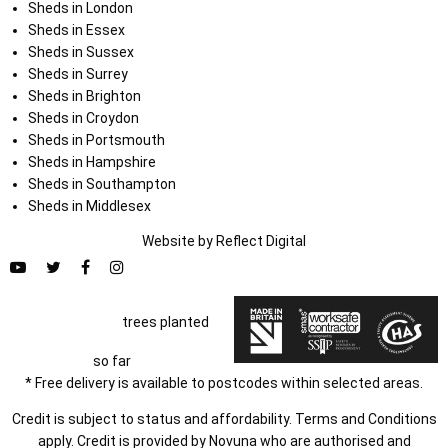
Sheds in London
Sheds in Essex
Sheds in Sussex
Sheds in Surrey
Sheds in Brighton
Sheds in Croydon
Sheds in Portsmouth
Sheds in Hampshire
Sheds in Southampton
Sheds in Middlesex
Website by
Refl
e
ct
Digital
trees planted
so far
* Free delivery is available to postcodes within selected areas.
Credit is subject to status and affordability. Terms and Conditions
apply. Credit is provided by Novuna who are authorised and