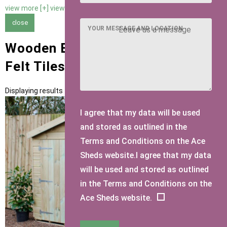
view more [+]
view less [-]
close
YOUR MESSAGE AND LOCATION
Wooden Bike Sheds with Brown
Felt Tiles Roofing
Displaying results 1 to 1 of 1
I agree that my data will be used
and stored as outlined in the
Terms and Conditions on the Ace
Sheds website.I agree that my data
will be used and stored as outlined
in the Terms and Conditions on the
Ace Sheds website.