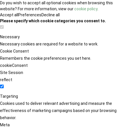
Do you wish to accept all optional cookies when browsing this
website? For more information, view our
cookie policy
.
Accept all
Preferences
Decline all
Please specify which cookie categories you consent to.
Necessary
Necessary cookies are required for a website to work.
Cookie Consent
Remembers the cookie preferences you set here.
cookieConsent
Site Session
reflect
Targeting
Cookies used to deliver relevant advertising and measure the
effectiveness of marketing campaigns based on your browsing
behavior.
Meta