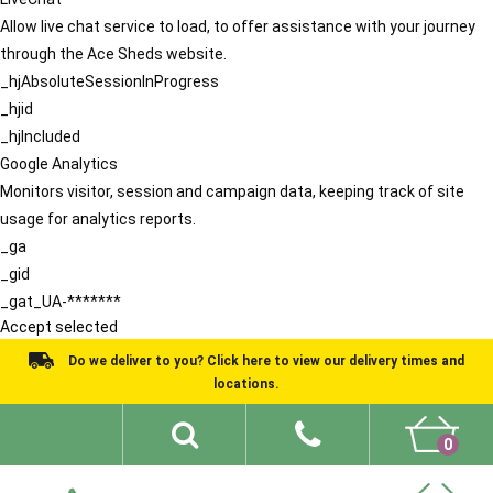
Allow live chat service to load, to offer assistance with your journey
through the Ace Sheds website.
_hjAbsoluteSessionInProgress
_hjid
_hjIncluded
Google Analytics
Monitors visitor, session and campaign data, keeping track of site
usage for analytics reports.
_ga
_gid
_gat_UA-*******
Accept selected
Do we deliver to you? Click here to view our delivery times and
locations.
0
Shed Ideas
About
What We Do