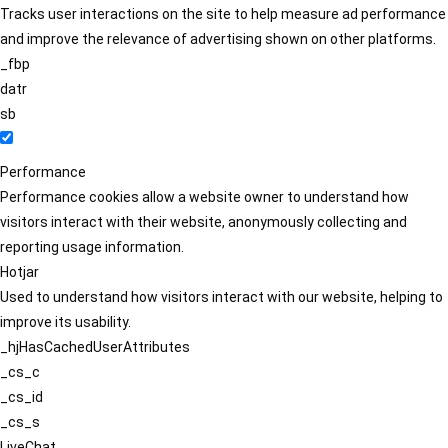
Tracks user interactions on the site to help measure ad performance
and improve the relevance of advertising shown on other platforms.
_fbp
datr
sb
Performance
Performance cookies allow a website owner to understand how
visitors interact with their website, anonymously collecting and
reporting usage information.
Hotjar
Used to understand how visitors interact with our website, helping to
improve its usability.
_hjHasCachedUserAttributes
_cs_c
_cs_id
_cs_s
LiveChat