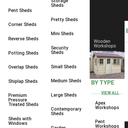
Storage
Sheds
8 x 5
1
Pent Sheds
7 x 3
1
Pretty Sheds
Corner Sheds
8 x 3
1
Mini Sheds
view more [+]
view less [-]
Reverse Sheds
Wooden
Filter by Framing
Workshops
Security
Filter by Framing
Sheds
Potting Sheds
Any
47mm x 35mm
1
Small Sheds
Overlap Sheds
63mm x 38mm
1
Medium Sheds
Shiplap Sheds
BY TYPE
view more [+]
view less [-]
Filter by Cladding
VIEW ALL
Filter by Cladding
Large Sheds
Premium
Pressure
Any
Apex
Treated Sheds
Workshops
Contemporary
12mm T&G Shiplap
1
Sheds
Sheds with
15mm T&G Shiplap
1
Pent
Windows
Workshops
Garden