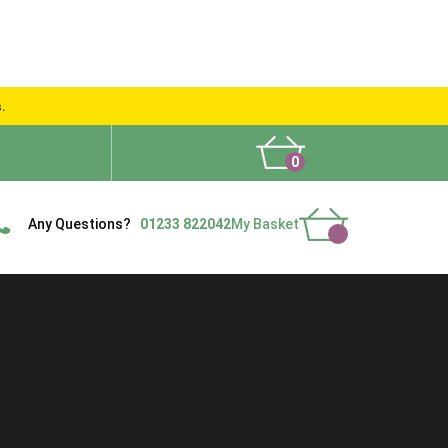
s.
0
What People Say
Show Site
Contact Us
Delivery
Any Questions?
01233 822042
My Basket