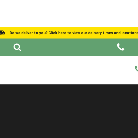
Do we deliver to you? Click here to view our delivery times and location
Shed Ideas
About
What We Do
Help and Advice