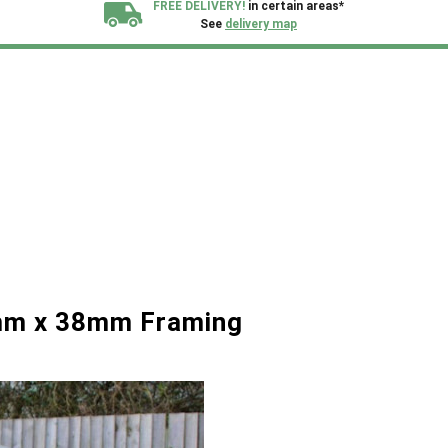
FREE DELIVERY!
in certain areas*
See
delivery map
All our sheds are designed and crafted in
Kent!
FINANCE
Now Available.
Find out now
We plant trees for
every shed purchased
mm x 38mm Framing