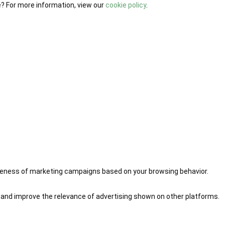
e? For more information, view our
cookie policy
.
iveness of marketing campaigns based on your browsing behavior.
 and improve the relevance of advertising shown on other platforms.