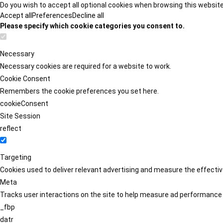
Do you wish to accept all optional cookies when browsing this websit
Accept all
Preferences
Decline all
Please specify which cookie categories you consent to.
Necessary
Necessary cookies are required for a website to work.
Cookie Consent
Remembers the cookie preferences you set here.
cookieConsent
Site Session
reflect
Targeting
Cookies used to deliver relevant advertising and measure the effect
Meta
Tracks user interactions on the site to help measure ad performance
_fbp
datr