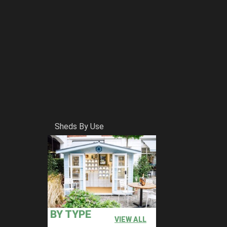
Sheds By Use
BY TYPE
VIEW ALL