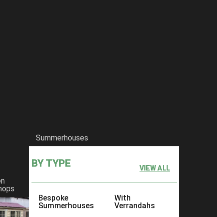
Summerhouses
BY TYPE
VIEW ALL
en
hops
Bespoke
With
Summerhouses
Verrandahs