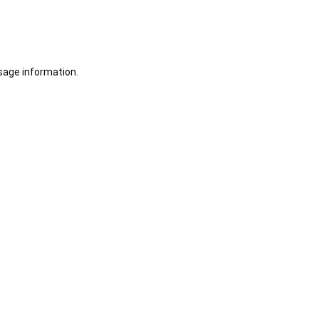
sage information.