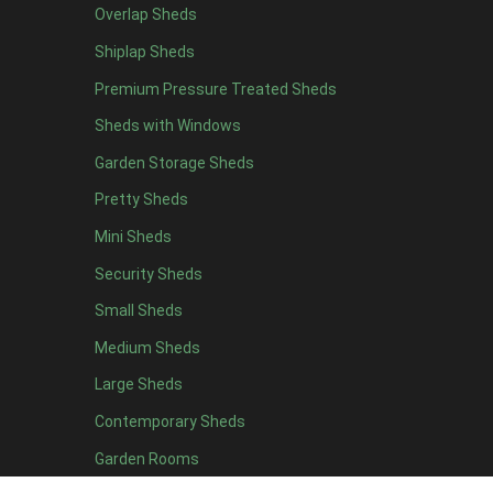
Black Onduline
1
Overlap Sheds
Red Onduline
1
Shiplap Sheds
Brown Onduline
1
Premium Pressure Treated Sheds
Green Onduline
1
Sheds with Windows
Grey Onduline
1
Garden Storage Sheds
Brown Felt Tiles
1
Pretty Sheds
Green Felt Tiles
1
Mini Sheds
Red Felt Tiles
1
Security Sheds
Slate Felt Tiles
1
Small Sheds
view more [+]
view less [-]
Medium Sheds
Filter by Door Type
Filter by Door Type
Large Sheds
Any
Contemporary Sheds
Apex Mini Shed Double Doors
1
Garden Rooms
view more [+]
view less [-]