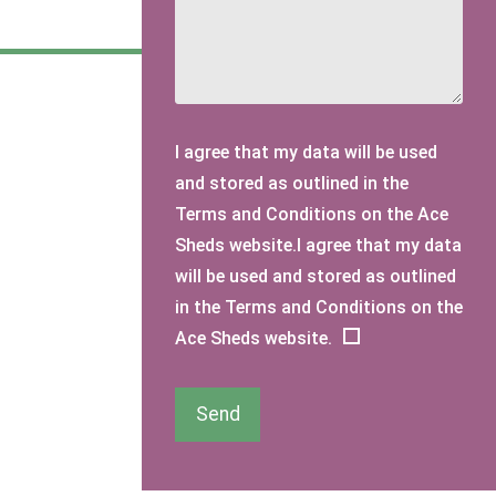
I agree that my data will be used
and stored as outlined in the
Terms and Conditions on the Ace
Sheds website.I agree that my data
will be used and stored as outlined
in the Terms and Conditions on the
Ace Sheds website.
Send