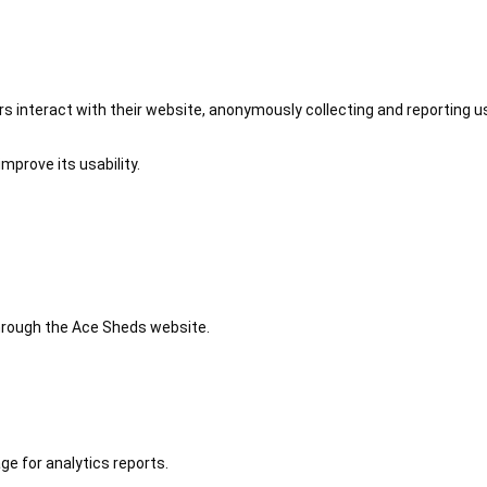
 interact with their website, anonymously collecting and reporting u
mprove its usability.
 through the Ace Sheds website.
ge for analytics reports.