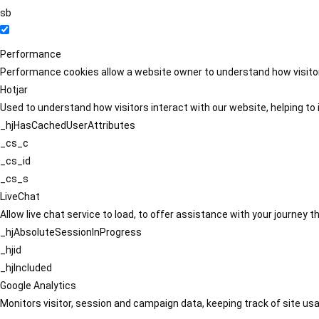
sb
Performance
Performance cookies allow a website owner to understand how visitors
Hotjar
Used to understand how visitors interact with our website, helping to i
_hjHasCachedUserAttributes
_cs_c
_cs_id
_cs_s
LiveChat
Allow live chat service to load, to offer assistance with your journey
_hjAbsoluteSessionInProgress
_hjid
_hjIncluded
Google Analytics
Monitors visitor, session and campaign data, keeping track of site usa