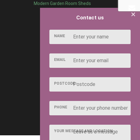
Modern Garden Room Sheds
×
Contact us
NAME
EMAIL
POSTCODE
PHONE
YOUR MESSAGE AND LOCATION