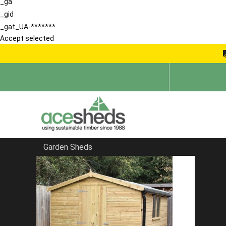
_ga
_gid
_gat_UA-*******
Accept selected
Garden Sheds
Home
Wooden Bike Sheds
FILTER