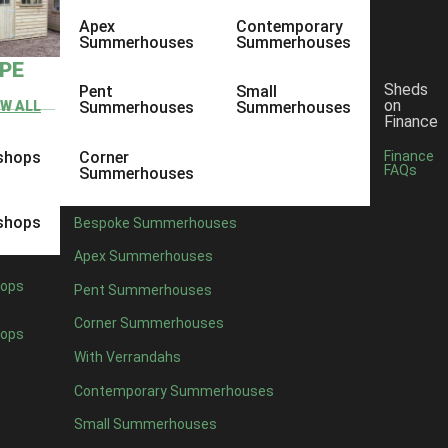
Apex
Contemporary
Summerhouses
Summerhouses
YPE
Sheds
Pent
Small
on
EW ALL
Summerhouses
Summerhouses
Finance
shops
Corner
Finance
FAQs
Summerhouses
shops
Bespoke Summerhouses
Apex Summerhouses
ops
Pent Summerhouses
Corner Summerhouses
ops
With Verrandahs
Contemporary Summerhouses
Small Summerhouses