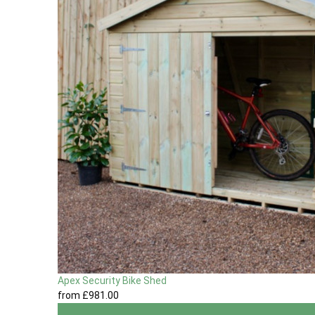
Apex Security Bike Shed
from
£981
.00