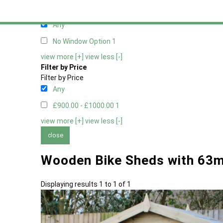
Filter by Window Type
Filter by Window Type
Any
No Window Option
1
view more [+]
view less [-]
Filter by Price
Filter by Price
Any
£900.00 - £1000.00
1
view more [+]
view less [-]
close
Wooden Bike Sheds with 63
Displaying results 1 to 1 of 1