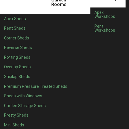
22mm T&G Shiplap
1
Rooms
view more [+]
view less [-]
Apex
Filter by Roofing
Workshops
Apex Sheds
Filter by Roofing
Pent
Pent Sheds
Any
Workshops
Standard Felt
1
Corner Sheds
Heavy Duty Felt
1
Reverse Sheds
Rubber
1
Potting Sheds
Black Onduline
1
Overlap Sheds
Red Onduline
1
Shiplap Sheds
Brown Onduline
1
Premium Pressure Treated Sheds
Green Onduline
1
Sheds with Windows
Grey Onduline
1
Garden Storage Sheds
Brown Felt Tiles
1
Pretty Sheds
Green Felt Tiles
1
Mini Sheds