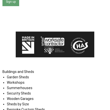
Sign up
I agree that my data will be used and stored as outlined in
the Terms and Conditions on the Ace Sheds website.
Buildings and Sheds
Garden Sheds
Workshops
Summerhouses
Security Sheds
Wooden Garages
Sheds by Size
Bespoke Custom Sheds