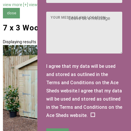
view more [+]
view less [-]
close
YOUR MESSAGE AND LOCATION
7 x 3 Wooden Bike Sheds
Displaying results 1 to 1 of 1
I agree that my data will be used
and stored as outlined in the
Terms and Conditions on the Ace
Sheds website.I agree that my data
will be used and stored as outlined
in the Terms and Conditions on the
Ace Sheds website.