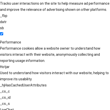
Tracks user interactions on the site to help measure ad performance
and improve the relevance of advertising shown on other platforms.
_fbp
datr
sb
Performance
Performance cookies allow a website owner to understand how
visitors interact with their website, anonymously collecting and
reporting usage information.
Hotjar
Used to understand how visitors interact with our website, helping to
improve its usability.
_hjHasCachedUserAttributes
_cs_c
_cs_id
_cs_s
LiveChat