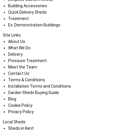
Building Accessories
Quick Delivery Sheds
Treatment
Ex. Demonstration Buildings
Site Links
About Us
What We Do
Delivery
Pressure Treatment
Meet the Team
Contact Us
Terms & Conditions
Installation Terms and Conditions
Garden Sheds Buying Guide
Blog
Cookie Policy
Privacy Policy
Local Sheds
Sheds in Kent