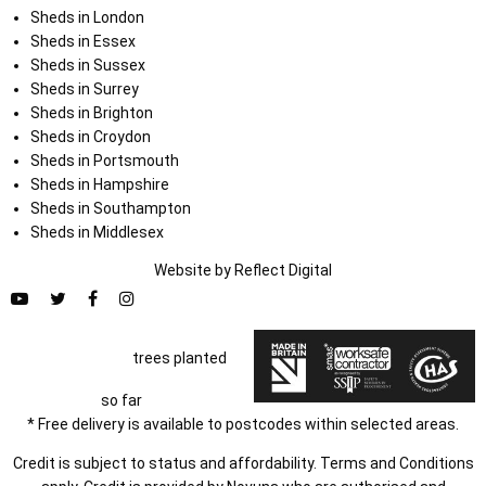
Sheds in London
Sheds in Essex
Sheds in Sussex
Sheds in Surrey
Sheds in Brighton
Sheds in Croydon
Sheds in Portsmouth
Sheds in Hampshire
Sheds in Southampton
Sheds in Middlesex
Website by
Refl
e
ct
Digital
trees planted
so far
* Free delivery is available to postcodes within selected areas.
Credit is subject to status and affordability. Terms and Conditions