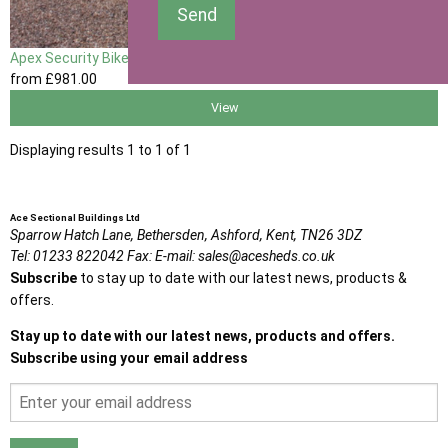
Send
Apex Security Bike Shed
from
£981
.00
View
Displaying results 1 to 1 of 1
Ace Sectional Buildings Ltd
Sparrow Hatch Lane,
Bethersden, Ashford,
Kent,
TN26 3DZ
Tel:
01233 822042
Fax:
E-mail:
sales@acesheds.co.uk
Subscribe
to stay up to date with our latest news, products &
offers.
Stay up to date with our latest news, products and offers.
Subscribe using your email address