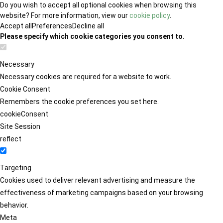
Do you wish to accept all optional cookies when browsing this
website? For more information, view our
cookie policy
.
Accept all
Preferences
Decline all
Please specify which cookie categories you consent to.
Necessary
Necessary cookies are required for a website to work.
Cookie Consent
Remembers the cookie preferences you set here.
cookieConsent
Site Session
reflect
Targeting
Cookies used to deliver relevant advertising and measure the
effectiveness of marketing campaigns based on your browsing
behavior.
Meta