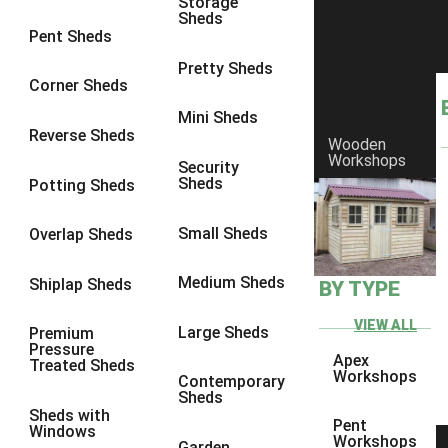
Storage
Sheds
8 x 5
1
Pent Sheds
7 x 3
1
Pretty Sheds
Corner Sheds
8 x 3
1
Mini Sheds
view more [+]
view less [-]
Reverse Sheds
Wooden
Filter by Framing
Workshops
Security
Filter by Framing
Sheds
Potting Sheds
Any
47mm x 35mm
1
Small Sheds
Overlap Sheds
63mm x 38mm
1
Medium Sheds
Shiplap Sheds
BY TYPE
view more [+]
view less [-]
Filter by Cladding
VIEW ALL
Filter by Cladding
Large Sheds
Premium
Pressure
Any
Apex
Treated Sheds
Workshops
Contemporary
12mm T&G Shiplap
1
Sheds
Sheds with
15mm T&G Shiplap
1
Pent
Windows
Workshops
Garden