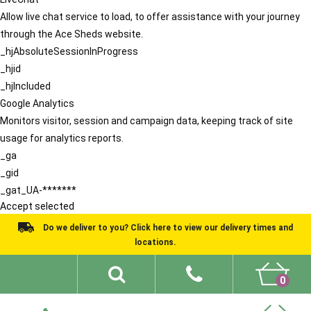
Allow live chat service to load, to offer assistance with your journey
through the Ace Sheds website.
_hjAbsoluteSessionInProgress
_hjid
_hjIncluded
Google Analytics
Monitors visitor, session and campaign data, keeping track of site
usage for analytics reports.
_ga
_gid
_gat_UA-*******
Accept selected
Do we deliver to you? Click here to view our delivery times and
locations.
0
Shed Ideas
About
What We Do