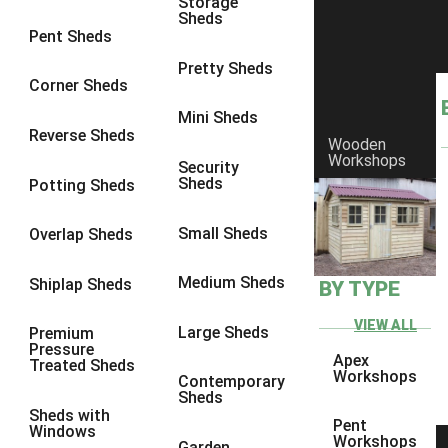
Storage
Sheds
8 x 5
1
Pent Sheds
7 x 3
1
Pretty Sheds
Corner Sheds
8 x 3
1
Mini Sheds
view more [+]
view less [-]
Reverse Sheds
Wooden
Filter by Framing
Workshops
Security
Filter by Framing
Sheds
Potting Sheds
Any
47mm x 35mm
1
Small Sheds
Overlap Sheds
63mm x 38mm
1
Medium Sheds
Shiplap Sheds
BY TYPE
view more [+]
view less [-]
Filter by Cladding
VIEW ALL
Filter by Cladding
Large Sheds
Premium
Pressure
Any
Apex
Treated Sheds
Workshops
Contemporary
12mm T&G Shiplap
1
Sheds
Sheds with
15mm T&G Shiplap
1
Pent
Windows
Workshops
Garden