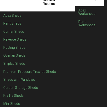
22mm T&G Shiplap
1
Rooms
view more [+]
view less [-]
Apex
Filter by Roofing
Workshops
Apex Sheds
Filter by Roofing
Pent
Pent Sheds
Any
Workshops
Standard Felt
1
Corner Sheds
Heavy Duty Felt
1
Reverse Sheds
Rubber
1
Potting Sheds
Black Onduline
1
Overlap Sheds
Red Onduline
1
Shiplap Sheds
Brown Onduline
1
Premium Pressure Treated Sheds
Green Onduline
1
Sheds with Windows
Grey Onduline
1
Garden Storage Sheds
Brown Felt Tiles
1
Pretty Sheds
Green Felt Tiles
1
Mini Sheds