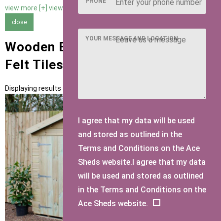
PHONE
view more [+]
view less [-]
close
YOUR MESSAGE AND LOCATION
Wooden Bike Sheds with Green
Felt Tiles Roofing
Displaying results 1 to 1 of 1
I agree that my data will be used
and stored as outlined in the
Terms and Conditions on the Ace
Sheds website.I agree that my data
will be used and stored as outlined
in the Terms and Conditions on the
Ace Sheds website.