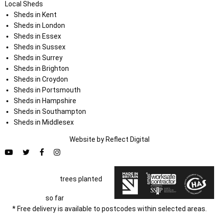
Local Sheds
Sheds in Kent
Sheds in London
Sheds in Essex
Sheds in Sussex
Sheds in Surrey
Sheds in Brighton
Sheds in Croydon
Sheds in Portsmouth
Sheds in Hampshire
Sheds in Southampton
Sheds in Middlesex
Website by
Refl
e
ct
Digital
trees planted
so far
* Free delivery is available to postcodes within selected areas.