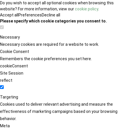
Do you wish to accept all optional cookies when browsing this
website? For more information, view our
cookie policy
.
Accept all
Preferences
Decline all
Please specify which cookie categories you consent to.
Necessary
Necessary cookies are required for a website to work.
Cookie Consent
Remembers the cookie preferences you set here.
cookieConsent
Site Session
reflect
Targeting
Cookies used to deliver relevant advertising and measure the
effectiveness of marketing campaigns based on your browsing
behavior.
Meta