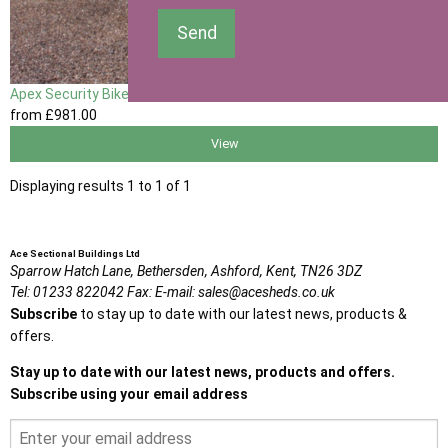
Send
Apex Security Bike Shed
from
£981
.00
View
Displaying results 1 to 1 of 1
Ace Sectional Buildings Ltd
Sparrow Hatch Lane,
Bethersden, Ashford,
Kent,
TN26 3DZ
Tel:
01233 822042
Fax:
E-mail:
sales@acesheds.co.uk
Subscribe
to stay up to date with our latest news, products &
offers.
Stay up to date with our latest news, products and offers.
Subscribe using your email address