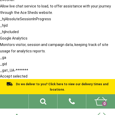
Allow live chat service to load, to offer assistance with your journey
through the Ace Sheds website.
_hjAbsoluteSessionInProgress
_hjid
_hjIncluded
Google Analytics
Monitors visitor, session and campaign data, keeping track of site
usage for analytics reports.
_ga
_gid
_gat_UA-*******
Accept selected
Do we deliver to you? Click here to view our delivery times and
locations.
0
Shed Ideas
About
What We Do