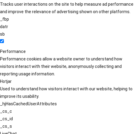
Tracks user interactions on the site to help measure ad performance
and improve the relevance of advertising shown on other platforms.
_fbp
datr
sb
Performance
Performance cookies allow a website owner to understand how
visitors interact with their website, anonymously collecting and
reporting usage information.
Hotjar
Used to understand how visitors interact with our website, helping to
improve its usability.
_hjHasCachedUserAttributes
_cs_c
_cs_id
_cs_s
LiveChat