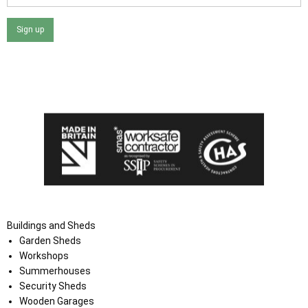
Sign up
I agree that my data will be used and stored as outlined in
the Terms and Conditions on the Ace Sheds website.
Buildings and Sheds
Garden Sheds
Workshops
Summerhouses
Security Sheds
Wooden Garages