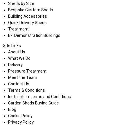
Sheds by Size
Bespoke Custom Sheds
Building Accessories
Quick Delivery Sheds
Treatment
Ex. Demonstration Buildings
Site Links
About Us
What We Do
Delivery
Pressure Treatment
Meet the Team
Contact Us
Terms & Conditions
Installation Terms and Conditions
Garden Sheds Buying Guide
Blog
Cookie Policy
Privacy Policy