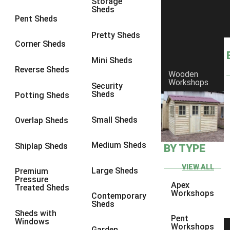
Storage
Sheds
8 x 5
1
Pent Sheds
7 x 3
1
Pretty Sheds
Corner Sheds
8 x 3
1
Mini Sheds
view more [+]
view less [-]
Reverse Sheds
Wooden
Filter by Framing
Workshops
Security
Filter by Framing
Sheds
Potting Sheds
Any
47mm x 35mm
1
Small Sheds
Overlap Sheds
63mm x 38mm
1
Medium Sheds
Shiplap Sheds
BY TYPE
view more [+]
view less [-]
Filter by Cladding
VIEW ALL
Filter by Cladding
Large Sheds
Premium
Pressure
Any
Apex
Treated Sheds
Workshops
Contemporary
12mm T&G Shiplap
1
Sheds
Sheds with
15mm T&G Shiplap
1
Pent
Windows
Workshops
Garden