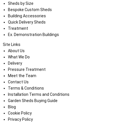
Sheds by Size
Bespoke Custom Sheds
Building Accessories
Quick Delivery Sheds
Treatment
Ex. Demonstration Buildings
Site Links
About Us
What We Do
Delivery
Pressure Treatment
Meet the Team
Contact Us
Terms & Conditions
Installation Terms and Conditions
Garden Sheds Buying Guide
Blog
Cookie Policy
Privacy Policy