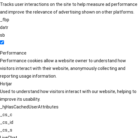
Tracks user interactions on the site to help measure ad performance
and improve the relevance of advertising shown on other platforms.
_fbp
datr
sb
Performance
Performance cookies allow a website owner to understand how
visitors interact with their website, anonymously collecting and
reporting usage information.
Hotjar
Used to understand how visitors interact with our website, helping to
improve its usability.
_hjHasCachedUserAttributes
_cs_c
_cs_id
_cs_s
LiveChat