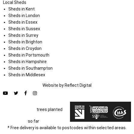
Local Sheds
Sheds in Kent
Sheds in London
Sheds in Essex
Sheds in Sussex
Sheds in Surrey
Sheds in Brighton
Sheds in Croydon
Sheds in Portsmouth
Sheds in Hampshire
Sheds in Southampton
Sheds in Middlesex
Website by
Refl
e
ct
Digital
trees planted
so far
* Free delivery is available to postcodes within selected areas.