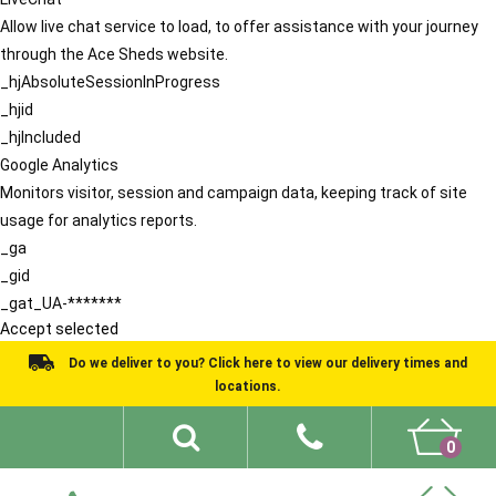
Allow live chat service to load, to offer assistance with your journey
through the Ace Sheds website.
_hjAbsoluteSessionInProgress
_hjid
_hjIncluded
Google Analytics
Monitors visitor, session and campaign data, keeping track of site
usage for analytics reports.
_ga
_gid
_gat_UA-*******
Accept selected
Do we deliver to you? Click here to view our delivery times and
locations.
0
Shed Ideas
About
What We Do