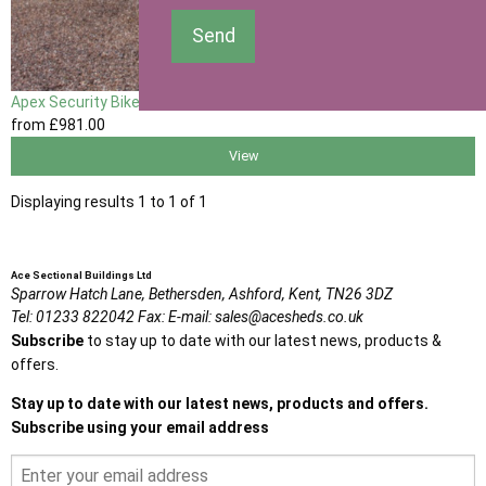
Send
Apex Security Bike Shed
from
£981
.00
View
Displaying results 1 to 1 of 1
Ace Sectional Buildings Ltd
Sparrow Hatch Lane,
Bethersden, Ashford,
Kent,
TN26 3DZ
Tel:
01233 822042
Fax:
E-mail:
sales@acesheds.co.uk
Subscribe
to stay up to date with our latest news, products &
offers.
Stay up to date with our latest news, products and offers.
Subscribe using your email address