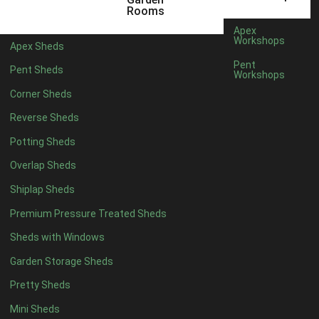
22mm T&G Shiplap
1
Rooms
view more [+]
view less [-]
Apex
Filter by Roofing
Workshops
Apex Sheds
Filter by Roofing
Pent
Pent Sheds
Any
Workshops
Standard Felt
1
Corner Sheds
Heavy Duty Felt
1
Reverse Sheds
Rubber
1
Potting Sheds
Black Onduline
1
Overlap Sheds
Red Onduline
1
Shiplap Sheds
Brown Onduline
1
Premium Pressure Treated Sheds
Green Onduline
1
Sheds with Windows
Grey Onduline
1
Garden Storage Sheds
Brown Felt Tiles
1
Pretty Sheds
Green Felt Tiles
1
Mini Sheds