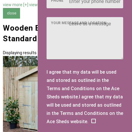
PHONE
view more [+]
view less [-]
close
YOUR MESSAGE AND LOCATION
Wooden Bike Sheds with
Standard Felt Roofing
Displaying results 1 to 1 of 1
I agree that my data will be used
and stored as outlined in the
Terms and Conditions on the Ace
Sheds website.I agree that my data
will be used and stored as outlined
in the Terms and Conditions on the
Ace Sheds website.