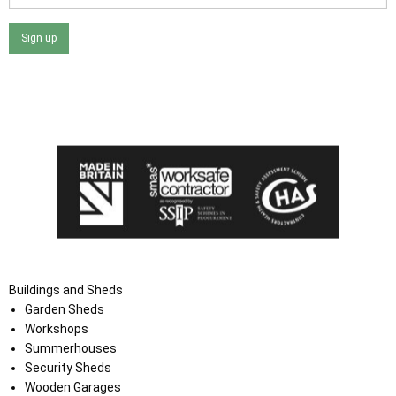
Sign up
I agree that my data will be used and stored as outlined in
the Terms and Conditions on the Ace Sheds website.
Buildings and Sheds
Garden Sheds
Workshops
Summerhouses
Security Sheds
Wooden Garages