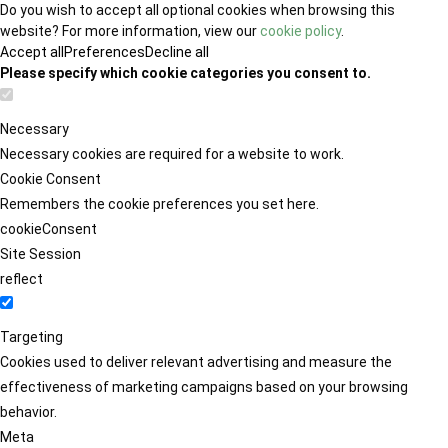
Do you wish to accept all optional cookies when browsing this
website? For more information, view our
cookie policy
.
Accept all
Preferences
Decline all
Please specify which cookie categories you consent to.
Necessary
Necessary cookies are required for a website to work.
Cookie Consent
Remembers the cookie preferences you set here.
cookieConsent
Site Session
reflect
Targeting
Cookies used to deliver relevant advertising and measure the
effectiveness of marketing campaigns based on your browsing
behavior.
Meta