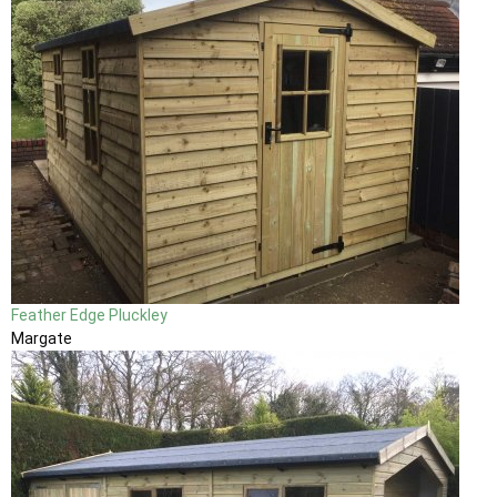
Feather Edge Pluckley
Margate