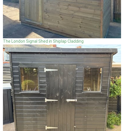
The London Signal Shed in Shiplap Cladding