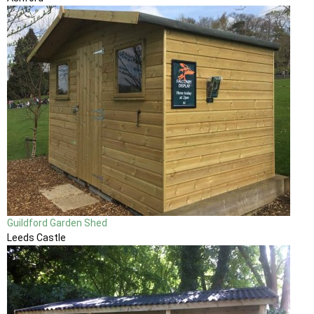
Guildford Garden Shed
Leeds Castle