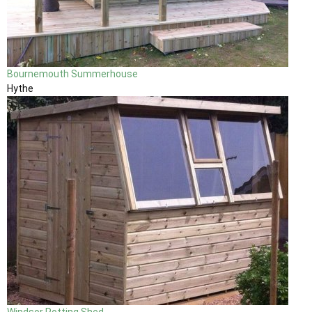
Bournemouth Summerhouse
Hythe
Windsor Potting Shed