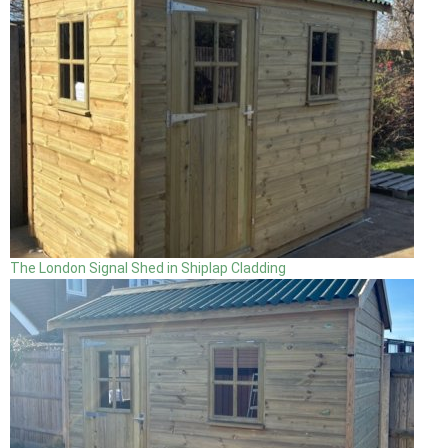
The London Signal Shed in Shiplap Cladding