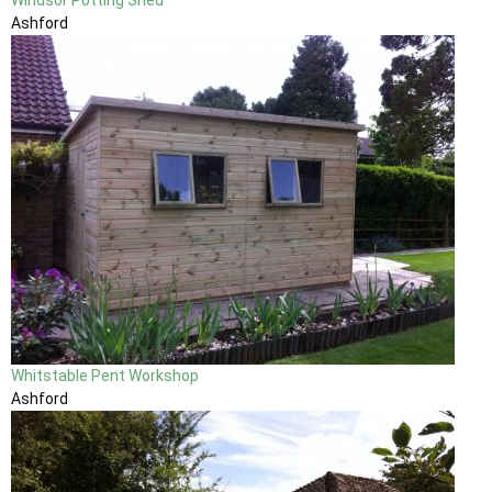
Ashford
Whitstable Pent Workshop
Ashford