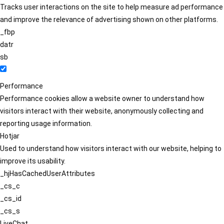
Tracks user interactions on the site to help measure ad performance
and improve the relevance of advertising shown on other platforms.
_fbp
datr
sb
Performance
Performance cookies allow a website owner to understand how
visitors interact with their website, anonymously collecting and
reporting usage information.
Hotjar
Used to understand how visitors interact with our website, helping to
improve its usability.
_hjHasCachedUserAttributes
_cs_c
_cs_id
_cs_s
LiveChat