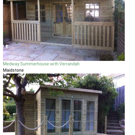
Medway Summerhouse with Verrandah
Maidstone