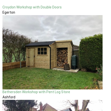
Croydon Workshop with Double Doors
Egerton
Bethersden Workshop with Pent Log Store
Ashford