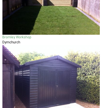
Bromley Workshop
Dymchurch