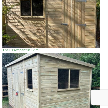
The Essex pent in 12' x 6'