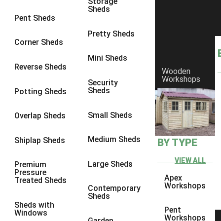
garden sheds
,
workshops
,
summerhouses & playhouses
,
security
Storage
Sheds
sheds
,
wooden workshops
, and our range of
bespoke custom
Pent Sheds
sheds
to get your very own premium quality Ace Shed!
Pretty Sheds
Corner Sheds
Mini Sheds
Reverse Sheds
Wooden
Workshops
Security
Sheds
Potting Sheds
Small Sheds
Overlap Sheds
Medium Sheds
Shiplap Sheds
BY TYPE
VIEW ALL
Large Sheds
Premium
Pressure
Apex
Treated Sheds
Workshops
Portsmouth Summerhouse with Felt Tiles
Contemporary
Sheds
Tenterden
Sheds with
Pent
Windows
Workshops
Garden