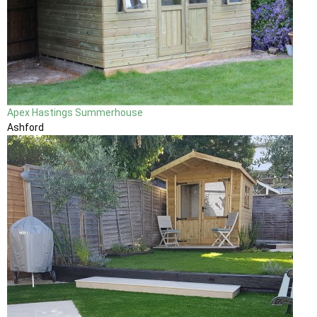
Apex Hastings Summerhouse
Ashford