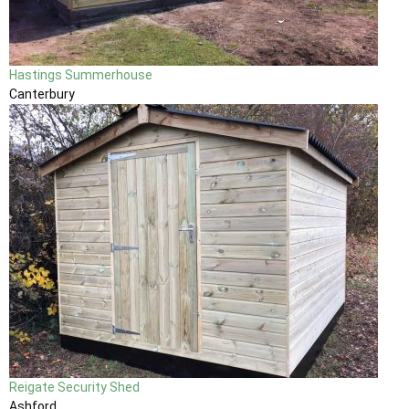
Hastings Summerhouse
Canterbury
Reigate Security Shed
Ashford