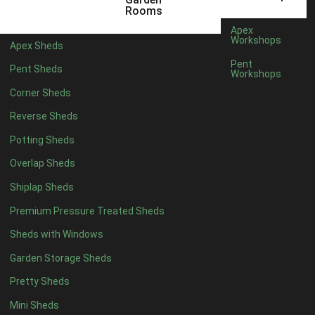
Rooms
Apex
Workshops
Apex Sheds
Pent
Pent Sheds
Workshops
Corner Sheds
Reverse Sheds
Potting Sheds
Overlap Sheds
Shiplap Sheds
Green Painted Pluckley
Cranleigh
Premium Pressure Treated Sheds
Sheds with Windows
Garden Storage Sheds
Pretty Sheds
Mini Sheds