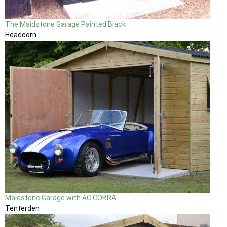
The Maidstone Garage Painted Black
Headcorn
Maidstone Garage with AC COBRA
Tenterden