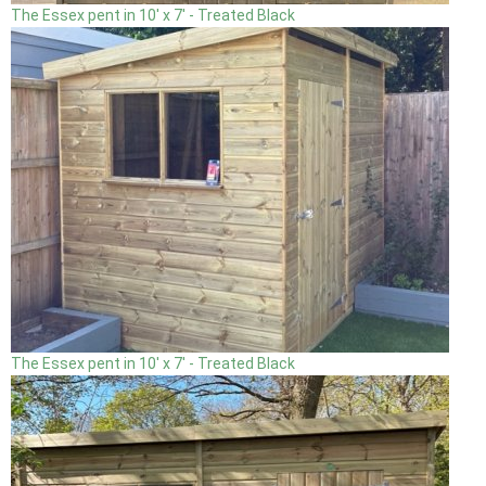
The Essex pent in 10' x 7' - Treated Black
The Essex pent in 10' x 7' - Treated Black