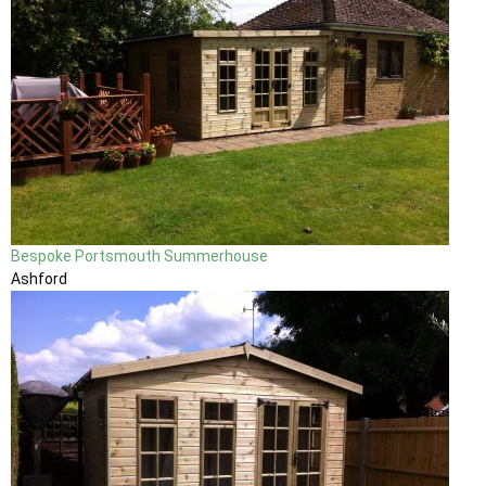
Bespoke Portsmouth Summerhouse
Ashford