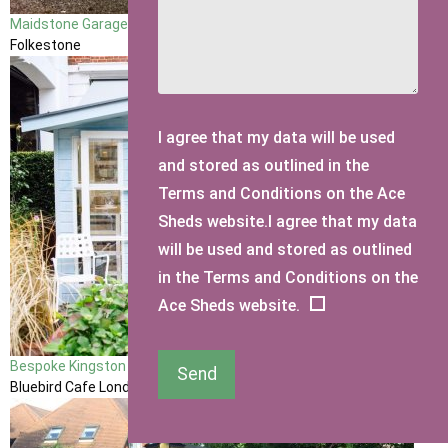
Maidstone Garage
Folkestone
I agree that my data will be used
and stored as outlined in the
Terms and Conditions on the Ace
Sheds website.I agree that my data
will be used and stored as outlined
in the Terms and Conditions on the
Ace Sheds website.
Bespoke Kingston Summerhouse made for Taylor Morris Eyewear
Send
Bluebird Cafe London