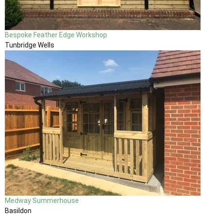
Bespoke Feather Edge Workshop
Tunbridge Wells
Medway Summerhouse
Basildon