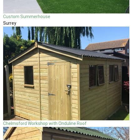
Custom Summerhouse
Surrey
Chelmsford Workshop with Onduline Roof