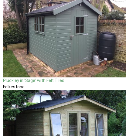
Pluckley in 'Sage' with Felt Tiles
Folkestone