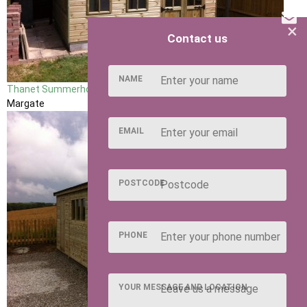
×
Contact us
NAME
Thanet Summerhouse
Margate
EMAIL
POSTCODE
PHONE
YOUR MESSAGE AND LOCATION