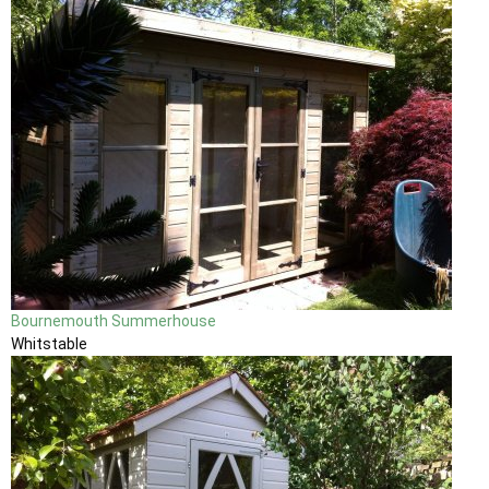
Bournemouth Summerhouse
Whitstable