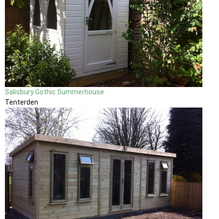
Salisbury Gothic Summerhouse
Tenterden