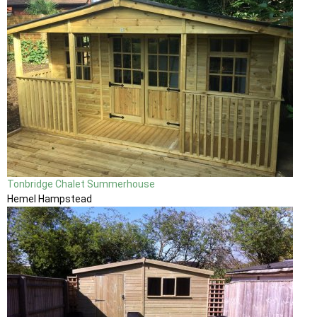
Tonbridge Chalet Summerhouse
Hemel Hampstead