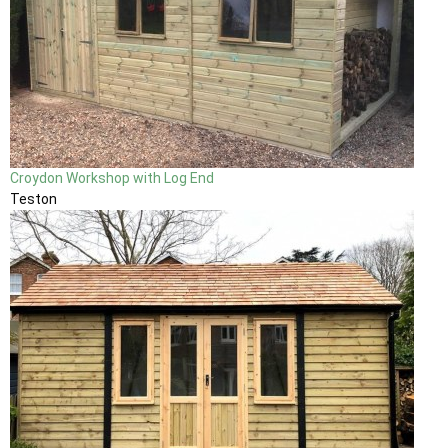
Croydon Workshop with Log End
Teston