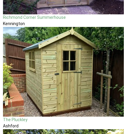
Richmond Corner Summerhouse
Kennington
The Pluckley
Ashford