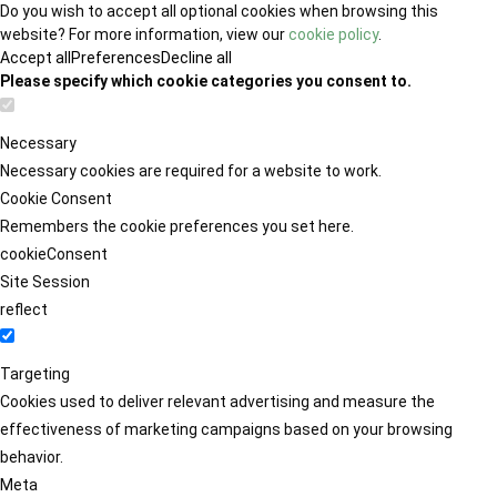
Do you wish to accept all optional cookies when browsing this
website? For more information, view our
cookie policy
.
Accept all
Preferences
Decline all
Please specify which cookie categories you consent to.
Necessary
Necessary cookies are required for a website to work.
Cookie Consent
Remembers the cookie preferences you set here.
cookieConsent
Site Session
reflect
Targeting
Cookies used to deliver relevant advertising and measure the
effectiveness of marketing campaigns based on your browsing
behavior.
Meta