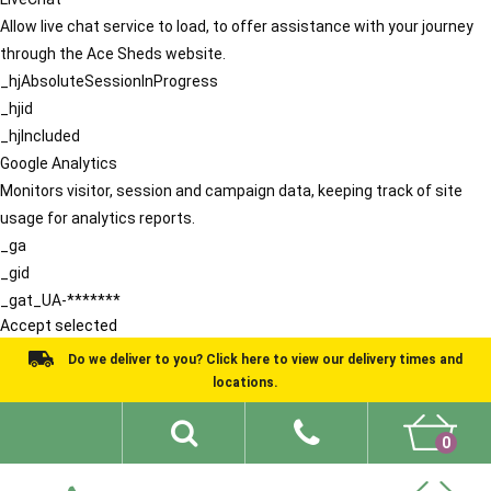
Allow live chat service to load, to offer assistance with your journey
through the Ace Sheds website.
_hjAbsoluteSessionInProgress
_hjid
_hjIncluded
Google Analytics
Monitors visitor, session and campaign data, keeping track of site
usage for analytics reports.
_ga
_gid
_gat_UA-*******
Accept selected
Do we deliver to you? Click here to view our delivery times and
locations.
0
Shed Ideas
About
What We Do