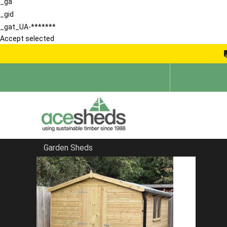
_ga
_gid
_gat_UA-*******
Accept selected
Garden Sheds
Home
Products
The Salisbury Gothic Summerhouse