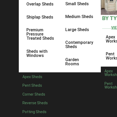
Small Sheds
Overlap Sheds
Medium Sheds
Shiplap Sheds
BY T
VI
Large Sheds
Premium
Pressure
Apex
Treated Sheds
Work
Contemporary
Sheds
Sheds with
Pent
Windows
Work
Garden
Rooms
Apex
Worksh
Apex Sheds
Pent
Pent Sheds
Worksh
Corner Sheds
Reverse Sheds
Potting Sheds