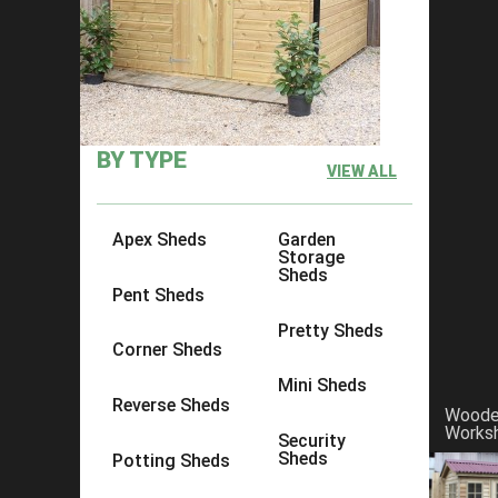
×
Click to copy link:
https://www.acesheds.co.uk/product/t
BY TYPE
VIEW ALL
Apex Sheds
Garden
Storage
Sheds
Pent Sheds
Pretty Sheds
Corner Sheds
Mini Sheds
Reverse Sheds
Wood
Works
Security
Sheds
Potting Sheds