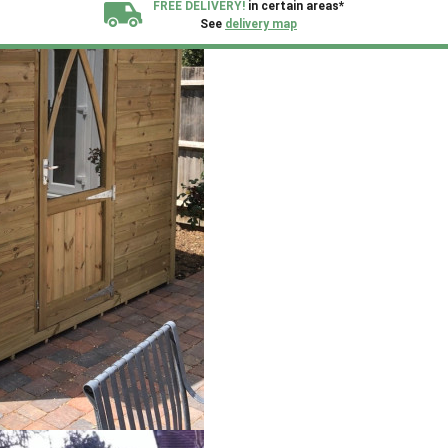
FREE DELIVERY!
in certain areas*
See
delivery map
All our sheds are designed and crafted in
Kent!
FINANCE
Now Available.
Find out now
We plant trees for
every shed purchased