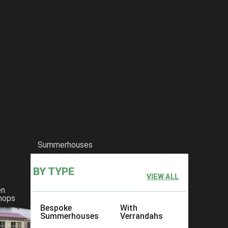
he-salisbury-gothic-summerhouse
Summerhouses
BY TYPE
VIEW ALL
en
hops
Bespoke
With
Summerhouses
Verrandahs