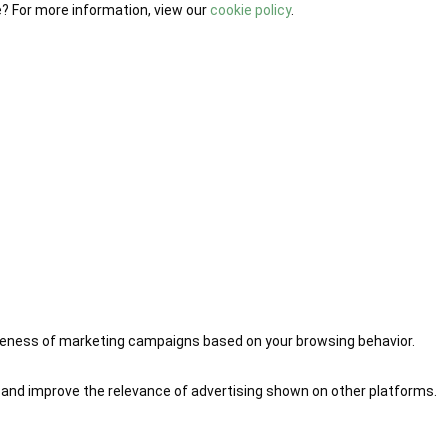
e? For more information, view our
cookie policy
.
iveness of marketing campaigns based on your browsing behavior.
 and improve the relevance of advertising shown on other platforms.