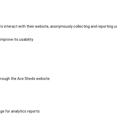
 interact with their website, anonymously collecting and reporting u
mprove its usability.
 through the Ace Sheds website.
ge for analytics reports.