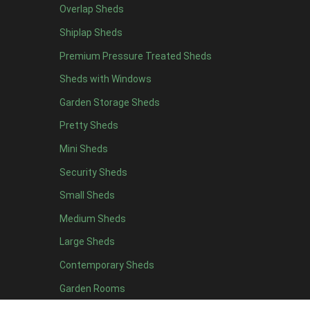
Overlap Sheds
Shiplap Sheds
Premium Pressure Treated Sheds
Sheds with Windows
Garden Storage Sheds
Pretty Sheds
Mini Sheds
Security Sheds
Small Sheds
Medium Sheds
Large Sheds
Contemporary Sheds
Garden Rooms