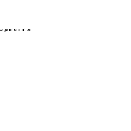
sage information.