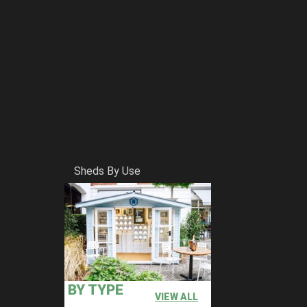
Sheds By Use
BY TYPE
VIEW ALL