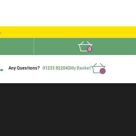
s.
0
What People Say
Show Site
Contact Us
Delivery
Any Questions?
01233 822042
My Basket