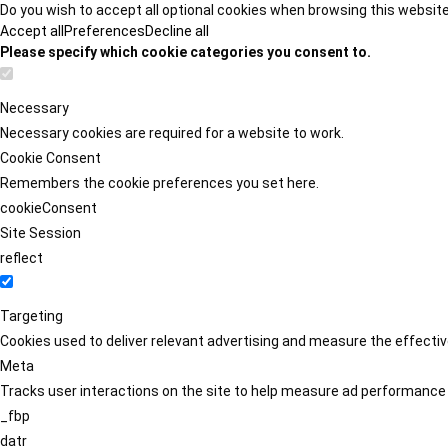
Do you wish to accept all optional cookies when browsing this websit
Accept all
Preferences
Decline all
Please specify which cookie categories you consent to.
Necessary
Necessary cookies are required for a website to work.
Cookie Consent
Remembers the cookie preferences you set here.
cookieConsent
Site Session
reflect
Targeting
Cookies used to deliver relevant advertising and measure the effect
Meta
Tracks user interactions on the site to help measure ad performance
_fbp
datr