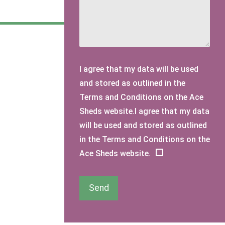
I agree that my data will be used
and stored as outlined in the
Terms and Conditions on the Ace
Sheds website.I agree that my data
will be used and stored as outlined
in the Terms and Conditions on the
Ace Sheds website.
Send