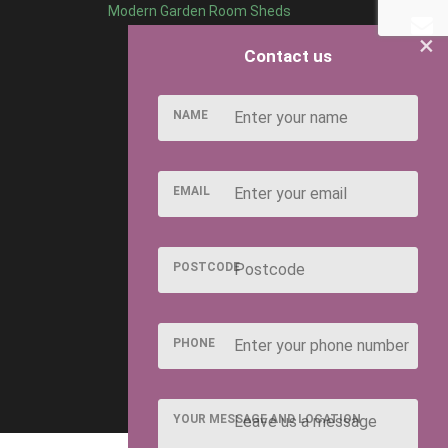
Modern Garden Room Sheds
×
Contact us
NAME
EMAIL
POSTCODE
PHONE
YOUR MESSAGE AND LOCATION