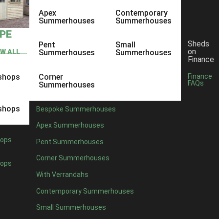
Apex
Contemporary
Summerhouses
Summerhouses
YPE
Sheds
Pent
Small
on
EW ALL
Summerhouses
Summerhouses
Finance
shops
Corner
Finance
FAQs
Summerhouses
shops
Bespoke Summerhouses
Apex Summerhouses
ops
Pent Summerhouses
Corner Summerhouses
ops
With Verrandahs
Contemporary Summerhouses
Small Summerhouses