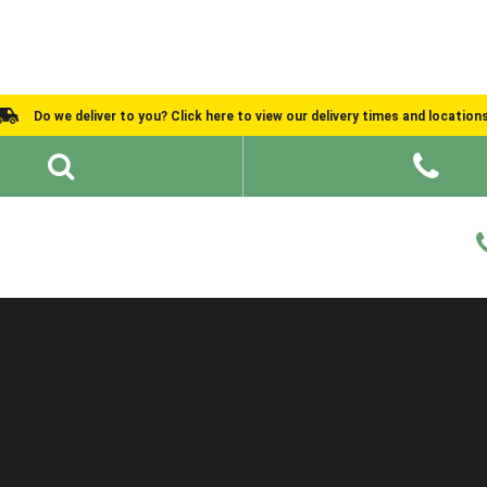
Do we deliver to you? Click here to view our delivery times and location
Shed Ideas
About
What We Do
Help and Advice