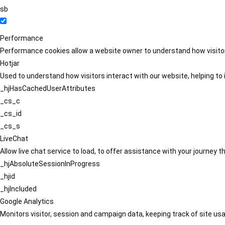
sb
Performance
Performance cookies allow a website owner to understand how visitors
Hotjar
Used to understand how visitors interact with our website, helping to i
_hjHasCachedUserAttributes
_cs_c
_cs_id
_cs_s
LiveChat
Allow live chat service to load, to offer assistance with your journey
_hjAbsoluteSessionInProgress
_hjid
_hjIncluded
Google Analytics
Monitors visitor, session and campaign data, keeping track of site usa