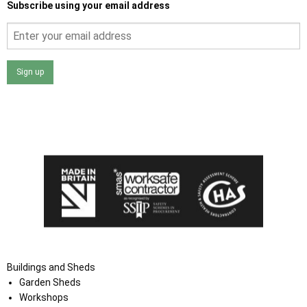
Subscribe using your email address
Sign up
I agree that my data will be used and stored as outlined in
the Terms and Conditions on the Ace Sheds website.
Buildings and Sheds
Garden Sheds
Workshops