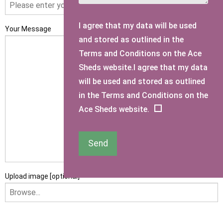
I agree that my data will be used
Your Message
and stored as outlined in the
Terms and Conditions on the Ace
Sheds website.I agree that my data
will be used and stored as outlined
in the Terms and Conditions on the
Ace Sheds website.
Send
Upload image [optional]
I am happy to receive newsletters and promotional