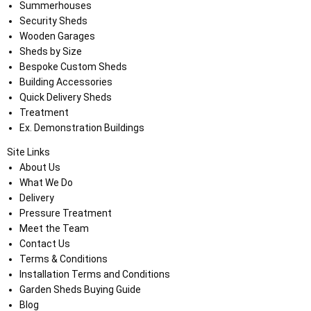
Summerhouses
Security Sheds
Wooden Garages
Sheds by Size
Bespoke Custom Sheds
Building Accessories
Quick Delivery Sheds
Treatment
Ex. Demonstration Buildings
Site Links
About Us
What We Do
Delivery
Pressure Treatment
Meet the Team
Contact Us
Terms & Conditions
Installation Terms and Conditions
Garden Sheds Buying Guide
Blog