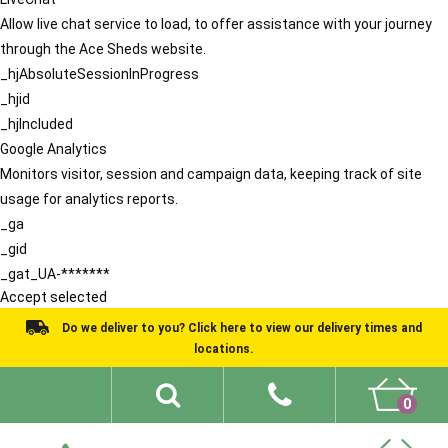
Allow live chat service to load, to offer assistance with your journey
through the Ace Sheds website.
_hjAbsoluteSessionInProgress
_hjid
_hjIncluded
Google Analytics
Monitors visitor, session and campaign data, keeping track of site
usage for analytics reports.
_ga
_gid
_gat_UA-*******
Accept selected
Do we deliver to you? Click here to view our delivery times and
locations.
0
Shed Ideas
About
What We Do