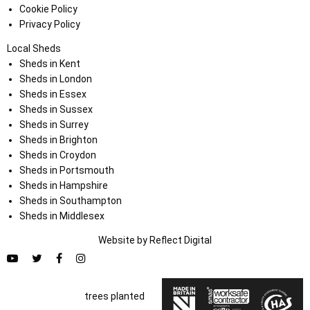
Cookie Policy
Privacy Policy
Local Sheds
Sheds in Kent
Sheds in London
Sheds in Essex
Sheds in Sussex
Sheds in Surrey
Sheds in Brighton
Sheds in Croydon
Sheds in Portsmouth
Sheds in Hampshire
Sheds in Southampton
Sheds in Middlesex
Website by
Refl
e
ct
Digital
trees planted