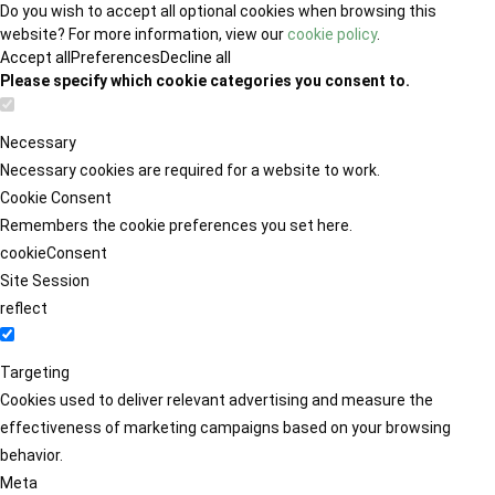
Do you wish to accept all optional cookies when browsing this
website? For more information, view our
cookie policy
.
Accept all
Preferences
Decline all
Please specify which cookie categories you consent to.
Necessary
Necessary cookies are required for a website to work.
Cookie Consent
Remembers the cookie preferences you set here.
cookieConsent
Site Session
reflect
Targeting
Cookies used to deliver relevant advertising and measure the
effectiveness of marketing campaigns based on your browsing
behavior.
Meta