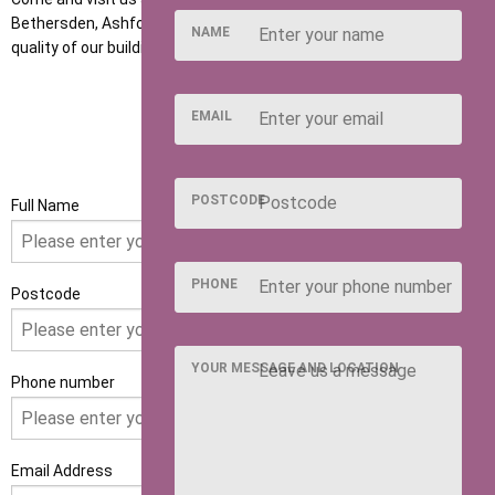
Bethersden, Ashford to discuss your requirements and see the
NAME
quality of our buildings for yourself.
EMAIL
GET IN TOUCH
POSTCODE
Full Name
PHONE
Postcode
YOUR MESSAGE AND LOCATION
Phone number
Email Address