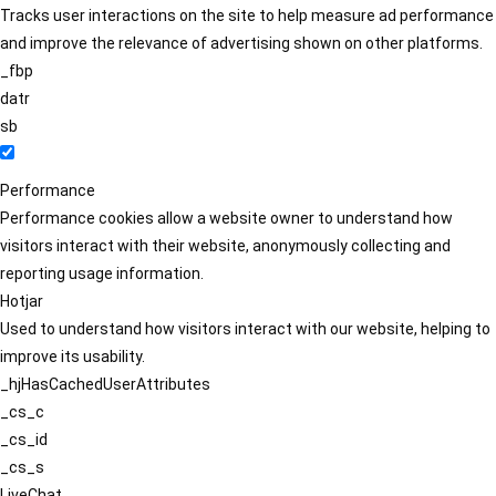
Tracks user interactions on the site to help measure ad performance
and improve the relevance of advertising shown on other platforms.
_fbp
datr
sb
Performance
Performance cookies allow a website owner to understand how
visitors interact with their website, anonymously collecting and
reporting usage information.
Hotjar
Used to understand how visitors interact with our website, helping to
improve its usability.
_hjHasCachedUserAttributes
_cs_c
_cs_id
_cs_s
LiveChat