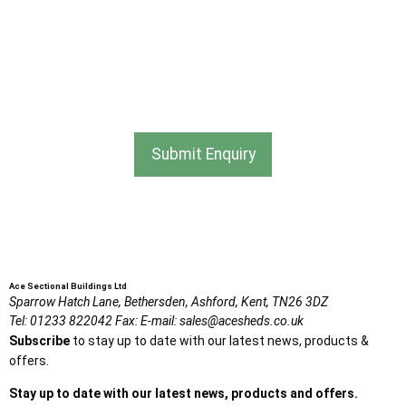
information from Ace Sectional Buildings Ltd
I agree that my data will be used and stored as outlined in
the Terms and Conditions on the Ace Sheds website.
Submit Enquiry
Ace Sectional Buildings Ltd
Sparrow Hatch Lane,
Bethersden, Ashford,
Kent,
TN26 3DZ
Tel:
01233 822042
Fax:
E-mail:
sales@acesheds.co.uk
Subscribe
to stay up to date with our latest news, products &
offers.
Stay up to date with our latest news, products and offers.