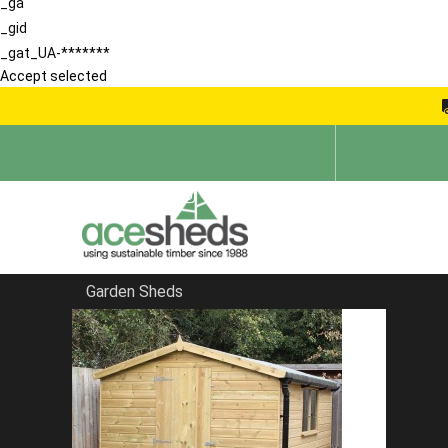
_ga
_gid
_gat_UA-*******
Accept selected
Garden Sheds
Home
Buying Guide