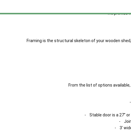
Shiplap cladding h
We provide 
Framing is the structural skeleton of your wooden shed,
From the list of options availab
- Stable door is a 27” or
- Join
- 3’ wid