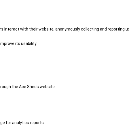
 interact with their website, anonymously collecting and reporting u
mprove its usability.
 through the Ace Sheds website.
ge for analytics reports.