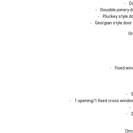
- Do
- Douoble joinery d
- Pluckey style do
- Georgian style door 
On
- Fixed wind
- S
- 1 opening/1 fixed cross window
-
- 2
Onc