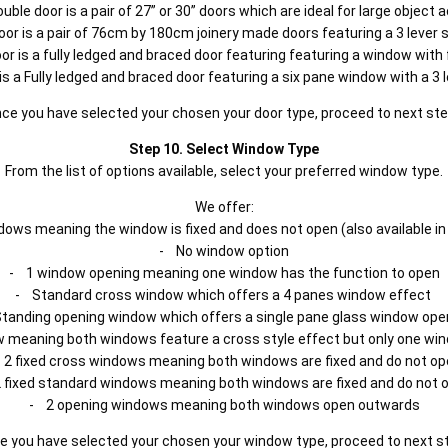
uble door is a pair of 27” or 30” doors which are ideal for large object 
oor is a pair of 76cm by 180cm joinery made doors featuring a 3 lever 
or is a fully ledged and braced door featuring featuring a window wit
is a Fully ledged and braced door featuring a six pane window with a 3 
ce you have selected your chosen your door type, proceed to next st
Step 10. Select Window Type
From the list of options available, select your preferred window type.
We offer:
ows meaning the window is fixed and does not open (also available in
- No window option
- 1 window opening meaning one window has the function to open
- Standard cross window which offers a 4 panes window effect
tanding opening window which offers a single pane glass window ope
 meaning both windows feature a cross style effect but only one win
 2 fixed cross windows meaning both windows are fixed and do not op
 fixed standard windows meaning both windows are fixed and do not 
- 2 opening windows meaning both windows open outwards
e you have selected your chosen your window type, proceed to next s