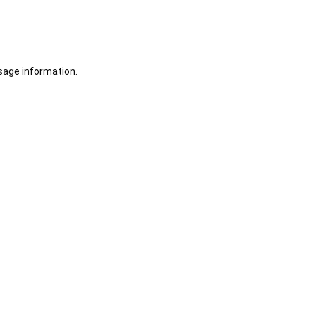
sage information.