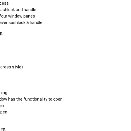
acess
sashlock and handle.
h four window panes
lever sashlock & handle
ep.
 cross style)
ning
dow has the functionality to open
en
open
tep.