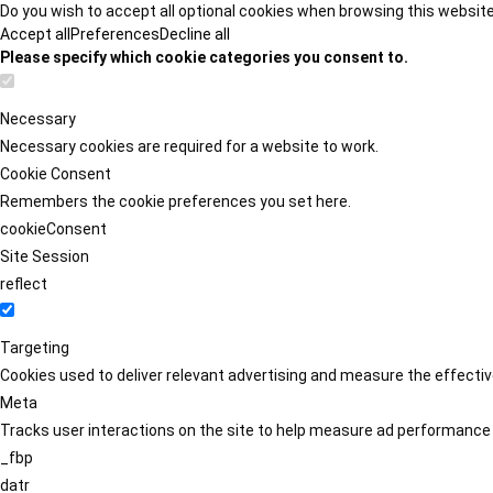
Do you wish to accept all optional cookies when browsing this websit
Accept all
Preferences
Decline all
Please specify which cookie categories you consent to.
Necessary
Necessary cookies are required for a website to work.
Cookie Consent
Remembers the cookie preferences you set here.
cookieConsent
Site Session
reflect
Targeting
Cookies used to deliver relevant advertising and measure the effect
Meta
Tracks user interactions on the site to help measure ad performance
_fbp
datr