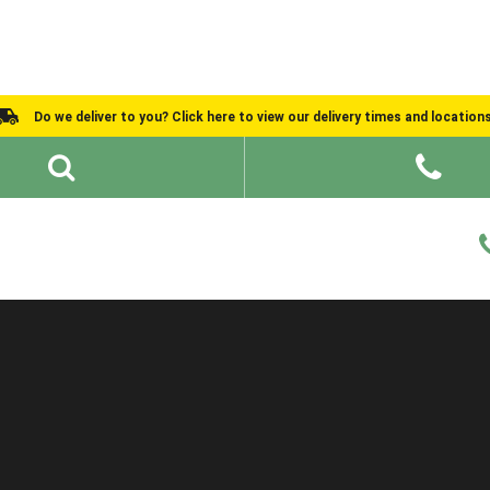
Do we deliver to you? Click here to view our delivery times and location
Shed Ideas
About
What We Do
Help and Advice
Buying Guide