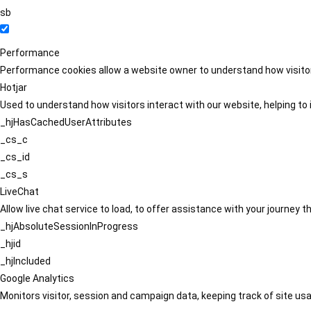
sb
Performance
Performance cookies allow a website owner to understand how visitors
Hotjar
Used to understand how visitors interact with our website, helping to i
_hjHasCachedUserAttributes
_cs_c
_cs_id
_cs_s
LiveChat
Allow live chat service to load, to offer assistance with your journey
_hjAbsoluteSessionInProgress
_hjid
_hjIncluded
Google Analytics
Monitors visitor, session and campaign data, keeping track of site usa