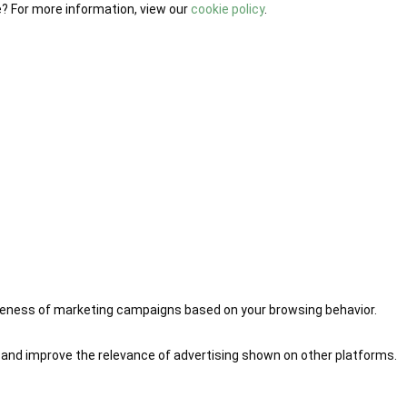
e? For more information, view our
cookie policy
.
iveness of marketing campaigns based on your browsing behavior.
 and improve the relevance of advertising shown on other platforms.