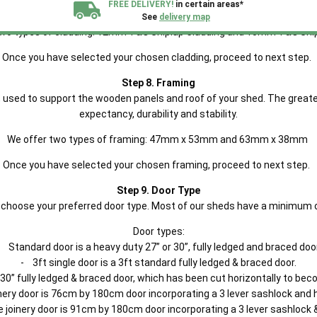
FREE DELIVERY!
in certain areas*
as a recess cut into the edge of the timber panels causing the boards t
See
delivery map
two types of cladding: 12mm T&G Shiplap Cladding and 15mm T&G Ship
All our sheds are designed and crafted in
Kent!
Once you have selected your chosen cladding, proceed to next step.
Step 8. Framing
FINANCE
Now Available.
Find out now
 used to support the wooden panels and roof of your shed. The greater
expectancy, durability and stability.
We plant trees for
We offer two types of framing: 47mm x 53mm and 63mm x 38mm
every shed purchased
Once you have selected your chosen framing, proceed to next step.
Step 9. Door Type
le, choose your preferred door type. Most of our sheds have a minimum 
Door types:
- Standard door is a heavy duty 27” or 30”, fully ledged and braced door
- 3ft single door is a 3ft standard fully ledged & braced door.
 30” fully ledged & braced door, which has been cut horizontally to bec
ery door is 76cm by 180cm door incorporating a 3 lever sashlock and 
e joinery door is 91cm by 180cm door incorporating a 3 lever sashlock 