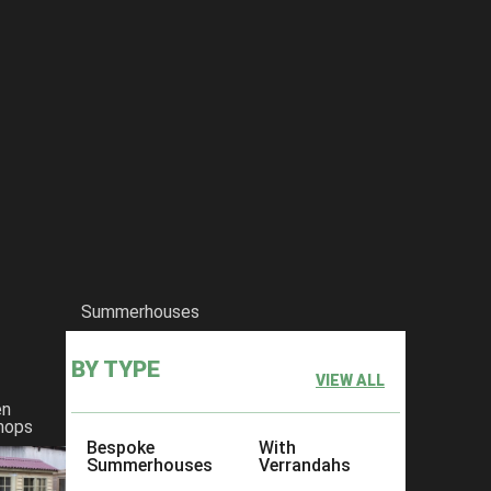
Summerhouses
BY TYPE
VIEW ALL
 no matter what size. Your use for having a garden shed will ultimate
en
e offer a huge variety of garden sheds in
Kent
,
Essex
and other surroun
hops
Bespoke
With
experts erect your garden shed, that’s not a problem, we offer free ins
Summerhouses
Verrandahs
 our garden shed designs, we would love to discuss how we can make it