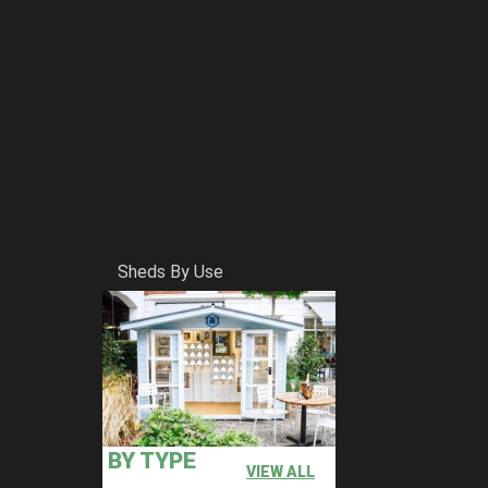
Sheds By Use
ly come down to storing garden equipment and providing
ding counties. All of which are simple to install if you
tallation with every purchase. If you want to add your own
BY TYPE
 happen for you.
VIEW ALL