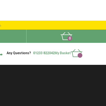
s.
0
What People Say
Show Site
Contact Us
Delivery
Any Questions?
01233 822042
My Basket