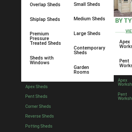
Small Sheds
Overlap Sheds
Firstly, think about the space available in your outdoo
Medium Sheds
garden, whilst also remember to consi
Shiplap Sheds
BY T
Consider what the purpose of your shed is going to be. I
VI
Large Sheds
Premium
want to consider investing in additional security meas
Pressure
Apex
Treated Sheds
Work
Contemporary
Sheds
Another thing to consider is your shed base. Without the
Sheds with
Pent
Windows
Work
Garden
Step by Step Guide to
Rooms
Apex
Worksh
Apex Sheds
We have an array of categories to choose 
Pent
Pent Sheds
Worksh
Once you lan
Corner Sheds
Reverse Sheds
Potting Sheds