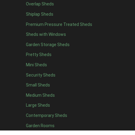
Overlap Sheds
Shiplap Sheds
Premium Pressure Treated Sheds
The filter
Sheds with Windows
Once you have explored our catego
Garden Storage Sheds
Pretty Sheds
Once you have finished readi
Mini Sheds
Security Sheds
Within our customisation configuration, using the
Small Sheds
Medium Sheds
From the list of options available, select your desired
Large Sheds
Cladding is the material used to make up the body of the
Contemporary Sheds
Garden Rooms
Tongue and groove refers to woo