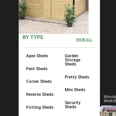
BY TYPE
VIEW ALL
Apex Sheds
Garden
Storage
Sheds
Pent Sheds
Pretty Sheds
Corner Sheds
Mini Sheds
Reverse Sheds
A garden shed is a practical solution for any garden,
Wood
practical space for your necessities. At Ace Sheds, w
Works
Security
choose to do so yourself. If you would rather one of our 
Sheds
Potting Sheds
twist to one of