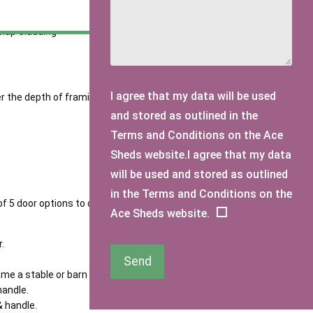
o overlap slightly.
lap Cladding
I agree that my data will be used
 the depth of framing used will increase your sheds life
and stored as outlined in the
Terms and Conditions on the Ace
Sheds website.I agree that my data
will be used and stored as outlined
in the Terms and Conditions on the
of 5 door options to choose from.
Ace Sheds website.
.
Send
ome a stable or barn door.
handle.
& handle.