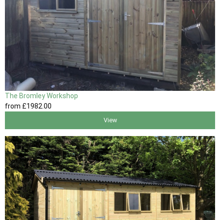
The Bromley Workshop
from
£1982
.00
View