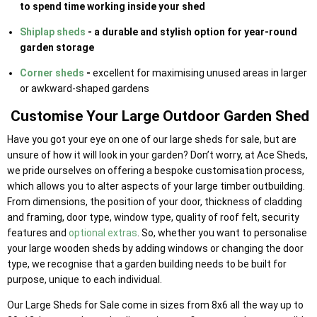
to spend time working inside your shed
Shiplap sheds
- a durable and stylish option for year-round
garden storage
Corner sheds
-
excellent for maximising unused areas in larger
or awkward-shaped gardens
Customise Your Large Outdoor Garden Shed
Have you got your eye on one of our large sheds for sale, but are
unsure of how it will look in your garden? Don’t worry, at Ace Sheds,
we pride ourselves on offering a bespoke customisation process,
which allows you to alter aspects of your large timber outbuilding.
From dimensions, the position of your door, thickness of cladding
and framing, door type, window type, quality of roof felt, security
features and
optional extras
. So, whether you want to personalise
your large wooden sheds by adding windows or changing the door
type, we recognise that a garden building needs to be built for
purpose, unique to each individual.
Our Large Sheds for Sale come in sizes from 8x6 all the way up to