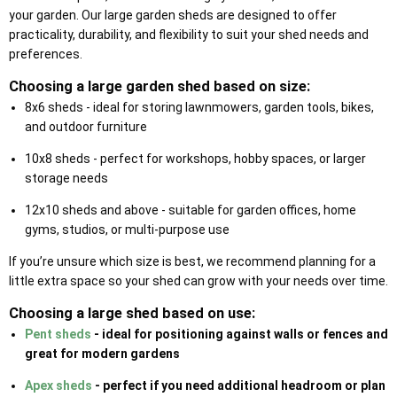
your garden. Our large garden sheds are designed to offer
practicality, durability, and flexibility to suit your shed needs and
preferences.
Choosing a large garden shed based on size:
8x6 sheds - ideal for storing lawnmowers, garden tools, bikes,
and outdoor furniture
10x8 sheds - perfect for workshops, hobby spaces, or larger
storage needs
12x10 sheds and above - suitable for garden offices, home
gyms, studios, or multi-purpose use
If you’re unsure which size is best, we recommend planning for a
little extra space so your shed can grow with your needs over time.
Choosing a large shed based on use:
Pent sheds
- ideal for positioning against walls or fences and
great for modern gardens
Apex sheds
- perfect if you need additional headroom or plan