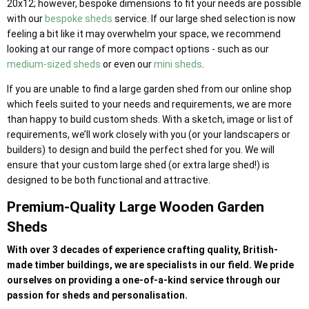
20x12; however, bespoke dimensions to fit your needs are possible
with our
bespoke sheds
service. If our large shed selection is now
feeling a bit like it may overwhelm your space, we recommend
looking at our range of more compact options - such as our
medium-sized sheds
or even our
mini sheds
.
If you are unable to find a large garden shed from our online shop
which feels suited to your needs and requirements, we are more
than happy to build custom sheds. With a sketch, image or list of
requirements, we’ll work closely with you (or your landscapers or
builders) to design and build the perfect shed for you. We will
ensure that your custom large shed (or extra large shed!) is
designed to be both functional and attractive.
Premium-Quality Large Wooden Garden
Sheds
With over 3 decades of experience crafting quality, British-
made timber buildings, we are specialists in our field. We pride
ourselves on providing a one-of-a-kind service through our
passion for sheds and personalisation.