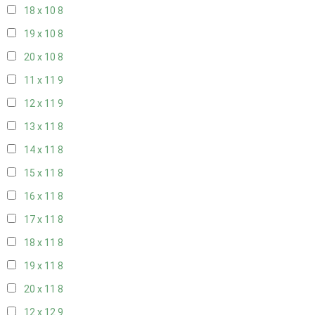
18 x 10
8
19 x 10
8
20 x 10
8
11 x 11
9
12 x 11
9
13 x 11
8
14 x 11
8
15 x 11
8
16 x 11
8
17 x 11
8
18 x 11
8
19 x 11
8
20 x 11
8
12 x 12
9