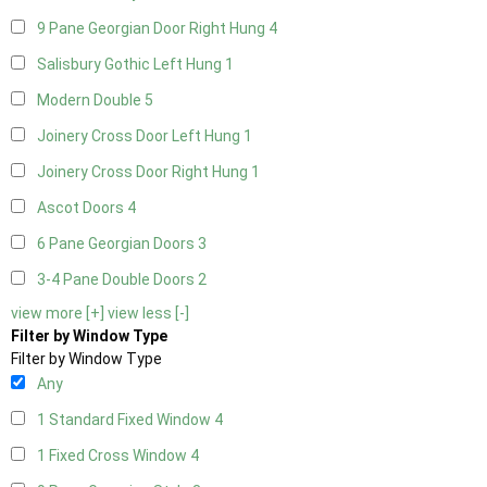
9 Pane Georgian Door Right Hung
4
Salisbury Gothic Left Hung
1
Modern Double
5
Joinery Cross Door Left Hung
1
Joinery Cross Door Right Hung
1
Ascot Doors
4
6 Pane Georgian Doors
3
3-4 Pane Double Doors
2
view more [+]
view less [-]
Filter by Window Type
Filter by Window Type
Any
1 Standard Fixed Window
4
1 Fixed Cross Window
4