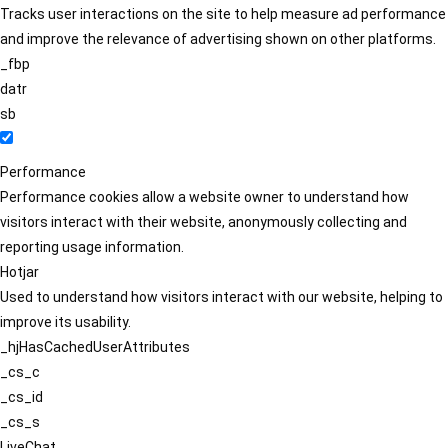
Tracks user interactions on the site to help measure ad performance
and improve the relevance of advertising shown on other platforms.
_fbp
datr
sb
Performance
Performance cookies allow a website owner to understand how
visitors interact with their website, anonymously collecting and
reporting usage information.
Hotjar
Used to understand how visitors interact with our website, helping to
improve its usability.
_hjHasCachedUserAttributes
_cs_c
_cs_id
_cs_s
LiveChat