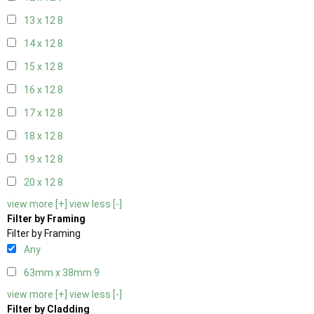
13 x 12
8
14 x 12
8
15 x 12
8
16 x 12
8
17 x 12
8
18 x 12
8
19 x 12
8
20 x 12
8
view more [+]
view less [-]
Filter by Framing
Filter by Framing
Any
63mm x 38mm
9
view more [+]
view less [-]
Filter by Cladding