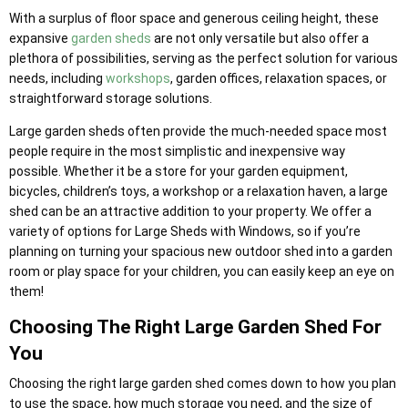
With a surplus of floor space and generous ceiling height, these
expansive
garden sheds
are not only versatile but also offer a
plethora of possibilities, serving as the perfect solution for various
needs, including
workshops
, garden offices, relaxation spaces, or
straightforward storage solutions.
Large garden sheds often provide the much-needed space most
people require in the most simplistic and inexpensive way
possible. Whether it be a store for your garden equipment,
bicycles, children’s toys, a workshop or a relaxation haven, a large
shed can be an attractive addition to your property. We offer a
variety of options for Large Sheds with Windows, so if you’re
planning on turning your spacious new outdoor shed into a garden
room or play space for your children, you can easily keep an eye on
them!
Choosing The Right Large Garden Shed For
You
Choosing the right large garden shed comes down to how you plan
to use the space, how much storage you need, and the size of