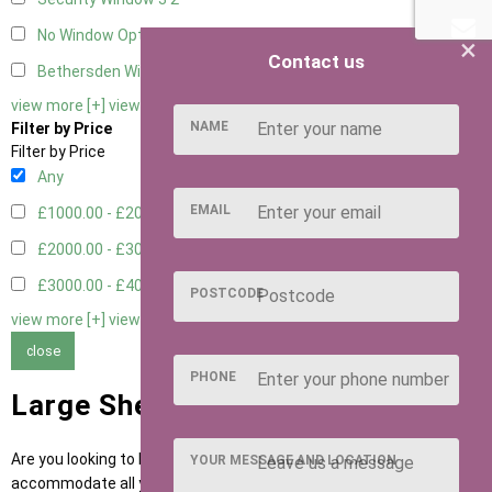
No Window Option
4
×
Contact us
Bethersden Window
1
view more [+]
view less [-]
NAME
Filter by Price
Filter by Price
Any
EMAIL
£1000.00 - £2000.00
5
£2000.00 - £3000.00
1
£3000.00 - £4000.00
3
POSTCODE
view more [+]
view less [-]
close
PHONE
Large Sheds for Sale
Are you looking to buy a large garden shed or
outbuilding
to
YOUR MESSAGE AND LOCATION
accommodate all your tools and garden equipment? Our airy, large