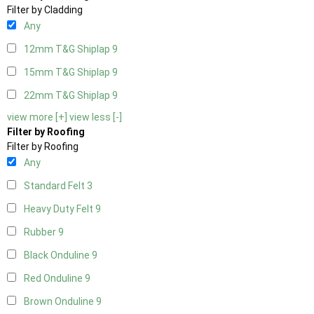
Filter by Cladding
Any
12mm T&G Shiplap
9
15mm T&G Shiplap
9
22mm T&G Shiplap
9
view more [+]
view less [-]
Filter by Roofing
Filter by Roofing
Any
Standard Felt
3
Heavy Duty Felt
9
Rubber
9
Black Onduline
9
Red Onduline
9
Brown Onduline
9