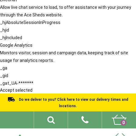
Allow live chat service to load, to offer assistance with your journey
through the Ace Sheds website.
_hjAbsoluteSessionInProgress
_hjid
_hjIncluded
Google Analytics
Monitors visitor, session and campaign data, keeping track of site
usage for analytics reports.
_ga
_gid
_gat_UA-*******
Accept selected
Do we deliver to you? Click here to view our delivery times and
locations.
0
Shed Ideas
About
What We Do