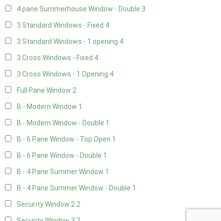
4 pane Summerhouse Window - Double
3
3 Standard Windows - Fixed
4
3 Standard Windows - 1 opening
4
3 Cross Windows - Fixed
4
3 Cross Windows - 1 Opening
4
Full Pane Window
2
B - Modern Window
1
B - Modern Window - Double
1
B - 6 Pane Window - Top Open
1
B - 6 Pane Window - Double
1
B - 4 Pane Summer Window
1
B - 4 Pane Summer Window - Double
1
Security Window 2
2
Security Window 3
2