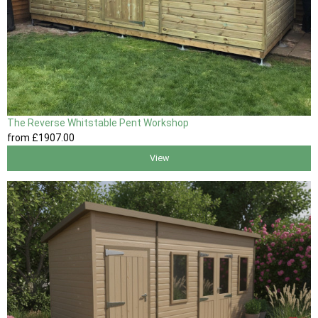
The Reverse Whitstable Pent Workshop
from
£1907
.00
View