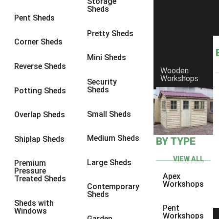
Storage
9 x 7
6
Sheds
Pent Sheds
9 x 8
6
Pretty Sheds
9 x 9
6
Corner Sheds
10 x 6
7
Mini Sheds
Reverse Sheds
Wooden
10 x 7
7
Workshops
Security
10 x 8
9
Sheds
Potting Sheds
10 x 9
9
Small Sheds
Overlap Sheds
10 x 10
9
8 x 5
5
Medium Sheds
Shiplap Sheds
BY TYPE
9 x 5
6
VIEW ALL
Large Sheds
Premium
10 x 5
6
Pressure
Apex
Treated Sheds
11 x 5
6
Workshops
Contemporary
Sheds
12 x 5
6
Sheds with
Pent
Windows
13 x 5
5
Workshops
Garden