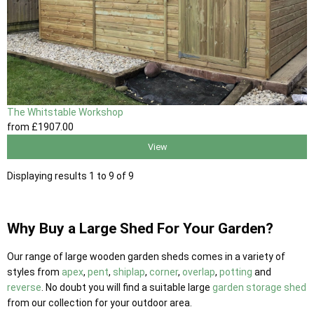
The Whitstable Workshop
from
£1907
.00
View
Displaying results 1 to 9 of 9
Why Buy a Large Shed For Your Garden?
Our range of large wooden garden sheds comes in a variety of
styles from
apex
,
pent
,
shiplap
,
corner
,
overlap
,
potting
and
reverse
. No doubt you will find a suitable large
garden storage shed
from our collection for your outdoor area.