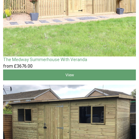
The Medway Summerhouse With Veranda
from
£3676
.00
View