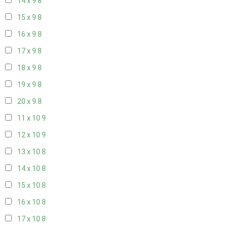
14 x 9
8
15 x 9
8
16 x 9
8
17 x 9
8
18 x 9
8
19 x 9
8
20 x 9
8
11 x 10
9
12 x 10
9
13 x 10
8
14 x 10
8
15 x 10
8
16 x 10
8
17 x 10
8