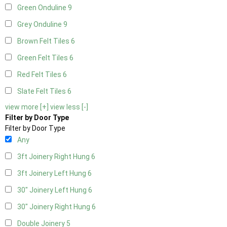
Green Onduline
9
Grey Onduline
9
Brown Felt Tiles
6
Green Felt Tiles
6
Red Felt Tiles
6
Slate Felt Tiles
6
view more [+]
view less [-]
Filter by Door Type
Filter by Door Type
Any
3ft Joinery Right Hung
6
3ft Joinery Left Hung
6
30" Joinery Left Hung
6
30" Joinery Right Hung
6
Double Joinery
5