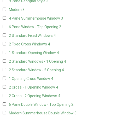
9 Pane Georgian Style
3
Modern
3
4 Pane Summerhouse Window
3
6 Pane Window - Top Opening
2
2 Standard Fixed Windows
4
2 Fixed Cross Windows
4
1 Standard Opening Window
4
2 Standard Windows - 1 Opening
4
2 Standard Window - 2 Opening
4
1 Opening Cross Window
4
2 Cross - 1 Opening Window
4
2 Cross - 2 Opening Windows
4
6 Pane Double Window - Top Opening
2
Modern Summerhouse Double Window
3