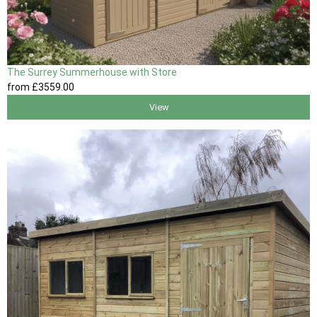
The Surrey Summerhouse with Store
from
£3559
.00
View