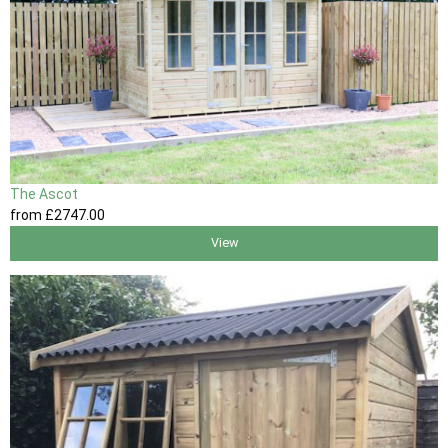
The Ascot
from
£2747
.00
View