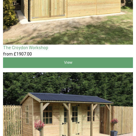
The Croydon Workshop
from
£1907
.00
View