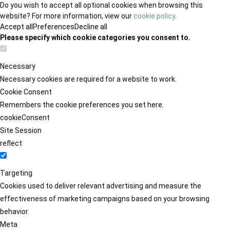
Do you wish to accept all optional cookies when browsing this
website? For more information, view our
cookie policy
.
Accept all
Preferences
Decline all
Please specify which cookie categories you consent to.
Necessary
Necessary cookies are required for a website to work.
Cookie Consent
Remembers the cookie preferences you set here.
cookieConsent
Site Session
reflect
Targeting
Cookies used to deliver relevant advertising and measure the
effectiveness of marketing campaigns based on your browsing
behavior.
Meta