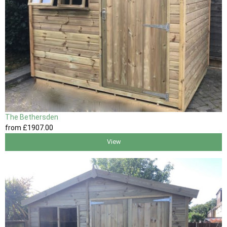
The Bethersden
from
£1907
.00
View