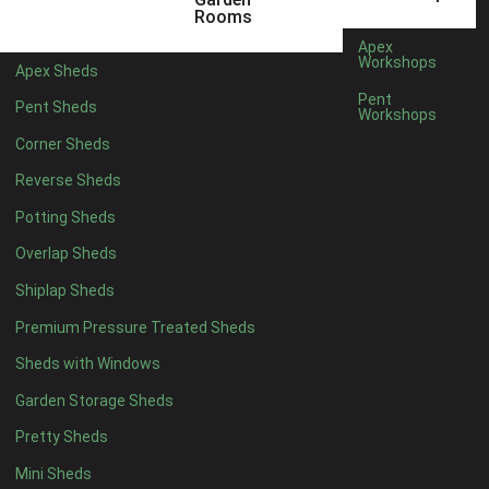
Rooms
14 x 5
5
Apex
Workshops
15 x 5
5
Apex Sheds
Pent
16 x 5
5
Pent Sheds
Workshops
17 x 5
5
Corner Sheds
18 x 5
5
Reverse Sheds
19 x 5
5
Potting Sheds
20 x 5
5
Overlap Sheds
11 x 6
7
Shiplap Sheds
12 x 6
7
Premium Pressure Treated Sheds
13 x 6
6
Sheds with Windows
14 x 6
6
Garden Storage Sheds
15 x 6
6
Pretty Sheds
16 x 6
6
Mini Sheds