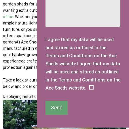
garden sheds for sale are the ideal solution for homeowners
wanting extra outdoor storage, a workshop, relaxation space, or an
office
. Whether you need a large outdoor
shed with windows
for
ample natural light, a large shed for tools, bikes and garden
furniture, or you simply want to upsize, our extensive collection
offers spacious, durable, and customisable options to suit any
I agree that my data will be used
gardenAt Ace Sheds, our large wooden garden sheds are
and stored as outlined in the
manufactured in Kent using 100% pressure-treated, premium-
quality, slow-grown Swedish timber, carefully handcrafted by our
Terms and Conditions on the Ace
experienced craftsmen for long-lasting durability and year-round
Sheds website.I agree that my data
protection against British weather.
will be used and stored as outlined
in the Terms and Conditions on the
Take a look at our range of large garden sheds for sale in the UK
below and order online today.
Ace Sheds website.
Displaying results 1 to 9 of 9
Send