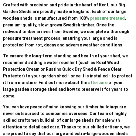
Crafted with precision and pride in the heart of Kent, our Big
Garden Sheds are proudly made in England. Each of our large
wooden sheds is manufactured from 100%
pressure treated
,
premium-quality, slow-grown Swedish timber. Once the
redwood timber arrives from Sweden, we complete a thorough
pressure treatment process, ensuring your large shed is
protected from rot, decay and adverse weather conditions.
To ensure the long-term standing and health of your shed, we
recommend adding a water repellent (such as Roxil Wood
Protection Cream or Rustins Quick Dry Shed & Fence Clear
Protector) to your garden shed - once it is installed - to protect
it from moisture. Find out more about the
aftercare
of your
large garden storage shed and how to preserve it for years to
come.
You can have peace of mind knowing our timber buildings are
never outsourced to companies overseas. Our team of highly
skilled craftsmen build all of our large sheds for sale with
attention to detail and care. Thanks to our skilled artisans, we
are proud to say that our large and extra-large wooden sheds