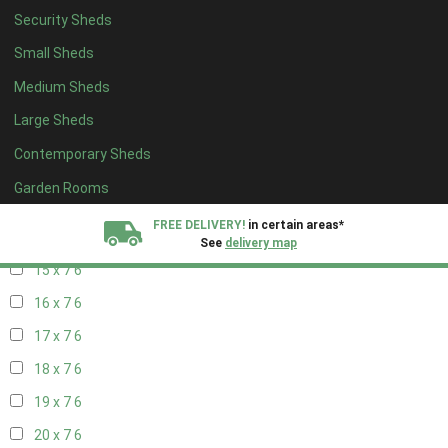
17 x 6
6
Security Sheds
18 x 6
6
Small Sheds
19 x 6
6
Medium Sheds
20 x 6
6
Large Sheds
11 x 7
7
Contemporary Sheds
12 x 7
7
Garden Rooms
13 x 7
6
FREE DELIVERY!
in certain areas*
14 x 7
6
See
delivery map
15 x 7
6
All our sheds are designed and crafted in
Kent!
16 x 7
6
17 x 7
6
FINANCE
Now Available.
Find out now
18 x 7
6
We plant trees for
19 x 7
6
every shed purchased
20 x 7
6