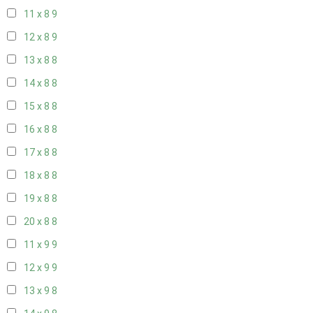
11 x 8
9
12 x 8
9
13 x 8
8
14 x 8
8
15 x 8
8
16 x 8
8
17 x 8
8
18 x 8
8
19 x 8
8
20 x 8
8
11 x 9
9
12 x 9
9
13 x 9
8