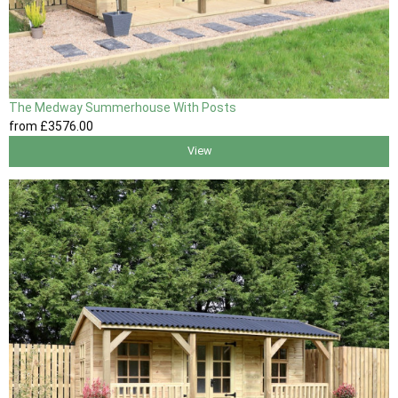
The Medway Summerhouse With Posts
from
£3576
.00
View