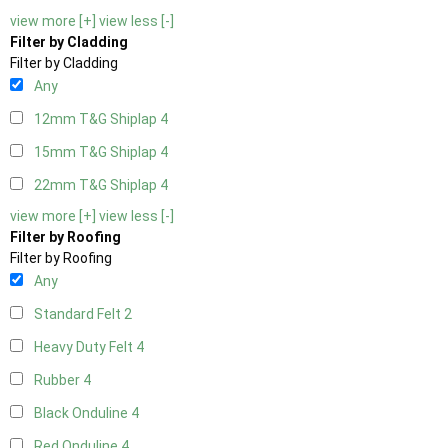
view more [+]
view less [-]
Filter by Cladding
Filter by Cladding
Any
12mm T&G Shiplap
4
15mm T&G Shiplap
4
22mm T&G Shiplap
4
view more [+]
view less [-]
Filter by Roofing
Filter by Roofing
Any
Standard Felt
2
Heavy Duty Felt
4
Rubber
4
Black Onduline
4
Red Onduline
4