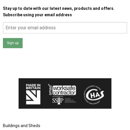
Stay up to date with our latest news, products and offers.
Subscribe using your email address
Sign up
I agree that my data will be used and stored as outlined in
the Terms and Conditions on the Ace Sheds website.
Buildings and Sheds