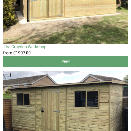
The Croydon Workshop
from
£1907
.00
View