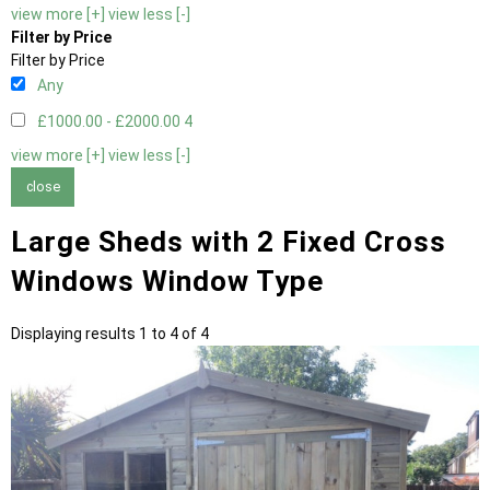
view more [+]
view less [-]
Filter by Price
Filter by Price
Any
£1000.00 - £2000.00
4
view more [+]
view less [-]
close
Large Sheds with 2 Fixed Cross
Windows Window Type
Displaying results 1 to 4 of 4