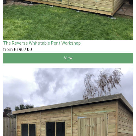
The Reverse Whitstable Pent Workshop
from
£1907
.00
View