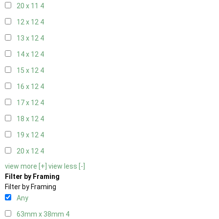
20 x 11
4
12 x 12
4
13 x 12
4
14 x 12
4
15 x 12
4
16 x 12
4
17 x 12
4
18 x 12
4
19 x 12
4
20 x 12
4
view more [+]
view less [-]
Filter by Framing
Filter by Framing
Any
63mm x 38mm
4