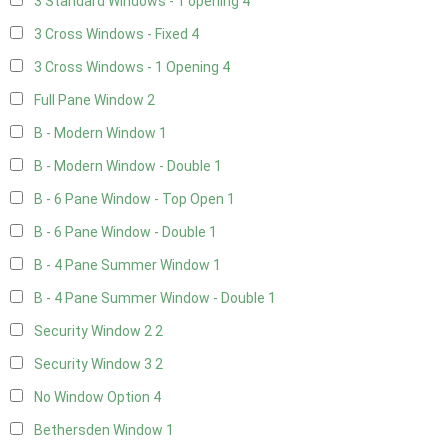
3 Standard Windows - 1 opening
4
3 Cross Windows - Fixed
4
3 Cross Windows - 1 Opening
4
Full Pane Window
2
B - Modern Window
1
B - Modern Window - Double
1
B - 6 Pane Window - Top Open
1
B - 6 Pane Window - Double
1
B - 4 Pane Summer Window
1
B - 4 Pane Summer Window - Double
1
Security Window 2
2
Security Window 3
2
No Window Option
4
Bethersden Window
1