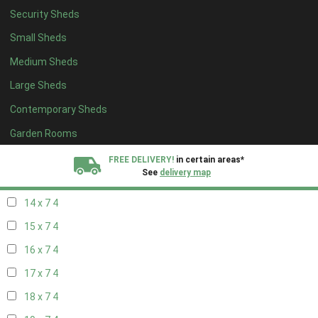
Security Sheds
16 x 6
4
Small Sheds
17 x 6
4
Medium Sheds
18 x 6
4
Large Sheds
19 x 6
4
Contemporary Sheds
20 x 6
4
11 x 7
4
Garden Rooms
12 x 7
4
FREE DELIVERY!
in certain areas*
See
delivery map
13 x 7
4
14 x 7
4
All our sheds are designed and crafted in
Kent!
15 x 7
4
FINANCE
Now Available.
Find out now
16 x 7
4
17 x 7
4
We plant trees for
every shed purchased
18 x 7
4