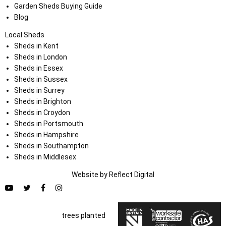
Garden Sheds Buying Guide
Blog
Local Sheds
Sheds in Kent
Sheds in London
Sheds in Essex
Sheds in Sussex
Sheds in Surrey
Sheds in Brighton
Sheds in Croydon
Sheds in Portsmouth
Sheds in Hampshire
Sheds in Southampton
Sheds in Middlesex
Website by
Refl
e
ct
Digital
trees planted