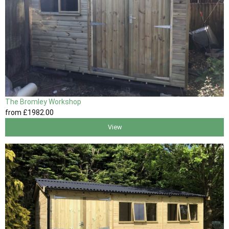
The Bromley Workshop
from
£1982
.00
View