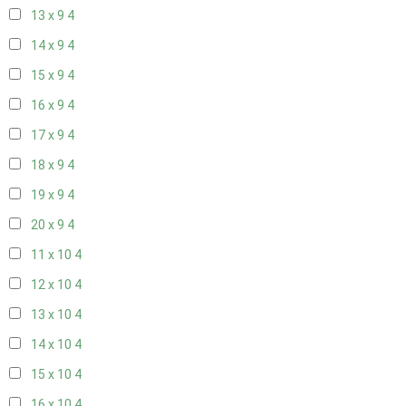
13 x 9
4
14 x 9
4
15 x 9
4
16 x 9
4
17 x 9
4
18 x 9
4
19 x 9
4
20 x 9
4
11 x 10
4
12 x 10
4
13 x 10
4
14 x 10
4
15 x 10
4
16 x 10
4