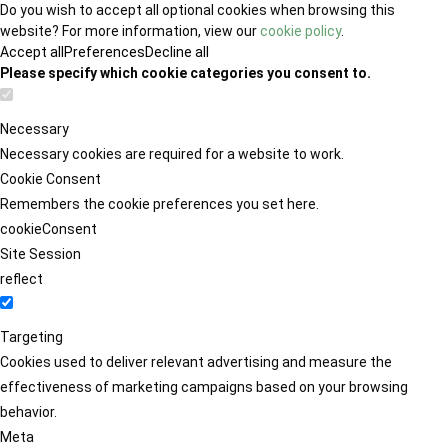
Do you wish to accept all optional cookies when browsing this
website? For more information, view our
cookie policy
.
Accept all
Preferences
Decline all
Please specify which cookie categories you consent to.
Necessary
Necessary cookies are required for a website to work.
Cookie Consent
Remembers the cookie preferences you set here.
cookieConsent
Site Session
reflect
Targeting
Cookies used to deliver relevant advertising and measure the
effectiveness of marketing campaigns based on your browsing
behavior.
Meta