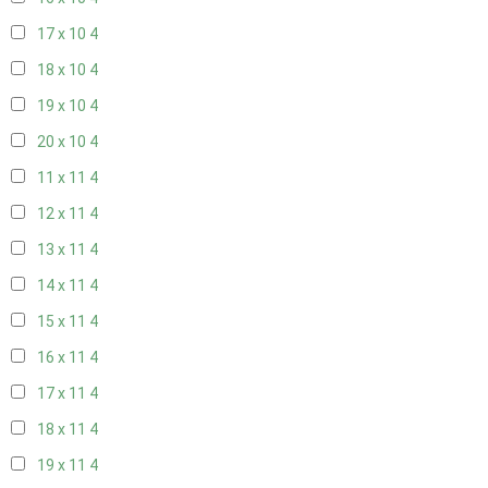
17 x 10
4
18 x 10
4
19 x 10
4
20 x 10
4
11 x 11
4
12 x 11
4
13 x 11
4
14 x 11
4
15 x 11
4
16 x 11
4
17 x 11
4
18 x 11
4
19 x 11
4