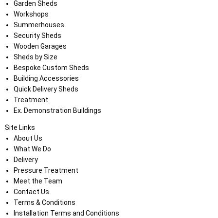
Garden Sheds
Workshops
Summerhouses
Security Sheds
Wooden Garages
Sheds by Size
Bespoke Custom Sheds
Building Accessories
Quick Delivery Sheds
Treatment
Ex. Demonstration Buildings
Site Links
About Us
What We Do
Delivery
Pressure Treatment
Meet the Team
Contact Us
Terms & Conditions
Installation Terms and Conditions