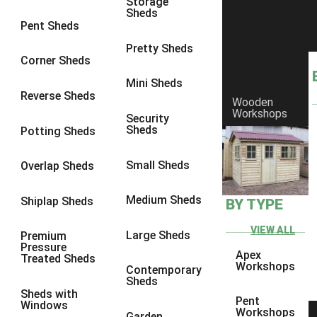
Storage
Sheds
9 x 6
4
Pent Sheds
9 x 7
4
Pretty Sheds
Corner Sheds
9 x 8
4
Mini Sheds
9 x 9
4
Reverse Sheds
Wooden
Workshops
10 x 6
4
Security
Sheds
Potting Sheds
10 x 7
4
10 x 8
4
Small Sheds
Overlap Sheds
10 x 9
4
Medium Sheds
Shiplap Sheds
BY TYPE
10 x 10
4
8 x 5
4
VIEW ALL
Large Sheds
Premium
Pressure
9 x 5
4
Apex
Treated Sheds
Workshops
Contemporary
10 x 5
4
Sheds
Sheds with
11 x 5
4
Pent
Windows
Workshops
Garden