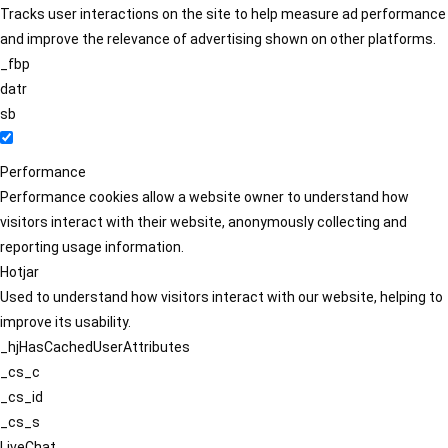
Tracks user interactions on the site to help measure ad performance
and improve the relevance of advertising shown on other platforms.
_fbp
datr
sb
Performance
Performance cookies allow a website owner to understand how
visitors interact with their website, anonymously collecting and
reporting usage information.
Hotjar
Used to understand how visitors interact with our website, helping to
improve its usability.
_hjHasCachedUserAttributes
_cs_c
_cs_id
_cs_s
LiveChat