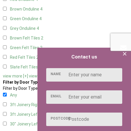
Brown Onduline
4
Green Onduline
4
Grey Onduline
4
Brown Felt Tiles
2
Green Felt Tiles
2
×
Contact us
Red Felt Tiles
2
Slate Felt Tiles
2
NAME
view more [+]
view less [-]
Filter by Door Type
Filter by Door Type
Any
EMAIL
3ft Joinery Right Hung
4
3ft Joinery Left Hung
4
POSTCODE
30" Joinery Left Hung
4