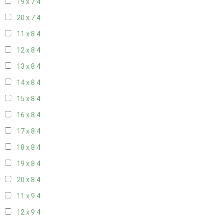
19 x 7
4
20 x 7
4
11 x 8
4
12 x 8
4
13 x 8
4
14 x 8
4
15 x 8
4
16 x 8
4
17 x 8
4
18 x 8
4
19 x 8
4
20 x 8
4
11 x 9
4
12 x 9
4