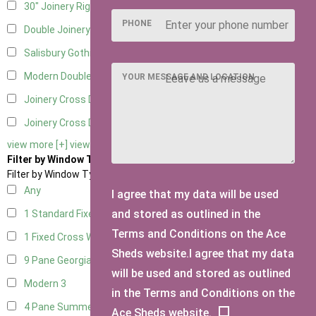
30" Joinery Right Hung
4
PHONE
Double Joinery
4
Salisbury Gothic Left Hung
1
Modern Double
1
YOUR MESSAGE AND LOCATION
Joinery Cross Door Left Hung
1
Joinery Cross Door Right Hung
1
view more [+]
view less [-]
Filter by Window Type
Filter by Window Type
Any
I agree that my data will be used
and stored as outlined in the
1 Standard Fixed Window
4
Terms and Conditions on the Ace
1 Fixed Cross Window
4
Sheds website.I agree that my data
9 Pane Georgian Style
3
will be used and stored as outlined
Modern
3
in the Terms and Conditions on the
4 Pane Summerhouse Window
3
Ace Sheds website.