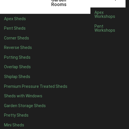
12 x 5
4
Rooms
13 x 5
4
Apex
Workshops
Apex Sheds
14 x 5
4
Pent
Pent Sheds
Workshops
15 x 5
4
Corner Sheds
16 x 5
4
Reverse Sheds
17 x 5
4
Potting Sheds
18 x 5
4
Overlap Sheds
19 x 5
4
Shiplap Sheds
20 x 5
4
Premium Pressure Treated Sheds
11 x 6
4
Sheds with Windows
12 x 6
4
Garden Storage Sheds
13 x 6
4
Pretty Sheds
14 x 6
4
Mini Sheds
15 x 6
4