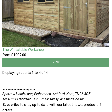
The Whitstable Workshop
from
£1907
.00
View
Displaying results 1 to 4 of 4
Ace Sectional Buildings Ltd
Sparrow Hatch Lane,
Bethersden, Ashford,
Kent,
TN26 3DZ
Tel:
01233 822042
Fax:
E-mail:
sales@acesheds.co.uk
Subscribe
to stay up to date with our latest news, products &
offers.