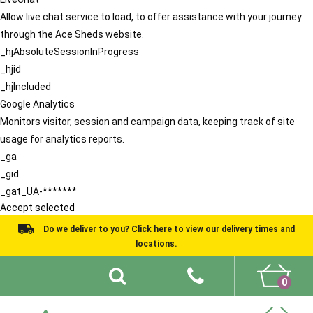
Allow live chat service to load, to offer assistance with your journey
through the Ace Sheds website.
_hjAbsoluteSessionInProgress
_hjid
_hjIncluded
Google Analytics
Monitors visitor, session and campaign data, keeping track of site
usage for analytics reports.
_ga
_gid
_gat_UA-*******
Accept selected
Do we deliver to you? Click here to view our delivery times and
locations.
0
Shed Ideas
About
What We Do