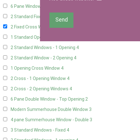
6 Pane Window - Top Opening
2
2 Standard Fixed Windows
4
Send
2 Fixed Cross Windows
4
1 Standard Opening Window
4
2 Standard Windows - 1 Opening
4
2 Standard Window - 2 Opening
4
1 Opening Cross Window
4
2 Cross - 1 Opening Window
4
2 Cross - 2 Opening Windows
4
6 Pane Double Window - Top Opening
2
Modern Summerhouse Double Window
3
4 pane Summerhouse Window - Double
3
3 Standard Windows - Fixed
4