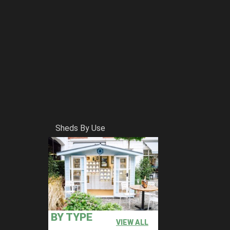
Sheds By Use
BY TYPE
VIEW ALL