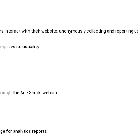
 interact with their website, anonymously collecting and reporting u
mprove its usability.
 through the Ace Sheds website.
ge for analytics reports.