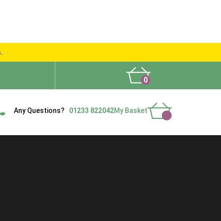
s.
0
What People Say
Show Site
Contact Us
Delivery
Any Questions?
01233 822042
My Basket