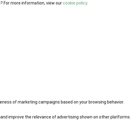
e? For more information, view our
cookie policy
.
iveness of marketing campaigns based on your browsing behavior.
 and improve the relevance of advertising shown on other platforms.