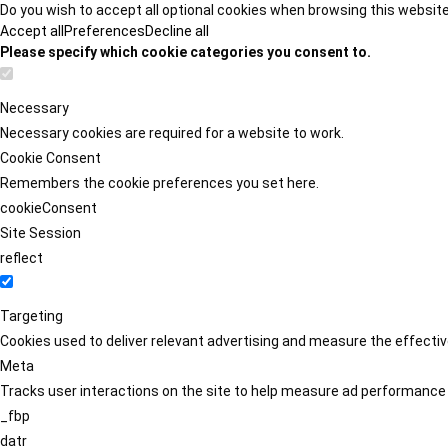
Do you wish to accept all optional cookies when browsing this websit
Accept all
Preferences
Decline all
Please specify which cookie categories you consent to.
Necessary
Necessary cookies are required for a website to work.
Cookie Consent
Remembers the cookie preferences you set here.
cookieConsent
Site Session
reflect
Targeting
Cookies used to deliver relevant advertising and measure the effect
Meta
Tracks user interactions on the site to help measure ad performance
_fbp
datr