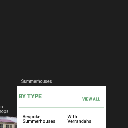
Summerhouses
BY TYPE
VIEW ALL
en
hops
Bespoke
With
Summerhouses
Verrandahs