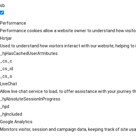
sb
Performance
Performance cookies allow a website owner to understand how visitors
Hotjar
Used to understand how visitors interact with our website, helping to i
_hjHasCachedUserAttributes
_cs_c
_cs_id
_cs_s
LiveChat
Allow live chat service to load, to offer assistance with your journey
_hjAbsoluteSessionInProgress
_hjid
_hjIncluded
Google Analytics
Monitors visitor, session and campaign data, keeping track of site usa