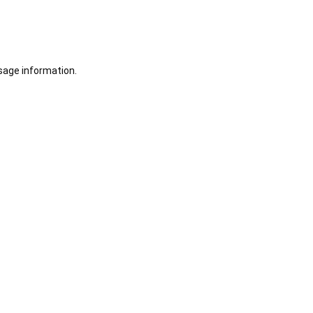
sage information.