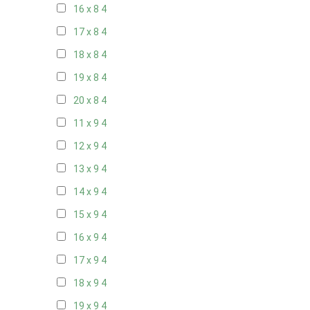
16 x 8
4
17 x 8
4
18 x 8
4
19 x 8
4
20 x 8
4
11 x 9
4
12 x 9
4
13 x 9
4
14 x 9
4
15 x 9
4
16 x 9
4
17 x 9
4
18 x 9
4
19 x 9
4