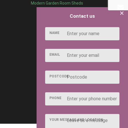
Modern Garden Room Sheds
×
Contact us
NAME
EMAIL
POSTCODE
PHONE
YOUR MESSAGE AND LOCATION