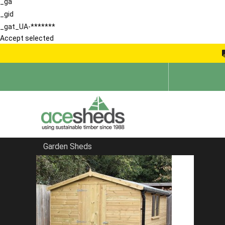
_ga
_gid
_gat_UA-*******
Accept selected
Garden Sheds
Home
Large Sheds
FILTER