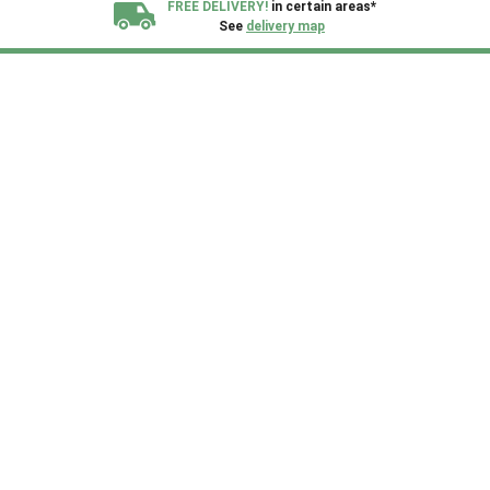
FREE DELIVERY!
in certain areas*
See
delivery map
All our sheds are designed and crafted in
Kent!
FINANCE
Now Available.
Find out now
We plant trees for
every shed purchased