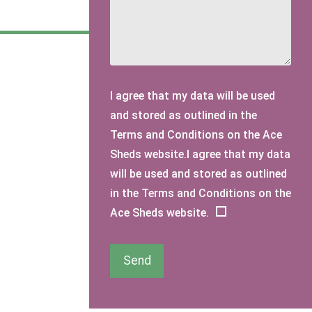
I agree that my data will be used
and stored as outlined in the
Terms and Conditions on the Ace
Sheds website.I agree that my data
will be used and stored as outlined
in the Terms and Conditions on the
Ace Sheds website.
Send