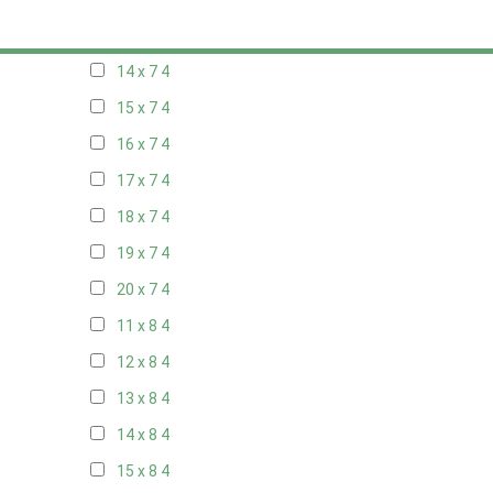
13 x 7
4
14 x 7
4
15 x 7
4
16 x 7
4
17 x 7
4
18 x 7
4
19 x 7
4
20 x 7
4
11 x 8
4
12 x 8
4
13 x 8
4
14 x 8
4
15 x 8
4