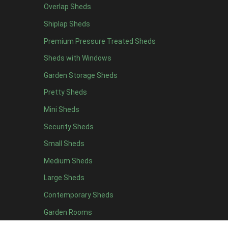
Overlap Sheds
19 x 5
4
Shiplap Sheds
20 x 5
4
Premium Pressure Treated Sheds
11 x 6
4
Sheds with Windows
12 x 6
4
Garden Storage Sheds
13 x 6
4
Pretty Sheds
14 x 6
4
Mini Sheds
15 x 6
4
Security Sheds
16 x 6
4
Small Sheds
17 x 6
4
18 x 6
4
Medium Sheds
19 x 6
4
Large Sheds
20 x 6
4
Contemporary Sheds
11 x 7
4
Garden Rooms
12 x 7
4