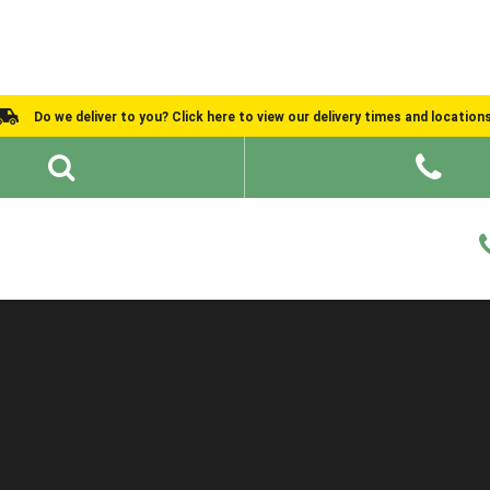
Do we deliver to you? Click here to view our delivery times and location
Shed Ideas
About
What We Do
Help and Advice