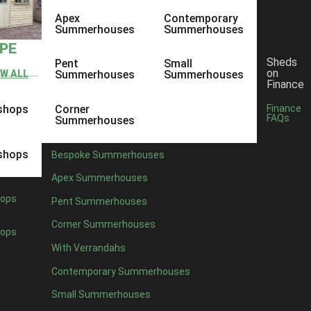
Apex
Contemporary
Summerhouses
Summerhouses
YPE
Sheds
Pent
Small
on
EW ALL
Summerhouses
Summerhouses
Finance
shops
Corner
Finance
FAQs
Summerhouses
shops
Bespoke Summerhouses
Apex Summerhouses
ops
Pent Summerhouses
Corner Summerhouses
ops
With Verrandahs
Contemporary Summerhouses
Small Summerhouses