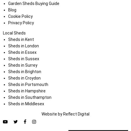
Garden Sheds Buying Guide
Blog
Cookie Policy
Privacy Policy
Local Sheds
Sheds in Kent
Sheds in London
Sheds in Essex
Sheds in Sussex
Sheds in Surrey
Sheds in Brighton
Sheds in Croydon
Sheds in Portsmouth
Sheds in Hampshire
Sheds in Southampton
Sheds in Middlesex
Website by
Refl
e
ct
Digital