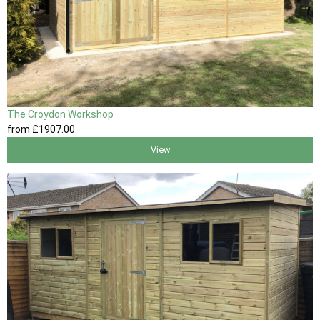
The Croydon Workshop
from
£1907
.00
View