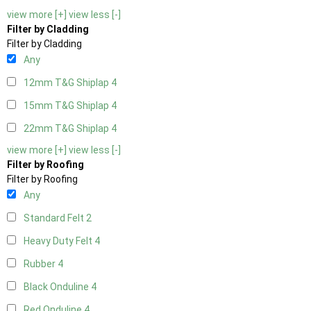
view more [+]
view less [-]
Filter by Cladding
Filter by Cladding
Any
12mm T&G Shiplap
4
15mm T&G Shiplap
4
22mm T&G Shiplap
4
view more [+]
view less [-]
Filter by Roofing
Filter by Roofing
Any
Standard Felt
2
Heavy Duty Felt
4
Rubber
4
Black Onduline
4
Red Onduline
4