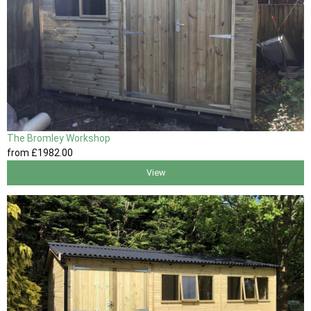
The Bromley Workshop
from
£1982
.00
View