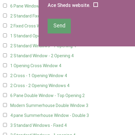
Ace Sheds website.
6 Pane Window - Top Opening
2
2 Standard Fixed Windows
4
Send
2 Fixed Cross Windows
4
1 Standard Opening Window
4
2 Standard Windows - 1 Opening
4
2 Standard Window - 2 Opening
4
1 Opening Cross Window
4
2 Cross - 1 Opening Window
4
2 Cross - 2 Opening Windows
4
6 Pane Double Window - Top Opening
2
Modern Summerhouse Double Window
3
4 pane Summerhouse Window - Double
3
3 Standard Windows - Fixed
4