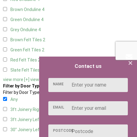
Brown Onduline
4
Green Onduline
4
Grey Onduline
4
Brown Felt Tiles
2
Green Felt Tiles
2
Red Felt Tiles
2
×
Contact us
Slate Felt Tiles
2
view more [+]
view less [-]
NAME
Filter by Door Type
Filter by Door Type
Any
EMAIL
3ft Joinery Right Hung
4
3ft Joinery Left Hung
4
30" Joinery Left Hung
4
POSTCODE