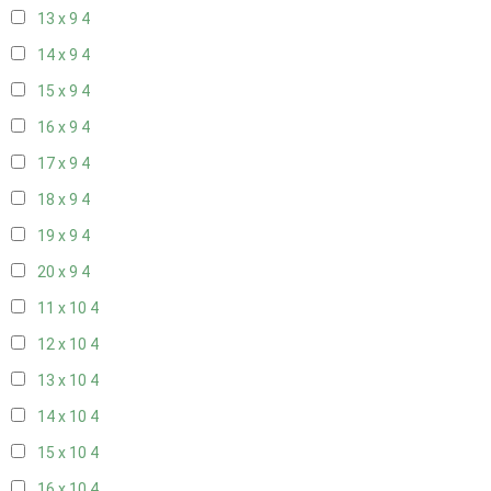
13 x 9
4
14 x 9
4
15 x 9
4
16 x 9
4
17 x 9
4
18 x 9
4
19 x 9
4
20 x 9
4
11 x 10
4
12 x 10
4
13 x 10
4
14 x 10
4
15 x 10
4
16 x 10
4