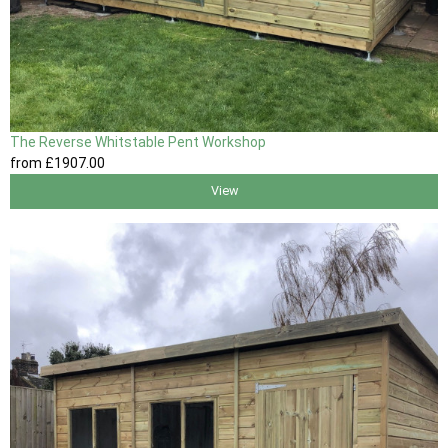
The Reverse Whitstable Pent Workshop
from
£1907
.00
View