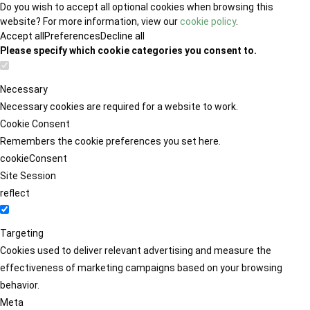
Do you wish to accept all optional cookies when browsing this
website? For more information, view our
cookie policy
.
Accept all
Preferences
Decline all
Please specify which cookie categories you consent to.
Necessary
Necessary cookies are required for a website to work.
Cookie Consent
Remembers the cookie preferences you set here.
cookieConsent
Site Session
reflect
Targeting
Cookies used to deliver relevant advertising and measure the
effectiveness of marketing campaigns based on your browsing
behavior.
Meta