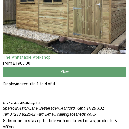
The Whitstable Workshop
from
£1907
.00
View
Displaying results 1 to 4 of 4
Ace Sectional Buildings Ltd
Sparrow Hatch Lane,
Bethersden, Ashford,
Kent,
TN26 3DZ
Tel:
01233 822042
Fax:
E-mail:
sales@acesheds.co.uk
Subscribe
to stay up to date with our latest news, products &
offers.