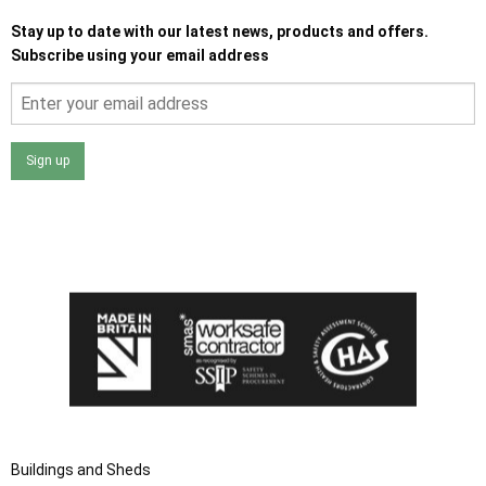
Stay up to date with our latest news, products and offers.
Subscribe using your email address
Sign up
I agree that my data will be used and stored as outlined in
the Terms and Conditions on the Ace Sheds website.
Buildings and Sheds