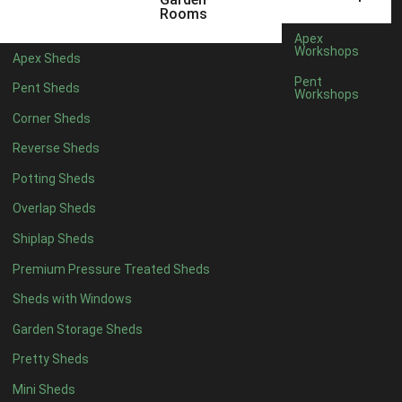
12 x 5
4
Rooms
13 x 5
4
Apex
Workshops
Apex Sheds
14 x 5
4
Pent
Pent Sheds
Workshops
15 x 5
4
Corner Sheds
16 x 5
4
Reverse Sheds
17 x 5
4
Potting Sheds
18 x 5
4
Overlap Sheds
19 x 5
4
Shiplap Sheds
20 x 5
4
Premium Pressure Treated Sheds
11 x 6
4
Sheds with Windows
12 x 6
4
Garden Storage Sheds
13 x 6
4
Pretty Sheds
14 x 6
4
Mini Sheds
15 x 6
4