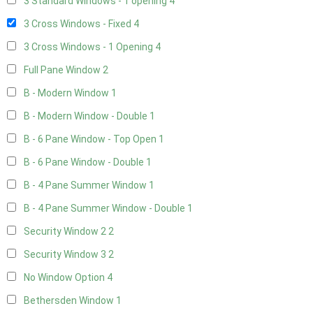
3 Standard Windows - 1 opening
4
3 Cross Windows - Fixed
4
3 Cross Windows - 1 Opening
4
Full Pane Window
2
B - Modern Window
1
B - Modern Window - Double
1
B - 6 Pane Window - Top Open
1
B - 6 Pane Window - Double
1
B - 4 Pane Summer Window
1
B - 4 Pane Summer Window - Double
1
Security Window 2
2
Security Window 3
2
No Window Option
4
Bethersden Window
1