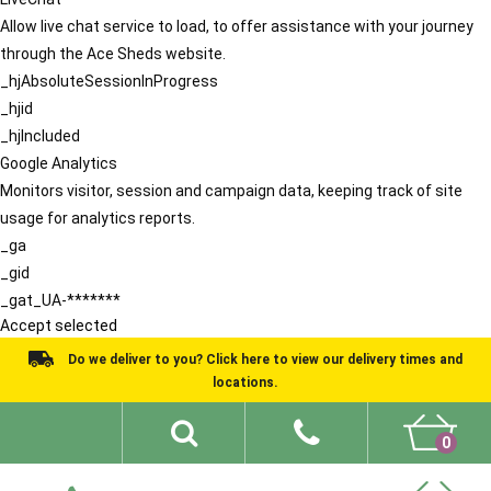
Allow live chat service to load, to offer assistance with your journey
through the Ace Sheds website.
_hjAbsoluteSessionInProgress
_hjid
_hjIncluded
Google Analytics
Monitors visitor, session and campaign data, keeping track of site
usage for analytics reports.
_ga
_gid
_gat_UA-*******
Accept selected
Do we deliver to you? Click here to view our delivery times and
locations.
0
Shed Ideas
About
What We Do