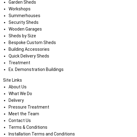
Garden Sheds
Workshops
Summerhouses
Security Sheds
Wooden Garages
Sheds by Size
Bespoke Custom Sheds
Building Accessories
Quick Delivery Sheds
Treatment
Ex. Demonstration Buildings
Site Links
About Us
What We Do
Delivery
Pressure Treatment
Meet the Team
Contact Us
Terms & Conditions
Installation Terms and Conditions