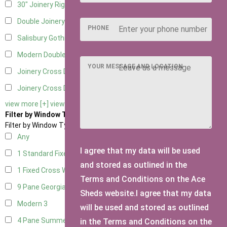
30" Joinery Right Hung
4
Double Joinery
4
PHONE
Salisbury Gothic Left Hung
1
Modern Double
1
YOUR MESSAGE AND LOCATION
Joinery Cross Door Left Hung
1
Joinery Cross Door Right Hung
1
view more [+]
view less [-]
Filter by Window Type
Filter by Window Type
Any
I agree that my data will be used
1 Standard Fixed Window
4
and stored as outlined in the
1 Fixed Cross Window
4
Terms and Conditions on the Ace
9 Pane Georgian Style
3
Sheds website.I agree that my data
Modern
3
will be used and stored as outlined
4 Pane Summerhouse Window
3
in the Terms and Conditions on the