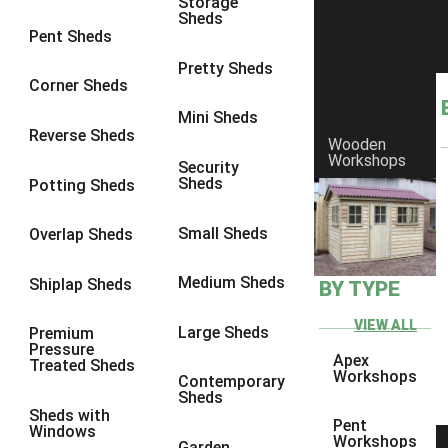
Storage
Sheds
9 x 6
4
Pent Sheds
9 x 7
4
Pretty Sheds
Corner Sheds
9 x 8
4
Mini Sheds
9 x 9
4
Reverse Sheds
Wooden
Workshops
10 x 6
4
Security
Sheds
Potting Sheds
10 x 7
4
10 x 8
4
Small Sheds
Overlap Sheds
10 x 9
4
Medium Sheds
Shiplap Sheds
BY TYPE
10 x 10
4
8 x 5
4
VIEW ALL
Large Sheds
Premium
Pressure
9 x 5
4
Apex
Treated Sheds
Workshops
Contemporary
10 x 5
4
Sheds
Sheds with
11 x 5
4
Pent
Windows
Workshops
Garden