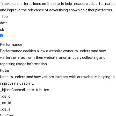
Tracks user interactions on the site to help measure ad performance
and improve the relevance of advertising shown on other platforms.
_fbp
datr
sb
Performance
Performance cookies allow a website owner to understand how
visitors interact with their website, anonymously collecting and
reporting usage information.
Hotjar
Used to understand how visitors interact with our website, helping to
improve its usability.
_hjHasCachedUserAttributes
_cs_c
_cs_id
_cs_s
LiveChat