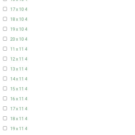
17 x 10
4
18 x 10
4
19 x 10
4
20 x 10
4
11 x 11
4
12 x 11
4
13 x 11
4
14 x 11
4
15 x 11
4
16 x 11
4
17 x 11
4
18 x 11
4
19 x 11
4