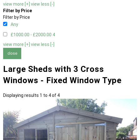
view more [+]
view less [-]
Filter by Price
Filter by Price
Any
£1000.00 - £2000.00
4
view more [+]
view less [-]
close
Large Sheds with 3 Cross
Windows - Fixed Window Type
Displaying results 1 to 4 of 4