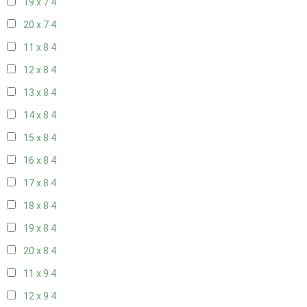
19 x 7
4
20 x 7
4
11 x 8
4
12 x 8
4
13 x 8
4
14 x 8
4
15 x 8
4
16 x 8
4
17 x 8
4
18 x 8
4
19 x 8
4
20 x 8
4
11 x 9
4
12 x 9
4