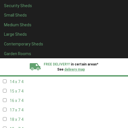
Security Sheds
16 x 6
4
Small Sheds
17 x 6
4
Medium Sheds
18 x 6
4
Large Sheds
19 x 6
4
Contemporary Sheds
20 x 6
4
11 x 7
4
Garden Rooms
12 x 7
4
FREE DELIVERY!
in certain areas*
See
delivery map
13 x 7
4
14 x 7
4
All our sheds are designed and crafted in
Kent!
15 x 7
4
FINANCE
Now Available.
Find out now
16 x 7
4
17 x 7
4
We plant trees for
every shed purchased
18 x 7
4