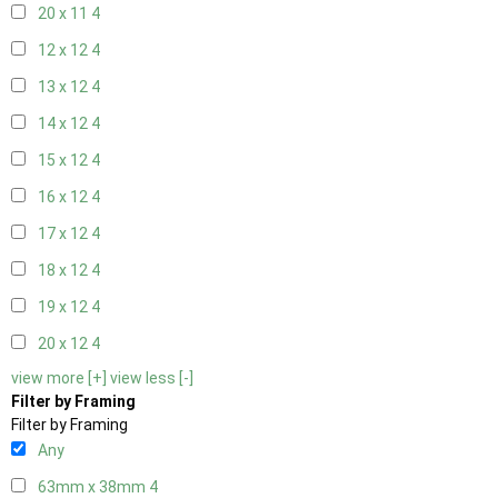
20 x 11
4
12 x 12
4
13 x 12
4
14 x 12
4
15 x 12
4
16 x 12
4
17 x 12
4
18 x 12
4
19 x 12
4
20 x 12
4
view more [+]
view less [-]
Filter by Framing
Filter by Framing
Any
63mm x 38mm
4