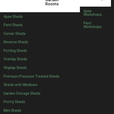
12 x 5
1
Rooms
11 x 6
1
Apex
Workshops
Apex Sheds
12 x 6
1
Pent
Pent Sheds
Workshops
11 x 7
1
Corner Sheds
12 x 7
1
Reverse Sheds
11 x 8
1
Potting Sheds
12 x 8
1
Overlap Sheds
11 x 9
1
Shiplap Sheds
12 x 9
1
Premium Pressure Treated Sheds
11 x 10
1
Sheds with Windows
12 x 10
1
Garden Storage Sheds
11 x 11
1
Pretty Sheds
12 x 11
1
Mini Sheds
12 x 12
1