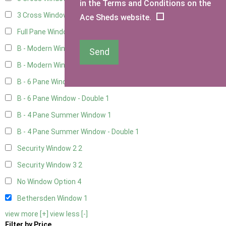
in the Terms and Conditions on the
3 Cross Windows - 1 Opening
4
Ace Sheds website.
Full Pane Window
2
B - Modern Window
1
Send
B - Modern Window - Double
1
B - 6 Pane Window - Top Open
1
B - 6 Pane Window - Double
1
B - 4 Pane Summer Window
1
B - 4 Pane Summer Window - Double
1
Security Window 2
2
Security Window 3
2
No Window Option
4
Bethersden Window
1
view more [+]
view less [-]
Filter by Price