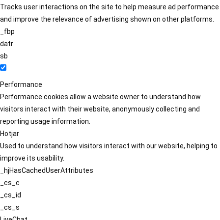
Tracks user interactions on the site to help measure ad performance
and improve the relevance of advertising shown on other platforms.
_fbp
datr
sb
Performance
Performance cookies allow a website owner to understand how
visitors interact with their website, anonymously collecting and
reporting usage information.
Hotjar
Used to understand how visitors interact with our website, helping to
improve its usability.
_hjHasCachedUserAttributes
_cs_c
_cs_id
_cs_s
LiveChat