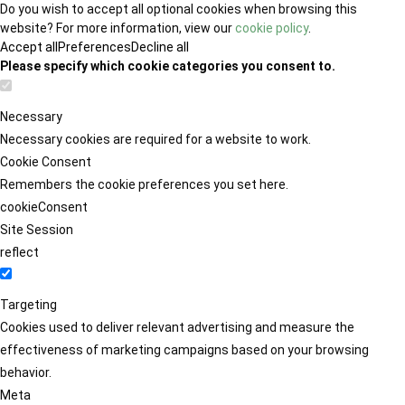
Do you wish to accept all optional cookies when browsing this
website? For more information, view our
cookie policy
.
Accept all
Preferences
Decline all
Please specify which cookie categories you consent to.
Necessary
Necessary cookies are required for a website to work.
Cookie Consent
Remembers the cookie preferences you set here.
cookieConsent
Site Session
reflect
Targeting
Cookies used to deliver relevant advertising and measure the
effectiveness of marketing campaigns based on your browsing
behavior.
Meta