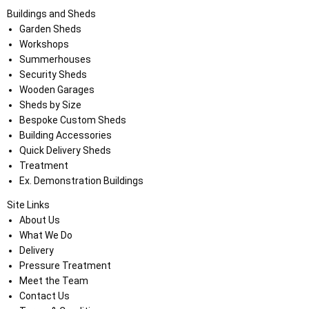
Buildings and Sheds
Garden Sheds
Workshops
Summerhouses
Security Sheds
Wooden Garages
Sheds by Size
Bespoke Custom Sheds
Building Accessories
Quick Delivery Sheds
Treatment
Ex. Demonstration Buildings
Site Links
About Us
What We Do
Delivery
Pressure Treatment
Meet the Team
Contact Us