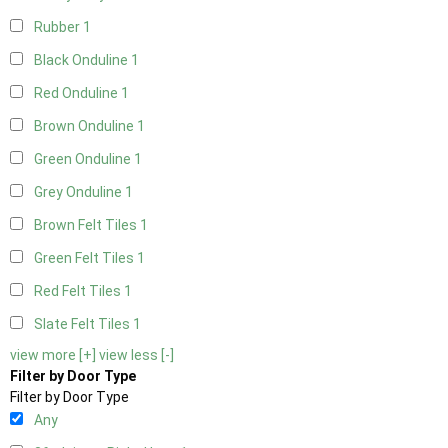
Rubber
1
Black Onduline
1
Red Onduline
1
Brown Onduline
1
Green Onduline
1
Grey Onduline
1
Brown Felt Tiles
1
Green Felt Tiles
1
Red Felt Tiles
1
Slate Felt Tiles
1
view more [+]
view less [-]
Filter by Door Type
Filter by Door Type
Any