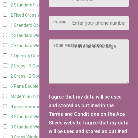
2 Standard Fixed Windows
4
2 Fixed Cross Windows
4
PHONE
1 Standard Opening Window
4
2 Standard Windows - 1 Opening
4
2 Standard Window - 2 Opening
4
YOUR MESSAGE AND LOCATION
1 Opening Cross Window
4
2 Cross - 1 Opening Window
4
2 Cross - 2 Opening Windows
4
6 Pane Double Window - Top Opening
2
I agree that my data will be used
Modern Summerhouse Double Window
3
and stored as outlined in the
4 pane Summerhouse Window - Double
3
Terms and Conditions on the Ace
3 Standard Windows - Fixed
4
Sheds website.I agree that my data
3 Standard Windows - 1 opening
4
will be used and stored as outlined
3 Cross Windows - Fixed
4