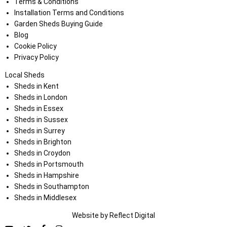
Terms & Conditions
Installation Terms and Conditions
Garden Sheds Buying Guide
Blog
Cookie Policy
Privacy Policy
Local Sheds
Sheds in Kent
Sheds in London
Sheds in Essex
Sheds in Sussex
Sheds in Surrey
Sheds in Brighton
Sheds in Croydon
Sheds in Portsmouth
Sheds in Hampshire
Sheds in Southampton
Sheds in Middlesex
Website by
Refl
e
ct
Digital