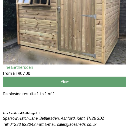
The Bethersden
from
£1907
.00
View
Displaying results 1 to 1 of 1
Ace Sectional Buildings Ltd
Sparrow Hatch Lane,
Bethersden, Ashford,
Kent,
TN26 3DZ
Tel:
01233 822042
Fax:
E-mail:
sales@acesheds.co.uk