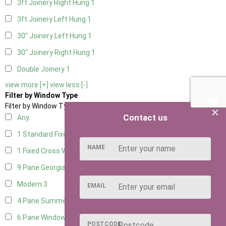
3ft Joinery Right Hung
1
3ft Joinery Left Hung
1
30" Joinery Left Hung
1
30" Joinery Right Hung
1
Double Joinery
1
view more [+]
view less [-]
Filter by Window Type
Filter by Window Type
×
Contact us
Any
1 Standard Fixed Window
4
NAME
1 Fixed Cross Window
4
9 Pane Georgian Style
3
Modern
3
EMAIL
4 Pane Summerhouse Window
3
6 Pane Window - Top Opening
2
POSTCODE