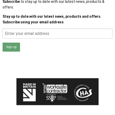
Subscribe
to stay up to date with our latest news, products &
offers.
Stay up to date with our latest news, products and offers.
Subscribe using your email address
Sign up
I agree that my data will be used and stored as outlined in
the Terms and Conditions on the Ace Sheds website.