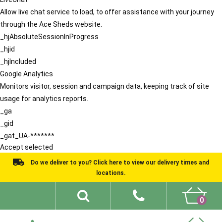
Allow live chat service to load, to offer assistance with your journey
through the Ace Sheds website.
_hjAbsoluteSessionInProgress
_hjid
_hjIncluded
Google Analytics
Monitors visitor, session and campaign data, keeping track of site
usage for analytics reports.
_ga
_gid
_gat_UA-*******
Accept selected
Do we deliver to you? Click here to view our delivery times and
locations.
0
Shed Ideas
About
What We Do