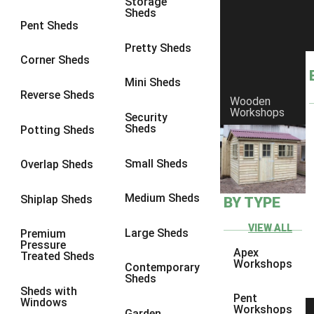
Storage
Sheds
9 x 6
1
Pent Sheds
9 x 7
1
Pretty Sheds
Corner Sheds
9 x 8
1
Mini Sheds
9 x 9
1
Reverse Sheds
Wooden
Workshops
10 x 6
1
Security
Sheds
Potting Sheds
10 x 7
1
10 x 8
1
Small Sheds
Overlap Sheds
10 x 9
1
Medium Sheds
Shiplap Sheds
BY TYPE
10 x 10
1
8 x 5
1
VIEW ALL
Large Sheds
Premium
Pressure
9 x 5
1
Apex
Treated Sheds
Workshops
Contemporary
10 x 5
1
Sheds
Sheds with
11 x 5
1
Pent
Windows
Workshops
Garden