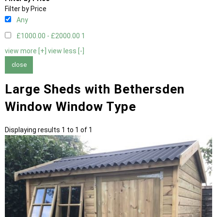
Filter by Price
Any
£1000.00 - £2000.00
1
view more [+]
view less [-]
close
Large Sheds with Bethersden
Window Window Type
Displaying results 1 to 1 of 1