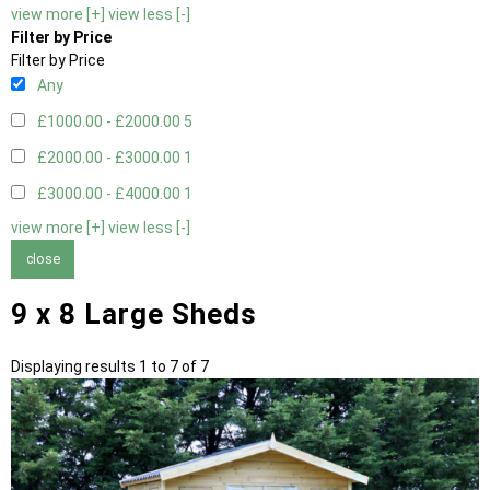
view more [+]
view less [-]
Filter by Price
Filter by Price
Any
£1000.00 - £2000.00
5
£2000.00 - £3000.00
1
£3000.00 - £4000.00
1
view more [+]
view less [-]
close
9 x 8 Large Sheds
Displaying results 1 to 7 of 7