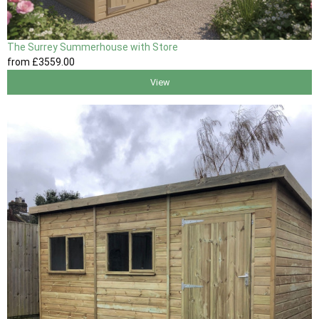
The Surrey Summerhouse with Store
from
£3559
.00
View