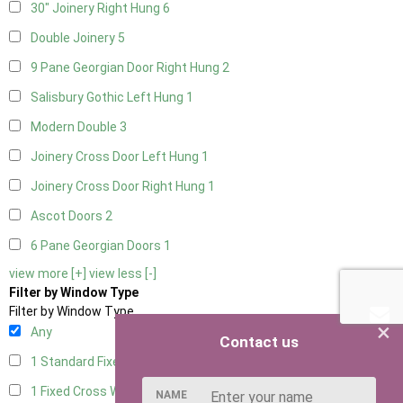
30" Joinery Right Hung
6
Double Joinery
5
9 Pane Georgian Door Right Hung
2
Salisbury Gothic Left Hung
1
Modern Double
3
Joinery Cross Door Left Hung
1
Joinery Cross Door Right Hung
1
Ascot Doors
2
6 Pane Georgian Doors
1
view more [+]
view less [-]
Filter by Window Type
Filter by Window Type
×
Any
Contact us
1 Standard Fixed Window
4
1 Fixed Cross Window
4
NAME