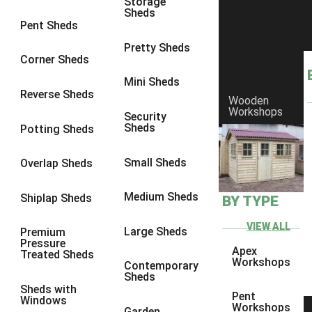
Storage
Sheds
9 x 6
6
Pent Sheds
9 x 7
6
Pretty Sheds
Corner Sheds
9 x 8
6
Mini Sheds
9 x 9
6
Reverse Sheds
Wooden
Workshops
10 x 6
7
Security
Sheds
Potting Sheds
10 x 7
7
10 x 8
9
Small Sheds
Overlap Sheds
10 x 9
9
Medium Sheds
Shiplap Sheds
BY TYPE
10 x 10
9
8 x 5
5
VIEW ALL
Large Sheds
Premium
Pressure
9 x 5
6
Apex
Treated Sheds
Workshops
Contemporary
10 x 5
6
Sheds
Sheds with
11 x 5
6
Pent
Windows
Workshops
Garden