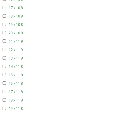
17 x 10
8
18 x 10
8
19 x 10
8
20 x 10
8
11 x 11
9
12 x 11
9
13 x 11
8
14 x 11
8
15 x 11
8
16 x 11
8
17 x 11
8
18 x 11
8
19 x 11
8