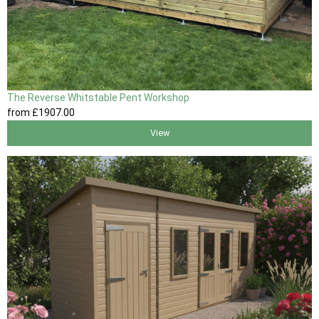
The Reverse Whitstable Pent Workshop
from
£1907
.00
View