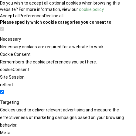
Do you wish to accept all optional cookies when browsing this
website? For more information, view our
cookie policy
.
Accept all
Preferences
Decline all
Please specify which cookie categories you consent to.
Necessary
Necessary cookies are required for a website to work.
Cookie Consent
Remembers the cookie preferences you set here.
cookieConsent
Site Session
reflect
Targeting
Cookies used to deliver relevant advertising and measure the
effectiveness of marketing campaigns based on your browsing
behavior.
Meta