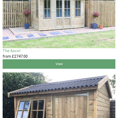
The Ascot
from
£2747
.00
View