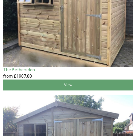
The Bethersden
from
£1907
.00
View