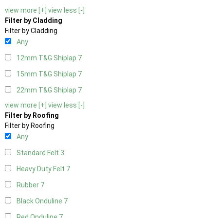
view more [+]
view less [-]
Filter by Cladding
Filter by Cladding
Any
12mm T&G Shiplap
7
15mm T&G Shiplap
7
22mm T&G Shiplap
7
view more [+]
view less [-]
Filter by Roofing
Filter by Roofing
Any
Standard Felt
3
Heavy Duty Felt
7
Rubber
7
Black Onduline
7
Red Onduline
7