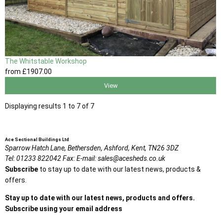
The Whitstable Workshop
from
£1907
.00
View
Displaying results 1 to 7 of 7
Ace Sectional Buildings Ltd
Sparrow Hatch Lane,
Bethersden, Ashford,
Kent,
TN26 3DZ
Tel:
01233 822042
Fax:
E-mail:
sales@acesheds.co.uk
Subscribe
to stay up to date with our latest news, products &
offers.
Stay up to date with our latest news, products and offers.
Subscribe using your email address