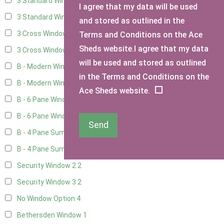
3 Standard Windows - Fixed
4
I agree that my data will be used
3 Standard Windows - 1 opening
4
and stored as outlined in the
3 Cross Windows - Fixed
4
Terms and Conditions on the Ace
Sheds website.I agree that my data
3 Cross Windows - 1 Opening
4
will be used and stored as outlined
B - Modern Window
1
in the Terms and Conditions on the
B - Modern Window - Double
1
Ace Sheds website.
B - 6 Pane Window - Top Open
1
B - 6 Pane Window - Double
1
Send
B - 4 Pane Summer Window
1
B - 4 Pane Summer Window - Double
1
Security Window 2
2
Security Window 3
2
No Window Option
4
Bethersden Window
1