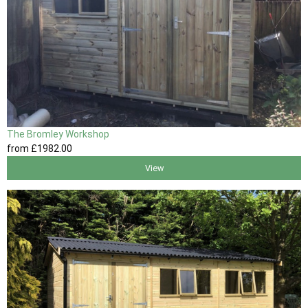
The Bromley Workshop
from
£1982
.00
View