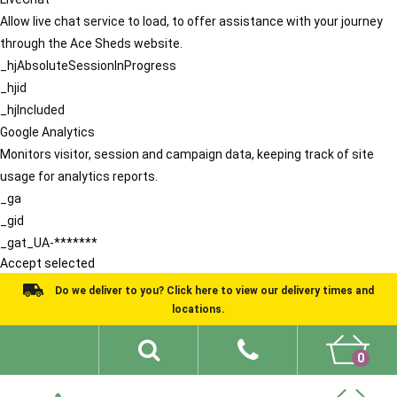
Allow live chat service to load, to offer assistance with your journey
through the Ace Sheds website.
_hjAbsoluteSessionInProgress
_hjid
_hjIncluded
Google Analytics
Monitors visitor, session and campaign data, keeping track of site
usage for analytics reports.
_ga
_gid
_gat_UA-*******
Accept selected
Do we deliver to you? Click here to view our delivery times and
locations.
0
Shed Ideas
About
What We Do