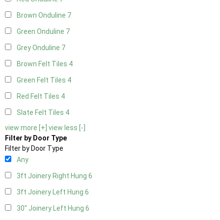
Brown Onduline
7
Green Onduline
7
Grey Onduline
7
Brown Felt Tiles
4
Green Felt Tiles
4
Red Felt Tiles
4
Slate Felt Tiles
4
view more [+]
view less [-]
Filter by Door Type
Filter by Door Type
Any
3ft Joinery Right Hung
6
3ft Joinery Left Hung
6
30" Joinery Left Hung
6