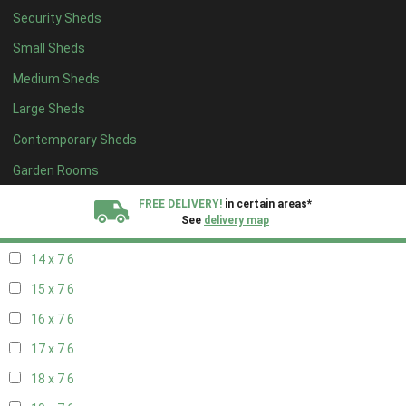
Security Sheds
16 x 6
6
Small Sheds
17 x 6
6
Medium Sheds
18 x 6
6
Large Sheds
19 x 6
6
Contemporary Sheds
20 x 6
6
11 x 7
7
Garden Rooms
12 x 7
7
FREE DELIVERY!
in certain areas*
See
delivery map
13 x 7
6
14 x 7
6
All our sheds are designed and crafted in
Kent!
15 x 7
6
FINANCE
Now Available.
Find out now
16 x 7
6
17 x 7
6
We plant trees for
every shed purchased
18 x 7
6