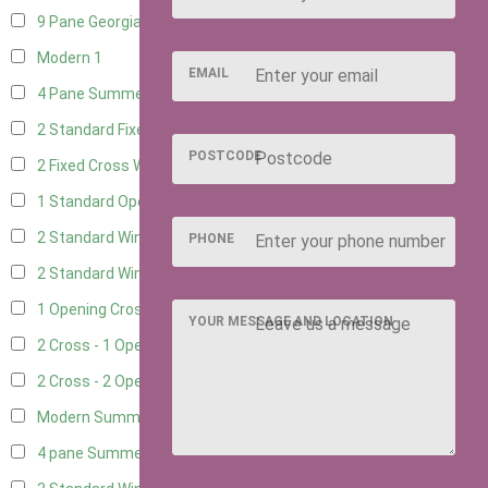
9 Pane Georgian Style
1
Modern
1
EMAIL
4 Pane Summerhouse Window
1
2 Standard Fixed Windows
4
POSTCODE
2 Fixed Cross Windows
4
1 Standard Opening Window
4
2 Standard Windows - 1 Opening
4
PHONE
2 Standard Window - 2 Opening
4
1 Opening Cross Window
4
YOUR MESSAGE AND LOCATION
2 Cross - 1 Opening Window
4
2 Cross - 2 Opening Windows
4
Modern Summerhouse Double Window
1
4 pane Summerhouse Window - Double
1