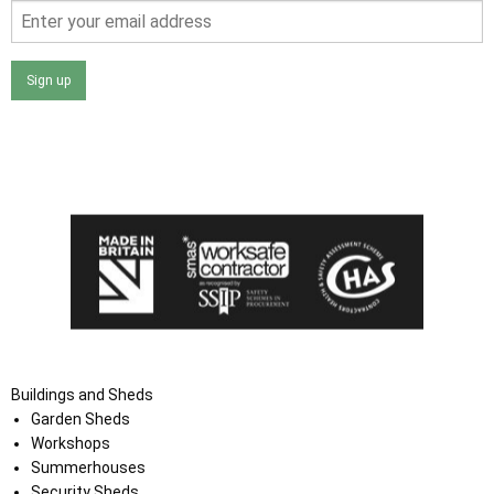
Sign up
I agree that my data will be used and stored as outlined in
the Terms and Conditions on the Ace Sheds website.
Buildings and Sheds
Garden Sheds
Workshops
Summerhouses
Security Sheds