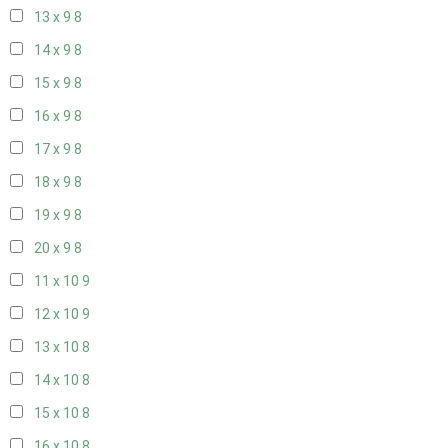
13 x 9
8
14 x 9
8
15 x 9
8
16 x 9
8
17 x 9
8
18 x 9
8
19 x 9
8
20 x 9
8
11 x 10
9
12 x 10
9
13 x 10
8
14 x 10
8
15 x 10
8
16 x 10
8