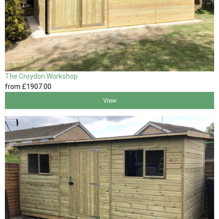
The Croydon Workshop
from
£1907
.00
View