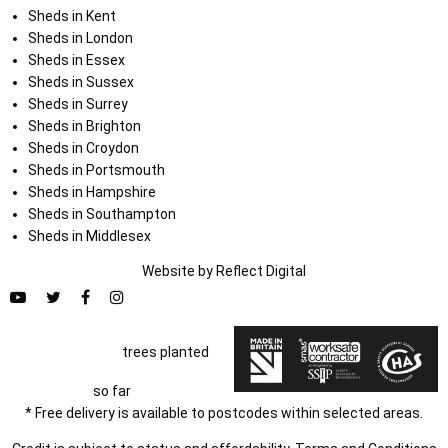
Sheds in Kent
Sheds in London
Sheds in Essex
Sheds in Sussex
Sheds in Surrey
Sheds in Brighton
Sheds in Croydon
Sheds in Portsmouth
Sheds in Hampshire
Sheds in Southampton
Sheds in Middlesex
Website by
Refl
e
ct
Digital
trees planted
so far
* Free delivery is available to postcodes within selected areas.