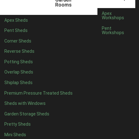
12 x 5
6
Rooms
13 x 5
5
Apex
Workshops
Apex Sheds
14 x 5
5
Pent
Pent Sheds
Workshops
15 x 5
5
Corner Sheds
16 x 5
5
Reverse Sheds
17 x 5
5
Potting Sheds
18 x 5
5
Overlap Sheds
19 x 5
5
Shiplap Sheds
20 x 5
5
Premium Pressure Treated Sheds
11 x 6
7
Sheds with Windows
12 x 6
7
Garden Storage Sheds
13 x 6
6
Pretty Sheds
14 x 6
6
Mini Sheds
15 x 6
6