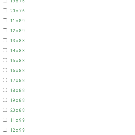
19 x 7
6
20 x 7
6
11 x 8
9
12 x 8
9
13 x 8
8
14 x 8
8
15 x 8
8
16 x 8
8
17 x 8
8
18 x 8
8
19 x 8
8
20 x 8
8
11 x 9
9
12 x 9
9