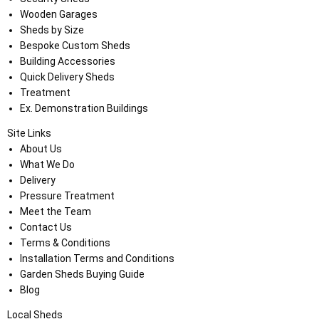
Wooden Garages
Sheds by Size
Bespoke Custom Sheds
Building Accessories
Quick Delivery Sheds
Treatment
Ex. Demonstration Buildings
Site Links
About Us
What We Do
Delivery
Pressure Treatment
Meet the Team
Contact Us
Terms & Conditions
Installation Terms and Conditions
Garden Sheds Buying Guide
Blog
Local Sheds