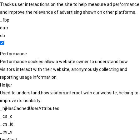
Tracks user interactions on the site to help measure ad performance
and improve the relevance of advertising shown on other platforms.
_fbp
datr
sb
Performance
Performance cookies allow a website owner to understand how
visitors interact with their website, anonymously collecting and
reporting usage information.
Hotjar
Used to understand how visitors interact with our website, helping to
improve its usability.
_hjHasCachedUserAttributes
_cs_c
_cs_id
_cs_s
LiveChat