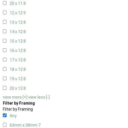
20 x 11
8
12 x 12
9
13 x 12
8
14 x 12
8
15 x 12
8
16 x 12
8
17 x 12
8
18 x 12
8
19 x 12
8
20 x 12
8
view more [+]
view less [-]
Filter by Framing
Filter by Framing
Any
63mm x 38mm
7