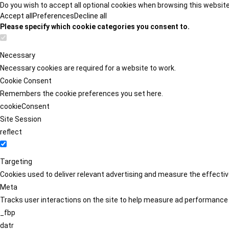
Do you wish to accept all optional cookies when browsing this websit
Accept all
Preferences
Decline all
Please specify which cookie categories you consent to.
Necessary
Necessary cookies are required for a website to work.
Cookie Consent
Remembers the cookie preferences you set here.
cookieConsent
Site Session
reflect
Targeting
Cookies used to deliver relevant advertising and measure the effect
Meta
Tracks user interactions on the site to help measure ad performance
_fbp
datr