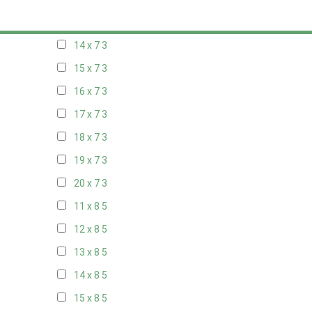
13 x 7
3
14 x 7
3
15 x 7
3
16 x 7
3
17 x 7
3
18 x 7
3
19 x 7
3
20 x 7
3
11 x 8
5
12 x 8
5
13 x 8
5
14 x 8
5
15 x 8
5