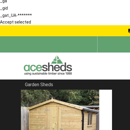
_ga
_gid
_gat_UA-*******
Accept selected
Garden Sheds
Home
Large Sheds
FILTER