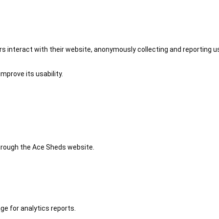
 interact with their website, anonymously collecting and reporting u
mprove its usability.
 through the Ace Sheds website.
ge for analytics reports.