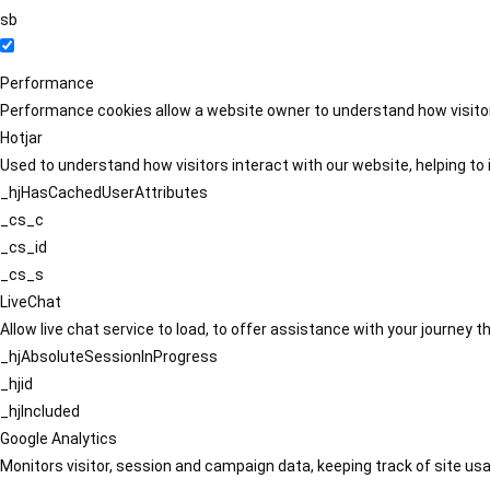
sb
Performance
Performance cookies allow a website owner to understand how visitors
Hotjar
Used to understand how visitors interact with our website, helping to i
_hjHasCachedUserAttributes
_cs_c
_cs_id
_cs_s
LiveChat
Allow live chat service to load, to offer assistance with your journey
_hjAbsoluteSessionInProgress
_hjid
_hjIncluded
Google Analytics
Monitors visitor, session and campaign data, keeping track of site usa