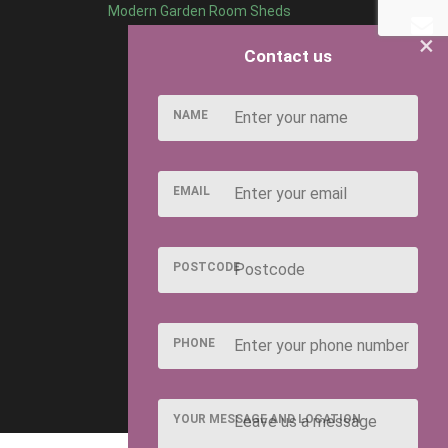
Modern Garden Room Sheds
×
Contact us
NAME
EMAIL
POSTCODE
PHONE
YOUR MESSAGE AND LOCATION