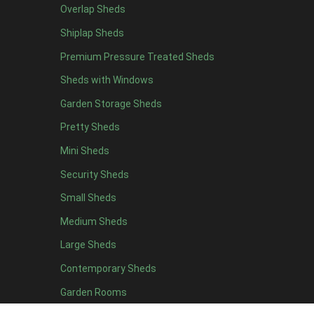
Overlap Sheds
19 x 5
2
Shiplap Sheds
20 x 5
2
Premium Pressure Treated Sheds
11 x 6
3
Sheds with Windows
12 x 6
3
Garden Storage Sheds
13 x 6
3
Pretty Sheds
14 x 6
3
Mini Sheds
15 x 6
3
Security Sheds
16 x 6
3
Small Sheds
17 x 6
3
18 x 6
3
Medium Sheds
19 x 6
3
Large Sheds
20 x 6
3
Contemporary Sheds
11 x 7
3
Garden Rooms
12 x 7
3