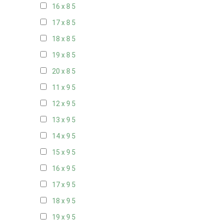
16 x 8
5
17 x 8
5
18 x 8
5
19 x 8
5
20 x 8
5
11 x 9
5
12 x 9
5
13 x 9
5
14 x 9
5
15 x 9
5
16 x 9
5
17 x 9
5
18 x 9
5
19 x 9
5