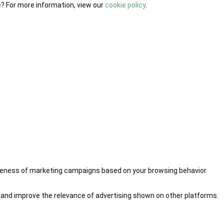
e? For more information, view our
cookie policy
.
iveness of marketing campaigns based on your browsing behavior.
 and improve the relevance of advertising shown on other platforms.