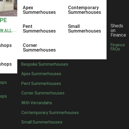
Apex
Contemporary
Summerhouses
Summerhouses
YPE
Sheds
Pent
Small
on
EW ALL
Summerhouses
Summerhouses
Finance
shops
Corner
Finance
FAQs
Summerhouses
shops
Bespoke Summerhouses
Apex Summerhouses
ops
Pent Summerhouses
Corner Summerhouses
ops
With Verrandahs
Contemporary Summerhouses
Small Summerhouses