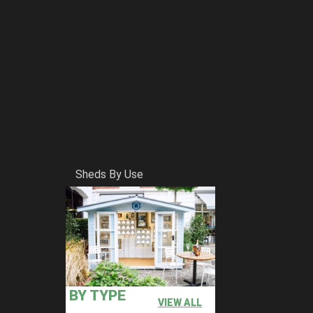
Sheds By Use
BY TYPE
VIEW ALL