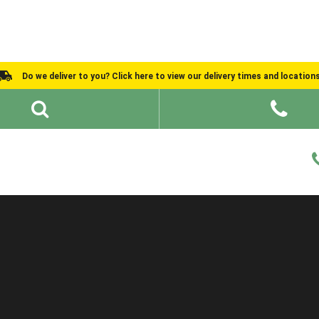
Do we deliver to you? Click here to view our delivery times and location
Shed Ideas
About
What We Do
Help and Advice