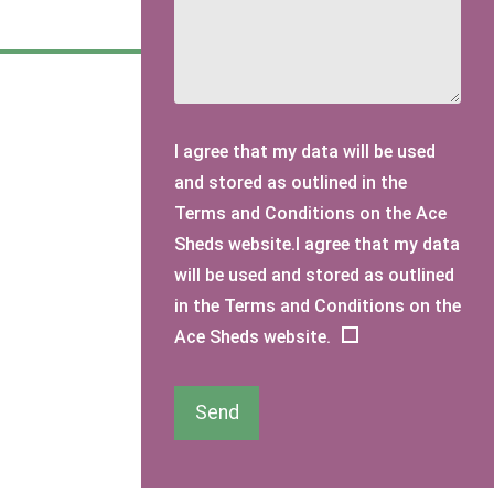
I agree that my data will be used
and stored as outlined in the
Terms and Conditions on the Ace
Sheds website.I agree that my data
will be used and stored as outlined
in the Terms and Conditions on the
Ace Sheds website.
Send