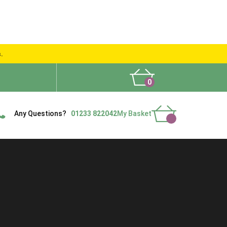
s.
0
What People Say
Show Site
Contact Us
Delivery
Any Questions?
01233 822042
My Basket