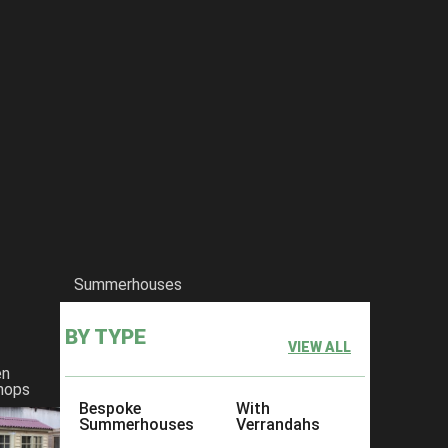
Summerhouses
BY TYPE
VIEW ALL
en
hops
Bespoke
With
Summerhouses
Verrandahs