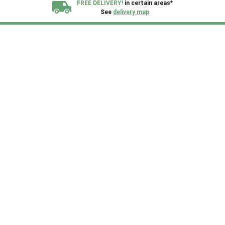
FREE DELIVERY!
in certain areas*
See
delivery map
All our sheds are designed and crafted in
Kent!
FINANCE
Now Available.
Find out now
We plant trees for
every shed purchased