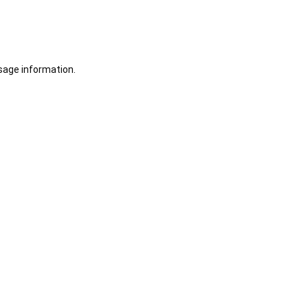
sage information.