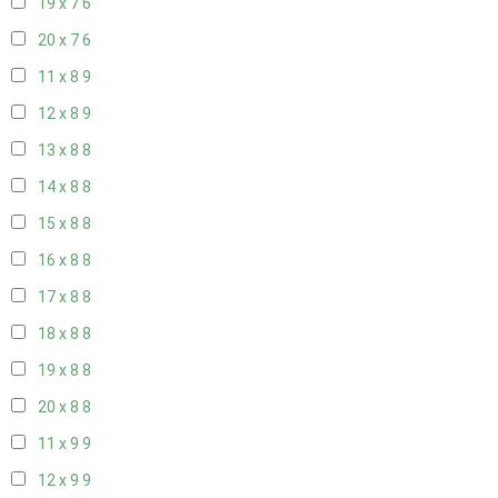
19 x 7
6
20 x 7
6
11 x 8
9
12 x 8
9
13 x 8
8
14 x 8
8
15 x 8
8
16 x 8
8
17 x 8
8
18 x 8
8
19 x 8
8
20 x 8
8
11 x 9
9
12 x 9
9