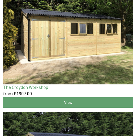
The Croydon Workshop
from
£1907
.00
View