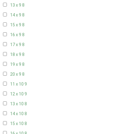
13 x 9
8
14 x 9
8
15 x 9
8
16 x 9
8
17 x 9
8
18 x 9
8
19 x 9
8
20 x 9
8
11 x 10
9
12 x 10
9
13 x 10
8
14 x 10
8
15 x 10
8
16 x 10
8