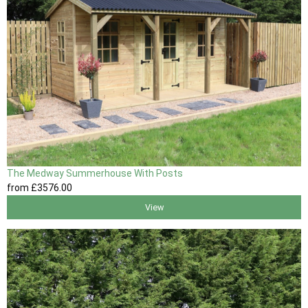
The Medway Summerhouse With Posts
from
£3576
.00
View