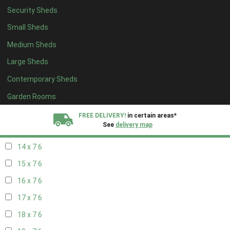
Security Sheds
16 x 6
6
Small Sheds
17 x 6
6
Medium Sheds
18 x 6
6
Large Sheds
19 x 6
6
Contemporary Sheds
20 x 6
6
11 x 7
7
Garden Rooms
12 x 7
7
FREE DELIVERY!
in certain areas*
See
delivery map
13 x 7
6
14 x 7
6
All our sheds are designed and crafted in
Kent!
15 x 7
6
FINANCE
Now Available.
Find out now
16 x 7
6
17 x 7
6
We plant trees for
every shed purchased
18 x 7
6