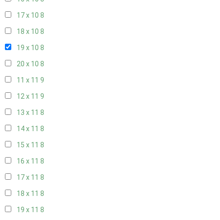
17 x 10
8
18 x 10
8
19 x 10
8
20 x 10
8
11 x 11
9
12 x 11
9
13 x 11
8
14 x 11
8
15 x 11
8
16 x 11
8
17 x 11
8
18 x 11
8
19 x 11
8