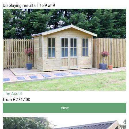
Displaying results 1 to 9 of 9
The Ascot
from
£2747
.00
View