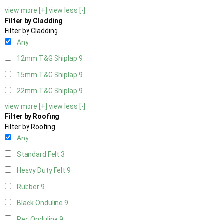
view more [+]
view less [-]
Filter by Cladding
Filter by Cladding
Any
12mm T&G Shiplap
9
15mm T&G Shiplap
9
22mm T&G Shiplap
9
view more [+]
view less [-]
Filter by Roofing
Filter by Roofing
Any
Standard Felt
3
Heavy Duty Felt
9
Rubber
9
Black Onduline
9
Red Onduline
9