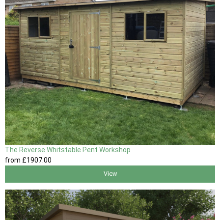
The Reverse Whitstable Pent Workshop
from
£1907
.00
View