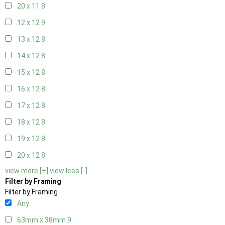
20 x 11
8
12 x 12
9
13 x 12
8
14 x 12
8
15 x 12
8
16 x 12
8
17 x 12
8
18 x 12
8
19 x 12
8
20 x 12
8
view more [+]
view less [-]
Filter by Framing
Filter by Framing
Any
63mm x 38mm
9