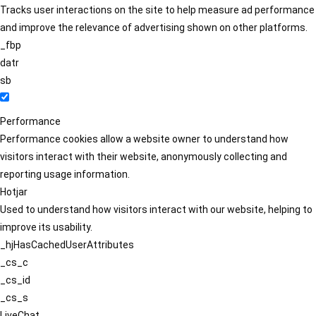
Tracks user interactions on the site to help measure ad performance
and improve the relevance of advertising shown on other platforms.
_fbp
datr
sb
Performance
Performance cookies allow a website owner to understand how
visitors interact with their website, anonymously collecting and
reporting usage information.
Hotjar
Used to understand how visitors interact with our website, helping to
improve its usability.
_hjHasCachedUserAttributes
_cs_c
_cs_id
_cs_s
LiveChat