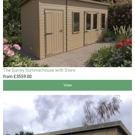
The Surrey Summerhouse with Store
from
£3559
.00
View