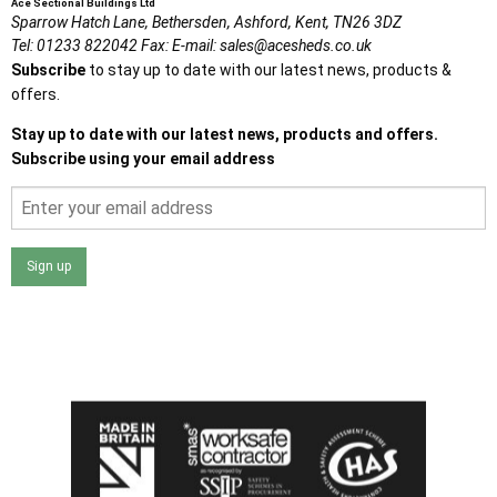
Ace Sectional Buildings Ltd
Sparrow Hatch Lane,
Bethersden, Ashford,
Kent,
TN26 3DZ
Tel:
01233 822042
Fax:
E-mail:
sales@acesheds.co.uk
Subscribe
to stay up to date with our latest news, products &
offers.
Stay up to date with our latest news, products and offers.
Subscribe using your email address
Sign up
I agree that my data will be used and stored as outlined in
the Terms and Conditions on the Ace Sheds website.