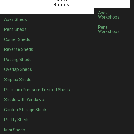
12 x 5
6
Rooms
13 x 5
5
Apex
Workshops
Apex Sheds
14 x 5
5
Pent
Pent Sheds
Workshops
15 x 5
5
Corner Sheds
16 x 5
5
Reverse Sheds
17 x 5
5
Potting Sheds
18 x 5
5
Overlap Sheds
19 x 5
5
Shiplap Sheds
20 x 5
5
Premium Pressure Treated Sheds
11 x 6
7
Sheds with Windows
12 x 6
7
Garden Storage Sheds
13 x 6
6
Pretty Sheds
14 x 6
6
Mini Sheds
15 x 6
6