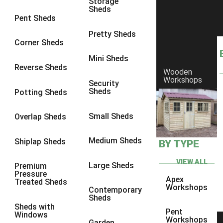
Storage
Sheds
9 x 6
6
Pent Sheds
9 x 7
6
Pretty Sheds
Corner Sheds
9 x 8
6
Mini Sheds
9 x 9
6
Reverse Sheds
Wooden
Workshops
10 x 6
7
Security
Sheds
Potting Sheds
10 x 7
7
10 x 8
9
Small Sheds
Overlap Sheds
10 x 9
9
Medium Sheds
Shiplap Sheds
BY TYPE
10 x 10
9
8 x 5
5
VIEW ALL
Large Sheds
Premium
Pressure
9 x 5
6
Apex
Treated Sheds
Workshops
Contemporary
10 x 5
6
Sheds
Sheds with
11 x 5
6
Pent
Windows
Workshops
Garden