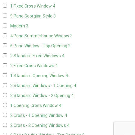
1 Fixed Cross Window
4
9 Pane Georgian Style
3
Modern
3
4 Pane Summerhouse Window
3
6 Pane Window - Top Opening
2
2 Standard Fixed Windows
4
2 Fixed Cross Windows
4
1 Standard Opening Window
4
2 Standard Windows - 1 Opening
4
2 Standard Window - 2 Opening
4
1 Opening Cross Window
4
2 Cross - 1 Opening Window
4
2 Cross - 2 Opening Windows
4