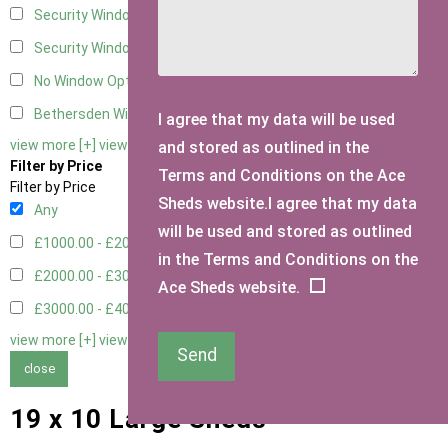
Security Window 2
2
Security Window 3
2
No Window Option
4
Bethersden Window
1
I agree that my data will be used
view more [+]
view less [-]
and stored as outlined in the
Filter by Price
Terms and Conditions on the Ace
Filter by Price
Sheds website.I agree that my data
Any
will be used and stored as outlined
£1000.00 - £2000.00
5
in the Terms and Conditions on the
£2000.00 - £3000.00
1
Ace Sheds website.
£3000.00 - £4000.00
3
view more [+]
view less [-]
Send
close
19 x 10 Large Sheds