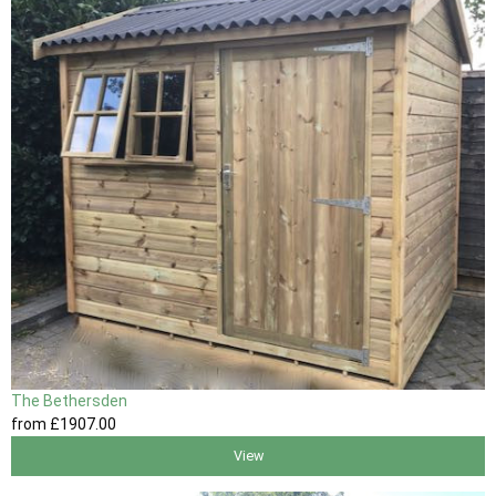
The Bethersden
from
£1907
.00
View