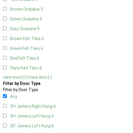
Brown Onduline
9
Green Onduline
9
Grey Onduline
9
Brown Felt Tiles
6
Green Felt Tiles
6
Red Felt Tiles
6
Slate Felt Tiles
6
view more [+]
view less [-]
Filter by Door Type
Filter by Door Type
Any
3ft Joinery Right Hung
6
3ft Joinery Left Hung
6
30" Joinery Left Hung
6