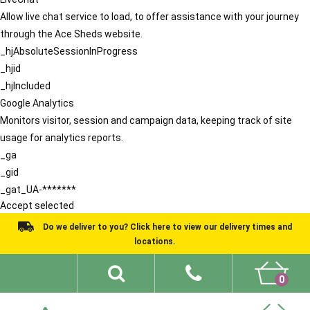
Allow live chat service to load, to offer assistance with your journey
through the Ace Sheds website.
_hjAbsoluteSessionInProgress
_hjid
_hjIncluded
Google Analytics
Monitors visitor, session and campaign data, keeping track of site
usage for analytics reports.
_ga
_gid
_gat_UA-*******
Accept selected
Do we deliver to you? Click here to view our delivery times and
locations.
0
Shed Ideas
About
What We Do