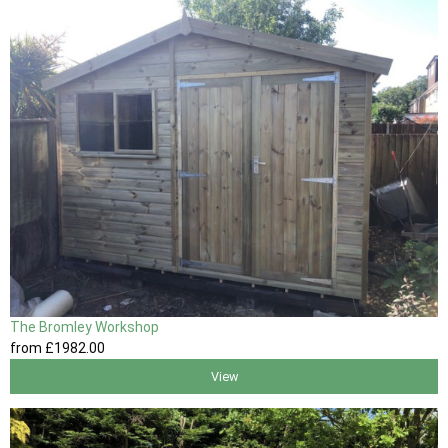
The Bromley Workshop
from
£1982
.00
View