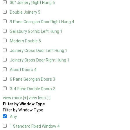
30" Joinery Right Hung
6
Double Joinery
5
9 Pane Georgian Door Right Hung
4
Salisbury Gothic Left Hung
1
Modern Double
5
Joinery Cross Door Left Hung
1
Joinery Cross Door Right Hung
1
Ascot Doors
4
6 Pane Georgian Doors
3
3-4 Pane Double Doors
2
view more [+]
view less [-]
Filter by Window Type
Filter by Window Type
Any
1 Standard Fixed Window
4