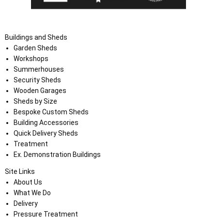
Buildings and Sheds
Garden Sheds
Workshops
Summerhouses
Security Sheds
Wooden Garages
Sheds by Size
Bespoke Custom Sheds
Building Accessories
Quick Delivery Sheds
Treatment
Ex. Demonstration Buildings
Site Links
About Us
What We Do
Delivery
Pressure Treatment