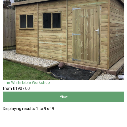
The Whitstable Workshop
from
£1907
.00
View
Displaying results 1 to 9 of 9