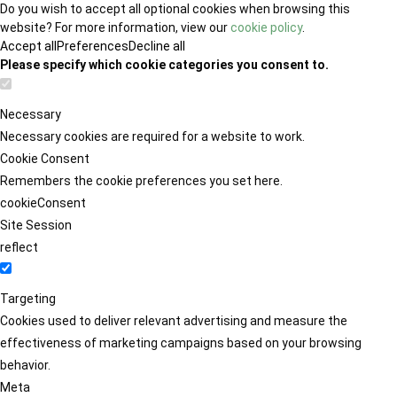
Do you wish to accept all optional cookies when browsing this
website? For more information, view our
cookie policy
.
Accept all
Preferences
Decline all
Please specify which cookie categories you consent to.
Necessary
Necessary cookies are required for a website to work.
Cookie Consent
Remembers the cookie preferences you set here.
cookieConsent
Site Session
reflect
Targeting
Cookies used to deliver relevant advertising and measure the
effectiveness of marketing campaigns based on your browsing
behavior.
Meta