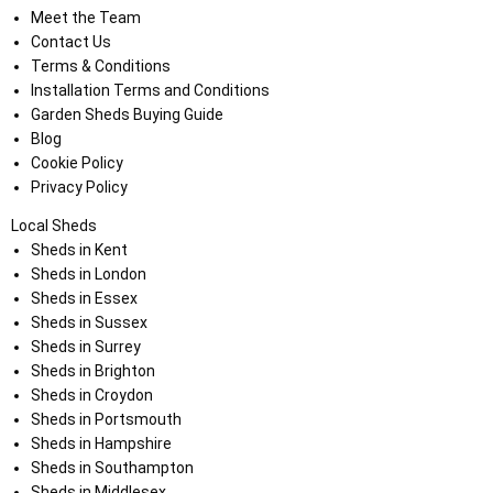
Meet the Team
Contact Us
Terms & Conditions
Installation Terms and Conditions
Garden Sheds Buying Guide
Blog
Cookie Policy
Privacy Policy
Local Sheds
Sheds in Kent
Sheds in London
Sheds in Essex
Sheds in Sussex
Sheds in Surrey
Sheds in Brighton
Sheds in Croydon
Sheds in Portsmouth
Sheds in Hampshire
Sheds in Southampton
Sheds in Middlesex