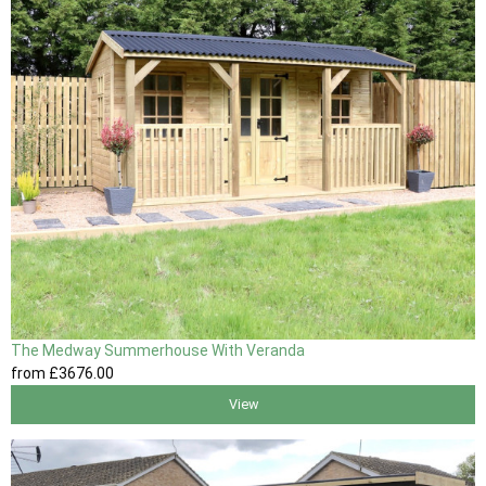
The Medway Summerhouse With Veranda
from
£3676
.00
View