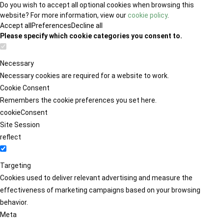
Do you wish to accept all optional cookies when browsing this
website? For more information, view our
cookie policy
.
Accept all
Preferences
Decline all
Please specify which cookie categories you consent to.
Necessary
Necessary cookies are required for a website to work.
Cookie Consent
Remembers the cookie preferences you set here.
cookieConsent
Site Session
reflect
Targeting
Cookies used to deliver relevant advertising and measure the
effectiveness of marketing campaigns based on your browsing
behavior.
Meta