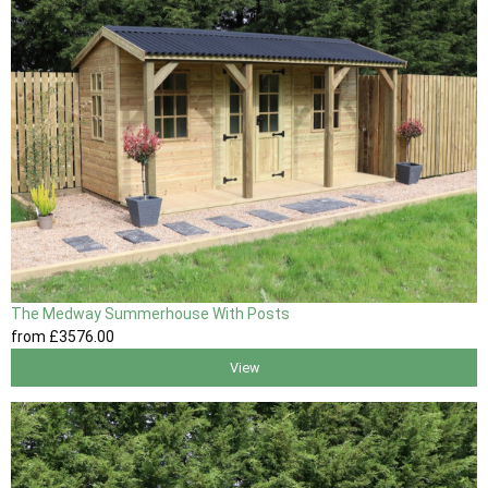
The Medway Summerhouse With Posts
from
£3576
.00
View