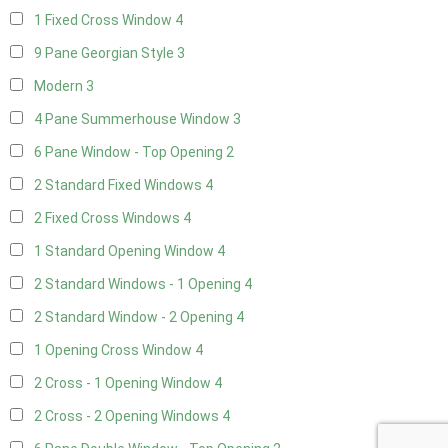
1 Fixed Cross Window
4
9 Pane Georgian Style
3
Modern
3
4 Pane Summerhouse Window
3
6 Pane Window - Top Opening
2
2 Standard Fixed Windows
4
2 Fixed Cross Windows
4
1 Standard Opening Window
4
2 Standard Windows - 1 Opening
4
2 Standard Window - 2 Opening
4
1 Opening Cross Window
4
2 Cross - 1 Opening Window
4
2 Cross - 2 Opening Windows
4