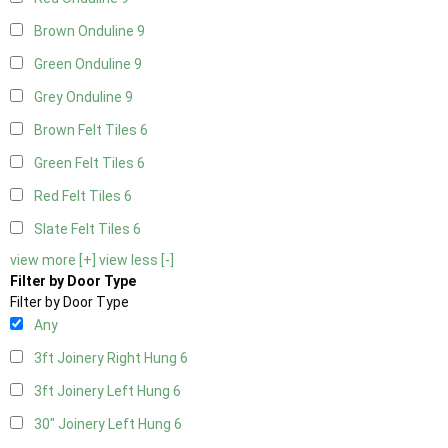
Brown Onduline
9
Green Onduline
9
Grey Onduline
9
Brown Felt Tiles
6
Green Felt Tiles
6
Red Felt Tiles
6
Slate Felt Tiles
6
view more [+]
view less [-]
Filter by Door Type
Filter by Door Type
Any
3ft Joinery Right Hung
6
3ft Joinery Left Hung
6
30" Joinery Left Hung
6