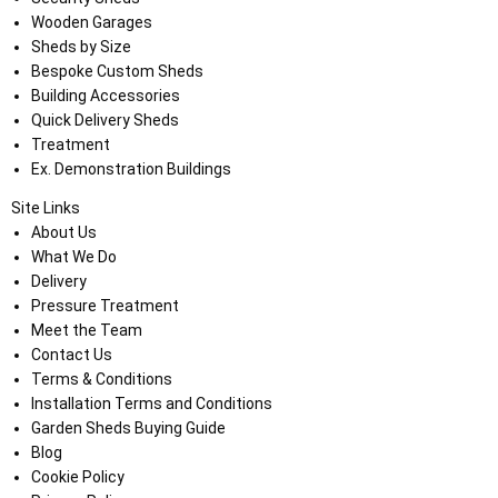
Wooden Garages
Sheds by Size
Bespoke Custom Sheds
Building Accessories
Quick Delivery Sheds
Treatment
Ex. Demonstration Buildings
Site Links
About Us
What We Do
Delivery
Pressure Treatment
Meet the Team
Contact Us
Terms & Conditions
Installation Terms and Conditions
Garden Sheds Buying Guide
Blog
Cookie Policy