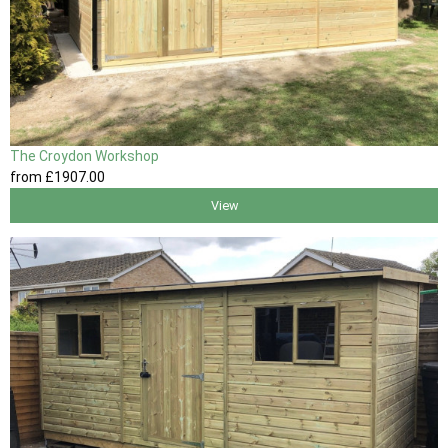
The Croydon Workshop
from
£1907
.00
View