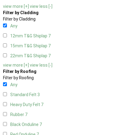
view more [+]
view less [-]
Filter by Cladding
Filter by Cladding
Any
12mm T&G Shiplap
7
15mm T&G Shiplap
7
22mm T&G Shiplap
7
view more [+]
view less [-]
Filter by Roofing
Filter by Roofing
Any
Standard Felt
3
Heavy Duty Felt
7
Rubber
7
Black Onduline
7
Red Onduline
7