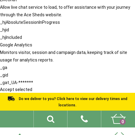
Allow live chat service to load, to offer assistance with your journey
through the Ace Sheds website.
_hjAbsoluteSessionInProgress
_hjid
_hjIncluded
Google Analytics
Monitors visitor, session and campaign data, keeping track of site
usage for analytics reports.
_ga
_gid
_gat_UA-*******
Accept selected
Do we deliver to you? Click here to view our delivery times and
locations.
0
Shed Ideas
About
What We Do