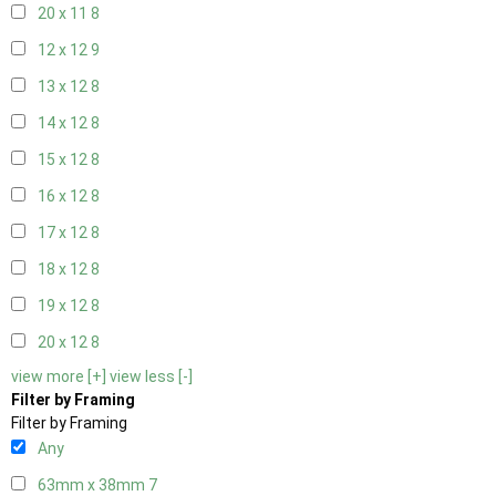
20 x 11
8
12 x 12
9
13 x 12
8
14 x 12
8
15 x 12
8
16 x 12
8
17 x 12
8
18 x 12
8
19 x 12
8
20 x 12
8
view more [+]
view less [-]
Filter by Framing
Filter by Framing
Any
63mm x 38mm
7