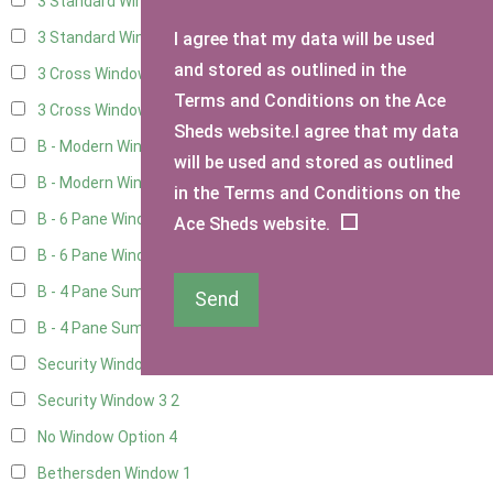
3 Standard Windows - Fixed
4
I agree that my data will be used
3 Standard Windows - 1 opening
4
and stored as outlined in the
3 Cross Windows - Fixed
4
Terms and Conditions on the Ace
3 Cross Windows - 1 Opening
4
Sheds website.I agree that my data
B - Modern Window
1
will be used and stored as outlined
B - Modern Window - Double
1
in the Terms and Conditions on the
B - 6 Pane Window - Top Open
1
Ace Sheds website.
B - 6 Pane Window - Double
1
B - 4 Pane Summer Window
1
Send
B - 4 Pane Summer Window - Double
1
Security Window 2
2
Security Window 3
2
No Window Option
4
Bethersden Window
1