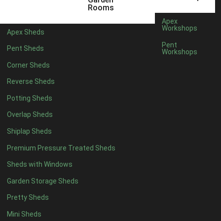
12 x 5
6
Rooms
13 x 5
5
Apex
Workshops
Apex Sheds
14 x 5
5
Pent
Pent Sheds
Workshops
15 x 5
5
Corner Sheds
16 x 5
5
Reverse Sheds
17 x 5
5
Potting Sheds
18 x 5
5
Overlap Sheds
19 x 5
5
Shiplap Sheds
20 x 5
5
Premium Pressure Treated Sheds
11 x 6
7
Sheds with Windows
12 x 6
7
Garden Storage Sheds
13 x 6
6
Pretty Sheds
14 x 6
6
Mini Sheds
15 x 6
6