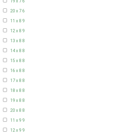
19 x 7
6
20 x 7
6
11 x 8
9
12 x 8
9
13 x 8
8
14 x 8
8
15 x 8
8
16 x 8
8
17 x 8
8
18 x 8
8
19 x 8
8
20 x 8
8
11 x 9
9
12 x 9
9