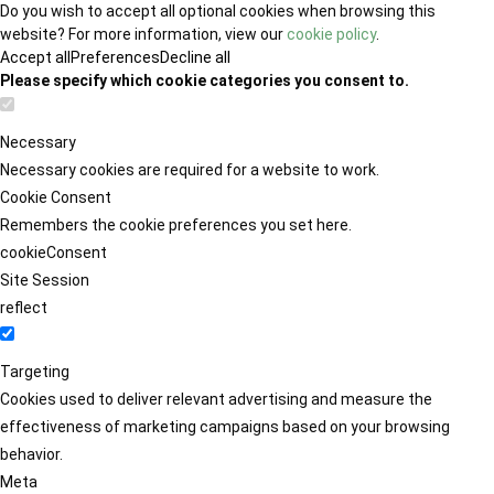
Do you wish to accept all optional cookies when browsing this
website? For more information, view our
cookie policy
.
Accept all
Preferences
Decline all
Please specify which cookie categories you consent to.
Necessary
Necessary cookies are required for a website to work.
Cookie Consent
Remembers the cookie preferences you set here.
cookieConsent
Site Session
reflect
Targeting
Cookies used to deliver relevant advertising and measure the
effectiveness of marketing campaigns based on your browsing
behavior.
Meta