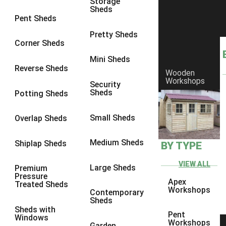
Storage
Sheds
9 x 6
6
Pent Sheds
9 x 7
6
Pretty Sheds
Corner Sheds
9 x 8
6
Mini Sheds
9 x 9
6
Reverse Sheds
Wooden
Workshops
10 x 6
7
Security
Sheds
Potting Sheds
10 x 7
7
10 x 8
9
Small Sheds
Overlap Sheds
10 x 9
9
Medium Sheds
Shiplap Sheds
BY TYPE
10 x 10
9
8 x 5
5
VIEW ALL
Large Sheds
Premium
Pressure
9 x 5
6
Apex
Treated Sheds
Workshops
Contemporary
10 x 5
6
Sheds
Sheds with
11 x 5
6
Pent
Windows
Workshops
Garden