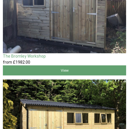
The Bromley Workshop
from
£1982
.00
View