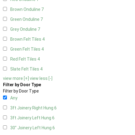
Brown Onduline
7
Green Onduline
7
Grey Onduline
7
Brown Felt Tiles
4
Green Felt Tiles
4
Red Felt Tiles
4
Slate Felt Tiles
4
view more [+]
view less [-]
Filter by Door Type
Filter by Door Type
Any
3ft Joinery Right Hung
6
3ft Joinery Left Hung
6
30" Joinery Left Hung
6