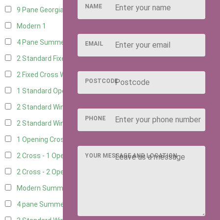
NAME
9 Pane Georgian Style
1
Modern
1
4 Pane Summerhouse Window
1
EMAIL
2 Standard Fixed Windows
4
2 Fixed Cross Windows
4
POSTCODE
1 Standard Opening Window
4
2 Standard Windows - 1 Opening
4
PHONE
2 Standard Window - 2 Opening
4
1 Opening Cross Window
4
2 Cross - 1 Opening Window
4
YOUR MESSAGE AND LOCATION
2 Cross - 2 Opening Windows
4
Modern Summerhouse Double Window
1
4 pane Summerhouse Window - Double
1