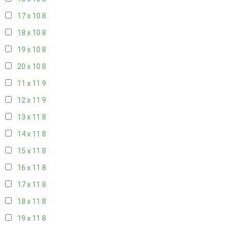
17 x 10
8
18 x 10
8
19 x 10
8
20 x 10
8
11 x 11
9
12 x 11
9
13 x 11
8
14 x 11
8
15 x 11
8
16 x 11
8
17 x 11
8
18 x 11
8
19 x 11
8