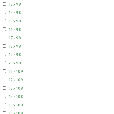
13 x 9
8
14 x 9
8
15 x 9
8
16 x 9
8
17 x 9
8
18 x 9
8
19 x 9
8
20 x 9
8
11 x 10
9
12 x 10
9
13 x 10
8
14 x 10
8
15 x 10
8
16 x 10
8