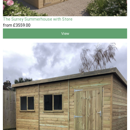
The Surrey Summerhouse with Store
from
£3559
.00
View