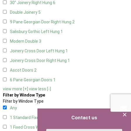
30" Joinery Right Hung
6
Double Joinery
5
9 Pane Georgian Door Right Hung
2
Salisbury Gothic Left Hung
1
Modern Double
3
Joinery Cross Door Left Hung
1
Joinery Cross Door Right Hung
1
Ascot Doors
2
6 Pane Georgian Doors
1
view more [+]
view less [-]
Filter by Window Type
Filter by Window Type
Any
×
Contact us
1 Standard Fixed Window
4
1 Fixed Cross Window
4