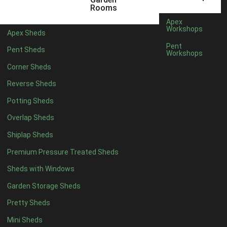
12 x 5
6
Rooms
13 x 5
5
Apex
Workshops
Apex Sheds
14 x 5
5
Pent
Pent Sheds
Workshops
15 x 5
5
Corner Sheds
16 x 5
5
Reverse Sheds
17 x 5
5
Potting Sheds
18 x 5
5
Overlap Sheds
19 x 5
5
Shiplap Sheds
20 x 5
5
Premium Pressure Treated Sheds
11 x 6
7
Sheds with Windows
12 x 6
7
Garden Storage Sheds
13 x 6
6
Pretty Sheds
14 x 6
6
Mini Sheds
15 x 6
6