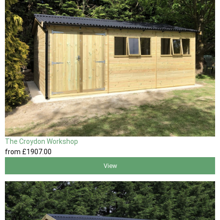
The Croydon Workshop
from
£1907
.00
View