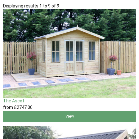
Displaying results 1 to 9 of 9
The Ascot
from
£2747
.00
View