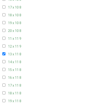
17 x 10
8
18 x 10
8
19 x 10
8
20 x 10
8
11 x 11
9
12 x 11
9
13 x 11
8
14 x 11
8
15 x 11
8
16 x 11
8
17 x 11
8
18 x 11
8
19 x 11
8