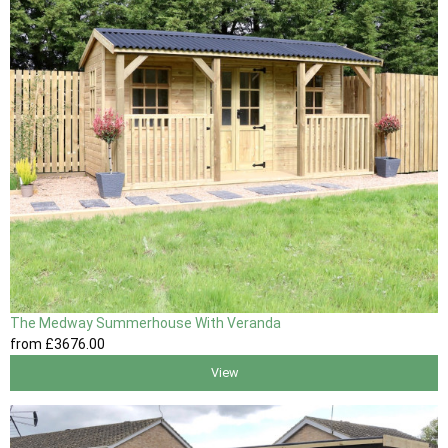
The Medway Summerhouse With Veranda
from
£3676
.00
View