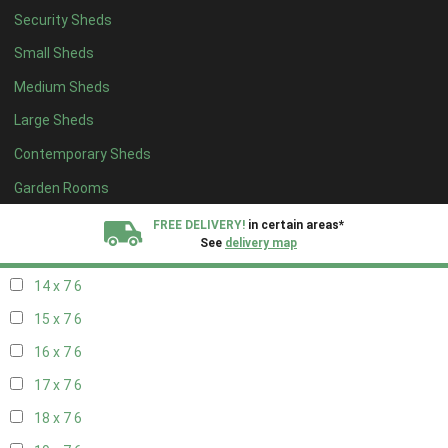
Security Sheds
16 x 6
6
Small Sheds
17 x 6
6
Medium Sheds
18 x 6
6
Large Sheds
19 x 6
6
Contemporary Sheds
20 x 6
6
11 x 7
7
Garden Rooms
12 x 7
7
FREE DELIVERY!
in certain areas*
See
delivery map
13 x 7
6
14 x 7
6
All our sheds are designed and crafted in
Kent!
15 x 7
6
FINANCE
Now Available.
Find out now
16 x 7
6
17 x 7
6
We plant trees for
every shed purchased
18 x 7
6