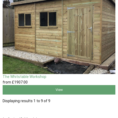
The Whitstable Workshop
from
£1907
.00
View
Displaying results 1 to 9 of 9