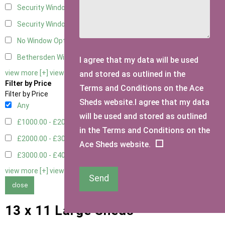
Security Window 2
2
Security Window 3
2
No Window Option
4
Bethersden Window
1
I agree that my data will be used
view more [+]
view less [-]
and stored as outlined in the
Filter by Price
Terms and Conditions on the Ace
Filter by Price
Sheds website.I agree that my data
Any
will be used and stored as outlined
£1000.00 - £2000.00
5
in the Terms and Conditions on the
£2000.00 - £3000.00
1
Ace Sheds website.
£3000.00 - £4000.00
3
view more [+]
view less [-]
Send
close
13 x 11 Large Sheds