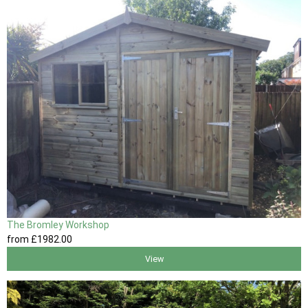
The Bromley Workshop
from
£1982
.00
View