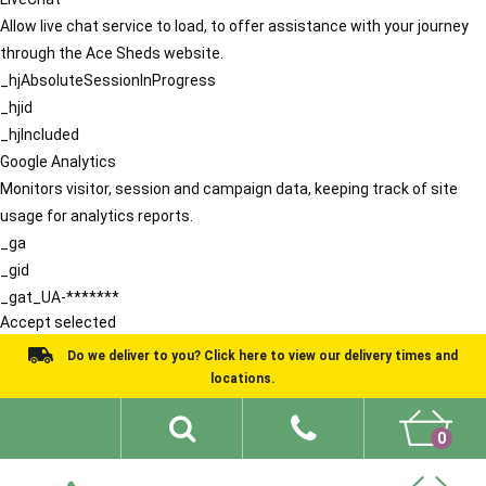
Allow live chat service to load, to offer assistance with your journey
through the Ace Sheds website.
_hjAbsoluteSessionInProgress
_hjid
_hjIncluded
Google Analytics
Monitors visitor, session and campaign data, keeping track of site
usage for analytics reports.
_ga
_gid
_gat_UA-*******
Accept selected
Do we deliver to you? Click here to view our delivery times and
locations.
0
Shed Ideas
About
What We Do