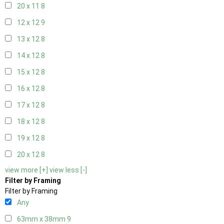
20 x 11
8
12 x 12
9
13 x 12
8
14 x 12
8
15 x 12
8
16 x 12
8
17 x 12
8
18 x 12
8
19 x 12
8
20 x 12
8
view more [+]
view less [-]
Filter by Framing
Filter by Framing
Any
63mm x 38mm
9