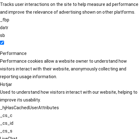
Tracks user interactions on the site to help measure ad performance
and improve the relevance of advertising shown on other platforms.
_fbp
datr
sb
Performance
Performance cookies allow a website owner to understand how
visitors interact with their website, anonymously collecting and
reporting usage information.
Hotjar
Used to understand how visitors interact with our website, helping to
improve its usability.
_hjHasCachedUserAttributes
_cs_c
_cs_id
_cs_s
LiveChat