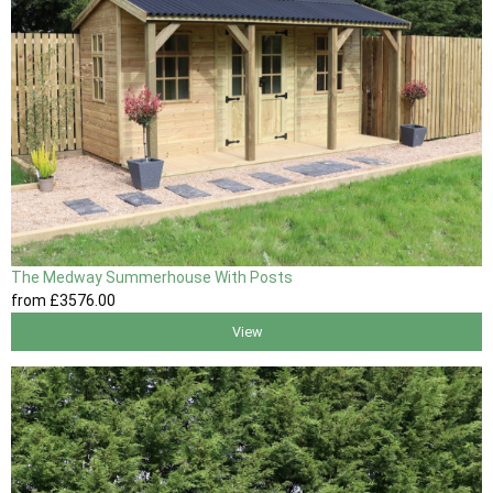
The Medway Summerhouse With Posts
from
£3576
.00
View