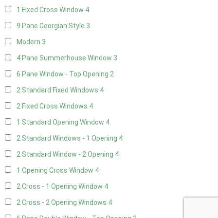
1 Fixed Cross Window
4
9 Pane Georgian Style
3
Modern
3
4 Pane Summerhouse Window
3
6 Pane Window - Top Opening
2
2 Standard Fixed Windows
4
2 Fixed Cross Windows
4
1 Standard Opening Window
4
2 Standard Windows - 1 Opening
4
2 Standard Window - 2 Opening
4
1 Opening Cross Window
4
2 Cross - 1 Opening Window
4
2 Cross - 2 Opening Windows
4