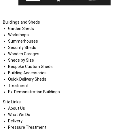
Buildings and Sheds
Garden Sheds
Workshops
Summerhouses
Security Sheds
Wooden Garages
Sheds by Size
Bespoke Custom Sheds
Building Accessories
Quick Delivery Sheds
Treatment
Ex. Demonstration Buildings
Site Links
About Us
What We Do
Delivery
Pressure Treatment