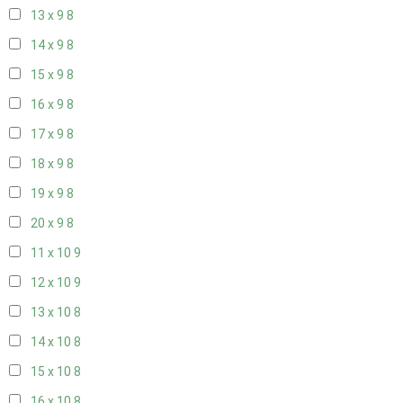
13 x 9
8
14 x 9
8
15 x 9
8
16 x 9
8
17 x 9
8
18 x 9
8
19 x 9
8
20 x 9
8
11 x 10
9
12 x 10
9
13 x 10
8
14 x 10
8
15 x 10
8
16 x 10
8