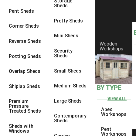
Storage
Sheds
9 x 6
6
Pent Sheds
9 x 7
6
Pretty Sheds
Corner Sheds
9 x 8
6
Mini Sheds
9 x 9
6
Reverse Sheds
Wooden
Workshops
10 x 6
7
Security
Sheds
Potting Sheds
10 x 7
7
10 x 8
9
Small Sheds
Overlap Sheds
10 x 9
9
Medium Sheds
Shiplap Sheds
BY TYPE
10 x 10
9
8 x 5
5
VIEW ALL
Large Sheds
Premium
Pressure
9 x 5
6
Apex
Treated Sheds
Workshops
Contemporary
10 x 5
6
Sheds
Sheds with
11 x 5
6
Pent
Windows
Workshops
Garden