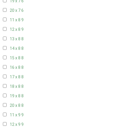
19 x 7
6
20 x 7
6
11 x 8
9
12 x 8
9
13 x 8
8
14 x 8
8
15 x 8
8
16 x 8
8
17 x 8
8
18 x 8
8
19 x 8
8
20 x 8
8
11 x 9
9
12 x 9
9