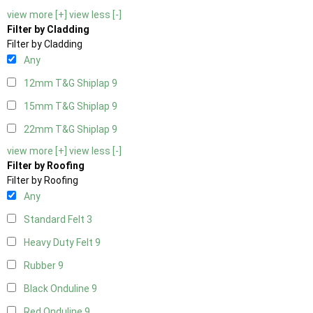
view more [+]
view less [-]
Filter by Cladding
Filter by Cladding
Any
12mm T&G Shiplap
9
15mm T&G Shiplap
9
22mm T&G Shiplap
9
view more [+]
view less [-]
Filter by Roofing
Filter by Roofing
Any
Standard Felt
3
Heavy Duty Felt
9
Rubber
9
Black Onduline
9
Red Onduline
9