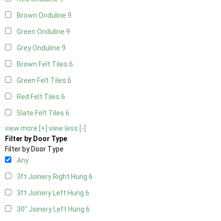
Brown Onduline
9
Green Onduline
9
Grey Onduline
9
Brown Felt Tiles
6
Green Felt Tiles
6
Red Felt Tiles
6
Slate Felt Tiles
6
view more [+]
view less [-]
Filter by Door Type
Filter by Door Type
Any
3ft Joinery Right Hung
6
3ft Joinery Left Hung
6
30" Joinery Left Hung
6