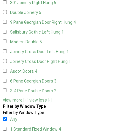
30" Joinery Right Hung
6
Double Joinery
5
9 Pane Georgian Door Right Hung
4
Salisbury Gothic Left Hung
1
Modern Double
5
Joinery Cross Door Left Hung
1
Joinery Cross Door Right Hung
1
Ascot Doors
4
6 Pane Georgian Doors
3
3-4 Pane Double Doors
2
view more [+]
view less [-]
Filter by Window Type
Filter by Window Type
Any
1 Standard Fixed Window
4