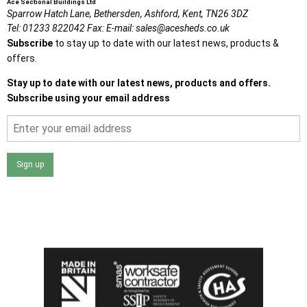
Ace Sectional Buildings Ltd
Sparrow Hatch Lane,
Bethersden, Ashford,
Kent,
TN26 3DZ
Tel:
01233 822042
Fax:
E-mail:
sales@acesheds.co.uk
Subscribe
to stay up to date with our latest news, products &
offers.
Stay up to date with our latest news, products and offers.
Subscribe using your email address
Sign up
I agree that my data will be used and stored as outlined in
the Terms and Conditions on the Ace Sheds website.