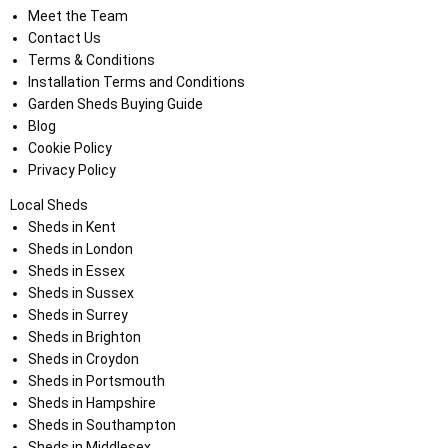
Meet the Team
Contact Us
Terms & Conditions
Installation Terms and Conditions
Garden Sheds Buying Guide
Blog
Cookie Policy
Privacy Policy
Local Sheds
Sheds in Kent
Sheds in London
Sheds in Essex
Sheds in Sussex
Sheds in Surrey
Sheds in Brighton
Sheds in Croydon
Sheds in Portsmouth
Sheds in Hampshire
Sheds in Southampton
Sheds in Middlesex