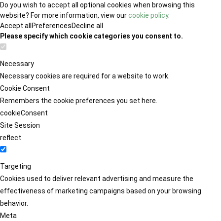
Do you wish to accept all optional cookies when browsing this
website? For more information, view our
cookie policy
.
Accept all
Preferences
Decline all
Please specify which cookie categories you consent to.
Necessary
Necessary cookies are required for a website to work.
Cookie Consent
Remembers the cookie preferences you set here.
cookieConsent
Site Session
reflect
Targeting
Cookies used to deliver relevant advertising and measure the
effectiveness of marketing campaigns based on your browsing
behavior.
Meta