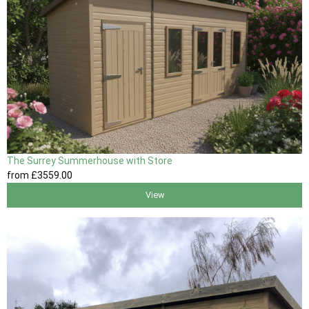
The Surrey Summerhouse with Store
from
£3559
.00
View