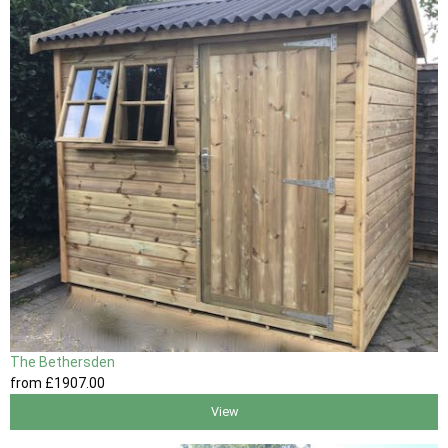
The Bethersden
from
£1907
.00
View