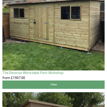
The Reverse Whitstable Pent Workshop
from
£1907
.00
View