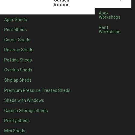
12 x 5
5
Rooms
13 x 5
4
Apex
Workshops
Apex Sheds
14 x 5
4
Pent
Pent Sheds
Workshops
15 x 5
4
Corner Sheds
16 x 5
4
Reverse Sheds
17 x 5
4
Potting Sheds
18 x 5
4
Overlap Sheds
19 x 5
4
Shiplap Sheds
20 x 5
4
Premium Pressure Treated Sheds
11 x 6
5
Sheds with Windows
12 x 6
5
Garden Storage Sheds
13 x 6
4
Pretty Sheds
14 x 6
4
Mini Sheds
15 x 6
4