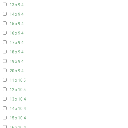
13 x 9
4
14 x 9
4
15 x 9
4
16 x 9
4
17 x 9
4
18 x 9
4
19 x 9
4
20 x 9
4
11 x 10
5
12 x 10
5
13 x 10
4
14 x 10
4
15 x 10
4
16 x 10
4