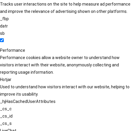
Tracks user interactions on the site to help measure ad performance
and improve the relevance of advertising shown on other platforms.
_fbp
datr
sb
Performance
Performance cookies allow a website owner to understand how
visitors interact with their website, anonymously collecting and
reporting usage information.
Hotjar
Used to understand how visitors interact with our website, helping to
improve its usability.
_hjHasCachedUserAttributes
_cs_c
_cs_id
_cs_s
LiveChat