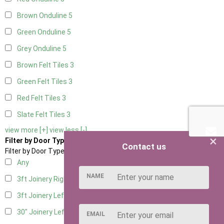
Brown Onduline
5
Green Onduline
5
Grey Onduline
5
Brown Felt Tiles
3
Green Felt Tiles
3
Red Felt Tiles
3
Slate Felt Tiles
3
view more [+]
view less [-]
×
Filter by Door Type
Contact us
Filter by Door Type
Any
NAME
3ft Joinery Right Hung
6
3ft Joinery Left Hung
6
30" Joinery Left Hung
6
EMAIL