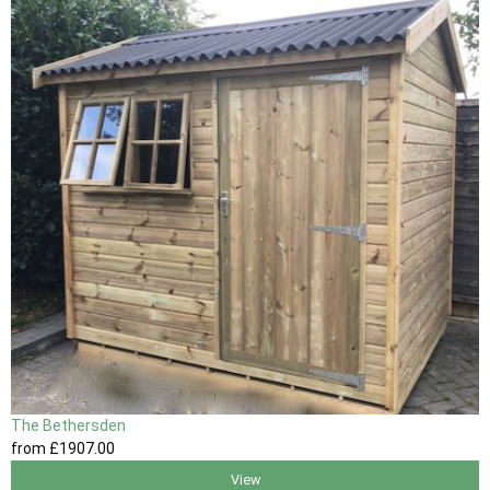
The Bethersden
from
£1907
.00
View