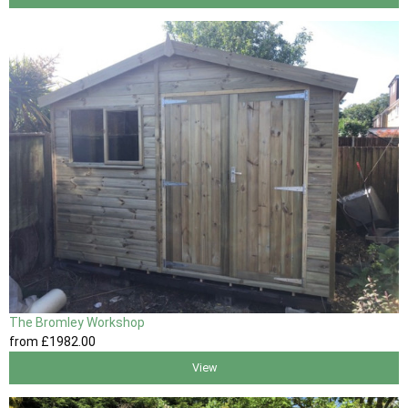
The Bromley Workshop
from
£1982
.00
View