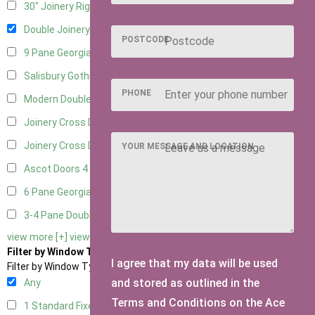
30" Joinery Right Hung
6
Double Joinery
5
POSTCODE
9 Pane Georgian Door Right Hung
4
Salisbury Gothic Left Hung
1
PHONE
Modern Double
5
Joinery Cross Door Left Hung
1
Joinery Cross Door Right Hung
1
YOUR MESSAGE AND LOCATION
Ascot Doors
4
6 Pane Georgian Doors
3
3-4 Pane Double Doors
2
view more [+]
view less [-]
Filter by Window Type
I agree that my data will be used
Filter by Window Type
and stored as outlined in the
Any
Terms and Conditions on the Ace
1 Standard Fixed Window
4