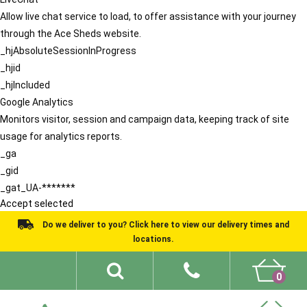
Allow live chat service to load, to offer assistance with your journey
through the Ace Sheds website.
_hjAbsoluteSessionInProgress
_hjid
_hjIncluded
Google Analytics
Monitors visitor, session and campaign data, keeping track of site
usage for analytics reports.
_ga
_gid
_gat_UA-*******
Accept selected
Do we deliver to you? Click here to view our delivery times and
locations.
0
Shed Ideas
About
What We Do