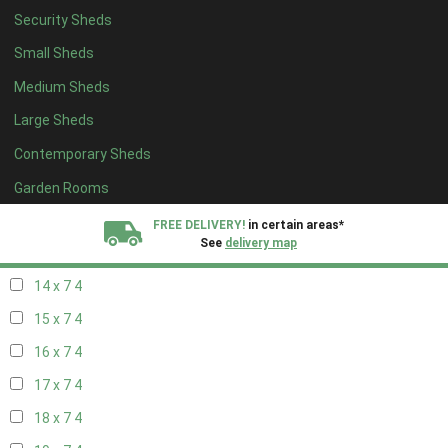
Security Sheds
16 x 6
4
Small Sheds
17 x 6
4
Medium Sheds
18 x 6
4
Large Sheds
19 x 6
4
Contemporary Sheds
20 x 6
4
11 x 7
5
Garden Rooms
12 x 7
5
FREE DELIVERY!
in certain areas*
See
delivery map
13 x 7
4
14 x 7
4
All our sheds are designed and crafted in
Kent!
15 x 7
4
FINANCE
Now Available.
Find out now
16 x 7
4
17 x 7
4
We plant trees for
every shed purchased
18 x 7
4