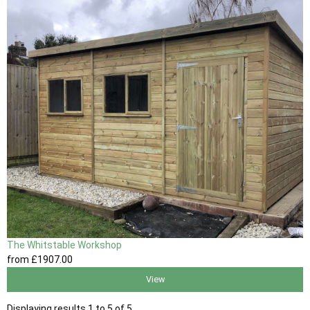
The Whitstable Workshop
from
£1907
.00
View
Displaying results 1 to 5 of 5