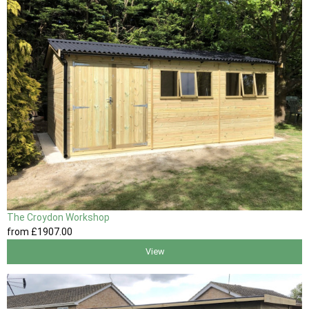
The Croydon Workshop
from
£1907
.00
View