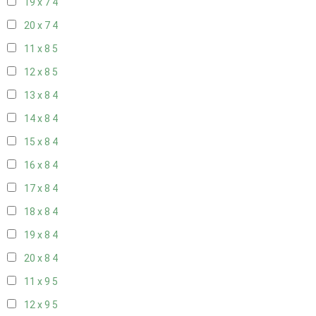
19 x 7
4
20 x 7
4
11 x 8
5
12 x 8
5
13 x 8
4
14 x 8
4
15 x 8
4
16 x 8
4
17 x 8
4
18 x 8
4
19 x 8
4
20 x 8
4
11 x 9
5
12 x 9
5