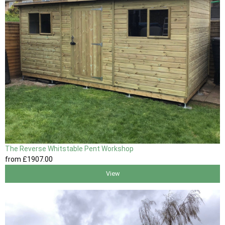
The Reverse Whitstable Pent Workshop
from
£1907
.00
View