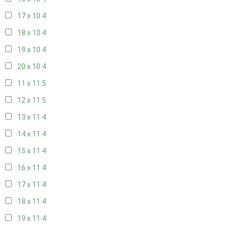
17 x 10
4
18 x 10
4
19 x 10
4
20 x 10
4
11 x 11
5
12 x 11
5
13 x 11
4
14 x 11
4
15 x 11
4
16 x 11
4
17 x 11
4
18 x 11
4
19 x 11
4