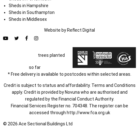
Sheds in Hampshire
Sheds in Southampton
Sheds in Middlesex
Website by
Refl
e
ct
Digital
trees planted
so far
* Free delivery is available to postcodes within selected areas.
Credit is subject to status and affordability. Terms and Conditions
apply. Credit is provided by Novuna who are authorised and
regulated by the Financial Conduct Authority.
Financial Services Register no. 704348. The register can be
accessed through
http://www.fca.org.uk
© 2026 Ace Sectional Buildings Ltd