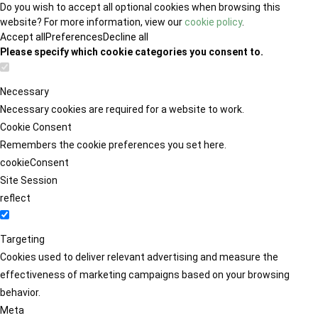
Do you wish to accept all optional cookies when browsing this
website? For more information, view our
cookie policy
.
Accept all
Preferences
Decline all
Please specify which cookie categories you consent to.
Necessary
Necessary cookies are required for a website to work.
Cookie Consent
Remembers the cookie preferences you set here.
cookieConsent
Site Session
reflect
Targeting
Cookies used to deliver relevant advertising and measure the
effectiveness of marketing campaigns based on your browsing
behavior.
Meta