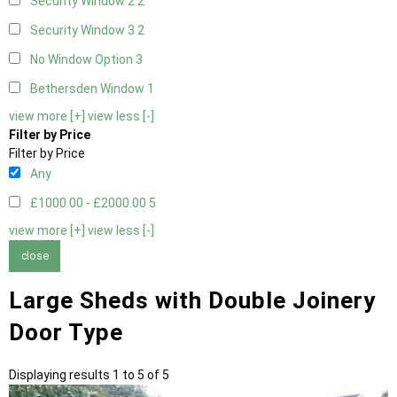
Security Window 2
2
Security Window 3
2
No Window Option
3
Bethersden Window
1
view more [+]
view less [-]
Filter by Price
Filter by Price
Any
£1000.00 - £2000.00
5
view more [+]
view less [-]
close
Large Sheds with Double Joinery
Door Type
Displaying results 1 to 5 of 5