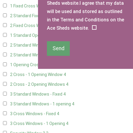
Sheds website.I agree that my data
1 Fixed Cross Window
4
will be used and stored as outlined
2 Standard Fixed Windows
4
in the Terms and Conditions on the
2 Fixed Cross Windows
4
Ace Sheds website.
1 Standard Opening Window
4
2 Standard Windows - 1 Opening
4
Send
2 Standard Window - 2 Opening
4
1 Opening Cross Window
4
2 Cross - 1 Opening Window
4
2 Cross - 2 Opening Windows
4
3 Standard Windows - Fixed
4
3 Standard Windows - 1 opening
4
3 Cross Windows - Fixed
4
3 Cross Windows - 1 Opening
4