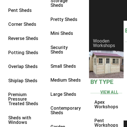
Storage
Sheds
9 x 6
5
Pent Sheds
9 x 7
5
Pretty Sheds
Corner Sheds
9 x 8
5
Mini Sheds
9 x 9
5
Reverse Sheds
Wooden
Workshops
10 x 6
5
Security
Sheds
Potting Sheds
10 x 7
5
10 x 8
5
Small Sheds
Overlap Sheds
10 x 9
5
Medium Sheds
Shiplap Sheds
BY TYPE
10 x 10
5
8 x 5
5
VIEW ALL
Large Sheds
Premium
Pressure
9 x 5
5
Apex
Treated Sheds
Workshops
Contemporary
10 x 5
5
Sheds
Sheds with
11 x 5
5
Pent
Windows
Workshops
Garden