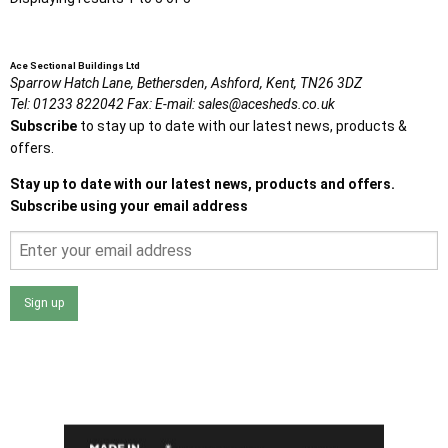
Ace Sectional Buildings Ltd
Sparrow Hatch Lane,
Bethersden, Ashford,
Kent,
TN26 3DZ
Tel:
01233 822042
Fax:
E-mail:
sales@acesheds.co.uk
Subscribe
to stay up to date with our latest news, products &
offers.
Stay up to date with our latest news, products and offers.
Subscribe using your email address
Sign up
I agree that my data will be used and stored as outlined in
the Terms and Conditions on the Ace Sheds website.