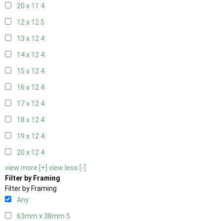
20 x 11
4
12 x 12
5
13 x 12
4
14 x 12
4
15 x 12
4
16 x 12
4
17 x 12
4
18 x 12
4
19 x 12
4
20 x 12
4
view more [+]
view less [-]
Filter by Framing
Filter by Framing
Any
63mm x 38mm
5