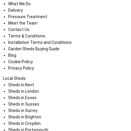
What We Do
Delivery
Pressure Treatment
Meet the Team
Contact Us
Terms & Conditions
Installation Terms and Conditions
Garden Sheds Buying Guide
Blog
Cookie Policy
Privacy Policy
Local Sheds
Sheds in Kent
Sheds in London
Sheds in Essex
Sheds in Sussex
Sheds in Surrey
Sheds in Brighton
Sheds in Croydon
Sheds in Portsmouth