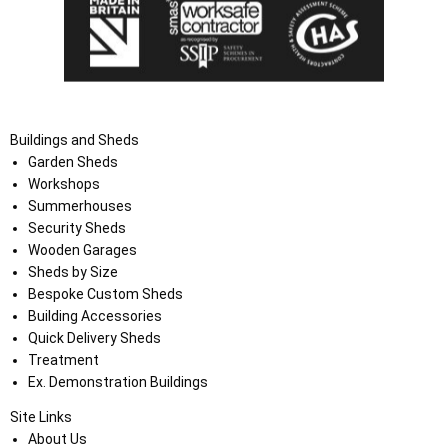
Buildings and Sheds
Garden Sheds
Workshops
Summerhouses
Security Sheds
Wooden Garages
Sheds by Size
Bespoke Custom Sheds
Building Accessories
Quick Delivery Sheds
Treatment
Ex. Demonstration Buildings
Site Links
About Us