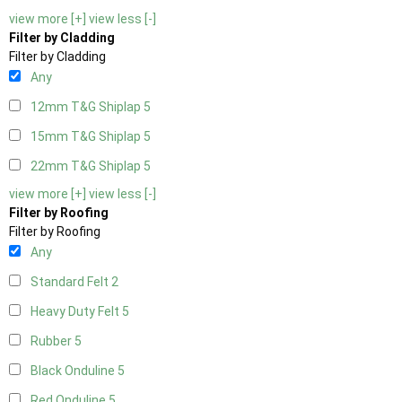
view more [+]
view less [-]
Filter by Cladding
Filter by Cladding
Any
12mm T&G Shiplap
5
15mm T&G Shiplap
5
22mm T&G Shiplap
5
view more [+]
view less [-]
Filter by Roofing
Filter by Roofing
Any
Standard Felt
2
Heavy Duty Felt
5
Rubber
5
Black Onduline
5
Red Onduline
5