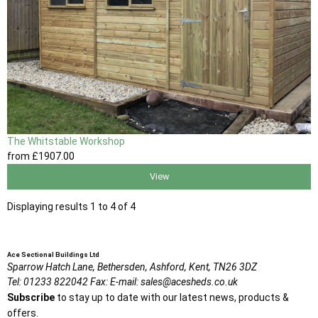
The Whitstable Workshop
from
£1907
.00
View
Displaying results 1 to 4 of 4
Ace Sectional Buildings Ltd
Sparrow Hatch Lane,
Bethersden, Ashford,
Kent,
TN26 3DZ
Tel:
01233 822042
Fax:
E-mail:
sales@acesheds.co.uk
Subscribe
to stay up to date with our latest news, products &
offers.