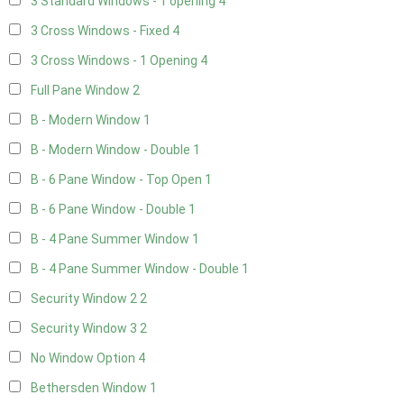
3 Standard Windows - 1 opening
4
3 Cross Windows - Fixed
4
3 Cross Windows - 1 Opening
4
Full Pane Window
2
B - Modern Window
1
B - Modern Window - Double
1
B - 6 Pane Window - Top Open
1
B - 6 Pane Window - Double
1
B - 4 Pane Summer Window
1
B - 4 Pane Summer Window - Double
1
Security Window 2
2
Security Window 3
2
No Window Option
4
Bethersden Window
1