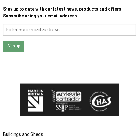
Stay up to date with our latest news, products and offers.
Subscribe using your email address
Sign up
I agree that my data will be used and stored as outlined in
the Terms and Conditions on the Ace Sheds website.
Buildings and Sheds