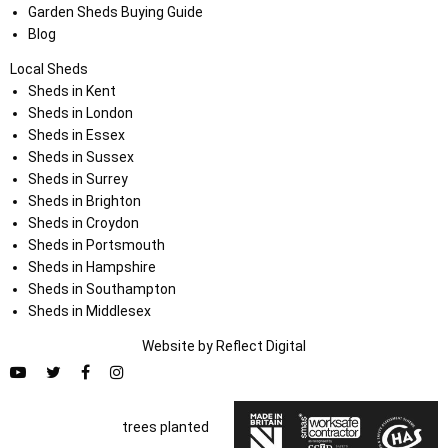
Garden Sheds Buying Guide
Blog
Local Sheds
Sheds in Kent
Sheds in London
Sheds in Essex
Sheds in Sussex
Sheds in Surrey
Sheds in Brighton
Sheds in Croydon
Sheds in Portsmouth
Sheds in Hampshire
Sheds in Southampton
Sheds in Middlesex
Website by
Refl
e
ct
Digital
trees planted