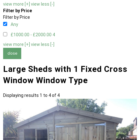
view more [+]
view less [-]
Filter by Price
Filter by Price
Any
£1000.00 - £2000.00
4
view more [+]
view less [-]
close
Large Sheds with 1 Fixed Cross
Window Window Type
Displaying results 1 to 4 of 4