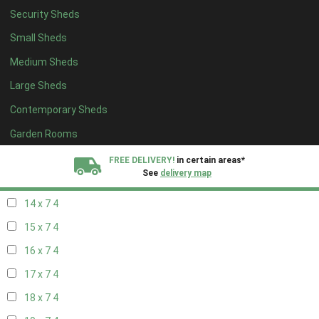
Security Sheds
16 x 6
4
Small Sheds
17 x 6
4
Medium Sheds
18 x 6
4
Large Sheds
19 x 6
4
Contemporary Sheds
20 x 6
4
11 x 7
4
Garden Rooms
12 x 7
4
FREE DELIVERY!
in certain areas*
See
delivery map
13 x 7
4
14 x 7
4
All our sheds are designed and crafted in
Kent!
15 x 7
4
FINANCE
Now Available.
Find out now
16 x 7
4
17 x 7
4
We plant trees for
every shed purchased
18 x 7
4