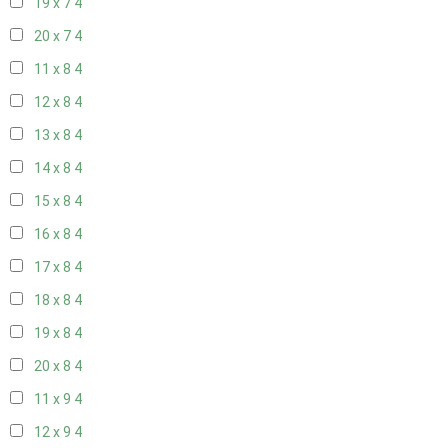
19 x 7
4
20 x 7
4
11 x 8
4
12 x 8
4
13 x 8
4
14 x 8
4
15 x 8
4
16 x 8
4
17 x 8
4
18 x 8
4
19 x 8
4
20 x 8
4
11 x 9
4
12 x 9
4