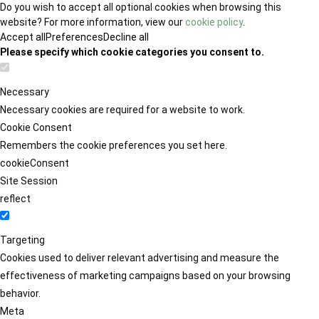
Do you wish to accept all optional cookies when browsing this
website? For more information, view our
cookie policy
.
Accept all
Preferences
Decline all
Please specify which cookie categories you consent to.
Necessary
Necessary cookies are required for a website to work.
Cookie Consent
Remembers the cookie preferences you set here.
cookieConsent
Site Session
reflect
Targeting
Cookies used to deliver relevant advertising and measure the
effectiveness of marketing campaigns based on your browsing
behavior.
Meta