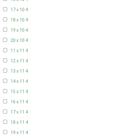
17 x 10
4
18 x 10
4
19 x 10
4
20 x 10
4
11 x 11
4
12 x 11
4
13 x 11
4
14 x 11
4
15 x 11
4
16 x 11
4
17 x 11
4
18 x 11
4
19 x 11
4