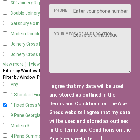
30" Joinery Right Hung
4
PHONE
Double Joinery
4
Salisbury Gothic Left Hung
1
Modern Double
1
YOUR MESSAGE AND LOCATION
Joinery Cross Door Left Hung
1
Joinery Cross Door Right Hung
1
view more [+]
view less [-]
Filter by Window Type
Filter by Window Type
Any
I agree that my data will be used
and stored as outlined in the
1 Standard Fixed Window
4
Terms and Conditions on the Ace
1 Fixed Cross Window
4
Sheds website.I agree that my data
9 Pane Georgian Style
3
will be used and stored as outlined
Modern
3
in the Terms and Conditions on the
4 Pane Summerhouse Window
3
Ace Sheds website.