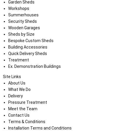
Garden Sheds
Workshops
Summerhouses
Security Sheds
Wooden Garages
Sheds by Size
Bespoke Custom Sheds
Building Accessories
Quick Delivery Sheds
Treatment
Ex. Demonstration Buildings
Site Links
About Us
What We Do
Delivery
Pressure Treatment
Meet the Team
Contact Us
Terms & Conditions
Installation Terms and Conditions