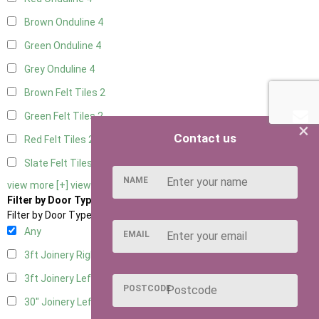
Brown Onduline
4
Green Onduline
4
Grey Onduline
4
Brown Felt Tiles
2
Green Felt Tiles
2
×
Contact us
Red Felt Tiles
2
Slate Felt Tiles
2
NAME
view more [+]
view less [-]
Filter by Door Type
Filter by Door Type
Any
EMAIL
3ft Joinery Right Hung
4
3ft Joinery Left Hung
4
POSTCODE
30" Joinery Left Hung
4