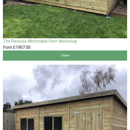
The Reverse Whitstable Pent Workshop
from
£1907
.00
View