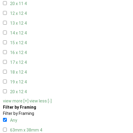
20 x 11
4
12 x 12
4
13 x 12
4
14 x 12
4
15 x 12
4
16 x 12
4
17 x 12
4
18 x 12
4
19 x 12
4
20 x 12
4
view more [+]
view less [-]
Filter by Framing
Filter by Framing
Any
63mm x 38mm
4