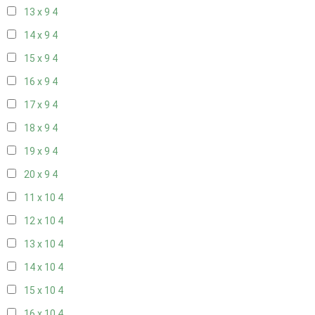
13 x 9
4
14 x 9
4
15 x 9
4
16 x 9
4
17 x 9
4
18 x 9
4
19 x 9
4
20 x 9
4
11 x 10
4
12 x 10
4
13 x 10
4
14 x 10
4
15 x 10
4
16 x 10
4