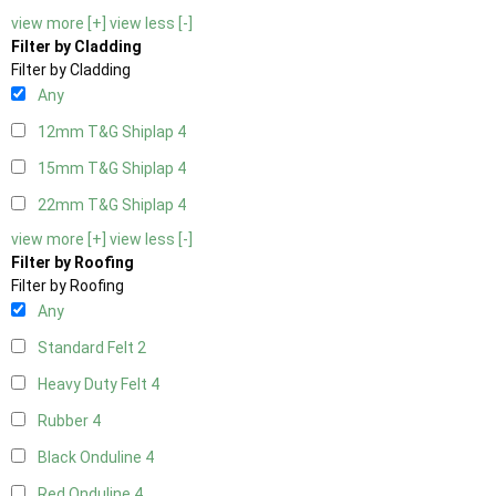
view more [+]
view less [-]
Filter by Cladding
Filter by Cladding
Any
12mm T&G Shiplap
4
15mm T&G Shiplap
4
22mm T&G Shiplap
4
view more [+]
view less [-]
Filter by Roofing
Filter by Roofing
Any
Standard Felt
2
Heavy Duty Felt
4
Rubber
4
Black Onduline
4
Red Onduline
4