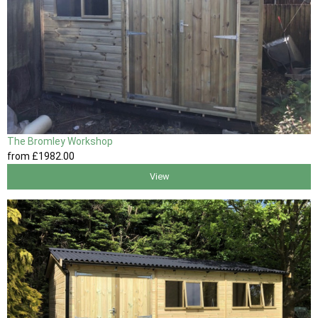
The Bromley Workshop
from
£1982
.00
View