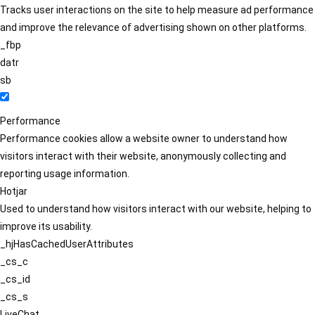
Tracks user interactions on the site to help measure ad performance
and improve the relevance of advertising shown on other platforms.
_fbp
datr
sb
Performance
Performance cookies allow a website owner to understand how
visitors interact with their website, anonymously collecting and
reporting usage information.
Hotjar
Used to understand how visitors interact with our website, helping to
improve its usability.
_hjHasCachedUserAttributes
_cs_c
_cs_id
_cs_s
LiveChat