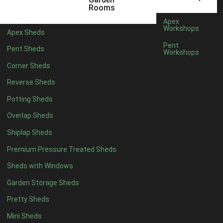
12 x 5
4
Rooms
13 x 5
4
Apex
Workshops
Apex Sheds
14 x 5
4
Pent
Pent Sheds
Workshops
15 x 5
4
Corner Sheds
16 x 5
4
Reverse Sheds
17 x 5
4
Potting Sheds
18 x 5
4
Overlap Sheds
19 x 5
4
Shiplap Sheds
20 x 5
4
Premium Pressure Treated Sheds
11 x 6
4
Sheds with Windows
12 x 6
4
Garden Storage Sheds
13 x 6
4
Pretty Sheds
14 x 6
4
Mini Sheds
15 x 6
4