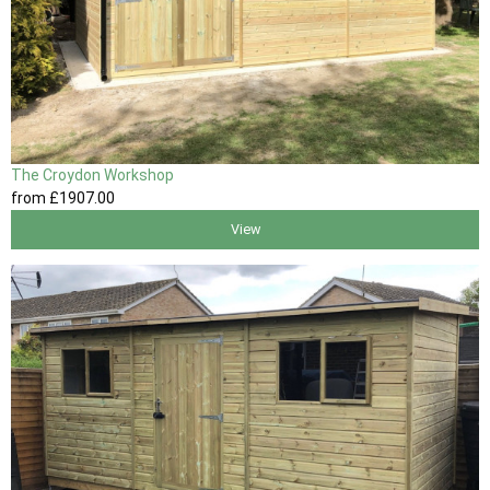
The Croydon Workshop
from
£1907
.00
View