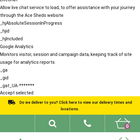
Allow live chat service to load, to offer assistance with your journey
through the Ace Sheds website.
_hjAbsoluteSessionInProgress
_hjid
_hjIncluded
Google Analytics
Monitors visitor, session and campaign data, keeping track of site
usage for analytics reports.
_ga
_gid
_gat_UA-*******
Accept selected
Do we deliver to you? Click here to view our delivery times and
locations.
0
Shed Ideas
About
What We Do