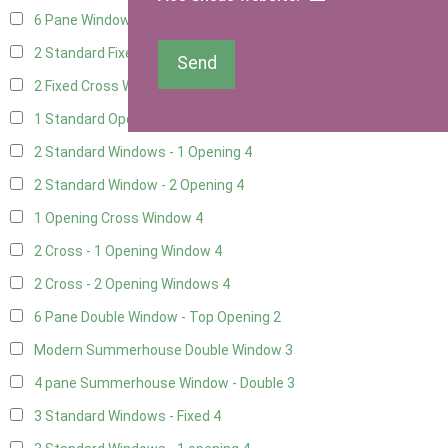
6 Pane Window - Top Opening
2
2 Standard Fixed Windows
4
Send
2 Fixed Cross Windows
4
1 Standard Opening Window
4
2 Standard Windows - 1 Opening
4
2 Standard Window - 2 Opening
4
1 Opening Cross Window
4
2 Cross - 1 Opening Window
4
2 Cross - 2 Opening Windows
4
6 Pane Double Window - Top Opening
2
Modern Summerhouse Double Window
3
4 pane Summerhouse Window - Double
3
3 Standard Windows - Fixed
4