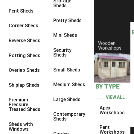
Storage
Sheds
9 x 6
4
Pent Sheds
9 x 7
4
Pretty Sheds
Corner Sheds
9 x 8
4
Mini Sheds
9 x 9
4
Reverse Sheds
Wooden
Workshops
10 x 6
4
Security
Sheds
Potting Sheds
10 x 7
4
10 x 8
4
Small Sheds
Overlap Sheds
10 x 9
4
Medium Sheds
Shiplap Sheds
BY TYPE
10 x 10
4
8 x 5
4
VIEW ALL
Large Sheds
Premium
Pressure
9 x 5
4
Apex
Treated Sheds
Workshops
Contemporary
10 x 5
4
Sheds
Sheds with
11 x 5
4
Pent
Windows
Workshops
Garden