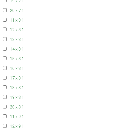
19 x 7
1
20 x 7
1
11 x 8
1
12 x 8
1
13 x 8
1
14 x 8
1
15 x 8
1
16 x 8
1
17 x 8
1
18 x 8
1
19 x 8
1
20 x 8
1
11 x 9
1
12 x 9
1