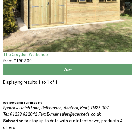
The Croydon Workshop
from
£1907
.00
View
Displaying results 1 to 1 of 1
Ace Sectional Buildings Ltd
Sparrow Hatch Lane,
Bethersden, Ashford,
Kent,
TN26 3DZ
Tel:
01233 822042
Fax:
E-mail:
sales@acesheds.co.uk
Subscribe
to stay up to date with our latest news, products &
offers.