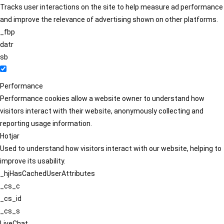
Tracks user interactions on the site to help measure ad performance
and improve the relevance of advertising shown on other platforms.
_fbp
datr
sb
Performance
Performance cookies allow a website owner to understand how
visitors interact with their website, anonymously collecting and
reporting usage information.
Hotjar
Used to understand how visitors interact with our website, helping to
improve its usability.
_hjHasCachedUserAttributes
_cs_c
_cs_id
_cs_s
LiveChat