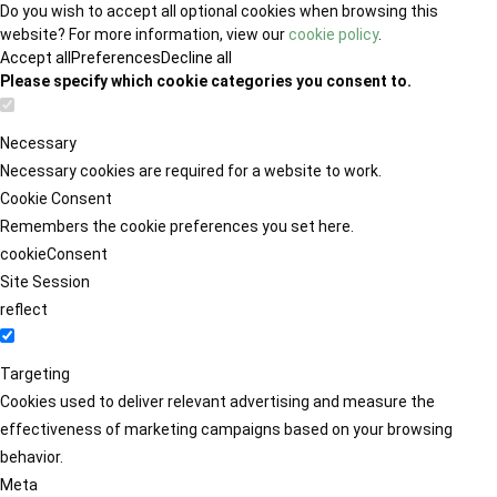
Do you wish to accept all optional cookies when browsing this
website? For more information, view our
cookie policy
.
Accept all
Preferences
Decline all
Please specify which cookie categories you consent to.
Necessary
Necessary cookies are required for a website to work.
Cookie Consent
Remembers the cookie preferences you set here.
cookieConsent
Site Session
reflect
Targeting
Cookies used to deliver relevant advertising and measure the
effectiveness of marketing campaigns based on your browsing
behavior.
Meta