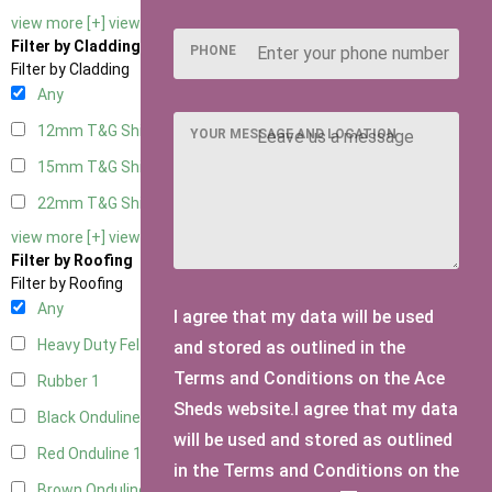
view more [+]
view less [-]
Filter by Cladding
PHONE
Filter by Cladding
Any
12mm T&G Shiplap
1
YOUR MESSAGE AND LOCATION
15mm T&G Shiplap
1
22mm T&G Shiplap
1
view more [+]
view less [-]
Filter by Roofing
Filter by Roofing
Any
I agree that my data will be used
Heavy Duty Felt
1
and stored as outlined in the
Terms and Conditions on the Ace
Rubber
1
Sheds website.I agree that my data
Black Onduline
1
will be used and stored as outlined
Red Onduline
1
in the Terms and Conditions on the
Brown Onduline
1