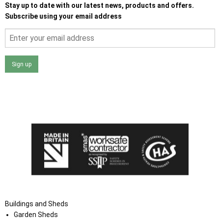
Stay up to date with our latest news, products and offers.
Subscribe using your email address
Sign up
I agree that my data will be used and stored as outlined in
the Terms and Conditions on the Ace Sheds website.
Buildings and Sheds
Garden Sheds