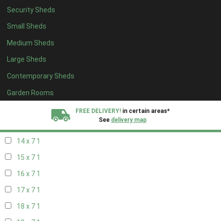
Security Sheds
16 x 6
1
Small Sheds
17 x 6
1
Medium Sheds
18 x 6
1
Large Sheds
19 x 6
1
Contemporary Sheds
20 x 6
1
11 x 7
1
Garden Rooms
12 x 7
1
FREE DELIVERY!
in certain areas*
See
delivery map
13 x 7
1
14 x 7
1
All our sheds are designed and crafted in
Kent!
15 x 7
1
FINANCE
Now Available.
Find out now
16 x 7
1
17 x 7
1
We plant trees for
every shed purchased
18 x 7
1