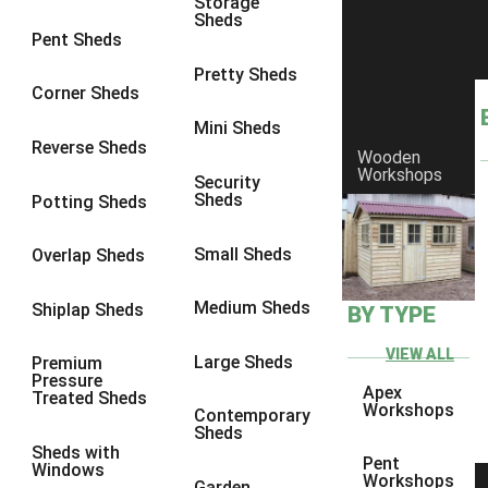
Storage
Sheds
9 x 6
1
Pent Sheds
9 x 7
1
Pretty Sheds
Corner Sheds
9 x 8
1
Mini Sheds
9 x 9
1
Reverse Sheds
Wooden
Workshops
10 x 6
1
Security
Sheds
Potting Sheds
10 x 7
1
10 x 8
1
Small Sheds
Overlap Sheds
10 x 9
1
Medium Sheds
Shiplap Sheds
BY TYPE
10 x 10
1
8 x 5
1
VIEW ALL
Large Sheds
Premium
Pressure
9 x 5
1
Apex
Treated Sheds
Workshops
Contemporary
10 x 5
1
Sheds
Sheds with
11 x 5
1
Pent
Windows
Workshops
Garden