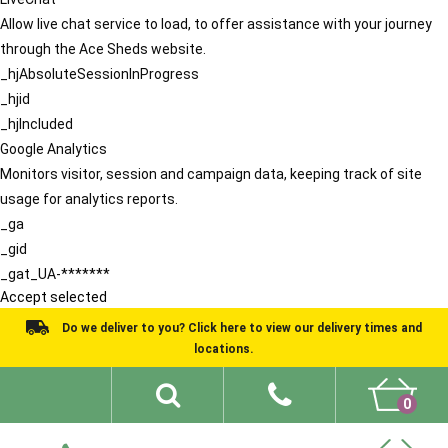
Allow live chat service to load, to offer assistance with your journey
through the Ace Sheds website.
_hjAbsoluteSessionInProgress
_hjid
_hjIncluded
Google Analytics
Monitors visitor, session and campaign data, keeping track of site
usage for analytics reports.
_ga
_gid
_gat_UA-*******
Accept selected
Do we deliver to you? Click here to view our delivery times and
locations.
0
Shed Ideas
About
What We Do