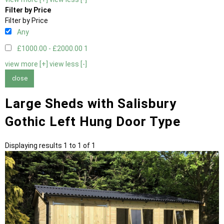
Filter by Price
Filter by Price
Any
£1000.00 - £2000.00
1
view more [+]
view less [-]
close
Large Sheds with Salisbury
Gothic Left Hung Door Type
Displaying results 1 to 1 of 1