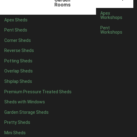
12 x 5
1
Rooms
13 x 5
1
Apex
Workshops
Apex Sheds
14 x 5
1
Pent
Pent Sheds
Workshops
15 x 5
1
Corner Sheds
16 x 5
1
Reverse Sheds
17 x 5
1
Potting Sheds
18 x 5
1
Overlap Sheds
19 x 5
1
Shiplap Sheds
20 x 5
1
Premium Pressure Treated Sheds
11 x 6
1
Sheds with Windows
12 x 6
1
Garden Storage Sheds
13 x 6
1
Pretty Sheds
14 x 6
1
Mini Sheds
15 x 6
1