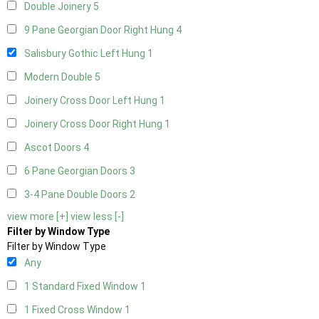
Double Joinery
5
9 Pane Georgian Door Right Hung
4
Salisbury Gothic Left Hung
1
Modern Double
5
Joinery Cross Door Left Hung
1
Joinery Cross Door Right Hung
1
Ascot Doors
4
6 Pane Georgian Doors
3
3-4 Pane Double Doors
2
view more [+]
view less [-]
Filter by Window Type
Filter by Window Type
Any
1 Standard Fixed Window
1
1 Fixed Cross Window
1