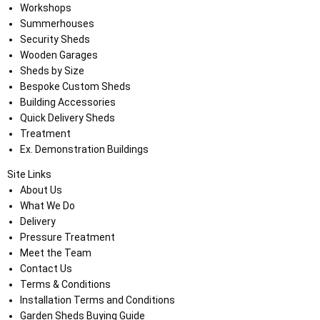
Workshops
Summerhouses
Security Sheds
Wooden Garages
Sheds by Size
Bespoke Custom Sheds
Building Accessories
Quick Delivery Sheds
Treatment
Ex. Demonstration Buildings
Site Links
About Us
What We Do
Delivery
Pressure Treatment
Meet the Team
Contact Us
Terms & Conditions
Installation Terms and Conditions
Garden Sheds Buying Guide