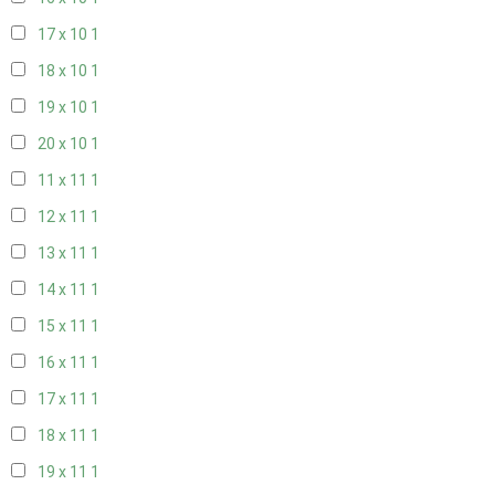
17 x 10
1
18 x 10
1
19 x 10
1
20 x 10
1
11 x 11
1
12 x 11
1
13 x 11
1
14 x 11
1
15 x 11
1
16 x 11
1
17 x 11
1
18 x 11
1
19 x 11
1