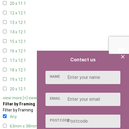
20 x 11
1
12 x 12
1
13 x 12
1
14 x 12
1
15 x 12
1
16 x 12
1
×
Contact us
17 x 12
1
18 x 12
1
NAME
19 x 12
1
20 x 12
1
view more [+]
view less [-]
EMAIL
Filter by Framing
Filter by Framing
Any
POSTCODE
63mm x 38mm
1