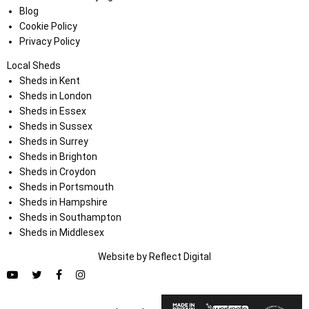
Blog
Cookie Policy
Privacy Policy
Local Sheds
Sheds in Kent
Sheds in London
Sheds in Essex
Sheds in Sussex
Sheds in Surrey
Sheds in Brighton
Sheds in Croydon
Sheds in Portsmouth
Sheds in Hampshire
Sheds in Southampton
Sheds in Middlesex
Website by
Refl
e
ct
Digital