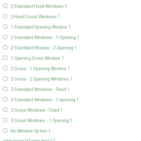
2 Standard Fixed Windows
1
2 Fixed Cross Windows
1
1 Standard Opening Window
1
2 Standard Windows - 1 Opening
1
2 Standard Window - 2 Opening
1
1 Opening Cross Window
1
2 Cross - 1 Opening Window
1
2 Cross - 2 Opening Windows
1
3 Standard Windows - Fixed
1
3 Standard Windows - 1 opening
1
3 Cross Windows - Fixed
1
3 Cross Windows - 1 Opening
1
No Window Option
1
view more [+]
view less [-]