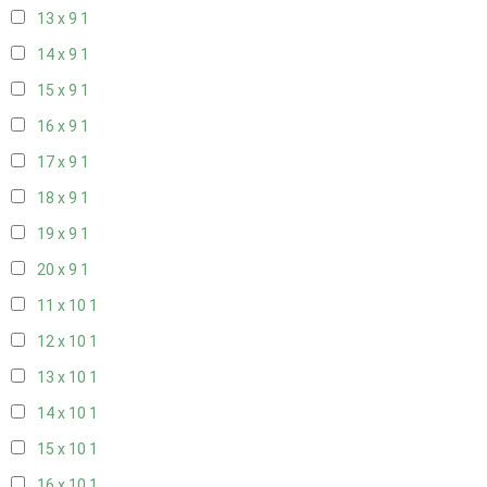
13 x 9
1
14 x 9
1
15 x 9
1
16 x 9
1
17 x 9
1
18 x 9
1
19 x 9
1
20 x 9
1
11 x 10
1
12 x 10
1
13 x 10
1
14 x 10
1
15 x 10
1
16 x 10
1