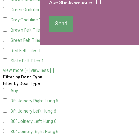
Ace Sheds website.
Green Onduline
1
Grey Onduline
1
Send
Brown Felt Tiles
1
Green Felt Tiles
1
Red Felt Tiles
1
Slate Felt Tiles
1
view more [+]
view less [-]
Filter by Door Type
Filter by Door Type
Any
3ft Joinery Right Hung
6
3ft Joinery Left Hung
6
30" Joinery Left Hung
6
30" Joinery Right Hung
6