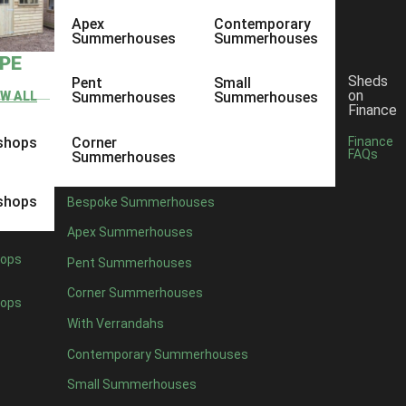
Apex
Contemporary
Summerhouses
Summerhouses
YPE
Sheds
Pent
Small
on
EW ALL
Summerhouses
Summerhouses
Finance
shops
Corner
Finance
FAQs
Summerhouses
shops
Bespoke Summerhouses
Apex Summerhouses
ops
Pent Summerhouses
Corner Summerhouses
ops
With Verrandahs
Contemporary Summerhouses
Small Summerhouses