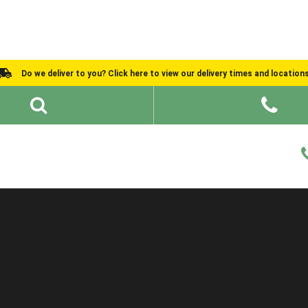
Do we deliver to you? Click here to view our delivery times and location
Shed Ideas
About
What We Do
Help and Advice