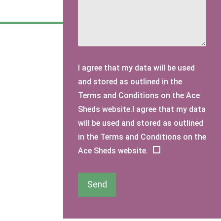
I agree that my data will be used
and stored as outlined in the
Terms and Conditions on the Ace
Sheds website.I agree that my data
will be used and stored as outlined
in the Terms and Conditions on the
Ace Sheds website.
Send