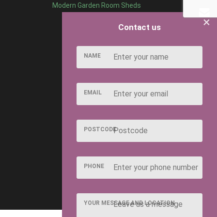
Modern Garden Room Sheds
×
Contact us
NAME
EMAIL
POSTCODE
PHONE
YOUR MESSAGE AND LOCATION