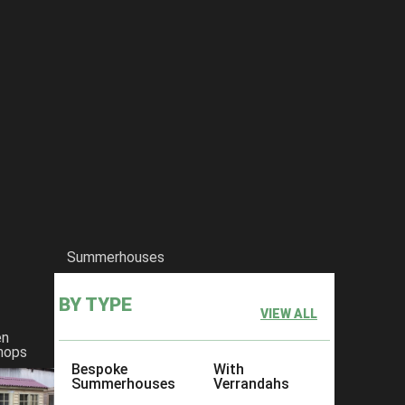
Summerhouses
BY TYPE
VIEW ALL
en
hops
Bespoke
With
Summerhouses
Verrandahs