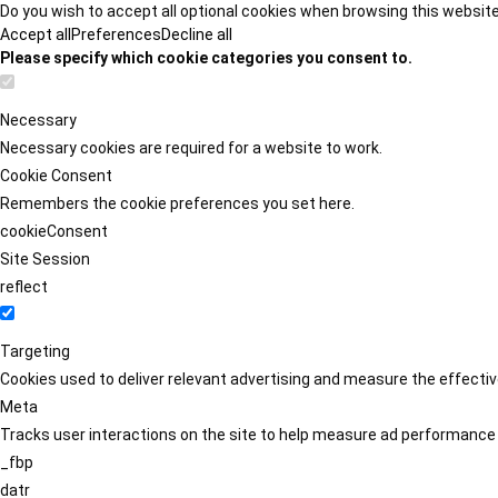
Do you wish to accept all optional cookies when browsing this websit
Accept all
Preferences
Decline all
Please specify which cookie categories you consent to.
Necessary
Necessary cookies are required for a website to work.
Cookie Consent
Remembers the cookie preferences you set here.
cookieConsent
Site Session
reflect
Targeting
Cookies used to deliver relevant advertising and measure the effect
Meta
Tracks user interactions on the site to help measure ad performance
_fbp
datr