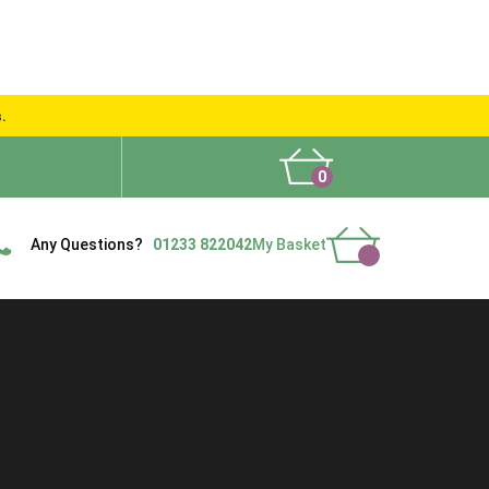
s.
0
What People Say
Show Site
Contact Us
Delivery
Any Questions?
01233 822042
My Basket