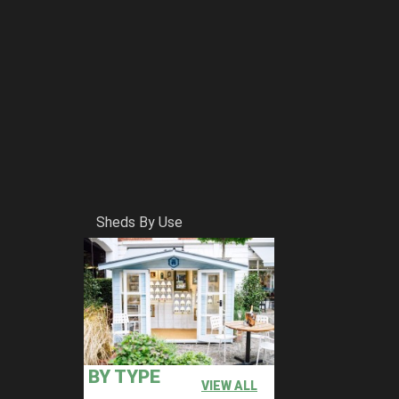
Sheds By Use
BY TYPE
VIEW ALL