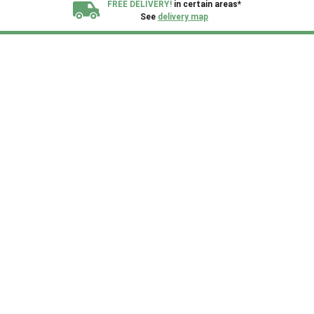
FREE DELIVERY!
in certain areas*
See
delivery map
All our sheds are designed and crafted in
Kent!
FINANCE
Now Available.
Find out now
We plant trees for
every shed purchased