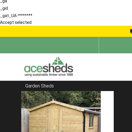
_ga
_gid
_gat_UA-*******
Accept selected
Garden Sheds
Home
Large Sheds
FILTER