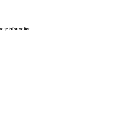
sage information.