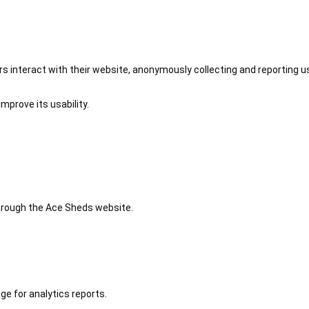
 interact with their website, anonymously collecting and reporting u
mprove its usability.
 through the Ace Sheds website.
ge for analytics reports.