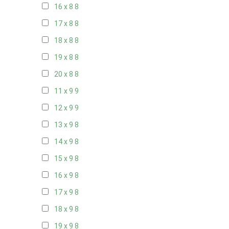
16 x 8
8
17 x 8
8
18 x 8
8
19 x 8
8
20 x 8
8
11 x 9
9
12 x 9
9
13 x 9
8
14 x 9
8
15 x 9
8
16 x 9
8
17 x 9
8
18 x 9
8
19 x 9
8