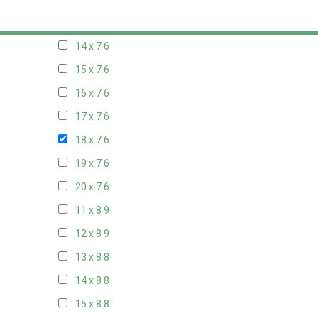
13 x 7
6
14 x 7
6
15 x 7
6
16 x 7
6
17 x 7
6
18 x 7
6
19 x 7
6
20 x 7
6
11 x 8
9
12 x 8
9
13 x 8
8
14 x 8
8
15 x 8
8