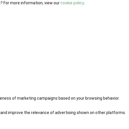
e? For more information, view our
cookie policy
.
iveness of marketing campaigns based on your browsing behavior.
 and improve the relevance of advertising shown on other platforms.