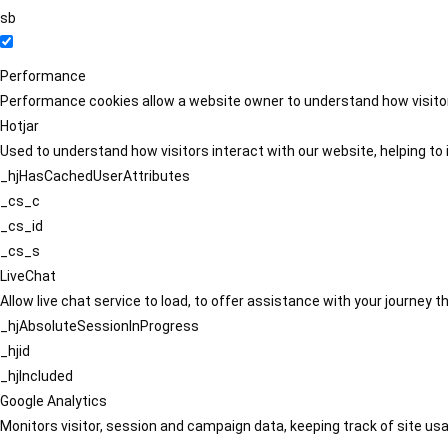
sb
Performance
Performance cookies allow a website owner to understand how visitors
Hotjar
Used to understand how visitors interact with our website, helping to i
_hjHasCachedUserAttributes
_cs_c
_cs_id
_cs_s
LiveChat
Allow live chat service to load, to offer assistance with your journey
_hjAbsoluteSessionInProgress
_hjid
_hjIncluded
Google Analytics
Monitors visitor, session and campaign data, keeping track of site usa