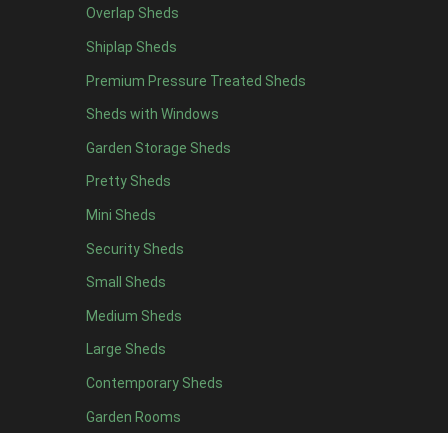
Overlap Sheds
19 x 5
5
Shiplap Sheds
20 x 5
5
Premium Pressure Treated Sheds
11 x 6
7
Sheds with Windows
12 x 6
7
Garden Storage Sheds
13 x 6
6
Pretty Sheds
14 x 6
6
Mini Sheds
15 x 6
6
Security Sheds
16 x 6
6
Small Sheds
17 x 6
6
18 x 6
6
Medium Sheds
19 x 6
6
Large Sheds
20 x 6
6
Contemporary Sheds
11 x 7
7
Garden Rooms
12 x 7
7