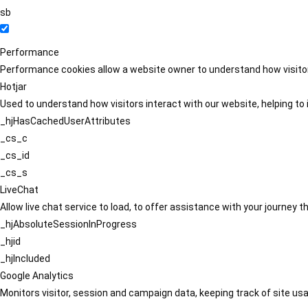
sb
Performance
Performance cookies allow a website owner to understand how visitors
Hotjar
Used to understand how visitors interact with our website, helping to i
_hjHasCachedUserAttributes
_cs_c
_cs_id
_cs_s
LiveChat
Allow live chat service to load, to offer assistance with your journey
_hjAbsoluteSessionInProgress
_hjid
_hjIncluded
Google Analytics
Monitors visitor, session and campaign data, keeping track of site usa