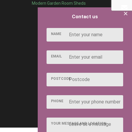
Modern Garden Room Sheds
×
Contact us
NAME
EMAIL
POSTCODE
PHONE
YOUR MESSAGE AND LOCATION