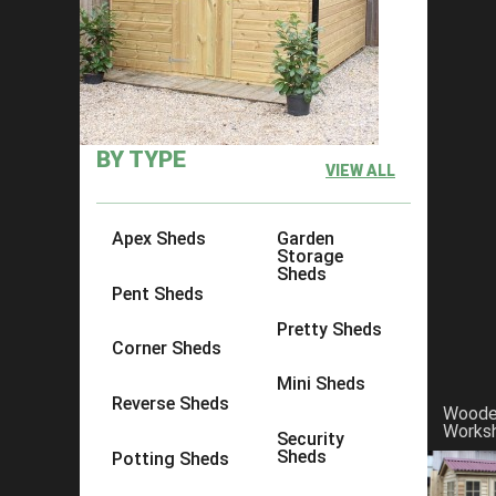
×
Click to copy link:
https://www.acesheds.co.uk/product/t
BY TYPE
VIEW ALL
Apex Sheds
Garden
Storage
Sheds
Pent Sheds
Pretty Sheds
Corner Sheds
Mini Sheds
Reverse Sheds
Wood
Works
Security
Sheds
Potting Sheds