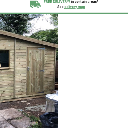
FREE DELIVERY!
in certain areas*
See
delivery map
All our sheds are designed and crafted in
Kent!
FINANCE
Now Available.
Find out now
We plant trees for
every shed purchased