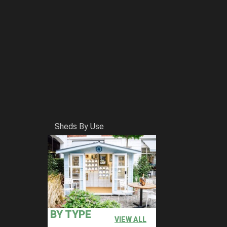
Sheds By Use
BY TYPE
VIEW ALL