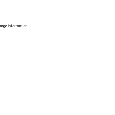
sage information.