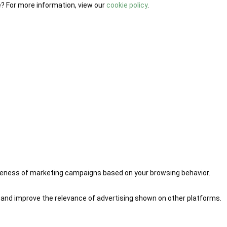
e? For more information, view our
cookie policy
.
iveness of marketing campaigns based on your browsing behavior.
 and improve the relevance of advertising shown on other platforms.