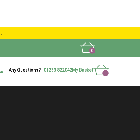
s.
0
What People Say
Show Site
Contact Us
Delivery
Any Questions?
01233 822042
My Basket