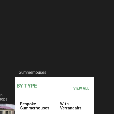
he-bromley-workshop
Summerhouses
BY TYPE
VIEW ALL
en
hops
Bespoke
With
Summerhouses
Verrandahs