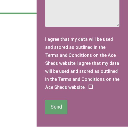
I agree that my data will be used
and stored as outlined in the
Terms and Conditions on the Ace
Sheds website.I agree that my data
will be used and stored as outlined
in the Terms and Conditions on the
Ace Sheds website.
Send