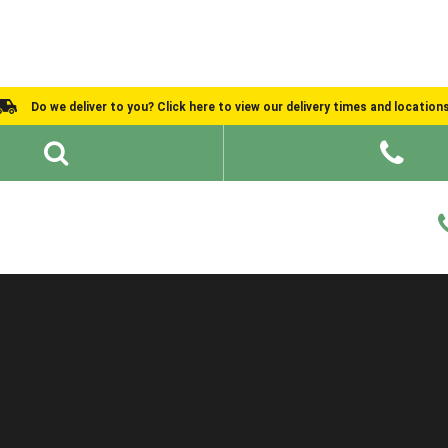
Do we deliver to you? Click here to view our delivery times and location
Shed Ideas
About
What We Do
Help and Advice