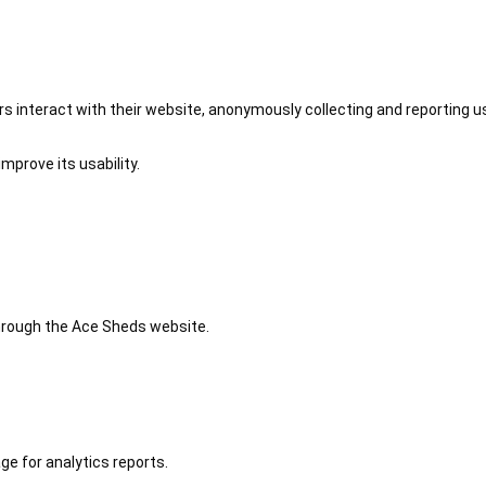
 interact with their website, anonymously collecting and reporting u
mprove its usability.
 through the Ace Sheds website.
ge for analytics reports.