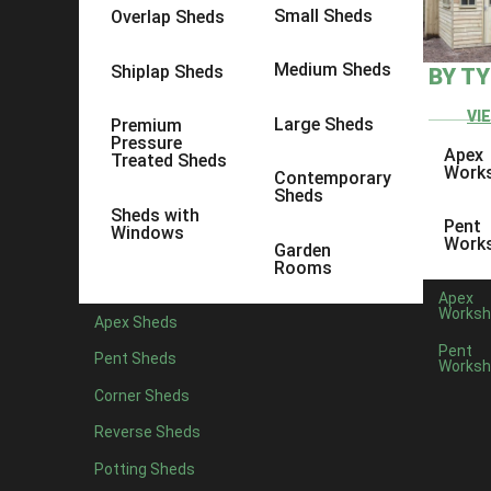
Small Sheds
Overlap Sheds
Medium Sheds
Shiplap Sheds
BY T
VI
Large Sheds
Premium
Pressure
Apex
Treated Sheds
Work
Contemporary
Sheds
Sheds with
Pent
Windows
Work
Garden
Rooms
Apex
Worksh
Apex Sheds
Pent
Pent Sheds
Worksh
Corner Sheds
Reverse Sheds
Potting Sheds