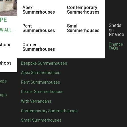
Apex
Contemporary
Summerhouses
Summerhouses
YPE
Sheds
Pent
Small
on
EW ALL
Summerhouses
Summerhouses
Finance
shops
Corner
Finance
FAQs
Summerhouses
shops
Bespoke Summerhouses
Apex Summerhouses
ops
Pent Summerhouses
Corner Summerhouses
ops
With Verrandahs
Contemporary Summerhouses
Small Summerhouses