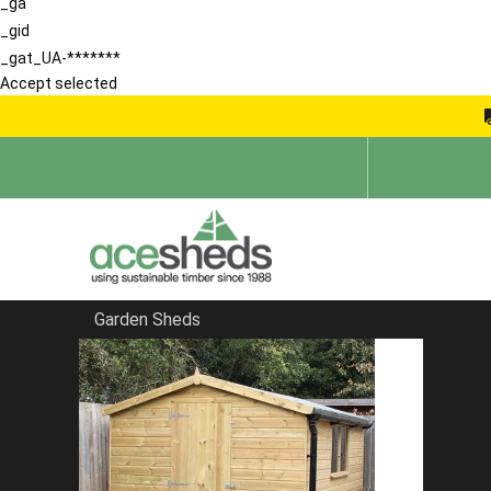
_ga
_gid
_gat_UA-*******
Accept selected
Garden Sheds
Home
Products
The Bromley Workshop