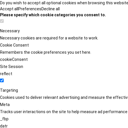
Do you wish to accept all optional cookies when browsing this websit
Accept all
Preferences
Decline all
Please specify which cookie categories you consent to.
Necessary
Necessary cookies are required for a website to work.
Cookie Consent
Remembers the cookie preferences you set here.
cookieConsent
Site Session
reflect
Targeting
Cookies used to deliver relevant advertising and measure the effect
Meta
Tracks user interactions on the site to help measure ad performance
_fbp
datr