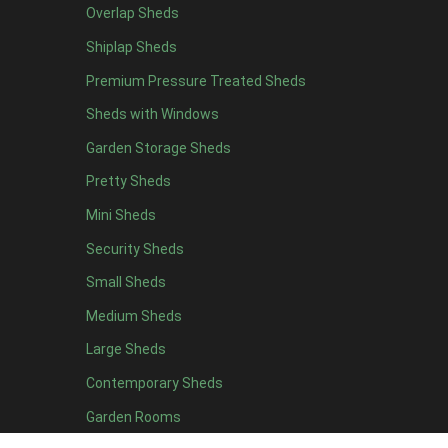
Overlap Sheds
Shiplap Sheds
Premium Pressure Treated Sheds
Sheds with Windows
Garden Storage Sheds
Pretty Sheds
Mini Sheds
Security Sheds
Small Sheds
Medium Sheds
Large Sheds
Contemporary Sheds
Garden Rooms