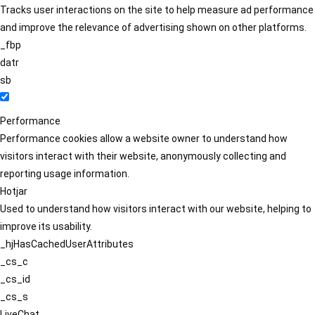
Tracks user interactions on the site to help measure ad performance
and improve the relevance of advertising shown on other platforms.
_fbp
datr
sb
Performance
Performance cookies allow a website owner to understand how
visitors interact with their website, anonymously collecting and
reporting usage information.
Hotjar
Used to understand how visitors interact with our website, helping to
improve its usability.
_hjHasCachedUserAttributes
_cs_c
_cs_id
_cs_s
LiveChat