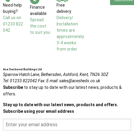
Need help
Free
Finance
buying?
delivery
available
Call us on
Delivery/
Spread
01233 822
Installation
the cost
042
times are
to suit you
approximately
3-4 weeks
from order
Ace Sectional Buildings Ltd
Sparrow Hatch Lane,
Bethersden, Ashford,
Kent,
TN26 3DZ
Tel:
01233 822042
Fax:
E-mail:
sales@acesheds.co.uk
Subscribe
to stay up to date with our latest news, products &
offers.
Stay up to date with our latest news, products and offers.
Subscribe using your email address