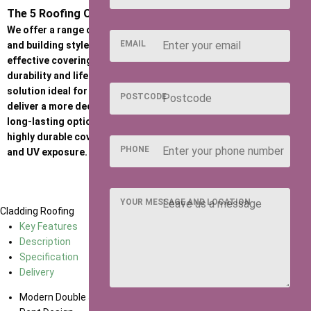
The 5 Roofing Options
We offer a range of roofing options to suit different budgets
EMAIL
and building styles. Standard felt provides a practical, cost-
effective covering, while Heavy Duty Felt offers increased
durability and lifespan. Onduline is a strong, corrugated sheet
solution ideal for harsher weather conditions, and Felt Tiles
POSTCODE
deliver a more decorative, traditional finish. For a premium,
long-lasting option, our EPDM rubber roof provides a seamless,
highly durable covering with excellent resistance to weathering
PHONE
and UV exposure.
YOUR MESSAGE AND LOCATION
Cladding
Roofing
Key Features
Description
Specification
Delivery
Modern Double Joinery Doors and Windows