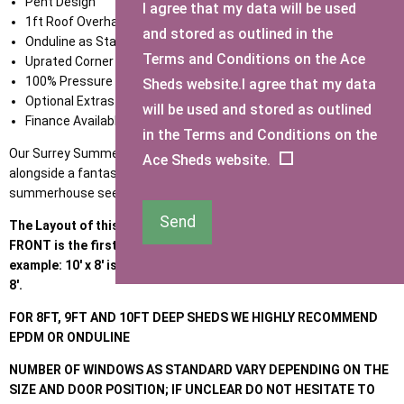
Pent Design
I agree that my data will be used
1ft Roof Overhang
and stored as outlined in the
Onduline as Standard
Terms and Conditions on the Ace
Uprated Corner Facias
100% Pressure Treated Timber Throughout
Sheds website.I agree that my data
Optional Extras available
will be used and stored as outlined
Finance Available
in the Terms and Conditions on the
Our Surrey Summerhouse combines a great storage solution
Ace Sheds website.
alongside a fantastic summer room. For an apex version of this
summerhouse see our '
Brighton Summerhouse
'.
Send
The Layout of this building is different to standard sheds, the
FRONT is the first size and the SIDE is the second size, for
example: 10' x 8' is 10' front with windows and door; going back
8'.
FOR 8FT, 9FT AND 10FT DEEP SHEDS WE HIGHLY RECOMMEND
EPDM OR ONDULINE
NUMBER OF WINDOWS AS STANDARD VARY DEPENDING ON THE
SIZE AND DOOR POSITION; IF UNCLEAR DO NOT HESITATE TO