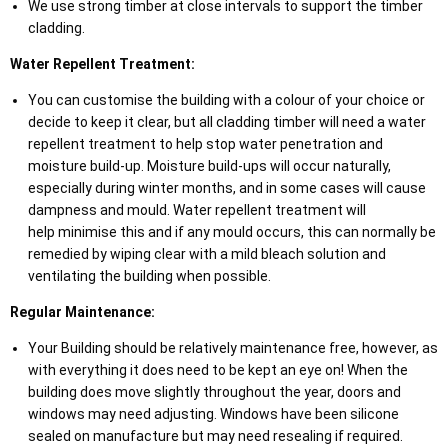
We use strong timber at close intervals to support the timber
cladding.
Water Repellent Treatment:
You can customise the building with a colour of your choice or
decide to keep it clear, but all cladding timber will need a water
repellent treatment to help stop water penetration and
moisture build-up. Moisture build-ups will occur naturally,
especially during winter months, and in some cases will cause
dampness and mould. Water repellent treatment will
help minimise this and if any mould occurs, this can normally be
remedied by wiping clear with a mild bleach solution and
ventilating the building when possible.
Regular Maintenance:
Your Building should be relatively maintenance free, however, as
with everything it does need to be kept an eye on! When the
building does move slightly throughout the year, doors and
windows may need adjusting. Windows have been silicone
sealed on manufacture but may need resealing if required.