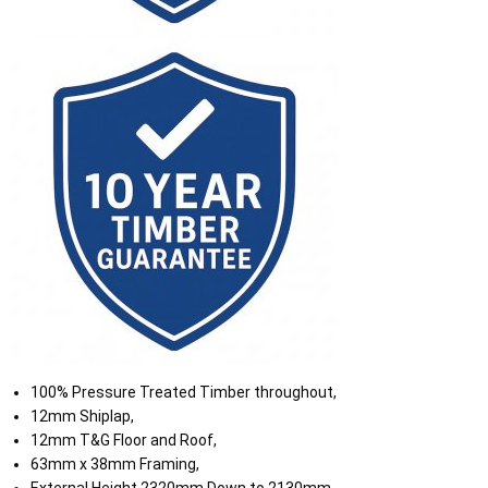
100% Pressure Treated Timber throughout,
12mm Shiplap,
12mm T&G Floor and Roof,
63mm x 38mm Framing,