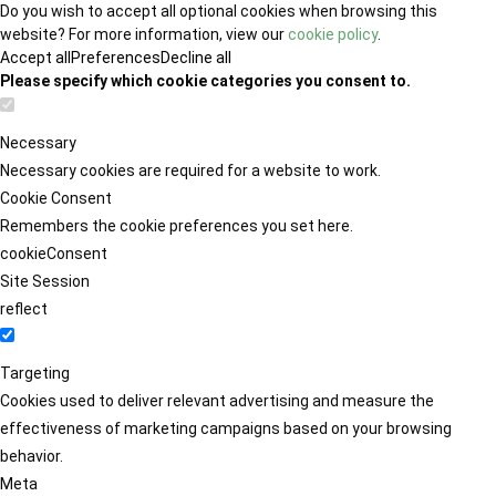
Do you wish to accept all optional cookies when browsing this
website? For more information, view our
cookie policy
.
Accept all
Preferences
Decline all
Please specify which cookie categories you consent to.
Necessary
Necessary cookies are required for a website to work.
Cookie Consent
Remembers the cookie preferences you set here.
cookieConsent
Site Session
reflect
Targeting
Cookies used to deliver relevant advertising and measure the
effectiveness of marketing campaigns based on your browsing
behavior.
Meta