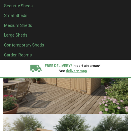
Security Sheds
Small Sheds
Medium Sheds
Large Sheds
Contemporary Sheds
Garden Rooms
FREE DELIVERY!
in certain areas*
See
delivery map
All our sheds are designed and crafted in
Kent!
FINANCE
Now Available.
Find out now
We plant trees for
every shed purchased