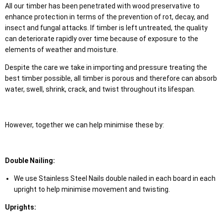
All our timber has been penetrated with wood preservative to
enhance protection in terms of the prevention of rot, decay, and
insect and fungal attacks. If timber is left untreated, the quality
can deteriorate rapidly over time because of exposure to the
elements of weather and moisture.
Despite the care we take in importing and pressure treating the
best timber possible, all timber is porous and therefore can absorb
water, swell, shrink, crack, and twist throughout its lifespan.
However, together we can help minimise these by:
Double Nailing:
We use Stainless Steel Nails double nailed in each board in each
upright to help minimise movement and twisting.
Uprights: