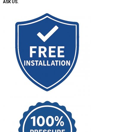
ASK US.