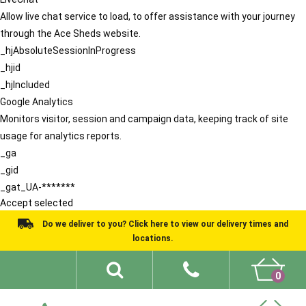
Allow live chat service to load, to offer assistance with your journey
through the Ace Sheds website.
_hjAbsoluteSessionInProgress
_hjid
_hjIncluded
Google Analytics
Monitors visitor, session and campaign data, keeping track of site
usage for analytics reports.
_ga
_gid
_gat_UA-*******
Accept selected
Do we deliver to you? Click here to view our delivery times and
locations.
0
Shed Ideas
About
What We Do