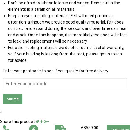
Don't be afraid to lubricate locks and hinges. Being out in the
elements is a strain on all materials!
Keep an eye on roofing materials. Felt will need particular
attention: although we provide good quality material, felt does
contract and expand during the seasons and over time can tear
and crack. Once this happens, it is more likely the shed will start
to leak, and replacement will be necessary.
For other roofing materials we do offer some level of warranty,
so if your building is leaking from the roof, please get in touch
for advice.
Enter your postcode to see if you qualify for free delivery.
Submit
×
Share this product
£3559.00
Customise