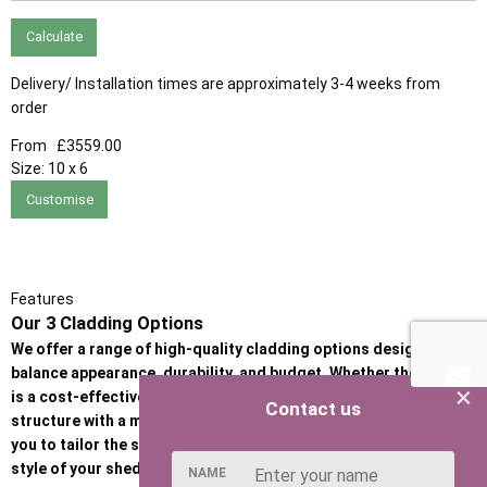
Calculate
Delivery/ Installation times are approximately 3-4 weeks from
order
From
£3559.00
Size:
10 x 6
Customise
Features
Our 3 Cladding Options
We offer a range of high-quality cladding options designed to
balance appearance, durability, and budget. Whether the priority
×
is a cost-effective garden building or a premium, heavy-duty
Contact us
structure with a more refined look, our cladding options allow
you to tailor the strength, insulation performance, and visual
style of your shed or garden room.
NAME