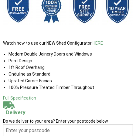
Watch how to use our NEW Shed Configurator
HERE
Modern Double Joinery Doors and Windows
Pent Design
1ft Roof Overhang
Onduline as Standard
Uprated Corner Facias
100% Pressure Treated Timber Throughout
Full Specification
Delivery
Do we deliver to your area? Enter your postcode below