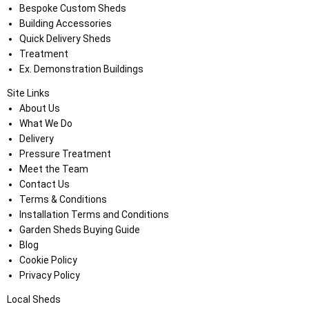
Bespoke Custom Sheds
Building Accessories
Quick Delivery Sheds
Treatment
Ex. Demonstration Buildings
Site Links
About Us
What We Do
Delivery
Pressure Treatment
Meet the Team
Contact Us
Terms & Conditions
Installation Terms and Conditions
Garden Sheds Buying Guide
Blog
Cookie Policy
Privacy Policy
Local Sheds