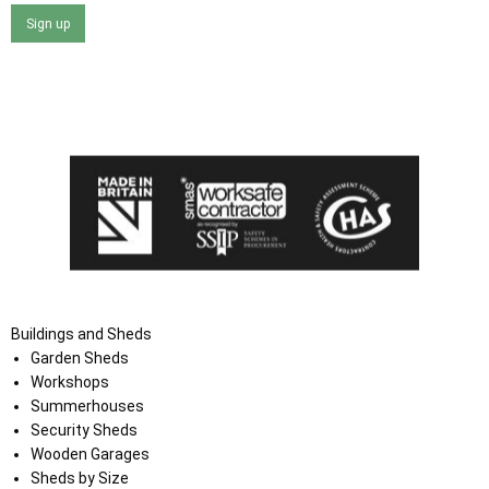
Sign up
I agree that my data will be used and stored as outlined in
the Terms and Conditions on the Ace Sheds website.
Buildings and Sheds
Garden Sheds
Workshops
Summerhouses
Security Sheds
Wooden Garages
Sheds by Size