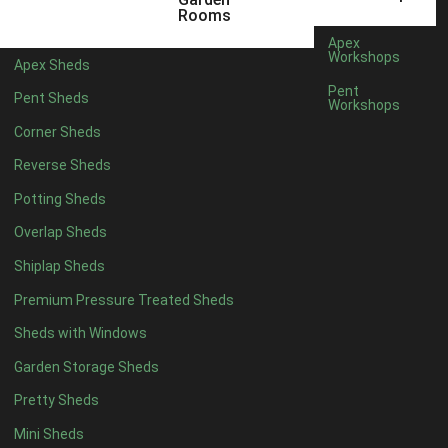
Rooms
Apex
Workshops
Apex Sheds
Pent
Pent Sheds
Workshops
Corner Sheds
Reverse Sheds
Potting Sheds
Overlap Sheds
Shiplap Sheds
Premium Pressure Treated Sheds
Sheds with Windows
Garden Storage Sheds
Pretty Sheds
Mini Sheds