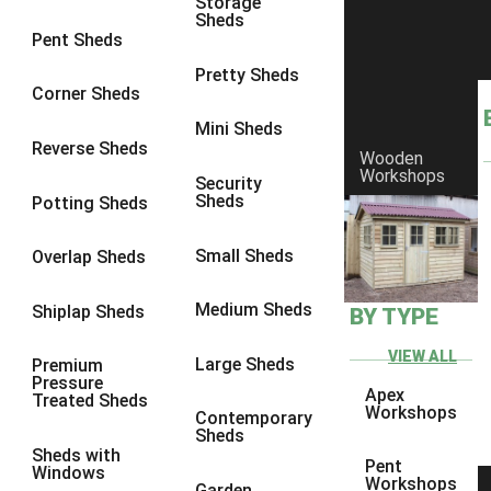
Storage
Sheds
Pent Sheds
Pretty Sheds
Corner Sheds
Mini Sheds
Reverse Sheds
Wooden
Workshops
Security
Sheds
Potting Sheds
Small Sheds
Overlap Sheds
Medium Sheds
Shiplap Sheds
BY TYPE
VIEW ALL
Large Sheds
Premium
Pressure
Apex
Treated Sheds
Workshops
Contemporary
Sheds
Sheds with
Pent
Windows
Workshops
Garden