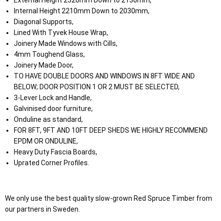
External Height 2320mm Down to 2130mm,
Internal Height 2210mm Down to 2030mm,
Diagonal Supports,
Lined With Tyvek House Wrap,
Joinery Made Windows with Cills,
4mm Toughend Glass,
Joinery Made Door,
TO HAVE DOUBLE DOORS AND WINDOWS IN 8FT WIDE AND
BELOW; DOOR POSITION 1 OR 2 MUST BE SELECTED,
3-Lever Lock and Handle,
Galvinised door furniture,
Onduline as standard,
FOR 8FT, 9FT AND 10FT DEEP SHEDS WE HIGHLY RECOMMEND
EPDM OR ONDULINE,
Heavy Duty Fascia Boards,
Uprated Corner Profiles.
We only use the best quality slow-grown Red Spruce Timber from
our partners in Sweden.