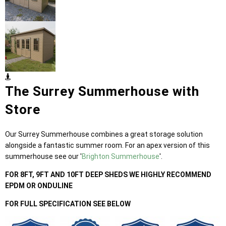
The Surrey Summerhouse with
Store
Our Surrey Summerhouse combines a great storage solution
alongside a fantastic summer room. For an apex version of this
summerhouse see our '
Brighton Summerhouse
'.
FOR 8FT, 9FT AND 10FT DEEP SHEDS WE HIGHLY RECOMMEND
EPDM OR ONDULINE
FOR FULL SPECIFICATION SEE BELOW