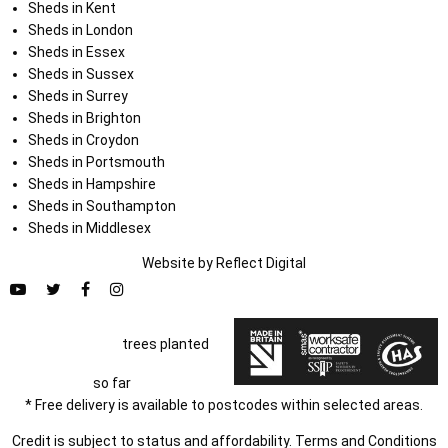
Sheds in Kent
Sheds in London
Sheds in Essex
Sheds in Sussex
Sheds in Surrey
Sheds in Brighton
Sheds in Croydon
Sheds in Portsmouth
Sheds in Hampshire
Sheds in Southampton
Sheds in Middlesex
Website by
Refl
e
ct
Digital
trees planted
so far
* Free delivery is available to postcodes within selected areas.
Credit is subject to status and affordability. Terms and Conditions