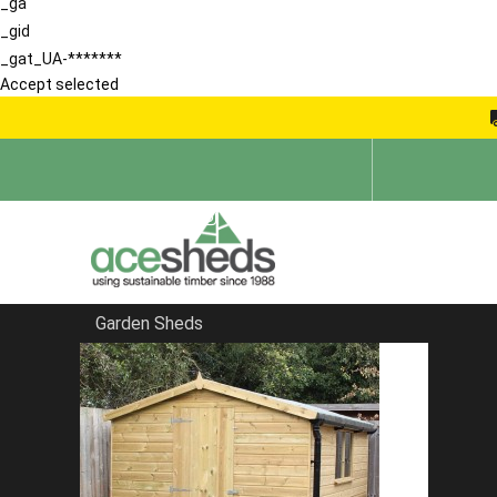
_ga
_gid
_gat_UA-*******
Accept selected
Garden Sheds
Home
Large Sheds
FILTER