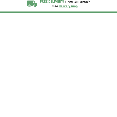
FREE DELIVERY!
in certain areas*
See
delivery map
All our sheds are designed and crafted in
Kent!
FINANCE
Now Available.
Find out now
We plant trees for
every shed purchased