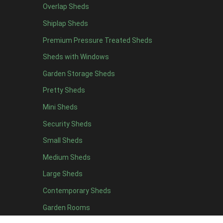
Overlap Sheds
13 x 6
1
Shiplap Sheds
14 x 6
1
Premium Pressure Treated Sheds
15 x 6
1
Sheds with Windows
16 x 6
1
Garden Storage Sheds
17 x 6
1
Pretty Sheds
18 x 6
1
Mini Sheds
19 x 6
1
Security Sheds
20 x 6
1
Small Sheds
11 x 7
1
12 x 7
1
Medium Sheds
13 x 7
1
Large Sheds
14 x 7
1
Contemporary Sheds
15 x 7
1
Garden Rooms
16 x 7
1