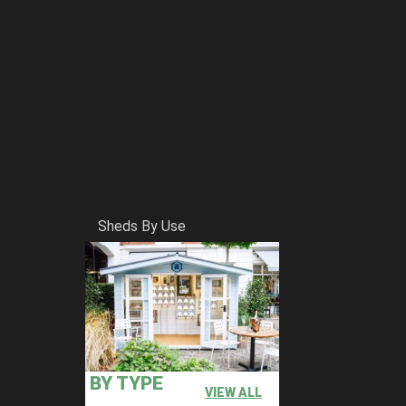
Sheds By Use
BY TYPE
VIEW ALL