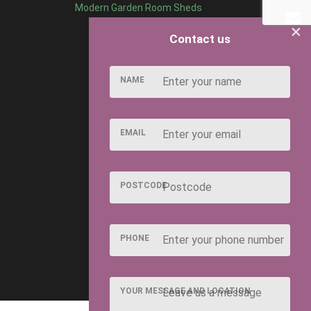
Modern Garden Room Sheds
×
Contact us
NAME
EMAIL
POSTCODE
PHONE
YOUR MESSAGE AND LOCATION