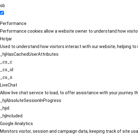
sb
Performance
Performance cookies allow a website owner to understand how visitors
Hotjar
Used to understand how visitors interact with our website, helping to i
_hjHasCachedUserAttributes
_cs_c
_cs_id
_cs_s
LiveChat
Allow live chat service to load, to offer assistance with your journey
_hjAbsoluteSessionInProgress
_hjid
_hjIncluded
Google Analytics
Monitors visitor, session and campaign data, keeping track of site usa