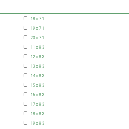
17 x 7
1
18 x 7
1
19 x 7
1
20 x 7
1
11 x 8
3
12 x 8
3
13 x 8
3
14 x 8
3
15 x 8
3
16 x 8
3
17 x 8
3
18 x 8
3
19 x 8
3