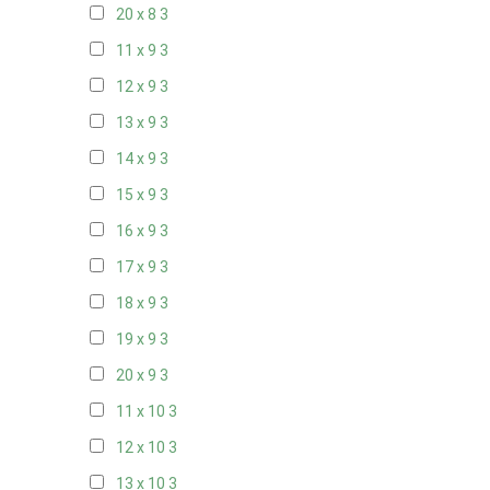
20 x 8
3
11 x 9
3
12 x 9
3
13 x 9
3
14 x 9
3
15 x 9
3
16 x 9
3
17 x 9
3
18 x 9
3
19 x 9
3
20 x 9
3
11 x 10
3
12 x 10
3
13 x 10
3