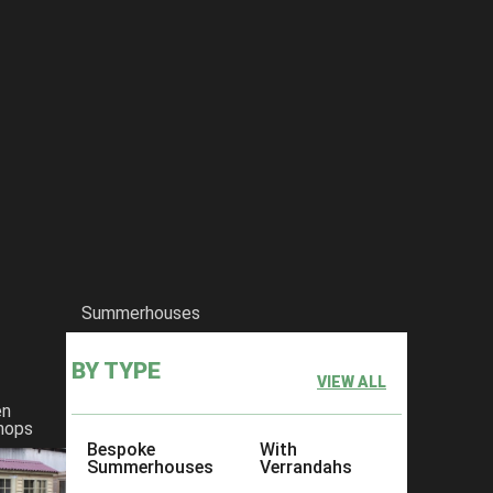
Summerhouses
BY TYPE
VIEW ALL
en
hops
Bespoke
With
Summerhouses
Verrandahs