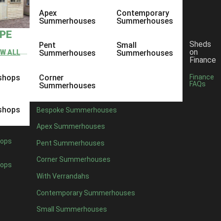
Apex
Contemporary
Summerhouses
Summerhouses
YPE
Sheds
Pent
Small
on
EW ALL
Summerhouses
Summerhouses
Finance
shops
Corner
Finance
FAQs
Summerhouses
shops
Bespoke Summerhouses
Apex Summerhouses
ops
Pent Summerhouses
Corner Summerhouses
ops
With Verrandahs
Contemporary Summerhouses
Small Summerhouses