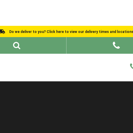
Do we deliver to you? Click here to view our delivery times and location
Shed Ideas
About
What We Do
Help and Advice