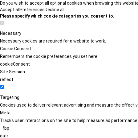
Do you wish to accept all optional cookies when browsing this websit
Accept all
Preferences
Decline all
Please specify which cookie categories you consent to.
Necessary
Necessary cookies are required for a website to work.
Cookie Consent
Remembers the cookie preferences you set here.
cookieConsent
Site Session
reflect
Targeting
Cookies used to deliver relevant advertising and measure the effect
Meta
Tracks user interactions on the site to help measure ad performance
_fbp
datr