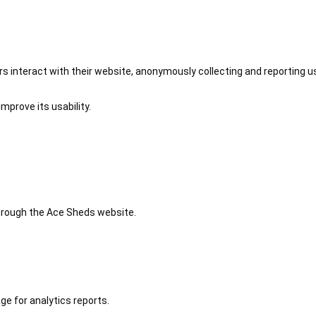
 interact with their website, anonymously collecting and reporting u
mprove its usability.
 through the Ace Sheds website.
ge for analytics reports.