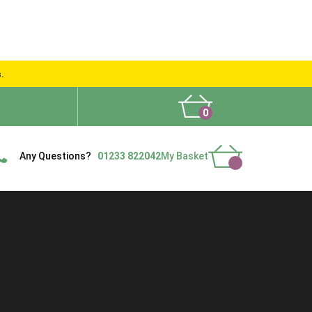
s.
0
What People Say
Show Site
Contact Us
Delivery
Any Questions?
01233 822042
My Basket