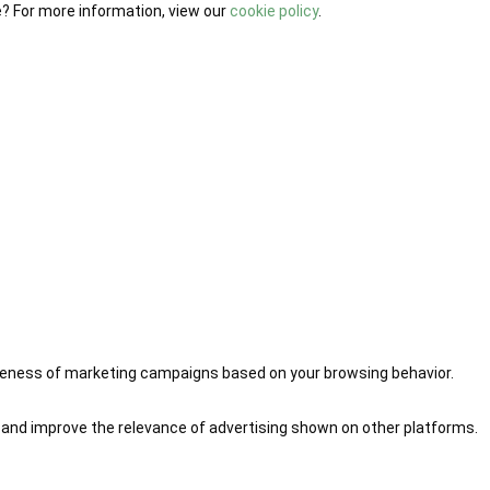
e? For more information, view our
cookie policy
.
iveness of marketing campaigns based on your browsing behavior.
 and improve the relevance of advertising shown on other platforms.