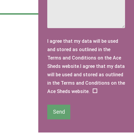
I agree that my data will be used
and stored as outlined in the
Terms and Conditions on the Ace
Sheds website.I agree that my data
will be used and stored as outlined
in the Terms and Conditions on the
Ace Sheds website.
Send