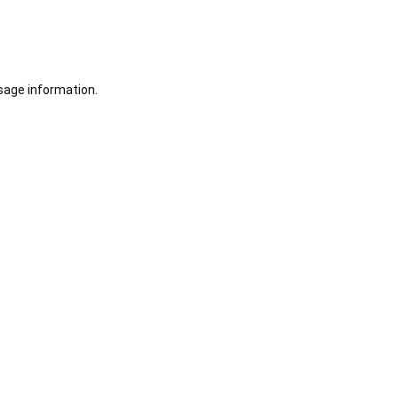
sage information.