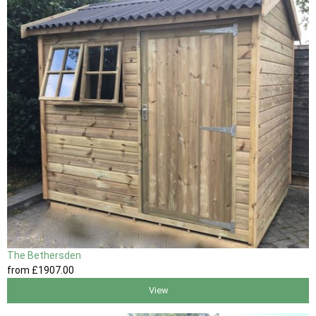
The Bethersden
from
£1907
.00
View