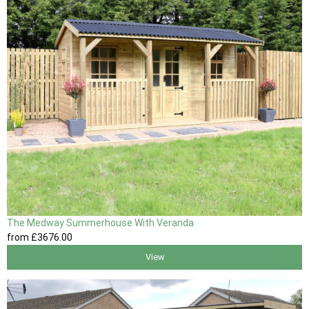
The Medway Summerhouse With Veranda
from
£3676
.00
View