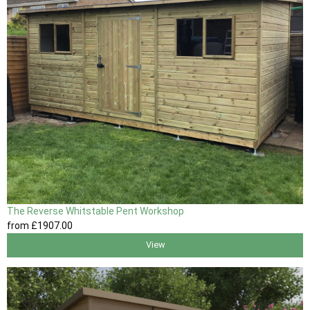
The Reverse Whitstable Pent Workshop
from
£1907
.00
View