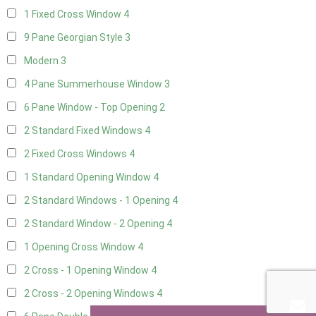
1 Fixed Cross Window
4
9 Pane Georgian Style
3
Modern
3
4 Pane Summerhouse Window
3
6 Pane Window - Top Opening
2
2 Standard Fixed Windows
4
2 Fixed Cross Windows
4
1 Standard Opening Window
4
2 Standard Windows - 1 Opening
4
2 Standard Window - 2 Opening
4
1 Opening Cross Window
4
2 Cross - 1 Opening Window
4
2 Cross - 2 Opening Windows
4