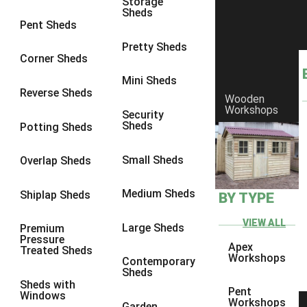
Storage
Sheds
9 x 6
6
Pent Sheds
9 x 7
6
Pretty Sheds
Corner Sheds
9 x 8
6
Mini Sheds
9 x 9
6
Reverse Sheds
Wooden
Workshops
10 x 6
7
Security
Sheds
Potting Sheds
10 x 7
7
10 x 8
9
Small Sheds
Overlap Sheds
10 x 9
9
Medium Sheds
Shiplap Sheds
BY TYPE
10 x 10
9
8 x 5
5
VIEW ALL
Large Sheds
Premium
Pressure
9 x 5
6
Apex
Treated Sheds
Workshops
Contemporary
10 x 5
6
Sheds
Sheds with
11 x 5
6
Pent
Windows
Workshops
Garden