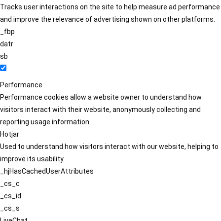
Tracks user interactions on the site to help measure ad performance
and improve the relevance of advertising shown on other platforms.
_fbp
datr
sb
Performance
Performance cookies allow a website owner to understand how
visitors interact with their website, anonymously collecting and
reporting usage information.
Hotjar
Used to understand how visitors interact with our website, helping to
improve its usability.
_hjHasCachedUserAttributes
_cs_c
_cs_id
_cs_s
LiveChat