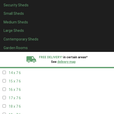
Security Sheds
16 x 6
6
Small Sheds
17 x 6
6
Medium Sheds
18 x 6
6
Large Sheds
19 x 6
6
Contemporary Sheds
20 x 6
6
11 x 7
7
Garden Rooms
12 x 7
7
FREE DELIVERY!
in certain areas*
See
delivery map
13 x 7
6
14 x 7
6
All our sheds are designed and crafted in
Kent!
15 x 7
6
FINANCE
Now Available.
Find out now
16 x 7
6
17 x 7
6
We plant trees for
every shed purchased
18 x 7
6