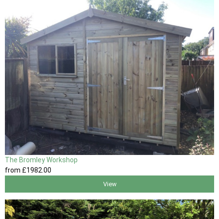
The Bromley Workshop
from
£1982
.00
View