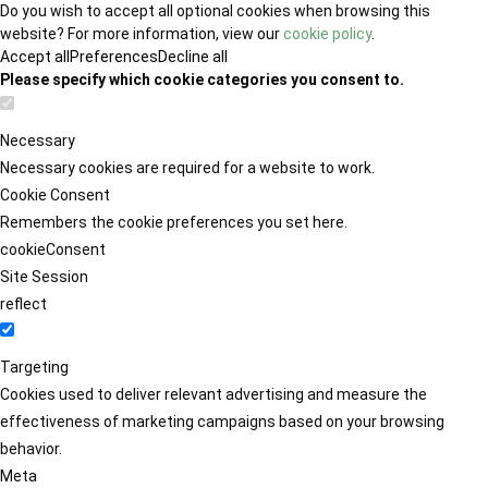
Do you wish to accept all optional cookies when browsing this
website? For more information, view our
cookie policy
.
Accept all
Preferences
Decline all
Please specify which cookie categories you consent to.
Necessary
Necessary cookies are required for a website to work.
Cookie Consent
Remembers the cookie preferences you set here.
cookieConsent
Site Session
reflect
Targeting
Cookies used to deliver relevant advertising and measure the
effectiveness of marketing campaigns based on your browsing
behavior.
Meta