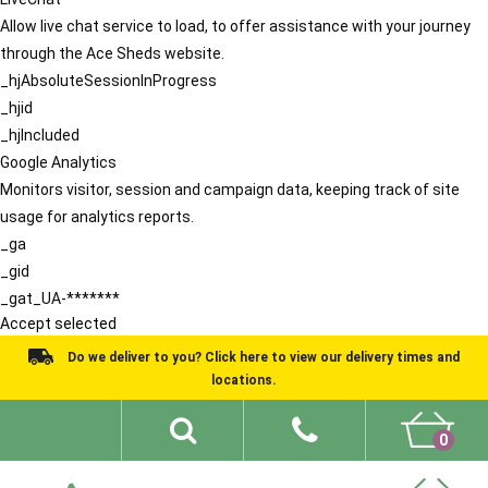
Allow live chat service to load, to offer assistance with your journey
through the Ace Sheds website.
_hjAbsoluteSessionInProgress
_hjid
_hjIncluded
Google Analytics
Monitors visitor, session and campaign data, keeping track of site
usage for analytics reports.
_ga
_gid
_gat_UA-*******
Accept selected
Do we deliver to you? Click here to view our delivery times and
locations.
0
Shed Ideas
About
What We Do