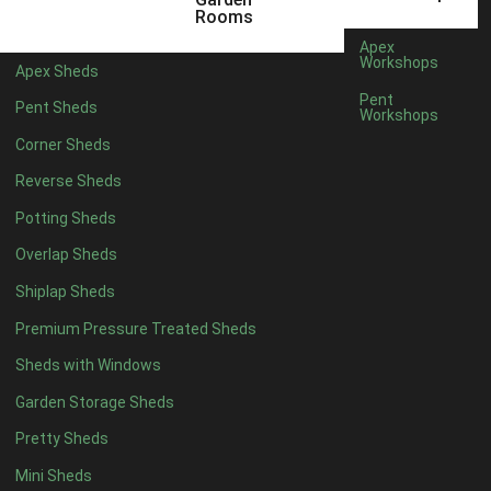
12 x 5
6
Rooms
13 x 5
5
Apex
Workshops
Apex Sheds
14 x 5
5
Pent
Pent Sheds
Workshops
15 x 5
5
Corner Sheds
16 x 5
5
Reverse Sheds
17 x 5
5
Potting Sheds
18 x 5
5
Overlap Sheds
19 x 5
5
Shiplap Sheds
20 x 5
5
Premium Pressure Treated Sheds
11 x 6
7
Sheds with Windows
12 x 6
7
Garden Storage Sheds
13 x 6
6
Pretty Sheds
14 x 6
6
Mini Sheds
15 x 6
6