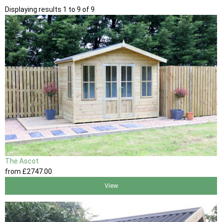
Displaying results 1 to 9 of 9
The Ascot
from
£2747
.00
View