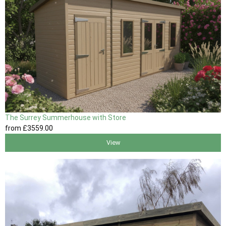
The Surrey Summerhouse with Store
from
£3559
.00
View