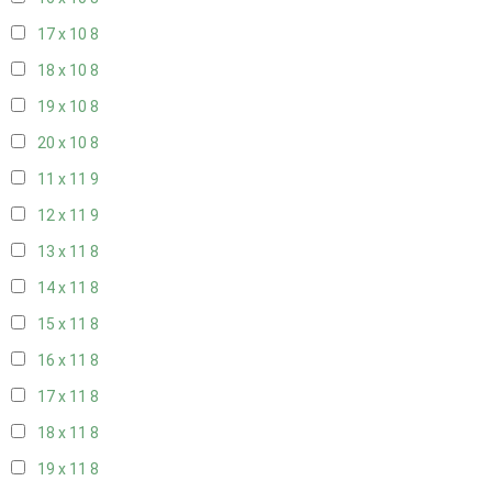
17 x 10
8
18 x 10
8
19 x 10
8
20 x 10
8
11 x 11
9
12 x 11
9
13 x 11
8
14 x 11
8
15 x 11
8
16 x 11
8
17 x 11
8
18 x 11
8
19 x 11
8