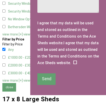
Security Window 2
2
Security Window 3
2
No Window Option
4
I agree that my data will be used
Bethersden Window
1
and stored as outlined in the
view more [+]
view less [-]
Terms and Conditions on the Ace
Filter by Price
Sheds website.I agree that my data
Filter by Price
will be used and stored as outlined
Any
in the Terms and Conditions on the
£1000.00 - £2000.00
5
Ace Sheds website.
£2000.00 - £3000.00
1
£3000.00 - £4000.00
3
Send
view more [+]
view less [-]
close
17 x 8 Large Sheds