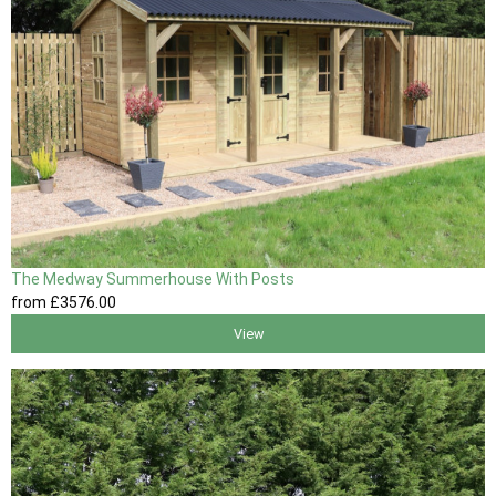
The Medway Summerhouse With Posts
from
£3576
.00
View