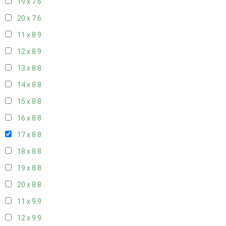
19 x 7
6
20 x 7
6
11 x 8
9
12 x 8
9
13 x 8
8
14 x 8
8
15 x 8
8
16 x 8
8
17 x 8
8
18 x 8
8
19 x 8
8
20 x 8
8
11 x 9
9
12 x 9
9