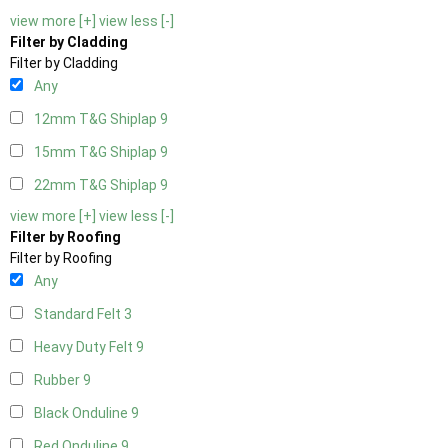
view more [+]
view less [-]
Filter by Cladding
Filter by Cladding
Any
12mm T&G Shiplap
9
15mm T&G Shiplap
9
22mm T&G Shiplap
9
view more [+]
view less [-]
Filter by Roofing
Filter by Roofing
Any
Standard Felt
3
Heavy Duty Felt
9
Rubber
9
Black Onduline
9
Red Onduline
9