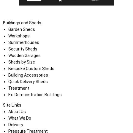
Buildings and Sheds
Garden Sheds
Workshops
Summerhouses
Security Sheds
Wooden Garages
Sheds by Size
Bespoke Custom Sheds
Building Accessories
Quick Delivery Sheds
Treatment
Ex. Demonstration Buildings
Site Links
About Us
What We Do
Delivery
Pressure Treatment