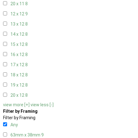
20 x 11
8
12 x 12
9
13 x 12
8
14 x 12
8
15 x 12
8
16 x 12
8
17 x 12
8
18 x 12
8
19 x 12
8
20 x 12
8
view more [+]
view less [-]
Filter by Framing
Filter by Framing
Any
63mm x 38mm
9