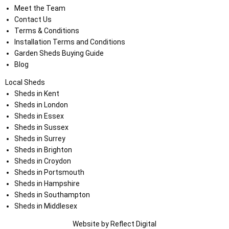
Meet the Team
Contact Us
Terms & Conditions
Installation Terms and Conditions
Garden Sheds Buying Guide
Blog
Local Sheds
Sheds in Kent
Sheds in London
Sheds in Essex
Sheds in Sussex
Sheds in Surrey
Sheds in Brighton
Sheds in Croydon
Sheds in Portsmouth
Sheds in Hampshire
Sheds in Southampton
Sheds in Middlesex
Website by
Refl
e
ct
Digital