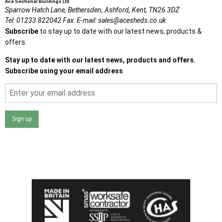
Ace Sectional Buildings Ltd
Sparrow Hatch Lane,
Bethersden, Ashford,
Kent,
TN26 3DZ
Tel:
01233 822042
Fax:
E-mail:
sales@acesheds.co.uk
Subscribe
to stay up to date with our latest news, products &
offers.
Stay up to date with our latest news, products and offers.
Subscribe using your email address
Sign up
I agree that my data will be used and stored as outlined in
the Terms and Conditions on the Ace Sheds website.