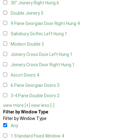
30" Joinery Right Hung
6
Double Joinery
5
9 Pane Georgian Door Right Hung
4
Salisbury Gothic Left Hung
1
Modern Double
5
Joinery Cross Door Left Hung
1
Joinery Cross Door Right Hung
1
Ascot Doors
4
6 Pane Georgian Doors
3
3-4 Pane Double Doors
2
view more [+]
view less [-]
Filter by Window Type
Filter by Window Type
Any
1 Standard Fixed Window
4