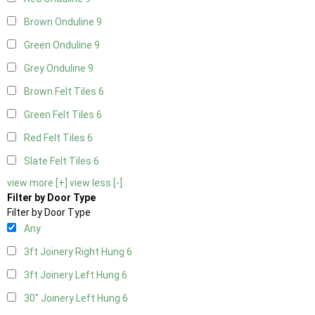
Brown Onduline
9
Green Onduline
9
Grey Onduline
9
Brown Felt Tiles
6
Green Felt Tiles
6
Red Felt Tiles
6
Slate Felt Tiles
6
view more [+]
view less [-]
Filter by Door Type
Filter by Door Type
Any
3ft Joinery Right Hung
6
3ft Joinery Left Hung
6
30" Joinery Left Hung
6