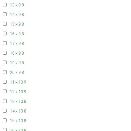
13 x 9
8
14 x 9
8
15 x 9
8
16 x 9
8
17 x 9
8
18 x 9
8
19 x 9
8
20 x 9
8
11 x 10
9
12 x 10
9
13 x 10
8
14 x 10
8
15 x 10
8
16 x 10
8