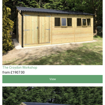
The Croydon Workshop
from
£1907
.00
View