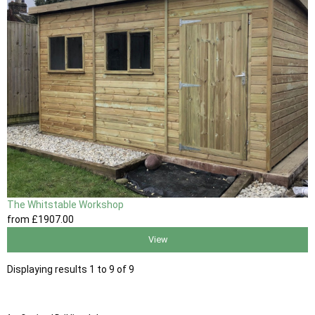
The Whitstable Workshop
from
£1907
.00
View
Displaying results 1 to 9 of 9