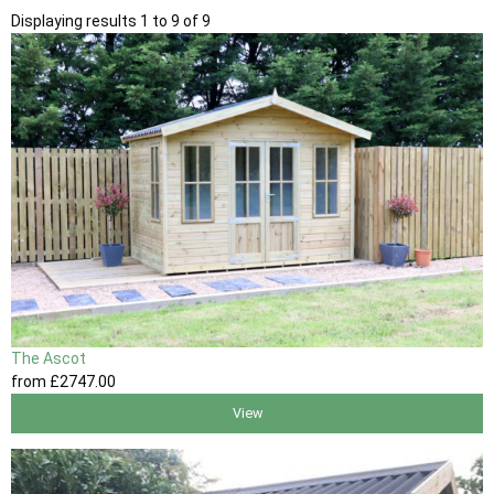
Displaying results 1 to 9 of 9
The Ascot
from
£2747
.00
View