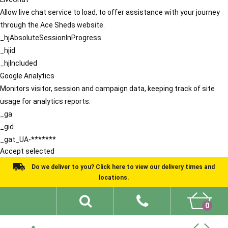
Allow live chat service to load, to offer assistance with your journey
through the Ace Sheds website.
_hjAbsoluteSessionInProgress
_hjid
_hjIncluded
Google Analytics
Monitors visitor, session and campaign data, keeping track of site
usage for analytics reports.
_ga
_gid
_gat_UA-*******
Accept selected
Do we deliver to you? Click here to view our delivery times and
locations.
0
Shed Ideas
About
What We Do