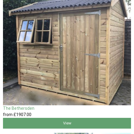
The Bethersden
from
£1907
.00
View