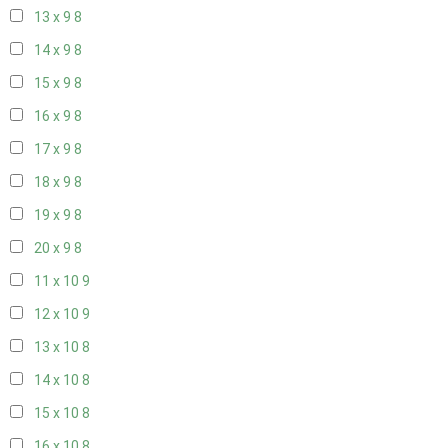
13 x 9
8
14 x 9
8
15 x 9
8
16 x 9
8
17 x 9
8
18 x 9
8
19 x 9
8
20 x 9
8
11 x 10
9
12 x 10
9
13 x 10
8
14 x 10
8
15 x 10
8
16 x 10
8