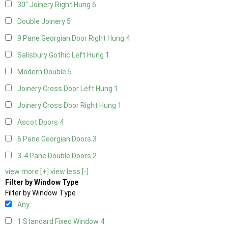
30" Joinery Right Hung
6
Double Joinery
5
9 Pane Georgian Door Right Hung
4
Salisbury Gothic Left Hung
1
Modern Double
5
Joinery Cross Door Left Hung
1
Joinery Cross Door Right Hung
1
Ascot Doors
4
6 Pane Georgian Doors
3
3-4 Pane Double Doors
2
view more [+]
view less [-]
Filter by Window Type
Filter by Window Type
Any
1 Standard Fixed Window
4