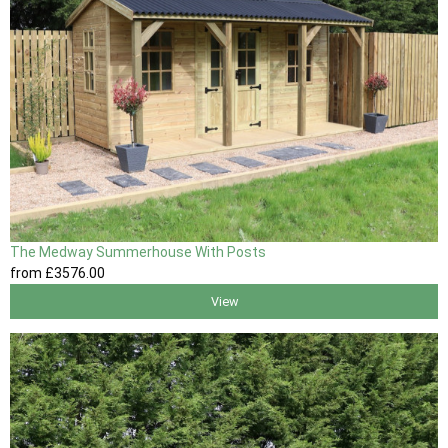
The Medway Summerhouse With Posts
from
£3576
.00
View