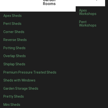
12 x 5
6
Rooms
13 x 5
5
Apex
Workshops
Apex Sheds
14 x 5
5
Pent
Pent Sheds
Workshops
15 x 5
5
Corner Sheds
16 x 5
5
Reverse Sheds
17 x 5
5
Potting Sheds
18 x 5
5
Overlap Sheds
19 x 5
5
Shiplap Sheds
20 x 5
5
Premium Pressure Treated Sheds
11 x 6
7
Sheds with Windows
12 x 6
7
Garden Storage Sheds
13 x 6
6
Pretty Sheds
14 x 6
6
Mini Sheds
15 x 6
6