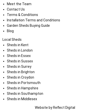
Meet the Team
Contact Us
Terms & Conditions
Installation Terms and Conditions
Garden Sheds Buying Guide
Blog
Local Sheds
Sheds in Kent
Sheds in London
Sheds in Essex
Sheds in Sussex
Sheds in Surrey
Sheds in Brighton
Sheds in Croydon
Sheds in Portsmouth
Sheds in Hampshire
Sheds in Southampton
Sheds in Middlesex
Website by
Refl
e
ct
Digital