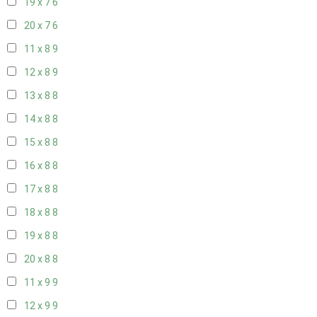
19 x 7
6
20 x 7
6
11 x 8
9
12 x 8
9
13 x 8
8
14 x 8
8
15 x 8
8
16 x 8
8
17 x 8
8
18 x 8
8
19 x 8
8
20 x 8
8
11 x 9
9
12 x 9
9