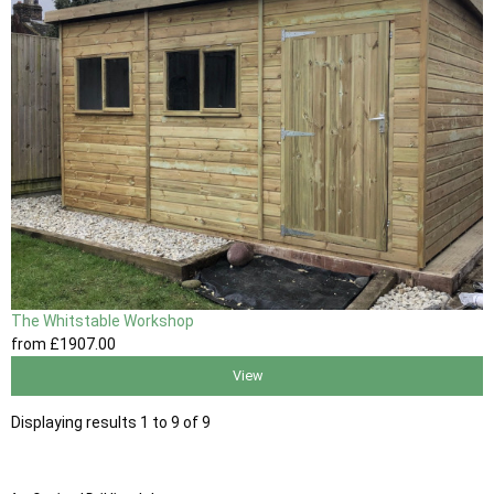
The Whitstable Workshop
from
£1907
.00
View
Displaying results 1 to 9 of 9