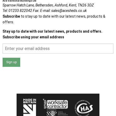
Ace Sectional Buildings Ltd
Sparrow Hatch Lane,
Bethersden, Ashford,
Kent,
TN26 3DZ
Tel:
01233 822042
Fax:
E-mail:
sales@acesheds.co.uk
Subscribe
to stay up to date with our latest news, products &
offers.
Stay up to date with our latest news, products and offers.
Subscribe using your email address
Sign up
I agree that my data will be used and stored as outlined in
the Terms and Conditions on the Ace Sheds website.