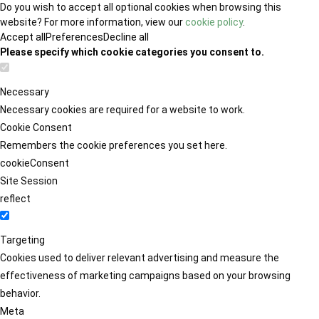
Do you wish to accept all optional cookies when browsing this
website? For more information, view our
cookie policy
.
Accept all
Preferences
Decline all
Please specify which cookie categories you consent to.
Necessary
Necessary cookies are required for a website to work.
Cookie Consent
Remembers the cookie preferences you set here.
cookieConsent
Site Session
reflect
Targeting
Cookies used to deliver relevant advertising and measure the
effectiveness of marketing campaigns based on your browsing
behavior.
Meta