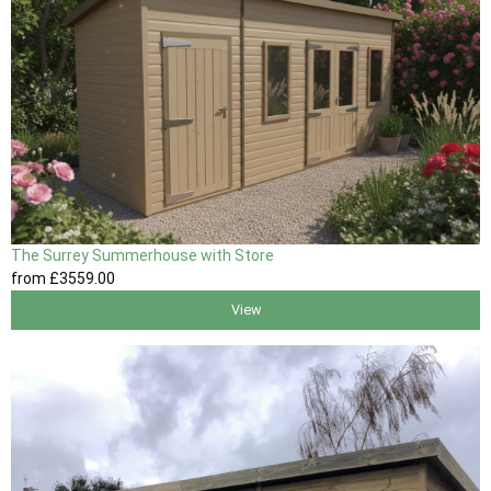
The Surrey Summerhouse with Store
from
£3559
.00
View