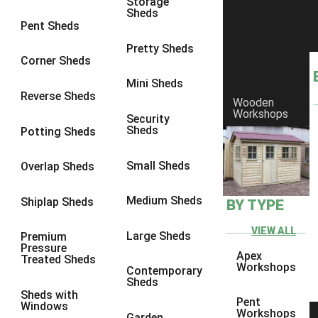
Storage
Sheds
9 x 6
6
Pent Sheds
9 x 7
6
Pretty Sheds
Corner Sheds
9 x 8
6
Mini Sheds
9 x 9
6
Reverse Sheds
Wooden
Workshops
10 x 6
7
Security
Sheds
Potting Sheds
10 x 7
7
10 x 8
9
Small Sheds
Overlap Sheds
10 x 9
9
Medium Sheds
Shiplap Sheds
BY TYPE
10 x 10
9
8 x 5
5
VIEW ALL
Large Sheds
Premium
Pressure
9 x 5
6
Apex
Treated Sheds
Workshops
Contemporary
10 x 5
6
Sheds
Sheds with
11 x 5
6
Pent
Windows
Workshops
Garden