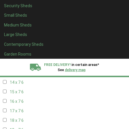
Security Sheds
16 x 6
6
Small Sheds
17 x 6
6
Medium Sheds
18 x 6
6
Large Sheds
19 x 6
6
Contemporary Sheds
20 x 6
6
11 x 7
7
Garden Rooms
12 x 7
7
FREE DELIVERY!
in certain areas*
See
delivery map
13 x 7
6
14 x 7
6
All our sheds are designed and crafted in
Kent!
15 x 7
6
FINANCE
Now Available.
Find out now
16 x 7
6
17 x 7
6
We plant trees for
every shed purchased
18 x 7
6