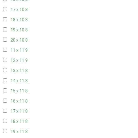
17 x 10
8
18 x 10
8
19 x 10
8
20 x 10
8
11 x 11
9
12 x 11
9
13 x 11
8
14 x 11
8
15 x 11
8
16 x 11
8
17 x 11
8
18 x 11
8
19 x 11
8