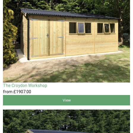
The Croydon Workshop
from
£1907
.00
View