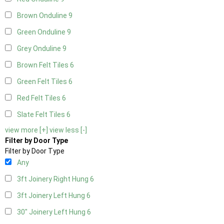
Brown Onduline
9
Green Onduline
9
Grey Onduline
9
Brown Felt Tiles
6
Green Felt Tiles
6
Red Felt Tiles
6
Slate Felt Tiles
6
view more [+]
view less [-]
Filter by Door Type
Filter by Door Type
Any
3ft Joinery Right Hung
6
3ft Joinery Left Hung
6
30" Joinery Left Hung
6