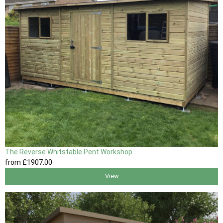
The Reverse Whitstable Pent Workshop
from
£1907
.00
View