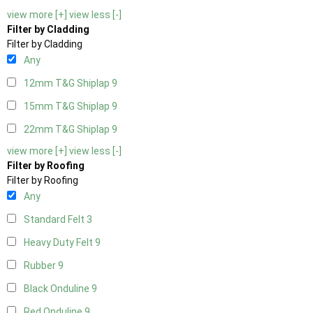
view more [+]
view less [-]
Filter by Cladding
Filter by Cladding
Any
12mm T&G Shiplap
9
15mm T&G Shiplap
9
22mm T&G Shiplap
9
view more [+]
view less [-]
Filter by Roofing
Filter by Roofing
Any
Standard Felt
3
Heavy Duty Felt
9
Rubber
9
Black Onduline
9
Red Onduline
9