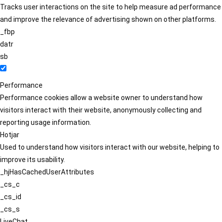
Tracks user interactions on the site to help measure ad performance
and improve the relevance of advertising shown on other platforms.
_fbp
datr
sb
Performance
Performance cookies allow a website owner to understand how
visitors interact with their website, anonymously collecting and
reporting usage information.
Hotjar
Used to understand how visitors interact with our website, helping to
improve its usability.
_hjHasCachedUserAttributes
_cs_c
_cs_id
_cs_s
LiveChat