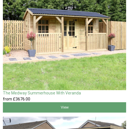
The Medway Summerhouse With Veranda
from
£3676
.00
View