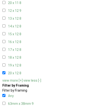
20 x 11
8
12 x 12
9
13 x 12
8
14 x 12
8
15 x 12
8
16 x 12
8
17 x 12
8
18 x 12
8
19 x 12
8
20 x 12
8
view more [+]
view less [-]
Filter by Framing
Filter by Framing
Any
63mm x 38mm
9