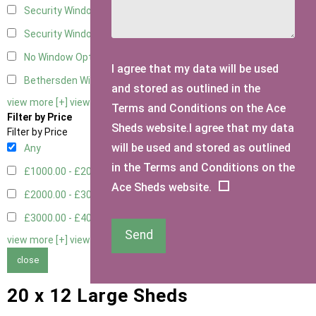
Security Window 2
2
Security Window 3
2
No Window Option
4
I agree that my data will be used
Bethersden Window
1
and stored as outlined in the
view more [+]
view less [-]
Terms and Conditions on the Ace
Filter by Price
Sheds website.I agree that my data
Filter by Price
will be used and stored as outlined
Any
in the Terms and Conditions on the
£1000.00 - £2000.00
5
Ace Sheds website.
£2000.00 - £3000.00
1
£3000.00 - £4000.00
3
Send
view more [+]
view less [-]
close
20 x 12 Large Sheds