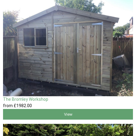
The Bromley Workshop
from
£1982
.00
View