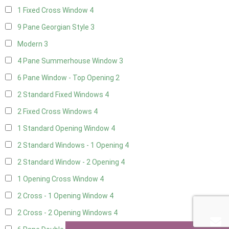
1 Fixed Cross Window
4
9 Pane Georgian Style
3
Modern
3
4 Pane Summerhouse Window
3
6 Pane Window - Top Opening
2
2 Standard Fixed Windows
4
2 Fixed Cross Windows
4
1 Standard Opening Window
4
2 Standard Windows - 1 Opening
4
2 Standard Window - 2 Opening
4
1 Opening Cross Window
4
2 Cross - 1 Opening Window
4
2 Cross - 2 Opening Windows
4