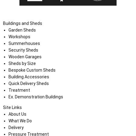
Buildings and Sheds
Garden Sheds
Workshops
Summerhouses
Security Sheds
Wooden Garages
Sheds by Size
Bespoke Custom Sheds
Building Accessories
Quick Delivery Sheds
Treatment
Ex. Demonstration Buildings
Site Links
About Us
What We Do
Delivery
Pressure Treatment