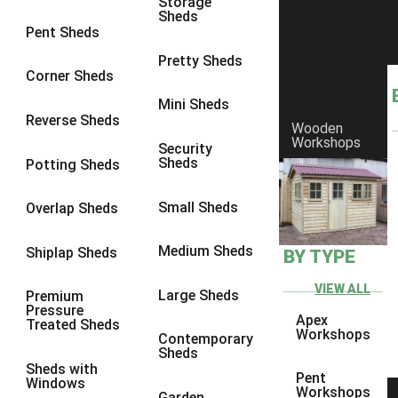
Storage
Sheds
Pent Sheds
Pretty Sheds
Corner Sheds
Mini Sheds
Reverse Sheds
Wooden
Workshops
Security
Sheds
Potting Sheds
Small Sheds
Overlap Sheds
Medium Sheds
Shiplap Sheds
BY TYPE
VIEW ALL
Large Sheds
Premium
Pressure
Apex
Treated Sheds
Workshops
Contemporary
Sheds
Sheds with
Pent
Windows
Workshops
Garden