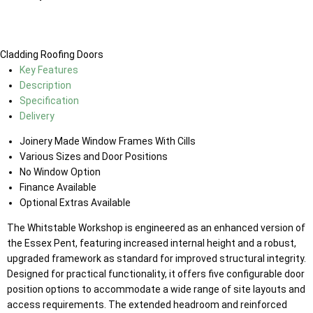
Cladding
Roofing
Doors
Key Features
Description
Specification
Delivery
Joinery Made Window Frames With Cills
Various Sizes and Door Positions
No Window Option
Finance Available
Optional Extras Available
The Whitstable Workshop is engineered as an enhanced version of
the Essex Pent, featuring increased internal height and a robust,
upgraded framework as standard for improved structural integrity.
Designed for practical functionality, it offers five configurable door
position options to accommodate a wide range of site layouts and
access requirements. The extended headroom and reinforced