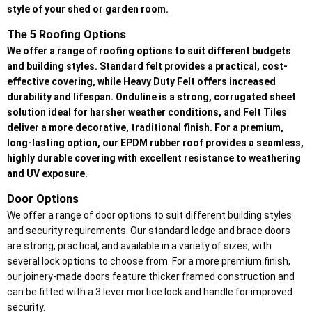
style of your shed or garden room.
The 5 Roofing Options
We offer a range of roofing options to suit different budgets
and building styles. Standard felt provides a practical, cost-
effective covering, while Heavy Duty Felt offers increased
durability and lifespan. Onduline is a strong, corrugated sheet
solution ideal for harsher weather conditions, and Felt Tiles
deliver a more decorative, traditional finish. For a premium,
long-lasting option, our EPDM rubber roof provides a seamless,
highly durable covering with excellent resistance to weathering
and UV exposure.
Door Options
We offer a range of door options to suit different building styles
and security requirements. Our standard ledge and brace doors
are strong, practical, and available in a variety of sizes, with
several lock options to choose from. For a more premium finish,
our joinery-made doors feature thicker framed construction and
can be fitted with a 3 lever mortice lock and handle for improved
security.