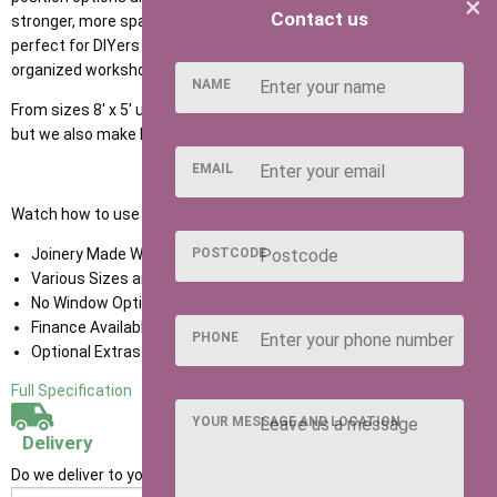
×
Contact us
stronger, more spacious, and versatile working environment -
perfect for DIYers or hobby enthusiasts who need a durable, well-
organized workshop with room to grow.
NAME
From sizes 8' x 5' up to 20' x 12' you can choose the size you need
but we also make bespoke sizes too.
EMAIL
Watch how to use our NEW Shed Configurator
HERE
POSTCODE
Joinery Made Window Frames With Cills
Various Sizes and Door Positions
No Window Option
Finance Available
PHONE
Optional Extras Available
Full Specification
YOUR MESSAGE AND LOCATION
Delivery
Do we deliver to your area? Enter your postcode below