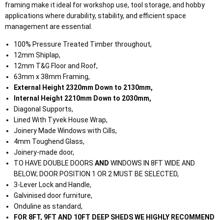
framing make it ideal for workshop use, tool storage, and hobby
applications where durability, stability, and efficient space
management are essential.
100% Pressure Treated Timber throughout,
12mm Shiplap,
12mm T&G Floor and Roof,
63mm x 38mm Framing,
External Height 2320mm Down to 2130mm,
Internal Height 2210mm Down to 2030mm,
Diagonal Supports,
Lined With Tyvek House Wrap,
Joinery Made Windows with Cills,
4mm Toughend Glass,
Joinery-made door,
TO HAVE DOUBLE DOORS
AND
WINDOWS IN 8FT WIDE AND
BELOW; DOOR POSITION 1 OR 2 MUST BE SELECTED,
3-Lever Lock and Handle,
Galvinised door furniture,
Onduline as standard,
FOR 8FT, 9FT AND 10FT DEEP SHEDS WE HIGHLY RECOMMEND