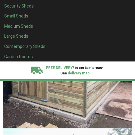
Security Sheds
Small Sheds
Medium Sheds
Large Sheds
Contemporary Sheds
Garden Rooms
FREE DELIVERY!
in certain areas*
See
delivery map
All our sheds are designed and crafted in
Kent!
FINANCE
Now Available.
Find out now
We plant trees for
every shed purchased