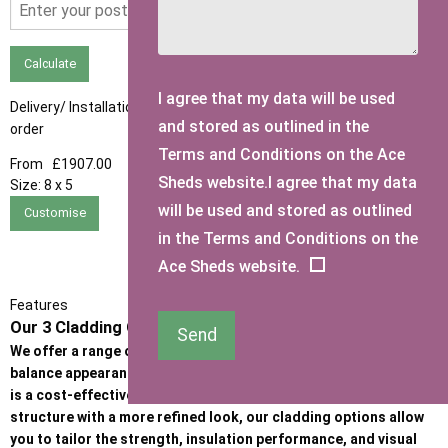
Calculate
I agree that my data will be used
Delivery/ Installation times are approximately 3-4 weeks from
and stored as outlined in the
order
Terms and Conditions on the Ace
From
£1907.00
Sheds website.I agree that my data
Size:
8 x 5
will be used and stored as outlined
Customise
in the Terms and Conditions on the
Ace Sheds website.
Features
Our 3 Cladding Options
Send
We offer a range of high-quality cladding options designed to
balance appearance, durability, and budget. Whether the priority
is a cost-effective garden building or a premium, heavy-duty
structure with a more refined look, our cladding options allow
you to tailor the strength, insulation performance, and visual