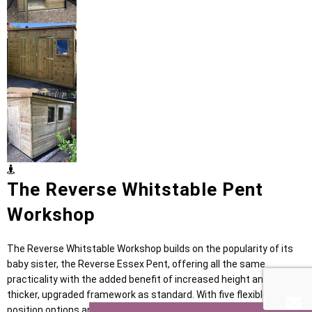
The Reverse Whitstable Pent
Workshop
The Reverse Whitstable Workshop builds on the popularity of its
baby sister, the Reverse Essex Pent, offering all the same
practicality with the added benefit of increased height and a
thicker, upgraded framework as standard. With five flexible door
position options and generous internal storage, it provides a