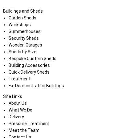
Buildings and Sheds
Garden Sheds
Workshops
Summerhouses
Security Sheds
Wooden Garages
Sheds by Size
Bespoke Custom Sheds
Building Accessories
Quick Delivery Sheds
Treatment
Ex. Demonstration Buildings
Site Links
About Us
What We Do
Delivery
Pressure Treatment
Meet the Team
Contact Us