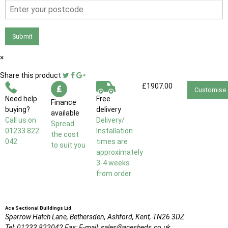
Submit
×
Share this product
£1907.00
Customise
Need help
Free
Finance
buying?
delivery
available
Call us on
Delivery/
Spread
01233 822
Installation
the cost
042
times are
to suit you
approximately
3-4 weeks
from order
Ace Sectional Buildings Ltd
Sparrow Hatch Lane,
Bethersden, Ashford,
Kent,
TN26 3DZ
Tel:
01233 822042
Fax:
E-mail:
sales@acesheds.co.uk