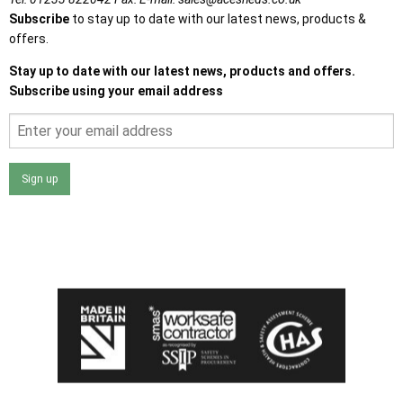
Subscribe
to stay up to date with our latest news, products &
offers.
Stay up to date with our latest news, products and offers.
Subscribe using your email address
Sign up
I agree that my data will be used and stored as outlined in
the Terms and Conditions on the Ace Sheds website.