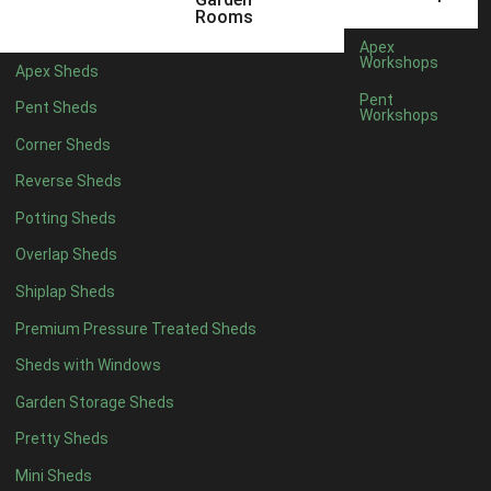
Rooms
Apex
Workshops
Apex Sheds
Pent
Pent Sheds
Workshops
Corner Sheds
Reverse Sheds
Potting Sheds
Overlap Sheds
Shiplap Sheds
Premium Pressure Treated Sheds
Sheds with Windows
Garden Storage Sheds
Pretty Sheds
Mini Sheds