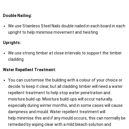
Double Nailing:
We use Stainless Steel Nails double nailed in each board in each
upright to help minimise movement and twisting.
Uprights:
We use strong timber at close intervals to support the timber
cladding.
Water Repellent Treatment:
You can customise the building with a colour of your choice or
decide to keep it clear, but all cladding timber will need a water
repellent treatment to help stop water penetration and
moisture build-up. Moisture build-ups will occur naturally,
especially during winter months, and in some cases will cause
dampness and mould. Water repellent treatment will
help minimise this and if any mould occurs, this can normally be
remedied by wiping clear with a mild bleach solution and