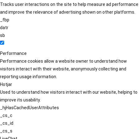
Tracks user interactions on the site to help measure ad performance
and improve the relevance of advertising shown on other platforms.
_fbp
datr
sb
Performance
Performance cookies allow a website owner to understand how
visitors interact with their website, anonymously collecting and
reporting usage information.
Hotjar
Used to understand how visitors interact with our website, helping to
improve its usability.
_hjHasCachedUserAttributes
_cs_c
_cs_id
_cs_s
LiveChat