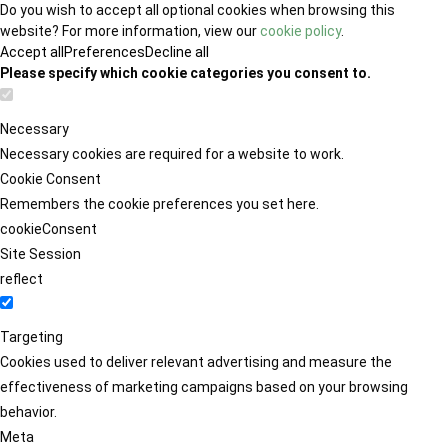
Do you wish to accept all optional cookies when browsing this
website? For more information, view our
cookie policy
.
Accept all
Preferences
Decline all
Please specify which cookie categories you consent to.
Necessary
Necessary cookies are required for a website to work.
Cookie Consent
Remembers the cookie preferences you set here.
cookieConsent
Site Session
reflect
Targeting
Cookies used to deliver relevant advertising and measure the
effectiveness of marketing campaigns based on your browsing
behavior.
Meta