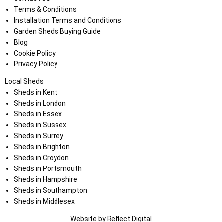
Terms & Conditions
Installation Terms and Conditions
Garden Sheds Buying Guide
Blog
Cookie Policy
Privacy Policy
Local Sheds
Sheds in Kent
Sheds in London
Sheds in Essex
Sheds in Sussex
Sheds in Surrey
Sheds in Brighton
Sheds in Croydon
Sheds in Portsmouth
Sheds in Hampshire
Sheds in Southampton
Sheds in Middlesex
Website by
Refl
e
ct
Digital