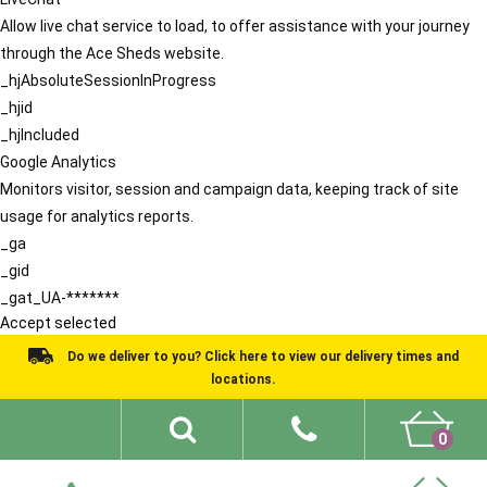
Allow live chat service to load, to offer assistance with your journey
through the Ace Sheds website.
_hjAbsoluteSessionInProgress
_hjid
_hjIncluded
Google Analytics
Monitors visitor, session and campaign data, keeping track of site
usage for analytics reports.
_ga
_gid
_gat_UA-*******
Accept selected
Do we deliver to you? Click here to view our delivery times and
locations.
0
Shed Ideas
About
What We Do