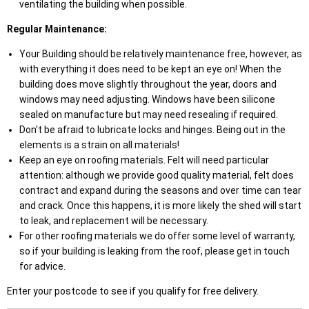
ventilating the building when possible.
Regular Maintenance:
Your Building should be relatively maintenance free, however, as
with everything it does need to be kept an eye on! When the
building does move slightly throughout the year, doors and
windows may need adjusting. Windows have been silicone
sealed on manufacture but may need resealing if required.
Don't be afraid to lubricate locks and hinges. Being out in the
elements is a strain on all materials!
Keep an eye on roofing materials. Felt will need particular
attention: although we provide good quality material, felt does
contract and expand during the seasons and over time can tear
and crack. Once this happens, it is more likely the shed will start
to leak, and replacement will be necessary.
For other roofing materials we do offer some level of warranty,
so if your building is leaking from the roof, please get in touch
for advice.
Enter your postcode to see if you qualify for free delivery.