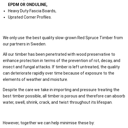
EPDM OR ONDULINE,
Heavy Duty Fascia Boards,
Uprated Corner Profiles.
We only use the best quality slow-grown Red Spruce Timber from
our partners in Sweden.
All our timber has been penetrated with wood preservative to
enhance protection in terms of the prevention of rot, decay, and
insect and fungal attacks. If timber is left untreated, the quality
can deteriorate rapidly over time because of exposure to the
elements of weather and moisture.
Despite the care we take in importing and pressure treating the
best timber possible, all timber is porous and therefore can absorb
water, swell, shrink, crack, and twist throughout its lifespan.
However, together we can help minimise these by: