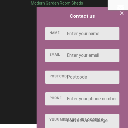
Modern Garden Room Sheds
×
Contact us
NAME
EMAIL
POSTCODE
PHONE
YOUR MESSAGE AND LOCATION