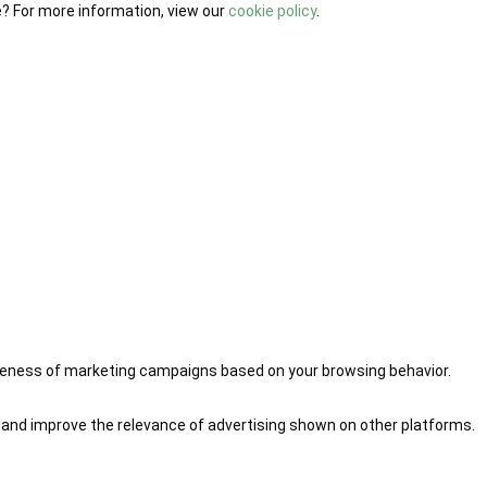
e? For more information, view our
cookie policy
.
iveness of marketing campaigns based on your browsing behavior.
 and improve the relevance of advertising shown on other platforms.