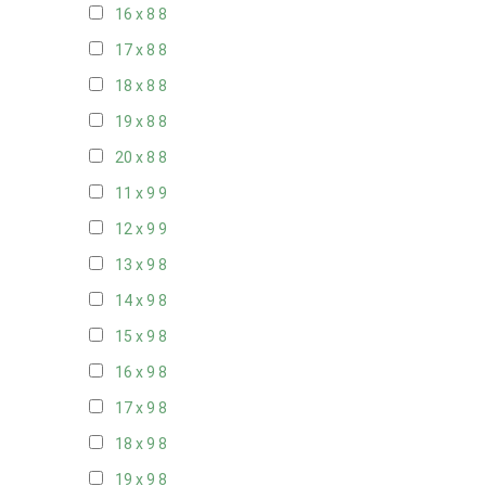
16 x 8
8
17 x 8
8
18 x 8
8
19 x 8
8
20 x 8
8
11 x 9
9
12 x 9
9
13 x 9
8
14 x 9
8
15 x 9
8
16 x 9
8
17 x 9
8
18 x 9
8
19 x 9
8