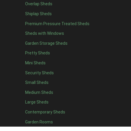
Overlap Sheds
19 x 5
5
Shiplap Sheds
20 x 5
5
Premium Pressure Treated Sheds
11 x 6
7
Sheds with Windows
12 x 6
7
Garden Storage Sheds
13 x 6
6
Pretty Sheds
14 x 6
6
Mini Sheds
15 x 6
6
Security Sheds
16 x 6
6
Small Sheds
17 x 6
6
18 x 6
6
Medium Sheds
19 x 6
6
Large Sheds
20 x 6
6
Contemporary Sheds
11 x 7
7
Garden Rooms
12 x 7
7