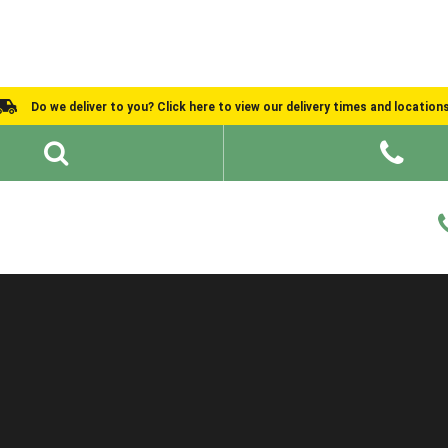
Do we deliver to you? Click here to view our delivery times and location
Shed Ideas
About
What We Do
Help and Advice