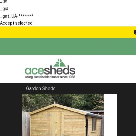
_ga
_gid
_gat_UA-*******
Accept selected
Garden Sheds
Home
Large Sheds
FILTER