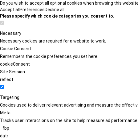
Do you wish to accept all optional cookies when browsing this websit
Accept all
Preferences
Decline all
Please specify which cookie categories you consent to.
Necessary
Necessary cookies are required for a website to work.
Cookie Consent
Remembers the cookie preferences you set here.
cookieConsent
Site Session
reflect
Targeting
Cookies used to deliver relevant advertising and measure the effect
Meta
Tracks user interactions on the site to help measure ad performance
_fbp
datr