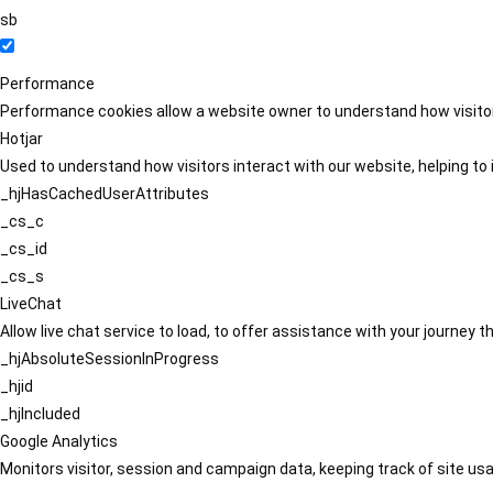
sb
Performance
Performance cookies allow a website owner to understand how visitors
Hotjar
Used to understand how visitors interact with our website, helping to i
_hjHasCachedUserAttributes
_cs_c
_cs_id
_cs_s
LiveChat
Allow live chat service to load, to offer assistance with your journey
_hjAbsoluteSessionInProgress
_hjid
_hjIncluded
Google Analytics
Monitors visitor, session and campaign data, keeping track of site usa