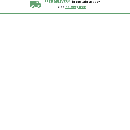
FREE DELIVERY!
in certain areas*
See
delivery map
All our sheds are designed and crafted in
Kent!
FINANCE
Now Available.
Find out now
We plant trees for
every shed purchased