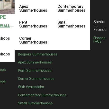
Apex
Contemporary
Summerhouses
Summerhouses
YPE
Sheds
Pent
Small
on
EW ALL
Summerhouses
Summerhouses
Finance
shops
Corner
Finance
FAQs
Summerhouses
shops
Bespoke Summerhouses
Apex Summerhouses
ops
Pent Summerhouses
Corner Summerhouses
ops
With Verrandahs
Contemporary Summerhouses
Small Summerhouses