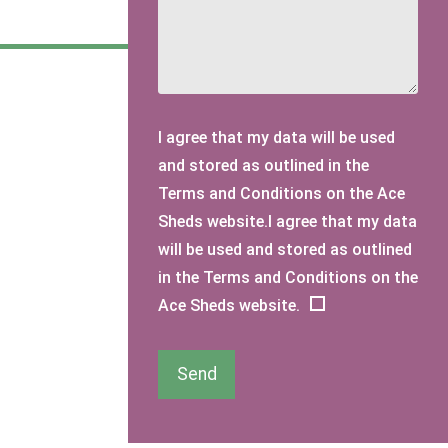
I agree that my data will be used
and stored as outlined in the
Terms and Conditions on the Ace
Sheds website.I agree that my data
will be used and stored as outlined
in the Terms and Conditions on the
Ace Sheds website.
Send