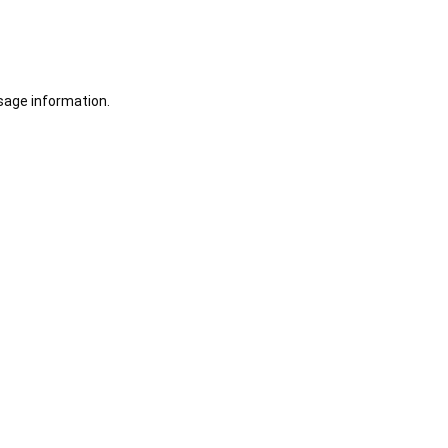
sage information.