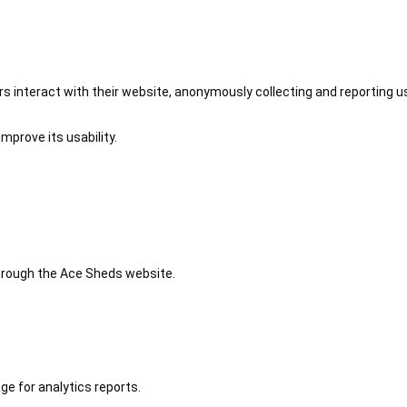
 interact with their website, anonymously collecting and reporting u
mprove its usability.
 through the Ace Sheds website.
ge for analytics reports.