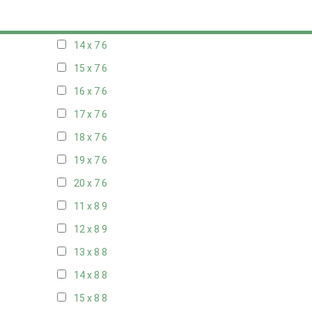
13 x 7
6
14 x 7
6
15 x 7
6
16 x 7
6
17 x 7
6
18 x 7
6
19 x 7
6
20 x 7
6
11 x 8
9
12 x 8
9
13 x 8
8
14 x 8
8
15 x 8
8