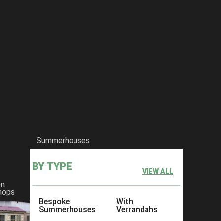
Summerhouses
BY TYPE
VIEW ALL
en
hops
Bespoke
With
Summerhouses
Verrandahs