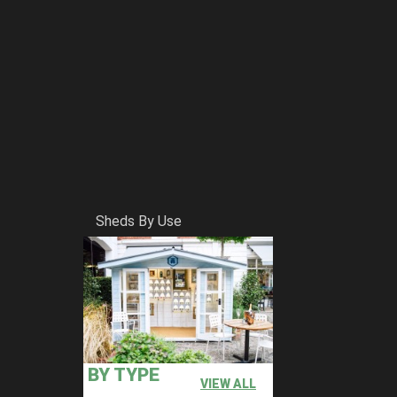
Sheds By Use
BY TYPE
VIEW ALL