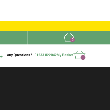
s.
0
What People Say
Show Site
Contact Us
Delivery
Any Questions?
01233 822042
My Basket