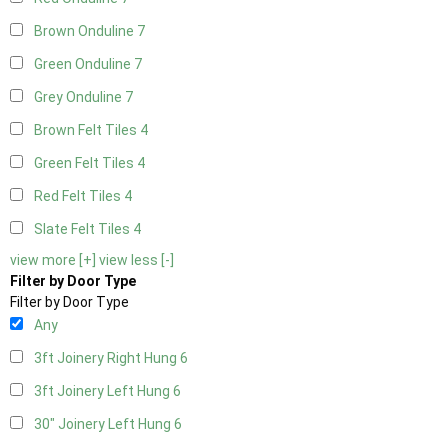
Brown Onduline
7
Green Onduline
7
Grey Onduline
7
Brown Felt Tiles
4
Green Felt Tiles
4
Red Felt Tiles
4
Slate Felt Tiles
4
view more [+]
view less [-]
Filter by Door Type
Filter by Door Type
Any
3ft Joinery Right Hung
6
3ft Joinery Left Hung
6
30" Joinery Left Hung
6