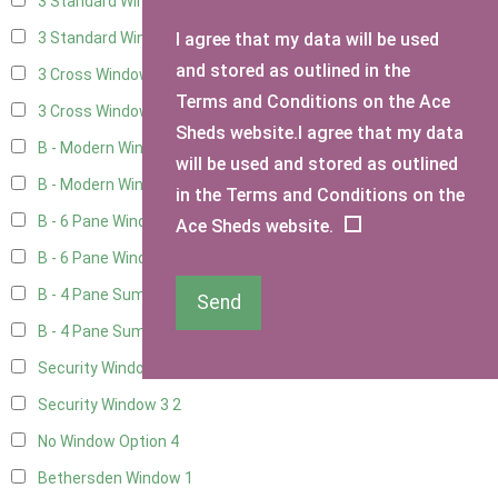
3 Standard Windows - Fixed
4
I agree that my data will be used
3 Standard Windows - 1 opening
4
and stored as outlined in the
3 Cross Windows - Fixed
4
Terms and Conditions on the Ace
3 Cross Windows - 1 Opening
4
Sheds website.I agree that my data
B - Modern Window
1
will be used and stored as outlined
B - Modern Window - Double
1
in the Terms and Conditions on the
B - 6 Pane Window - Top Open
1
Ace Sheds website.
B - 6 Pane Window - Double
1
B - 4 Pane Summer Window
1
Send
B - 4 Pane Summer Window - Double
1
Security Window 2
2
Security Window 3
2
No Window Option
4
Bethersden Window
1