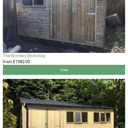
The Bromley Workshop
from
£1982
.00
View