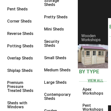
Storage
Sheds
9 x 6
6
Pent Sheds
9 x 7
6
Pretty Sheds
Corner Sheds
9 x 8
6
Mini Sheds
9 x 9
6
Reverse Sheds
Wooden
Workshops
10 x 6
7
Security
Sheds
Potting Sheds
10 x 7
7
10 x 8
9
Small Sheds
Overlap Sheds
10 x 9
9
Medium Sheds
Shiplap Sheds
BY TYPE
10 x 10
9
8 x 5
5
VIEW ALL
Large Sheds
Premium
Pressure
9 x 5
6
Apex
Treated Sheds
Workshops
Contemporary
10 x 5
6
Sheds
Sheds with
11 x 5
6
Pent
Windows
Workshops
Garden