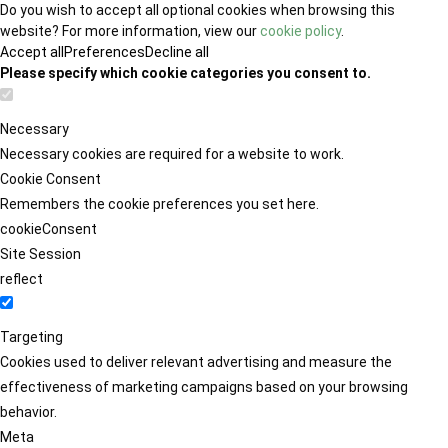
Do you wish to accept all optional cookies when browsing this
website? For more information, view our
cookie policy
.
Accept all
Preferences
Decline all
Please specify which cookie categories you consent to.
Necessary
Necessary cookies are required for a website to work.
Cookie Consent
Remembers the cookie preferences you set here.
cookieConsent
Site Session
reflect
Targeting
Cookies used to deliver relevant advertising and measure the
effectiveness of marketing campaigns based on your browsing
behavior.
Meta