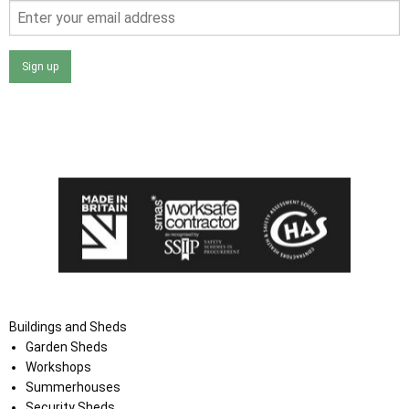
Sign up
I agree that my data will be used and stored as outlined in
the Terms and Conditions on the Ace Sheds website.
Buildings and Sheds
Garden Sheds
Workshops
Summerhouses
Security Sheds