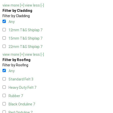
view more [+]
view less [-]
Filter by Cladding
Filter by Cladding
Any
12mm T&G Shiplap
7
15mm T&G Shiplap
7
22mm T&G Shiplap
7
view more [+]
view less [-]
Filter by Roofing
Filter by Roofing
Any
Standard Felt
3
Heavy Duty Felt
7
Rubber
7
Black Onduline
7
Red Onduline
7