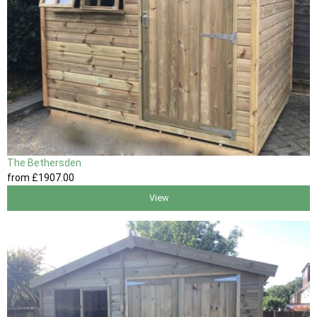
The Bethersden
from
£1907
.00
View