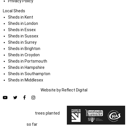
Privacy Policy
Local Sheds
Sheds in Kent
Sheds in London
Sheds in Essex
Sheds in Sussex
Sheds in Surrey
Sheds in Brighton
Sheds in Croydon
Sheds in Portsmouth
Sheds in Hampshire
Sheds in Southampton
Sheds in Middlesex
Website by
Refl
e
ct
Digital
trees planted
so far