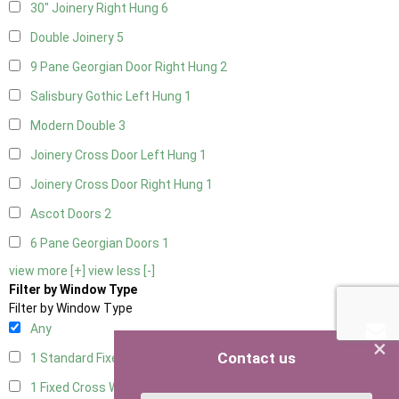
30" Joinery Right Hung
6
Double Joinery
5
9 Pane Georgian Door Right Hung
2
Salisbury Gothic Left Hung
1
Modern Double
3
Joinery Cross Door Left Hung
1
Joinery Cross Door Right Hung
1
Ascot Doors
2
6 Pane Georgian Doors
1
view more [+]
view less [-]
Filter by Window Type
Filter by Window Type
Any
×
Contact us
1 Standard Fixed Window
4
1 Fixed Cross Window
4