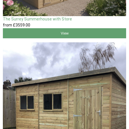
The Surrey Summerhouse with Store
from
£3559
.00
View