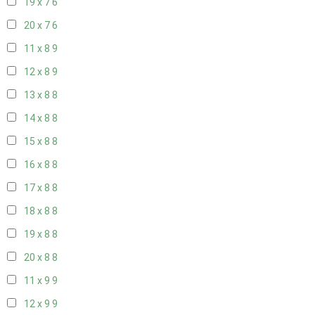
19 x 7
6
20 x 7
6
11 x 8
9
12 x 8
9
13 x 8
8
14 x 8
8
15 x 8
8
16 x 8
8
17 x 8
8
18 x 8
8
19 x 8
8
20 x 8
8
11 x 9
9
12 x 9
9