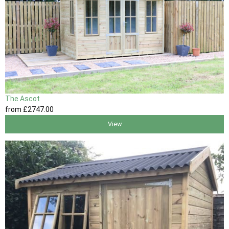
The Ascot
from
£2747
.00
View