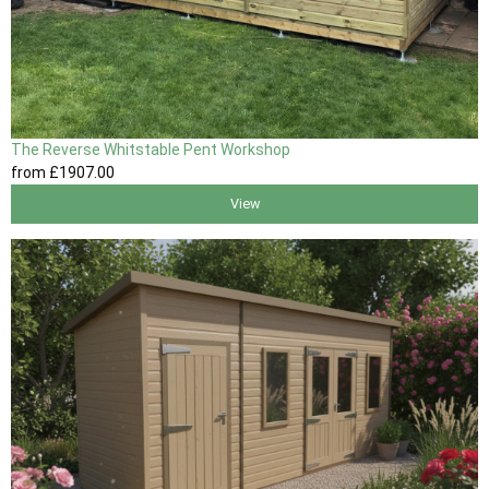
The Reverse Whitstable Pent Workshop
from
£1907
.00
View