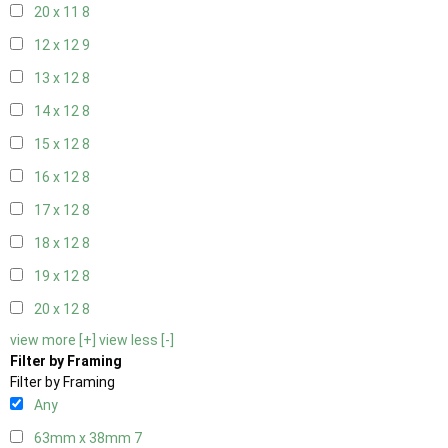
20 x 11
8
12 x 12
9
13 x 12
8
14 x 12
8
15 x 12
8
16 x 12
8
17 x 12
8
18 x 12
8
19 x 12
8
20 x 12
8
view more [+]
view less [-]
Filter by Framing
Filter by Framing
Any
63mm x 38mm
7