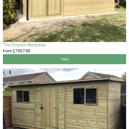
The Croydon Workshop
from
£1907
.00
View