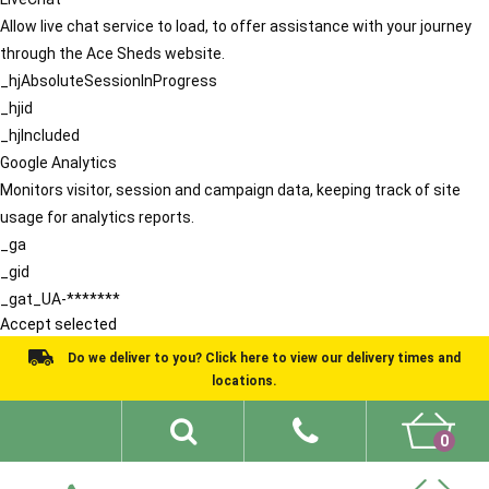
Allow live chat service to load, to offer assistance with your journey
through the Ace Sheds website.
_hjAbsoluteSessionInProgress
_hjid
_hjIncluded
Google Analytics
Monitors visitor, session and campaign data, keeping track of site
usage for analytics reports.
_ga
_gid
_gat_UA-*******
Accept selected
Do we deliver to you? Click here to view our delivery times and
locations.
0
Shed Ideas
About
What We Do