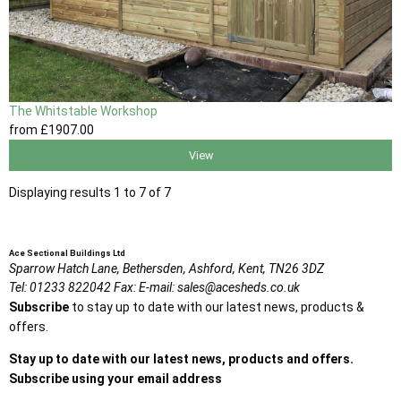
The Whitstable Workshop
from
£1907
.00
View
Displaying results 1 to 7 of 7
Ace Sectional Buildings Ltd
Sparrow Hatch Lane,
Bethersden, Ashford,
Kent,
TN26 3DZ
Tel:
01233 822042
Fax:
E-mail:
sales@acesheds.co.uk
Subscribe
to stay up to date with our latest news, products &
offers.
Stay up to date with our latest news, products and offers.
Subscribe using your email address