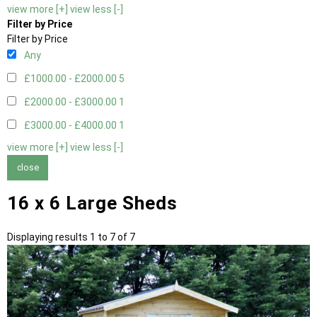
view more [+]
view less [-]
Filter by Price
Filter by Price
Any
£1000.00 - £2000.00
5
£2000.00 - £3000.00
1
£3000.00 - £4000.00
1
view more [+]
view less [-]
close
16 x 6 Large Sheds
Displaying results 1 to 7 of 7