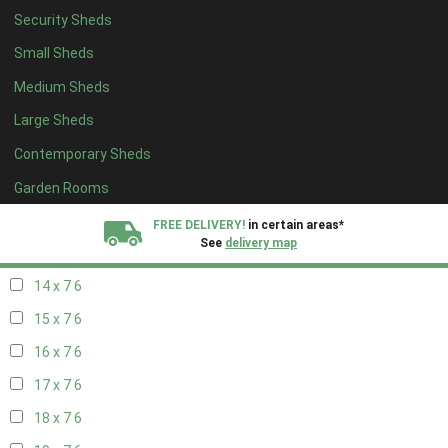
Security Sheds
16 x 6
6
Small Sheds
17 x 6
6
Medium Sheds
18 x 6
6
Large Sheds
19 x 6
6
Contemporary Sheds
20 x 6
6
11 x 7
7
Garden Rooms
12 x 7
7
FREE DELIVERY!
in certain areas*
See
delivery map
13 x 7
6
14 x 7
6
All our sheds are designed and crafted in
Kent!
15 x 7
6
FINANCE
Now Available.
Find out now
16 x 7
6
17 x 7
6
We plant trees for
every shed purchased
18 x 7
6