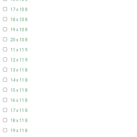
17 x 10
8
18 x 10
8
19 x 10
8
20 x 10
8
11 x 11
9
12 x 11
9
13 x 11
8
14 x 11
8
15 x 11
8
16 x 11
8
17 x 11
8
18 x 11
8
19 x 11
8