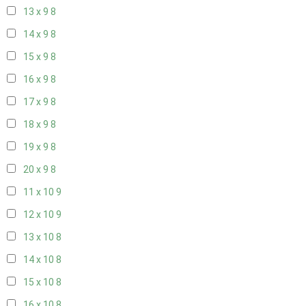
13 x 9
8
14 x 9
8
15 x 9
8
16 x 9
8
17 x 9
8
18 x 9
8
19 x 9
8
20 x 9
8
11 x 10
9
12 x 10
9
13 x 10
8
14 x 10
8
15 x 10
8
16 x 10
8