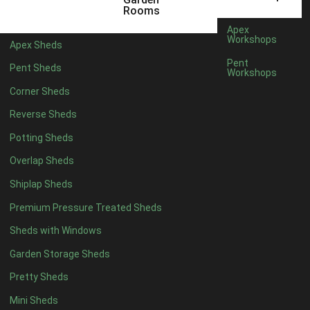
12 x 5
6
Rooms
13 x 5
5
Apex
Workshops
Apex Sheds
14 x 5
5
Pent
Pent Sheds
Workshops
15 x 5
5
Corner Sheds
16 x 5
5
Reverse Sheds
17 x 5
5
Potting Sheds
18 x 5
5
Overlap Sheds
19 x 5
5
Shiplap Sheds
20 x 5
5
Premium Pressure Treated Sheds
11 x 6
7
Sheds with Windows
12 x 6
7
Garden Storage Sheds
13 x 6
6
Pretty Sheds
14 x 6
6
Mini Sheds
15 x 6
6