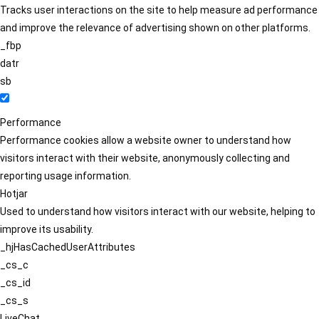
Tracks user interactions on the site to help measure ad performance
and improve the relevance of advertising shown on other platforms.
_fbp
datr
sb
Performance
Performance cookies allow a website owner to understand how
visitors interact with their website, anonymously collecting and
reporting usage information.
Hotjar
Used to understand how visitors interact with our website, helping to
improve its usability.
_hjHasCachedUserAttributes
_cs_c
_cs_id
_cs_s
LiveChat