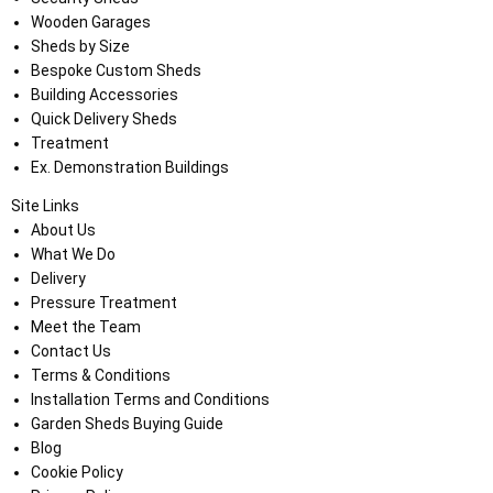
Wooden Garages
Sheds by Size
Bespoke Custom Sheds
Building Accessories
Quick Delivery Sheds
Treatment
Ex. Demonstration Buildings
Site Links
About Us
What We Do
Delivery
Pressure Treatment
Meet the Team
Contact Us
Terms & Conditions
Installation Terms and Conditions
Garden Sheds Buying Guide
Blog
Cookie Policy