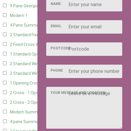
NAME
9 Pane Georgian Style
1
Modern
1
4 Pane Summerhouse Window
1
EMAIL
2 Standard Fixed Windows
4
2 Fixed Cross Windows
4
POSTCODE
1 Standard Opening Window
4
2 Standard Windows - 1 Opening
4
PHONE
2 Standard Window - 2 Opening
4
1 Opening Cross Window
4
2 Cross - 1 Opening Window
4
YOUR MESSAGE AND LOCATION
2 Cross - 2 Opening Windows
4
Modern Summerhouse Double Window
1
4 pane Summerhouse Window - Double
1